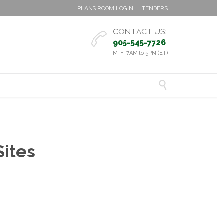
PLANS ROOM LOGIN
TENDERS
CONTACT US:

905-545-7726
M-F: 7AM to 5PM (ET)

Sites