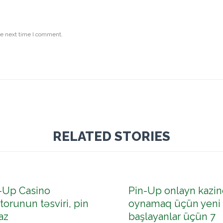
he next time I comment.
RELATED STORIES
-Up Casino
Pin-Up onlayn kazin
torunun təsviri, pin
oynamaq üçün yeni
az
başlayanlar üçün 7