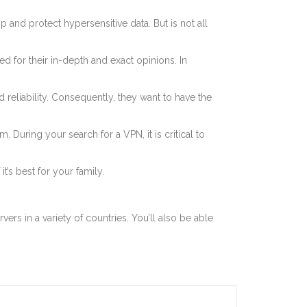
and protect hypersensitive data. But is not all
for their in-depth and exact opinions. In
reliability. Consequently, they want to have the
During your search for a VPN, it is critical to
’s best for your family.
vers in a variety of countries. You’ll also be able