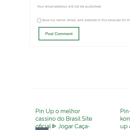
Your email address will not be published.
Save my name, email, and website in this browser for t
Pin Up o melhor
Pin
cassino do Brasil Site
kon
oficial ᐈ Jogar Caça-
up 