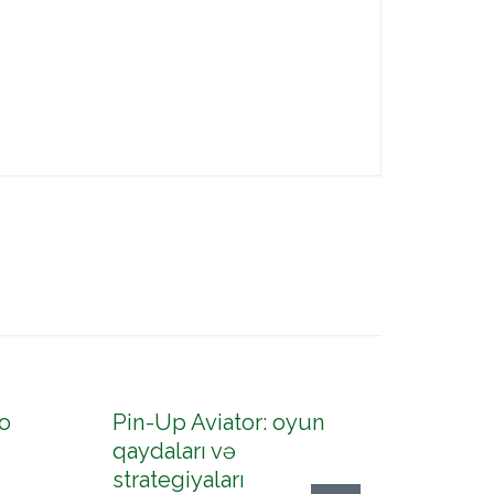
o
Pin-Up Aviator: oyun
Pin-U
qaydaları və
konto
strategiyaları
up az