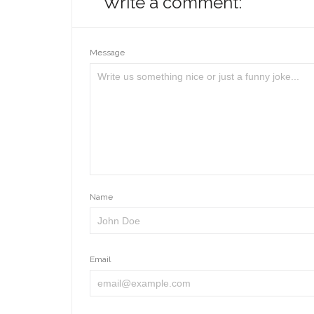
Write a comment:
Message
Name
Email