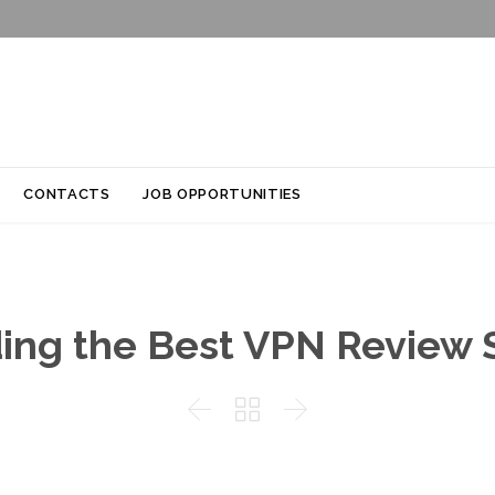
Skip
CONTACTS
JOB OPPORTUNITIES
to
content
ing the Best VPN Review 


