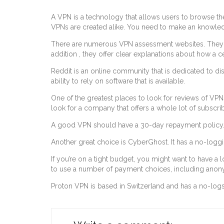
A VPN is a technology that allows users to browse th
VPNs are created alike. You need to make an knowle
There are numerous VPN assessment websites. They ma
addition , they offer clear explanations about how a 
Reddit is an online community that is dedicated to di
ability to rely on software that is available.
One of the greatest places to look for reviews of VP
look for a company that offers a whole lot of subscrib
A good VPN should have a 30-day repayment policy. This
Another great choice is CyberGhost. It has a no-loggin
If you’re on a tight budget, you might want to have a lo
to use a number of payment choices, including anon
Proton VPN is based in Switzerland and has a no-logs 