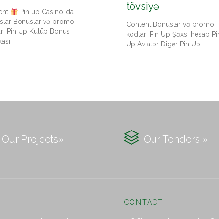
tövsiyə
ent
Pin up Casino-da
slar Bonuslar və promo
Content Bonuslar və promo
arı Pin Up Kulüp Bonus
kodları Pin Up Şəxsi hesab Pi
kası…
Up Aviator Digər Pin Up…

Our Projects»
Our Tenders »
CONTACT