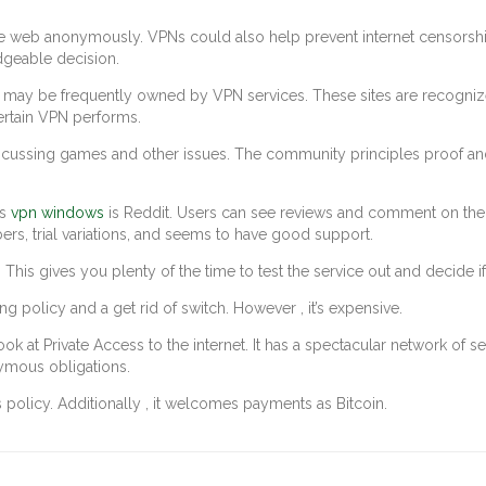
e web anonymously. VPNs could also help prevent internet censorship 
dgeable decision.
y be frequently owned by VPN services. These sites are recognized 
certain VPN performs.
scussing games and other issues. The community principles proof and 
Ns
vpn windows
is Reddit. Users can see reviews and comment on them. 
ers, trial variations, and seems to have good support.
 gives you plenty of the time to test the service out and decide if it
g policy and a get rid of switch. However , it’s expensive.
ok at Private Access to the internet. It has a spectacular network of ser
ymous obligations.
policy. Additionally , it welcomes payments as Bitcoin.