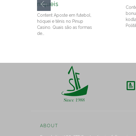
níqueis
Cont
bonu
Content Aposte em futebol,
kodl
hóquei e tênis no Pinup
Politi
Casino. Quais são as formas
de…

ABOUT