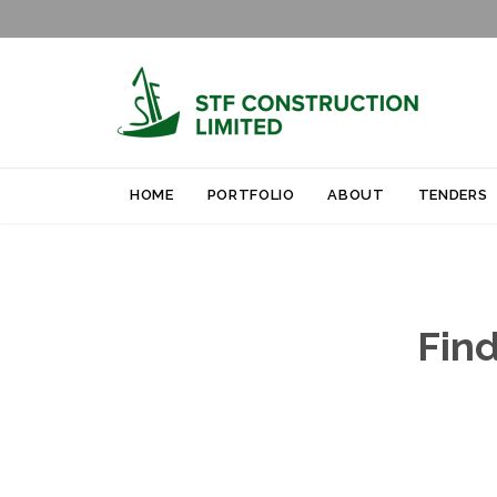
HOME
PORTFOLIO
ABOUT
TENDERS
Find