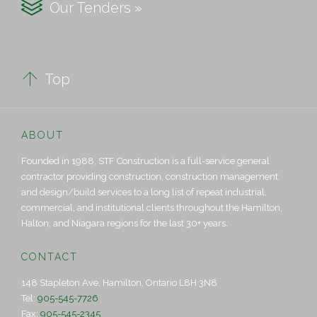

Our Tenders »

Top
ABOUT
Founded in 1988, STF Construction is a full-service general
contractor providing construction, construction management
and design/build services to a long list of repeat industrial,
commercial, and institutional clients throughout the Hamilton,
Halton, and Niagara regions for the last 30+ years.
CONTACT
148 Stapleton Ave, Hamilton, Ontario L8H 3N8
Tel:
905-545-7726
Fax:
905-545-2345