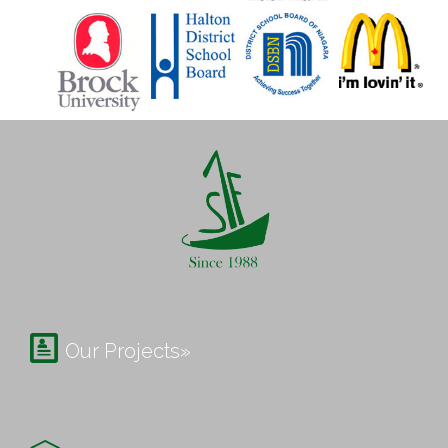

Our Projects»