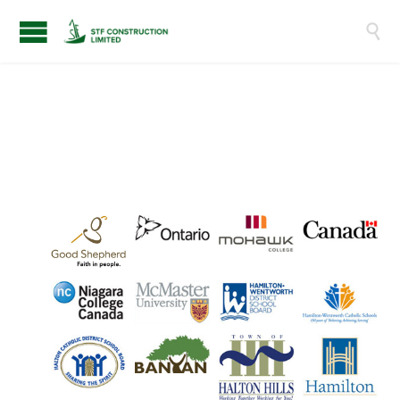

O
U
R
C
L
I
E
N
T
S