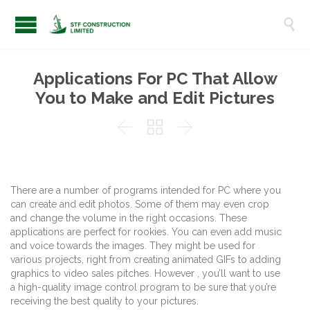

Applications For PC That Allow
You to Make and Edit Pictures



There are a number of programs intended for PC where you
can create and edit photos. Some of them may even crop
and change the volume in the right occasions. These
applications are perfect for rookies. You can even add music
and voice towards the images. They might be used for
various projects, right from creating animated GIFs to adding
graphics to video sales pitches. However , you’ll want to use
a high-quality image control program to be sure that you’re
receiving the best quality to your pictures.