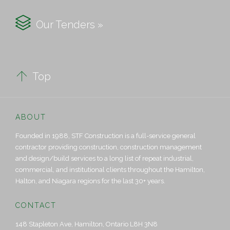

Our Tenders »

Top
ABOUT
Founded in 1988, STF Construction is a full-service general
contractor providing construction, construction management
and design/build services to a long list of repeat industrial,
commercial, and institutional clients throughout the Hamilton,
Halton, and Niagara regions for the last 30+ years.
CONTACT
148 Stapleton Ave, Hamilton, Ontario L8H 3N8