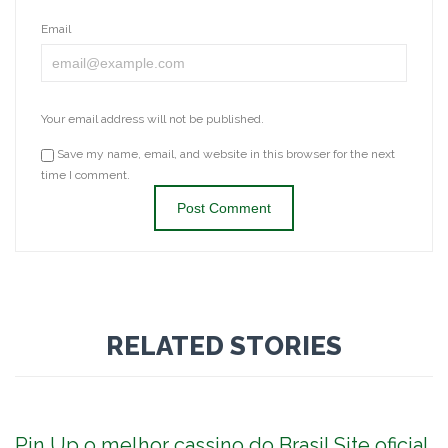
Email
Your email address will not be published.
Save my name, email, and website in this browser for the next
time I comment.
RELATED STORIES
Pin Up o melhor cassino do Brasil Site oficial