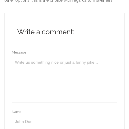
other options, this is the choice with regards to first-timers.
Write a comment:
Message
Name