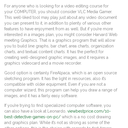
For anyone who is looking for a video editing course for
your COMPUTER, you should consider VLC Media Gamer.
This well-liked tool may play just about any video document
you can present to it, in addition to plenty of various other
features to have enjoyment from as well. But if you’re more
interested in a images plan, you might consider Harvard Web
meeting Graphics. That is a graphics program that will allow
you to build line graphs, bar chart, area charts, organization
charts, and textual content charts. It has the perfect for
creating well-designed graphic images, and it requires a
graphics videocard and a movie recorder.
Good option is certainly FireAlpaca, which is an open source
sketching program. It has the light in resources, also it’s
compatible with older equipment. Even if you are not a
computer wizard, this program can help you draw a range of
images, and it has a fairly easy software.
If you’re trying to find specialized computer software, you
can also have a look at Leonardo,
viewbestprice.com/10-
best-detective-games-on-pc/
which is a no cost drawing
and graphics plan. While it’s not as strong as some of the