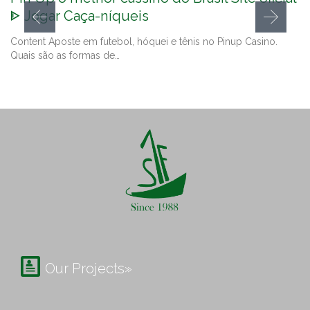
ᐈ Jogar Caça-níqueis
Content Aposte em futebol, hóquei e tênis no Pinup Casino.
Quais são as formas de…

Our Projects»