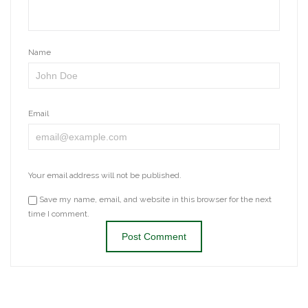
Name
Email
Your email address will not be published.
Save my name, email, and website in this browser for the next
time I comment.