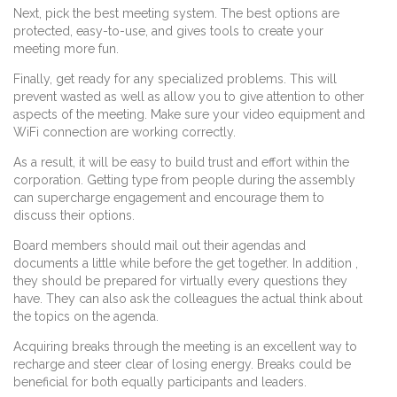
Next, pick the best meeting system. The best options are
protected, easy-to-use, and gives tools to create your
meeting more fun.
Finally, get ready for any specialized problems. This will
prevent wasted as well as allow you to give attention to other
aspects of the meeting. Make sure your video equipment and
WiFi connection are working correctly.
As a result, it will be easy to build trust and effort within the
corporation. Getting type from people during the assembly
can supercharge engagement and encourage them to
discuss their options.
Board members should mail out their agendas and
documents a little while before the get together. In addition ,
they should be prepared for virtually every questions they
have. They can also ask the colleagues the actual think about
the topics on the agenda.
Acquiring breaks through the meeting is an excellent way to
recharge and steer clear of losing energy. Breaks could be
beneficial for both equally participants and leaders.