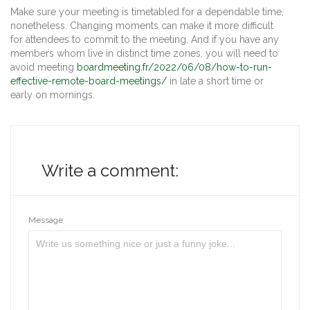
Make sure your meeting is timetabled for a dependable time,
nonetheless. Changing moments can make it more difficult
for attendees to commit to the meeting. And if you have any
members whom live in distinct time zones, you will need to
avoid meeting
boardmeeting.fr/2022/06/08/how-to-run-
effective-remote-board-meetings/
in late a short time or
early on mornings.
Write a comment:
Message