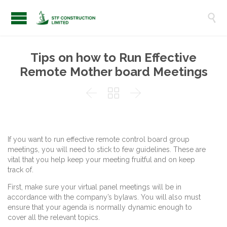

Tips on how to Run Effective
Remote Mother board Meetings



If you want to run effective remote control board group
meetings, you will need to stick to few guidelines. These are
vital that you help keep your meeting fruitful and on keep
track of.
First, make sure your virtual panel meetings will be in
accordance with the company’s bylaws. You will also must
ensure that your agenda is normally dynamic enough to
cover all the relevant topics.