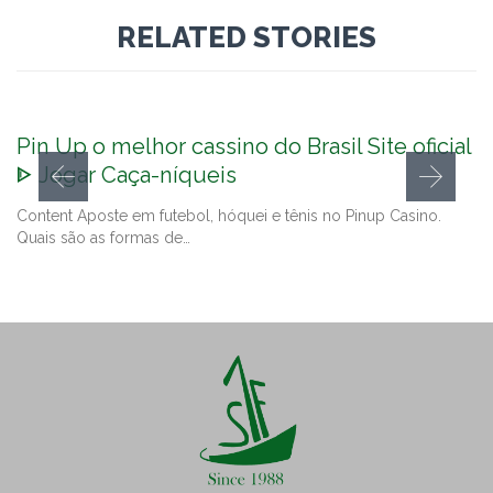
RELATED STORIES
Pin Up o melhor cassino do Brasil Site oficial
ᐈ Jogar Caça-níqueis
Content Aposte em futebol, hóquei e tênis no Pinup Casino.
Quais são as formas de…