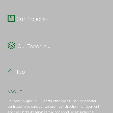

Our Projects»

Our Tenders »

Top
ABOUT
Founded in 1988, STF Construction is a full-service general
contractor providing construction, construction management
and design/build services to a long list of repeat industrial,