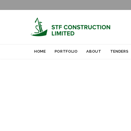
HOME
PORTFOLIO
ABOUT
TENDERS