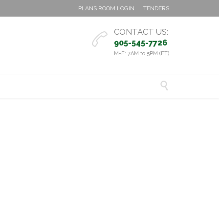
PLANS ROOM LOGIN
TENDERS
CONTACT US:

905-545-7726
M-F: 7AM to 5PM (ET)
