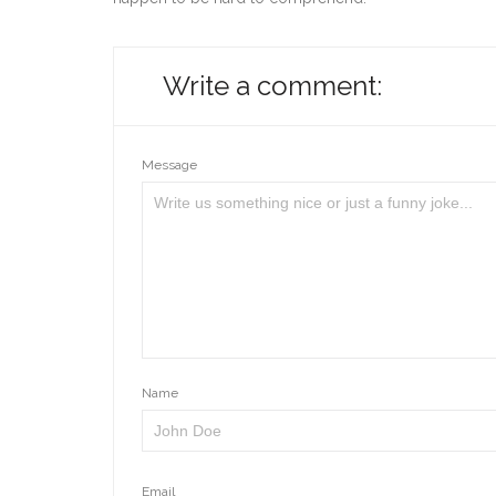
Write a comment:
Message
Name
Email