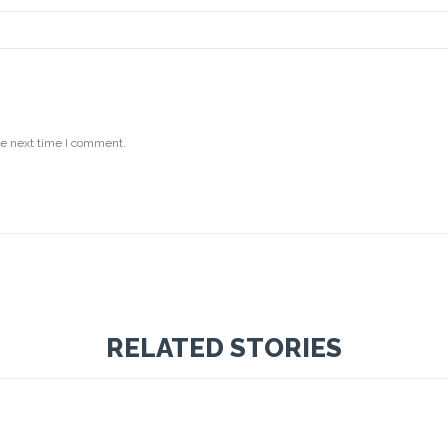
he next time I comment.
RELATED STORIES