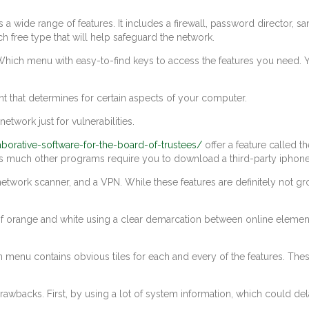
rs a wide range of features. It includes a firewall, password director,
ch free type that will help safeguard the network.
hich menu with easy-to-find keys to access the features you need. Yo
ent that determines for certain aspects of your computer.
network just for vulnerabilities.
laborative-software-for-the-board-of-trustees/
offer a feature called t
, as much other programs require you to download a third-party iphone 
 network scanner, and a VPN. While these features are definitely not g
orange and white using a clear demarcation between online elements. A
 menu contains obvious tiles for each and every of the features. These
rawbacks. First, by using a lot of system information, which could del