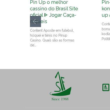
Pin Up o melhor
Pin
cassino do Brasil Site
kon
oficial ᐈ Jogar Caça-
up 
níqueis
Cont
bonu
Content Aposte em futebol,
kodl
hóquei e tênis no Pinup
Politi
Casino. Quais são as formas
de…
