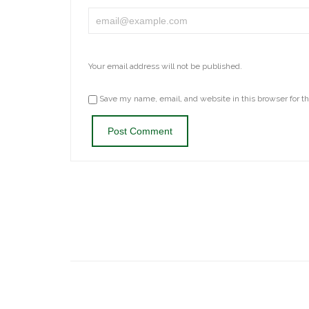
Your email address will not be published.
Save my name, email, and website in this browser for t