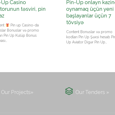
-Up Casino
Pin-Up onlayn kazin
torunun təsviri, pin
oynamaq üçün yeni
az
başlayanlar üçün 7
tövsiyə
ent
Pin up Casino-da
slar Bonuslar və promo
Content Bonuslar və promo
arı Pin Up Kulüp Bonus
kodları Pin Up Şəxsi hesab Pi
kası…
Up Aviator Digər Pin Up…

Our Projects»
Our Tenders »