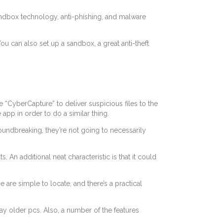
 sandbox technology, anti-phishing, and malware
u can also set up a sandbox, a great anti-theft
he “CyberCapture” to deliver suspicious files to the
app in order to do a similar thing.
roundbreaking, they’re not going to necessarily
n additional neat characteristic is that it could
 are simple to locate, and there’s a practical
ay older pcs. Also, a number of the features