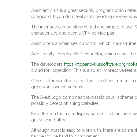
Avast antivirus is a great security program which offe
safeguard. If you don’t feel as if spending money, whi
The interface can be streamlined and simple to use. W
characteristic, and even a VPN service plan.
Avast offers a smart search within, which is a instrum
Additionally, there’s a Wi fi inspector, which scans the 
The developers
https://topantivirussoftware.org/col
cloud for inspection. This is also an impressive feat
Other features include a built-in search instrument, a
grow your overall security.
The Avast logo combines the classic color scheme of 
possibly detect phishing websites.
Even though the main display screen is clear, the main
quick-scan button.
Although Avast is easy to work with, there are some d
happen to be hard to comprehend.