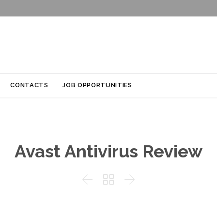
Skip
CONTACTS
JOB OPPORTUNITIES
to
content
Avast Antivirus Review


