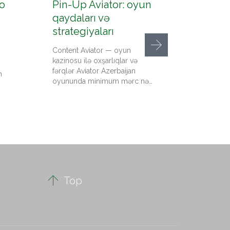
o
Pin-Up Aviator: oyun
Pin-U
qaydaları və
konto
strategiyaları
up az
Content Aviator — oyun
Content
kazinosu ilə oxşarlıqlar və
qeydiyy
fərqlər Aviator Azerbaijan
kazino 
n
oyununda minimum mərc nə…
qədər pu
Up…

Top