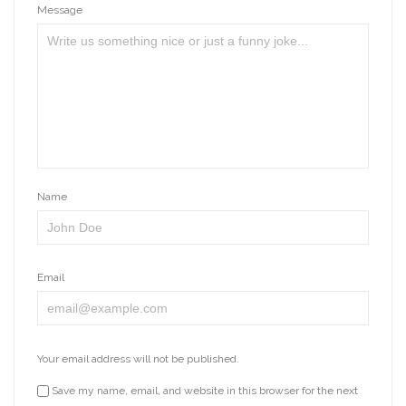
Message
Name
Email
Your email address will not be published.
Save my name, email, and website in this browser for the next