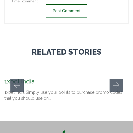
time I comment.
RELATED STORIES
1xbet India
1xbet India Simply use your points to purchase promo codes
that you should use on…