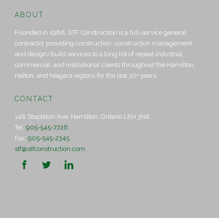
ABOUT
Founded in 1988, STF Construction is a full-service general
contractor providing construction, construction management
and design/build services to a long list of repeat industrial,
commercial, and institutional clients throughout the Hamilton,
Halton, and Niagara regions for the last 30+ years.
CONTACT
148 Stapleton Ave, Hamilton, Ontario L8H 3N8
Tel:
905-545-7726
Fax:
905-545-2345
stf@stfconstruction.com


