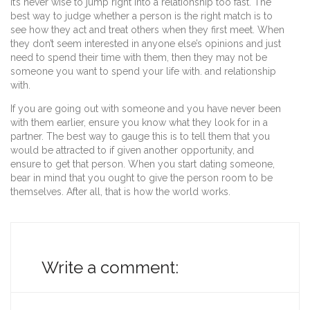
it’s never wise to jump right into a relationship too fast. The
best way to judge whether a person is the right match is to
see how they act and treat others when they first meet. When
they don’t seem interested in anyone else’s opinions and just
need to spend their time with them, then they may not be
someone you want to spend your life with. and relationship
with.
If you are going out with someone and you have never been
with them earlier, ensure you know what they look for in a
partner. The best way to gauge this is to tell them that you
would be attracted to if given another opportunity, and
ensure to get that person. When you start dating someone,
bear in mind that you ought to give the person room to be
themselves. After all, that is how the world works.
Write a comment: