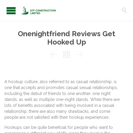

Onenightfriend Reviews Get
Hooked Up



A hookup culture, also referred to as casual relationship, is
one that accepts and promotes casual sexual relationships,
including the debut of friends to one another, one night
stands, as well as multiple one-night stands. While there are
lots of benefits associated with being involved in a casual
relationship, there are also many drawbacks, and some
people are not satisfied with their hookup experiences.
Hookups can be quite beneficial for people who want to