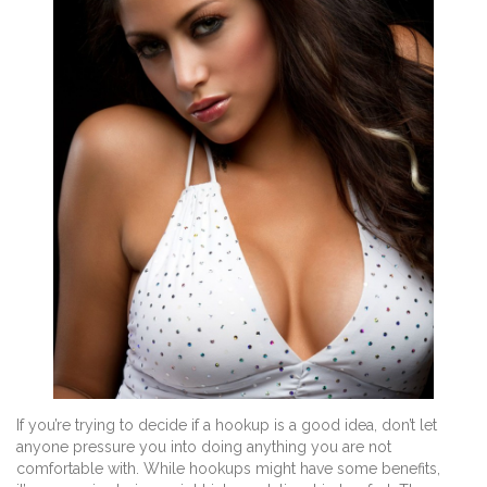
If you’re trying to decide if a hookup is a good idea, don’t let
anyone pressure you into doing anything you are not
comfortable with. While hookups might have some benefits,