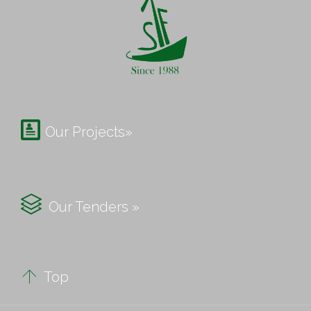

Our Projects»

Our Tenders »

Top