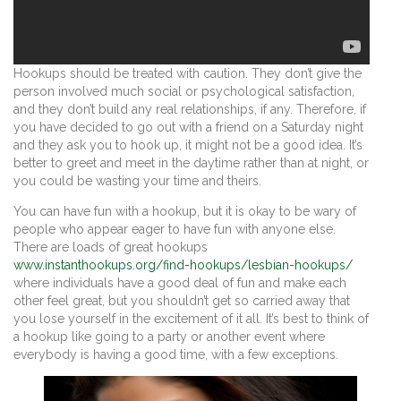
Hookups should be treated with caution. They don’t give the
person involved much social or psychological satisfaction,
and they don’t build any real relationships, if any. Therefore, if
you have decided to go out with a friend on a Saturday night
and they ask you to hook up, it might not be a good idea. It’s
better to greet and meet in the daytime rather than at night, or
you could be wasting your time and theirs.
You can have fun with a hookup, but it is okay to be wary of
people who appear eager to have fun with anyone else.
There are loads of great hookups
www.instanthookups.org/find-hookups/lesbian-hookups/
where individuals have a good deal of fun and make each
other feel great, but you shouldn’t get so carried away that
you lose yourself in the excitement of it all. It’s best to think of
a hookup like going to a party or another event where
everybody is having a good time, with a few exceptions.