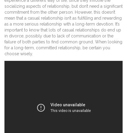
experience a different way of life, since they involve the
socializing aspects of relationship, but don’t need a significant
commitment from the other person. However, this doesn’t
mean that a casual relationship isn’t as fulfilling and rewarding
as a more serious relationship with a long-term devotion. It’s
important to know that lots of casual relationships do end up
in divorce, possibly due to lack of communication or the
failure of both parties to find common ground. When looking
for a long-term, committed relationship, be certain you
choose wisely.