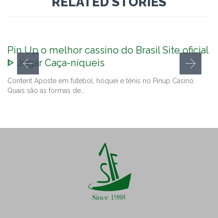
RELATED STORIES
Pin Up o melhor cassino do Brasil Site oficial
ᐈ Jogar Caça-níqueis
Content Aposte em futebol, hóquei e tênis no Pinup Casino.
Quais são as formas de…