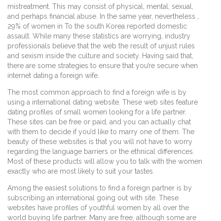
mistreatment. This may consist of physical, mental, sexual,
and perhaps financial abuse. In the same year, nevertheless ,
29% of women in To the south Korea reported domestic
assault. While many these statistics are worrying, industry
professionals believe that the web the result of unjust rules
and sexism inside the culture and society. Having said that,
there are some strategies to ensure that you’re secure when
internet dating a foreign wife.
The most common approach to find a foreign wife is by
using a international dating website. These web sites feature
dating profiles of small women looking for a life partner.
These sites can be free or paid, and you can actually chat
with them to decide if you’d like to marry one of them. The
beauty of these websites is that you will not have to worry
regarding the language barriers or the ethnical differences.
Most of these products will allow you to talk with the women
exactly who are most likely to suit your tastes.
Among the easiest solutions to find a foreign partner is by
subscribing an international going out with site. These
websites have profiles of youthful women by all over the
world buying life partner. Many are free, although some are