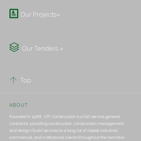

Our Projects»

Our Tenders »

Top
ABOUT
Founded in 1988, STF Construction is a full-service general
contractor providing construction, construction management
and design/build services to a long list of repeat industrial,
commercial, and institutional clients throughout the Hamilton,