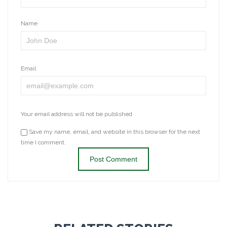
Name
Email
Your email address will not be published.
Save my name, email, and website in this browser for the next
time I comment.