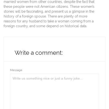
married women from other countries, despite the fact that
these people were not American citizens. These women’s
stories will be fascinating, and present us a glimpse in the
history of a foreign spouse. There are plenty of more
reasons for any husband to take a woman coming from a
foreign country, and some depend on historical data.
Write a comment:
Message