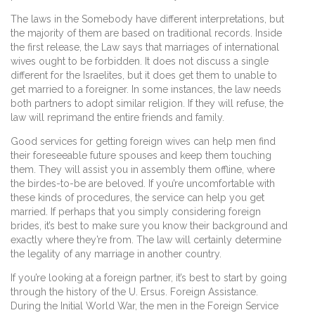
The laws in the Somebody have different interpretations, but
the majority of them are based on traditional records. Inside
the first release, the Law says that marriages of international
wives ought to be forbidden. It does not discuss a single
different for the Israelites, but it does get them to unable to
get married to a foreigner. In some instances, the law needs
both partners to adopt similar religion. If they will refuse, the
law will reprimand the entire friends and family.
Good services for getting foreign wives can help men find
their foreseeable future spouses and keep them touching
them. They will assist you in assembly them offline, where
the birdes-to-be are beloved. If you’re uncomfortable with
these kinds of procedures, the service can help you get
married. If perhaps that you simply considering foreign
brides, it’s best to make sure you know their background and
exactly where they’re from. The law will certainly determine
the legality of any marriage in another country.
If you’re looking at a foreign partner, it’s best to start by going
through the history of the U. Ersus. Foreign Assistance.
During the Initial World War, the men in the Foreign Service