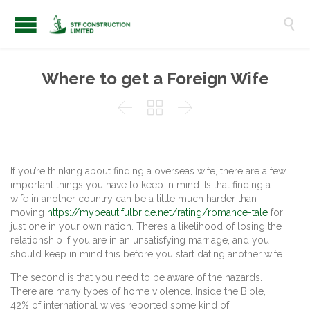

Where to get a Foreign Wife



If you’re thinking about finding a overseas wife, there are a few
important things you have to keep in mind. Is that finding a
wife in another country can be a little much harder than
moving
https://mybeautifulbride.net/rating/romance-tale
for
just one in your own nation. There’s a likelihood of losing the
relationship if you are in an unsatisfying marriage, and you
should keep in mind this before you start dating another wife.
The second is that you need to be aware of the hazards.
There are many types of home violence. Inside the Bible,
42% of international wives reported some kind of