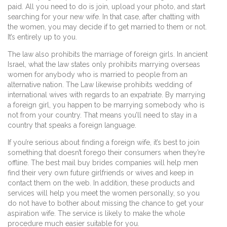
paid. All you need to do is join, upload your photo, and start
searching for your new wife. In that case, after chatting with
the women, you may decide if to get married to them or not.
It’s entirely up to you.
The law also prohibits the marriage of foreign girls. In ancient
Israel, what the law states only prohibits marrying overseas
women for anybody who is married to people from an
alternative nation. The Law likewise prohibits wedding of
international wives with regards to an expatriate. By marrying
a foreign girl, you happen to be marrying somebody who is
not from your country. That means you’ll need to stay in a
country that speaks a foreign language.
If you’re serious about finding a foreign wife, it’s best to join
something that doesn’t forego their consumers when they’re
offline. The best mail buy brides companies will help men
find their very own future girlfriends or wives and keep in
contact them on the web. In addition, these products and
services will help you meet the women personally, so you
do not have to bother about missing the chance to get your
aspiration wife. The service is likely to make the whole
procedure much easier suitable for you.