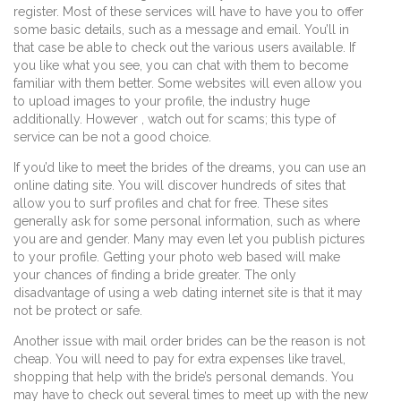
register. Most of these services will have to have you to offer
some basic details, such as a message and email. You’ll in
that case be able to check out the various users available. If
you like what you see, you can chat with them to become
familiar with them better. Some websites will even allow you
to upload images to your profile, the industry huge
additionally. However , watch out for scams; this type of
service can be not a good choice.
If you’d like to meet the brides of the dreams, you can use an
online dating site. You will discover hundreds of sites that
allow you to surf profiles and chat for free. These sites
generally ask for some personal information, such as where
you are and gender. Many may even let you publish pictures
to your profile. Getting your photo web based will make
your chances of finding a bride greater. The only
disadvantage of using a web dating internet site is that it may
not be protect or safe.
Another issue with mail order brides can be the reason is not
cheap. You will need to pay for extra expenses like travel,
shopping that help with the bride’s personal demands. You
may have to check out several times to meet up with the new