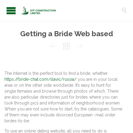

Getting a Bride Web based



The Internet is the perfect tool to find a bride, whether
https://bride-chat.com/slavic/russia/
you are in your local
area or on the other side worldwide. It’s easy to hunt for
single females and browse through photos of which. There
are also particular directories just for brides where you can
look through pics and information of neighborhood women.
When you are not sure how to start, try the catalogues. Some
of them may even include divorced European -mail order
birdes-to-be.
To use an online dating website, all you need to do is