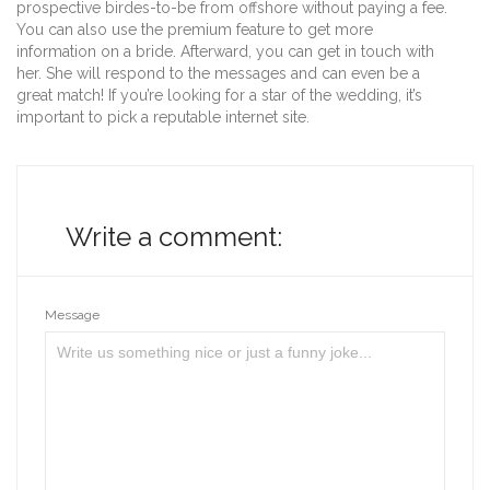
prospective birdes-to-be from offshore without paying a fee.
You can also use the premium feature to get more
information on a bride. Afterward, you can get in touch with
her. She will respond to the messages and can even be a
great match! If you’re looking for a star of the wedding, it’s
important to pick a reputable internet site.
Write a comment:
Message