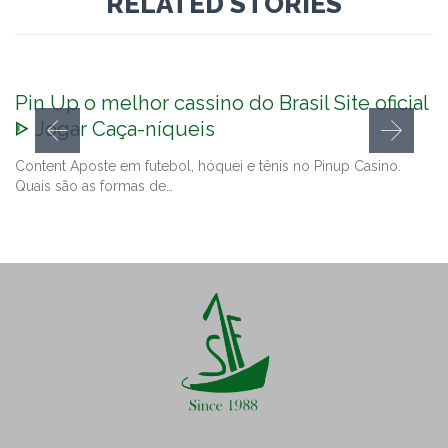
RELATED STORIES
Pin Up o melhor cassino do Brasil Site oficial
ᐈ Jogar Caça-níqueis
Content Aposte em futebol, hóquei e tênis no Pinup Casino.
Quais são as formas de…