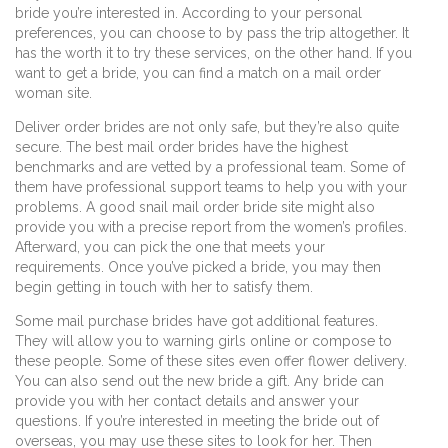
bride you’re interested in. According to your personal
preferences, you can choose to by pass the trip altogether. It
has the worth it to try these services, on the other hand. If you
want to get a bride, you can find a match on a mail order
woman site.
Deliver order brides are not only safe, but they’re also quite
secure. The best mail order brides have the highest
benchmarks and are vetted by a professional team. Some of
them have professional support teams to help you with your
problems. A good snail mail order bride site might also
provide you with a precise report from the women’s profiles.
Afterward, you can pick the one that meets your
requirements. Once you’ve picked a bride, you may then
begin getting in touch with her to satisfy them.
Some mail purchase brides have got additional features.
They will allow you to warning girls online or compose to
these people. Some of these sites even offer flower delivery.
You can also send out the new bride a gift. Any bride can
provide you with her contact details and answer your
questions. If you’re interested in meeting the bride out of
overseas, you may use these sites to look for her. Then