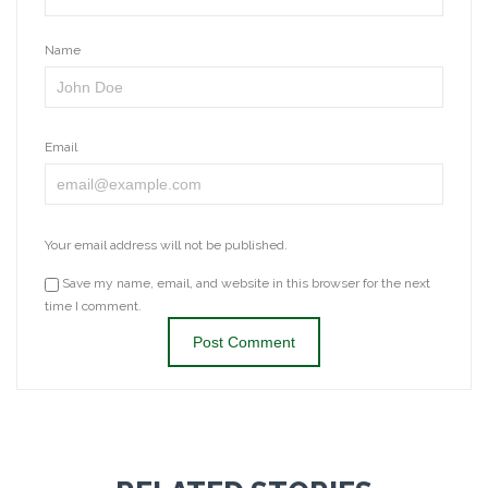
Name
Email
Your email address will not be published.
Save my name, email, and website in this browser for the next
time I comment.