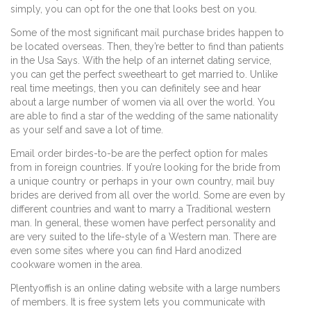
simply, you can opt for the one that looks best on you.
Some of the most significant mail purchase brides happen to
be located overseas. Then, they’re better to find than patients
in the Usa Says. With the help of an internet dating service,
you can get the perfect sweetheart to get married to. Unlike
real time meetings, then you can definitely see and hear
about a large number of women via all over the world. You
are able to find a star of the wedding of the same nationality
as your self and save a lot of time.
Email order birdes-to-be are the perfect option for males
from in foreign countries. If you’re looking for the bride from
a unique country or perhaps in your own country, mail buy
brides are derived from all over the world. Some are even by
different countries and want to marry a Traditional western
man. In general, these women have perfect personality and
are very suited to the life-style of a Western man. There are
even some sites where you can find Hard anodized
cookware women in the area.
Plentyoffish is an online dating website with a large numbers
of members. It is free system lets you communicate with