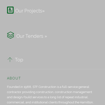

Our Projects»

Our Tenders »

Top
ABOUT
Founded in 1988, STF Construction is a full-service general
contractor providing construction, construction management
and design/build services to a long list of repeat industrial,
commercial, and institutional clients throughout the Hamilton,