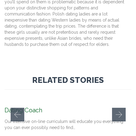
you’ll spend on them is problematic because it is dependent
upon your distinctive shopping for patterns and
communication fashion. Polish dating ladies are a lot
inexpensive than dating Western ladies by means of actual
dating, contemplating the trip prices. The difference is that
these girls usually are not pretentious and rarely request
expensive presents, unlike Asian brides, who need their
husbands to purchase them out of respect for elders.
RELATED STORIES
Dating Coach
Our intensive on-line curriculum will educate you everything
you can ever possibly need to find…