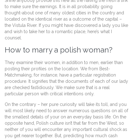
Shine anybody provide this new all the having the fresh a link
to make sure the earnings. It is in all probability going
thought-about one of many oldest cities in the country and
located on the identical river as a outcome of the capital –
the Vistula River. If you might have discovered a lady you like
and wish to take her to a romantic place, here’s what I
counsel.
How to marry a polish woman?
They examine their women, in addition to men, earlier than
posting their profiles on the location. We from Best-
Matchmaking, for instance, have a particular registration
procedure. It signifies that the documents of each of our lady
are checked fastidiously. We make sure that is a real
particular person with critical intentions only.
On the contrary – her pure curiosity will take its toll, and you
will most likely need to answer numerous questions on all of
the smallest details of your on an everyday basis life. On the
opposite hand, Polish culture isn’t that far from the West, so
neither of you will encounter any important cultural shock as
you get nearer together. But, predicting how much cash