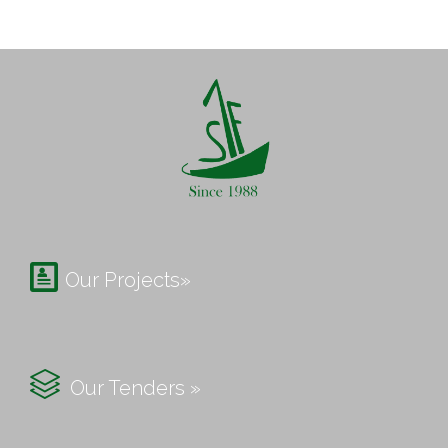

Our Projects»

Our Tenders »