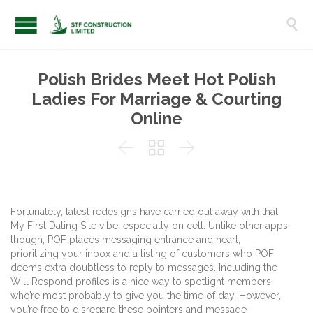

Polish Brides Meet Hot Polish
Ladies For Marriage & Courting
Online



Fortunately, latest redesigns have carried out away with that
My First Dating Site vibe, especially on cell. Unlike other apps
though, POF places messaging entrance and heart,
prioritizing your inbox and a listing of customers who POF
deems extra doubtless to reply to messages. Including the
Will Respond profiles is a nice way to spotlight members
who’re most probably to give you the time of day. However,
you’re free to disregard these pointers and message