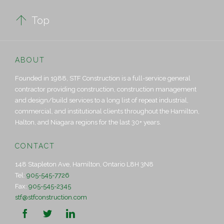

Top
ABOUT
Founded in 1988, STF Construction is a full-service general
contractor providing construction, construction management
and design/build services to a long list of repeat industrial,
commercial, and institutional clients throughout the Hamilton,
Halton, and Niagara regions for the last 30+ years.
CONTACT
148 Stapleton Ave, Hamilton, Ontario L8H 3N8
Tel:
905-545-7726
Fax:
905-545-2345
stf@stfconstruction.com


