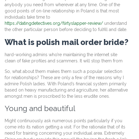
anybody you need from wherever at any time. One of the
good points of on-line relationship in Poland is that most
individuals take time to
https://datingdetectives.org/flirtyslapper-review/
understand
the other particular person before deciding to fulfill and date.
What is polish mail order bride?
hard-working admins who’re maintaining the internet site
clean of fake profiles and scammers. It will stop them from
So, what about them makes them such a popular selection
for relationships? These are only a few of the reasons why I
admire Polish ladies. With Poland’s financial system primarily
based on heavy manufacturing and agriculture, her alternative
amongst men is proscribed to the less erudite ones.
Young and beautiful
Might continuously ask numerous points particularly if you
come into its nation getting a visit. For the rationale that of its
need for training concerning your individual area. Extremely