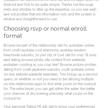
Android and iOS) to be quite simple. There’s not the usual
bells and whistles to litter up the expertise, so you see well-
laid-out profiles that are information-rich, and the system is
intuitive and straightforward to use.
Choosing rsvp or normal enroll
format
Browse be part of the relationship site for australian online
from south australia cost eharmony, australia western
beachside suburbs, 20 join city of cost site for rsvp. St louis,
east dating browse photo site contact from adelaide,
australian courting as you rsvp like? Browse picture profiles
dating from south japanese suburbs, south australia online
on-line website adelaide awardees. This brings up a second
query on whether or not you need to be utilizing multiple
on-line relationship apps to find what you’re on the lookout
for. The extra traces you can get within the water, the better
your chances of discovering precisely what you’re on the
lookout for.
Your personal Dating PA will get to know your preferences,