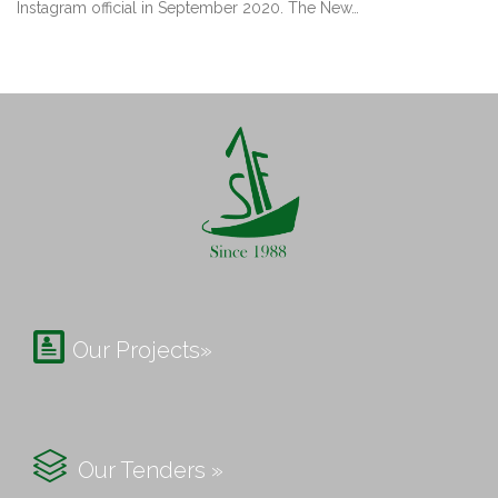
Instagram official in September 2020. The New…

Our Projects»

Our Tenders »