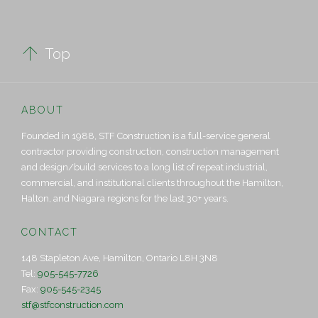

Top
ABOUT
Founded in 1988, STF Construction is a full-service general
contractor providing construction, construction management
and design/build services to a long list of repeat industrial,
commercial, and institutional clients throughout the Hamilton,
Halton, and Niagara regions for the last 30+ years.
CONTACT
148 Stapleton Ave, Hamilton, Ontario L8H 3N8
Tel:
905-545-7726
Fax:
905-545-2345
stf@stfconstruction.com