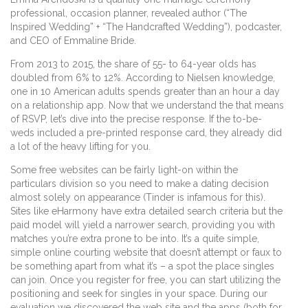
professional, occasion planner, revealed author (“The
Inspired Wedding” + “The Handcrafted Wedding”), podcaster,
and CEO of Emmaline Bride.
From 2013 to 2015, the share of 55- to 64-year olds has
doubled from 6% to 12%. According to Nielsen knowledge,
one in 10 American adults spends greater than an hour a day
on a relationship app. Now that we understand the that means
of RSVP, let’s dive into the precise response. If the to-be-
weds included a pre-printed response card, they already did
a lot of the heavy lifting for you.
Some free websites can be fairly light-on within the
particulars division so you need to make a dating decision
almost solely on appearance (Tinder is infamous for this).
Sites like eHarmony have extra detailed search criteria but the
paid model will yield a narrower search, providing you with
matches you’re extra prone to be into. It’s a quite simple,
simple online courting website that doesn’t attempt or faux to
be something apart from what it’s – a spot the place singles
can join. Once you register for free, you can start utilizing the
positioning and seek for singles in your space. During our
evaluation we discovered the web site and the apps (both for