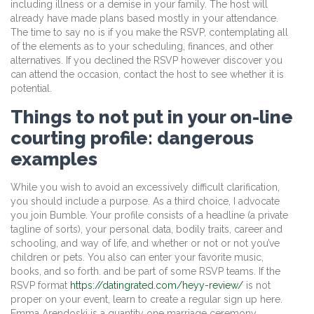
including illness or a demise in your family. The host will
already have made plans based mostly in your attendance.
The time to say no is if you make the RSVP, contemplating all
of the elements as to your scheduling, finances, and other
alternatives. If you declined the RSVP however discover you
can attend the occasion, contact the host to see whether it is
potential.
Things to not put in your on-line
courting profile: dangerous
examples
While you wish to avoid an excessively difficult clarification,
you should include a purpose. As a third choice, I advocate
you join Bumble. Your profile consists of a headline (a private
tagline of sorts), your personal data, bodily traits, career and
schooling, and way of life, and whether or not or not you’ve
children or pets. You also can enter your favorite music,
books, and so forth. and be part of some RSVP teams. If the
RSVP format
https://datingrated.com/heyy-review/
is not
proper on your event, learn to create a regular sign up here.
Emma Arendoski is a quantity one marriage ceremony