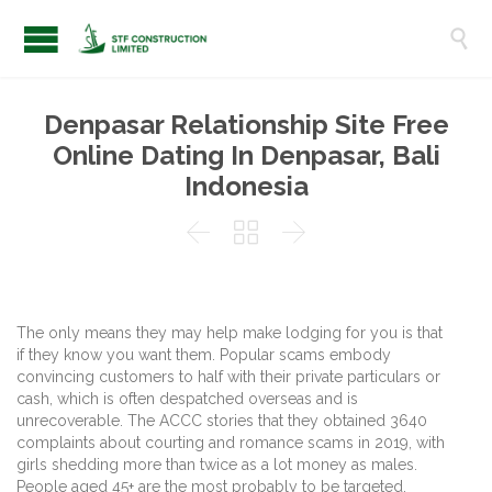

Denpasar Relationship Site Free
Online Dating In Denpasar, Bali
Indonesia



The only means they may help make lodging for you is that
if they know you want them. Popular scams embody
convincing customers to half with their private particulars or
cash, which is often despatched overseas and is
unrecoverable. The ACCC stories that they obtained 3640
complaints about courting and romance scams in 2019, with
girls shedding more than twice as a lot money as males.
People aged 45+ are the most probably to be targeted.