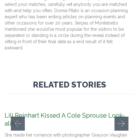
select your matches, carefully vet anybody you are matched
with and help you often. Donna Pilato is an occasion planning
expert who has been writing articles on planning events and
other occasions for over 20 years. Serpas of Montebello
mentioned she would’ve most popular for the visitors to be
separated or standing in a circle during the reveal instead of
sitting in front of their final date as a end result of it felt
awkward.
RELATED STORIES
Lili Reinhart Kissed A Cole Sprouse Look-
alike
She made her romance with photographer Grayson Vaughan