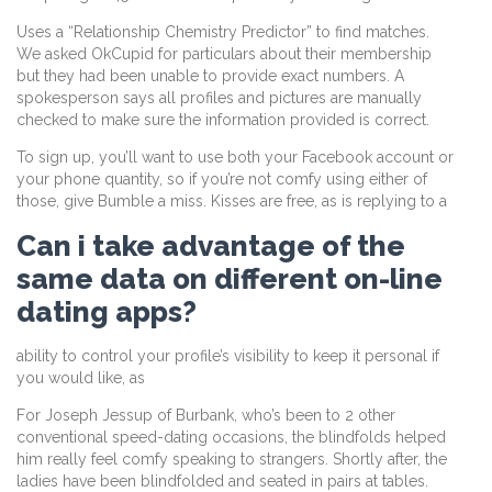
Uses a “Relationship Chemistry Predictor” to find matches.
We asked OkCupid for particulars about their membership
but they had been unable to provide exact numbers. A
spokesperson says all profiles and pictures are manually
checked to make sure the information provided is correct.
To sign up, you’ll want to use both your Facebook account or
your phone quantity, so if you’re not comfy using either of
those, give Bumble a miss. Kisses are free, as is replying to a
Can i take advantage of the
same data on different on-line
dating apps?
ability to control your profile’s visibility to keep it personal if
you would like, as
For Joseph Jessup of Burbank, who’s been to 2 other
conventional speed-dating occasions, the blindfolds helped
him really feel comfy speaking to strangers. Shortly after, the
ladies have been blindfolded and seated in pairs at tables.