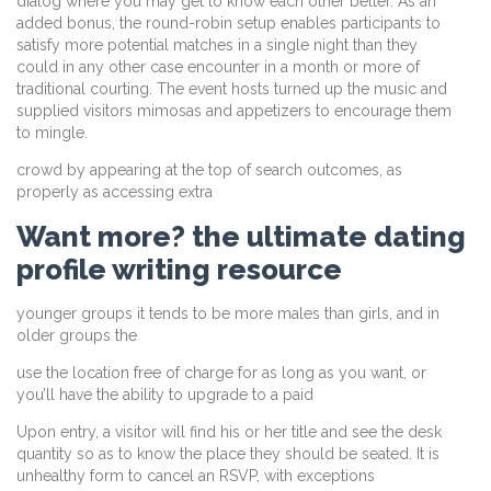
dialog where you may get to know each other better. As an
added bonus, the round-robin setup enables participants to
satisfy more potential matches in a single night than they
could in any other case encounter in a month or more of
traditional courting. The event hosts turned up the music and
supplied visitors mimosas and appetizers to encourage them
to mingle.
crowd by appearing at the top of search outcomes, as
properly as accessing extra
Want more? the ultimate dating
profile writing resource
younger groups it tends to be more males than girls, and in
older groups the
use the location free of charge for as long as you want, or
you’ll have the ability to upgrade to a paid
Upon entry, a visitor will find his or her title and see the desk
quantity so as to know the place they should be seated. It is
unhealthy form to cancel an RSVP, with exceptions