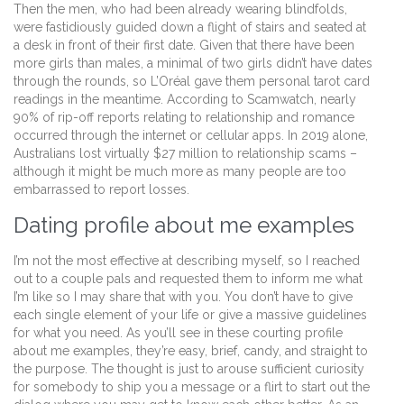
Then the men, who had been already wearing blindfolds,
were fastidiously guided down a flight of stairs and seated at
a desk in front of their first date. Given that there have been
more girls than males, a minimal of two girls didn’t have dates
through the rounds, so L’Oréal gave them personal tarot card
readings in the meantime. According to Scamwatch, nearly
90% of rip-off reports relating to relationship and romance
occurred through the internet or cellular apps. In 2019 alone,
Australians lost virtually $27 million to relationship scams –
although it might be much more as many people are too
embarrassed to report losses.
Dating profile about me examples
I’m not the most effective at describing myself, so I reached
out to a couple pals and requested them to inform me what
I’m like so I may share that with you. You don’t have to give
each single element of your life or give a massive guidelines
for what you need. As you’ll see in these courting profile
about me examples, they’re easy, brief, candy, and straight to
the purpose. The thought is just to arouse sufficient curiosity
for somebody to ship you a message or a flirt to start out the