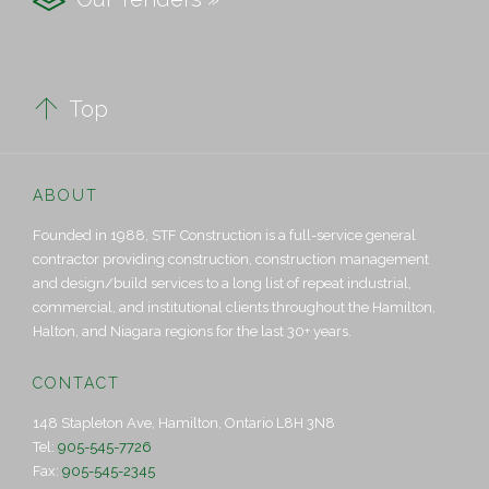

Top
ABOUT
Founded in 1988, STF Construction is a full-service general
contractor providing construction, construction management
and design/build services to a long list of repeat industrial,
commercial, and institutional clients throughout the Hamilton,
Halton, and Niagara regions for the last 30+ years.
CONTACT
148 Stapleton Ave, Hamilton, Ontario L8H 3N8
Tel:
905-545-7726
Fax:
905-545-2345