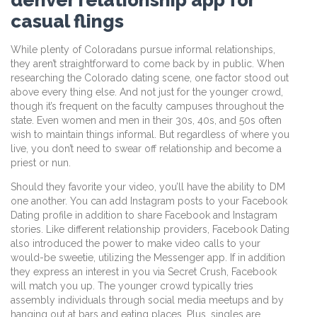
casual flings
While plenty of Coloradans pursue informal relationships,
they aren’t straightforward to come back by in public. When
researching the Colorado dating scene, one factor stood out
above every thing else. And not just for the younger crowd,
though it’s frequent on the faculty campuses throughout the
state. Even women and men in their 30s, 40s, and 50s often
wish to maintain things informal. But regardless of where you
live, you don’t need to swear off relationship and become a
priest or nun.
Should they favorite your video, you’ll have the ability to DM
one another. You can add Instagram posts to your Facebook
Dating profile in addition to share Facebook and Instagram
stories. Like different relationship providers, Facebook Dating
also introduced the power to make video calls to your
would-be sweetie, utilizing the Messenger app. If in addition
they express an interest in you via Secret Crush, Facebook
will match you up. The younger crowd typically tries
assembly individuals through social media meetups and by
hanging out at bars and eating places. Plus, singles are