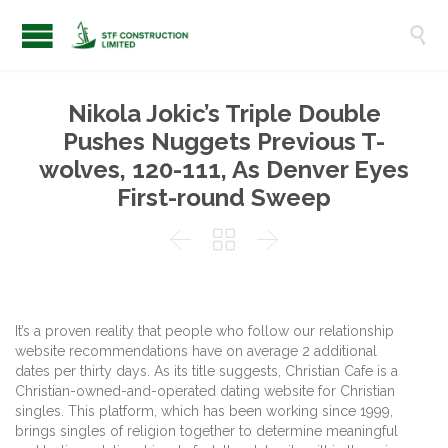

Nikola Jokic’s Triple Double
Pushes Nuggets Previous T-
wolves, 120-111, As Denver Eyes
First-round Sweep



It’s a proven reality that people who follow our relationship
website recommendations have on average 2 additional
dates per thirty days. As its title suggests, Christian Cafe is a
Christian-owned-and-operated dating website for Christian
singles. This platform, which has been working since 1999,
brings singles of religion together to determine meaningful