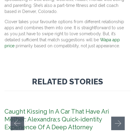
and parenting. She’s also a part-time fitness and diet coach
based in Denver, Colorado.
Clover takes your favourite options from different relationship
apps and combines them into one. It is straightforward to use
as you just have to swipe right to love somebody. But, it’s
detailed sufficient that match suggestions will be
Wapa app
price
primarily based on compatibility, not just appearance.
RELATED STORIES
Caught Kissing In A Car That Have Ari
Melber: Alexandra;s Quick-identity
Experience Of A Deep Attorney