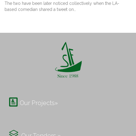
The two have been later noticed collectively when the LA-
based comedian shared a tweet on…

Our Projects»

Our Tenders »