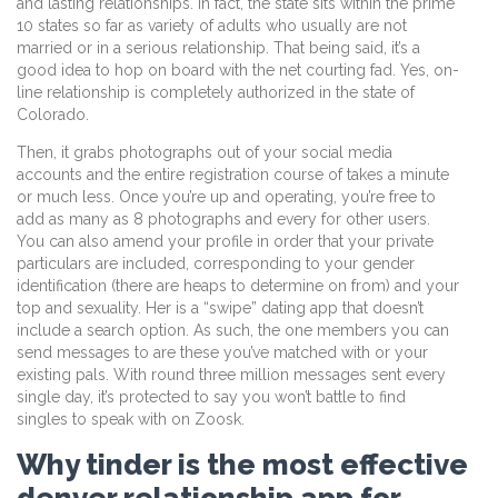
and lasting relationships. In fact, the state sits within the prime
10 states so far as variety of adults who usually are not
married or in a serious relationship. That being said, it’s a
good idea to hop on board with the net courting fad. Yes, on-
line relationship is completely authorized in the state of
Colorado.
Then, it grabs photographs out of your social media
accounts and the entire registration course of takes a minute
or much less. Once you’re up and operating, you’re free to
add as many as 8 photographs and every for other users.
You can also amend your profile in order that your private
particulars are included, corresponding to your gender
identification (there are heaps to determine on from) and your
top and sexuality. Her is a “swipe” dating app that doesn’t
include a search option. As such, the one members you can
send messages to are these you’ve matched with or your
existing pals. With round three million messages sent every
single day, it’s protected to say you won’t battle to find
singles to speak with on Zoosk.
Why tinder is the most effective
denver relationship app for