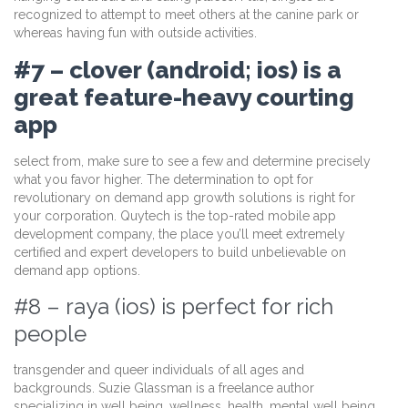
recognized to attempt to meet others at the canine park or
whereas having fun with outside activities.
#7 – clover (android; ios) is a
great feature-heavy courting
app
select from, make sure to see a few and determine precisely
what you favor higher. The determination to opt for
revolutionary on demand app growth solutions is right for
your corporation. Quytech is the top-rated mobile app
development company, the place you’ll meet extremely
certified and expert developers to build unbelievable on
demand app options.
#8 – raya (ios) is perfect for rich
people
transgender and queer individuals of all ages and
backgrounds. Suzie Glassman is a freelance author
specializing in well being, wellness, health, mental well being