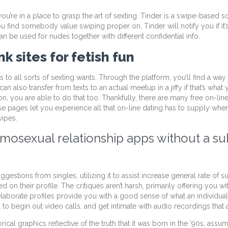
u’re in a place to grasp the art of sexting. Tinder is a swipe-based so
 find somebody value swiping proper on, Tinder will notify you if it’
n be used for nudes together with different confidential info.
k sites for fetish fun
 to all sorts of sexting wants. Through the platform, you’ll find a way
n also transfer from texts to an actual meetup in a jiffy if that’s what y
n, you are able to do that too. Thankfully, there are many free on-lin
ese pages let you experience all that on-line dating has to supply whe
wipes.
mosexual relationship apps without a su
estions from singles, utilizing it to assist increase general rate of 
 on their profile. The critiques aren’t harsh, primarily offering you
elaborate profiles provide you with a good sense of what an individua
to begin out video calls, and get intimate with audio recordings that
rical graphics reflective of the truth that it was born in the ’90s, ass