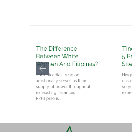
The Difference
Tin
Between White
5 B
Women And Filipinas?
Sit
Their steadfast religion
Hinge
additionally serves as their
cust
supply of power throughout
so yo
exhausting instances.
expe
R/Filipino is…