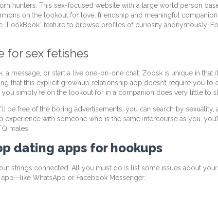
rn hunters. This sex-focused website with a large world person base 
mons on the lookout for love, friendship and meaningful companionsh
the “LookBook” feature to browse profiles of curiosity anonymously. 
 for sex fetishes
a message, or start a live one-on-one chat. Zoosk is unique in that i
ing that this explicit grownup relationship app doesn’t require you to 
you simply’re on the lookout for in a companion does very little to 
ll be free of the boring advertisements, you can search by sexuality, 
b experience with someone who is the same intercourse as you, you’ll d
BTQ males.
top dating apps for hookups
t strings connected. All you must do is list some issues about yoursel
g app—like WhatsApp or Facebook Messenger.