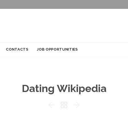
Skip
CONTACTS
JOB OPPORTUNITIES
to
content
Dating Wikipedia


