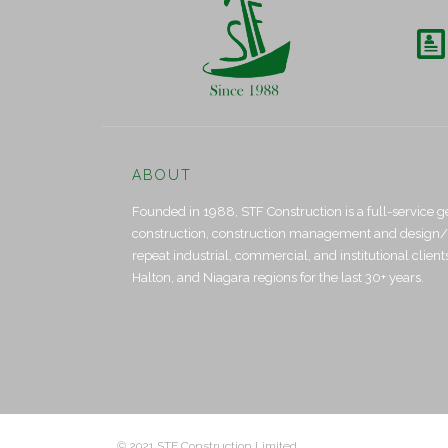

ABOUT
Founded in 1988, STF Construction is a full-service g
construction, construction management and design/bui
repeat industrial, commercial, and institutional clien
Halton, and Niagara regions for the last 30+ years.
© 2021 STF Construction Limited