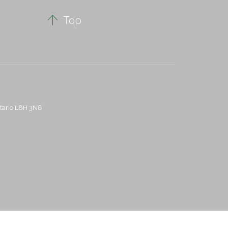

Top
ntario L8H 3N8