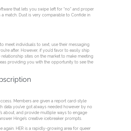
ftware that lets you swipe left for “no” and proper
s a match. Dust is very comparable to Confide in
 to meet individuals to sext, use their messaging
ou’re after. However, if you’d favor to easily ship
e relationship sites on the market to make meeting
reas providing you with the opportunity to see the
bscription
success. Members are given a report card-style
 with data you’ve got always needed however by no
l’s about, and provide multiple ways to engage
 answer Hinge’s creative icebreaker prompts.
ume again. HER is a rapidly-growing area for queer