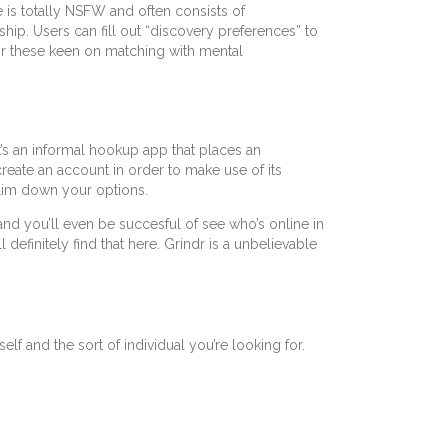
is totally NSFW and often consists of
ip. Users can fill out “discovery preferences” to
For these keen on matching with mental
t’s an informal hookup app that places an
create an account in order to make use of its
slim down your options.
and you’ll even be succesful of see who’s online in
efinitely find that here. Grindr is a unbelievable
f and the sort of individual you’re looking for.