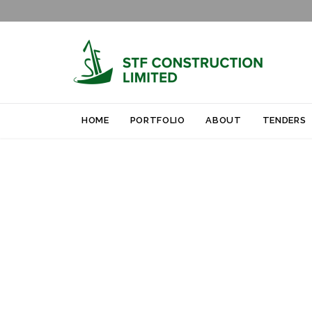
HOME
PORTFOLIO
ABOUT
TENDERS