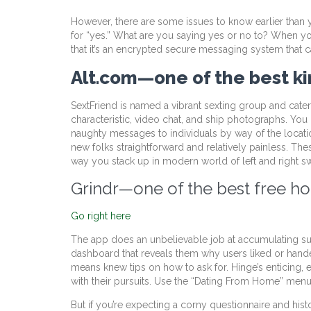
However, there are some issues to know earlier than yo
for “yes.” What are you saying yes or no to? When you
that it’s an encrypted secure messaging system that ca
Alt.com—one of the best kin
SextFriend is named a vibrant sexting group and caters
characteristic, video chat, and ship photographs. You ca
naughty messages to individuals by way of the locatio
new folks straightforward and relatively painless. Th
way you stack up in modern world of left and right s
Grindr—one of the best free ho
Go right here
The app does an unbelievable job at accumulating sugg
dashboard that reveals them why users liked or handed
means knew tips on how to ask for. Hinge’s enticing, 
with their pursuits. Use the “Dating From Home” menu 
But if you’re expecting a corny questionnaire and histo