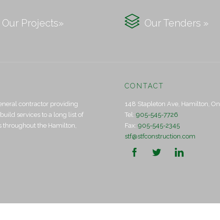

Our Projects»
Our Tenders »
CONTACT
eneral contractor providing
148 Stapleton Ave, Hamilton, O
ld services to a long list of
Tel:
905-545-7726
ts throughout the Hamilton,
Fax:
905-545-2345
stf@stfconstruction.com


