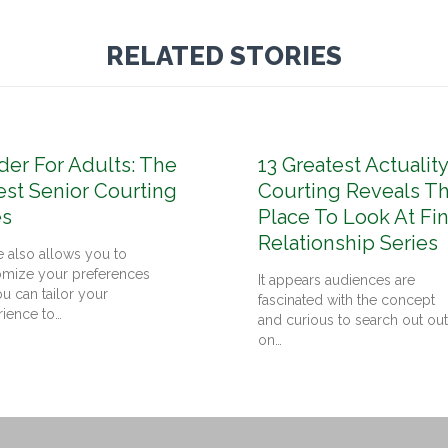
RELATED STORIES
der For Adults: The
13 Greatest Actuality
est Senior Courting
Courting Reveals T
es
Place To Look At Fi
Relationship Series
 also allows you to
omize your preferences
It appears audiences are
u can tailor your
fascinated with the concept
rience to…
and curious to search out out
on…