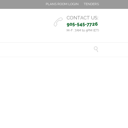
PLANS ROOM LOGIN
TENDERS
CONTACT US:

905-545-7726
M-F: 7AM to 5PM (ET)
