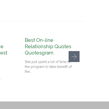
Best On-line
10 Gr
he
Relationship Quotes
In Ca
nest
Quotesgram
Conte
Detro
She just spent a lot of time in
the program to take benefit of
Since we
the…
on the 
,
Cupid, i