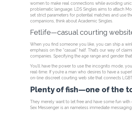
women to make real connections while avoiding unico
problematic language. LDS Singles aims to attach Mor
set strict parameters for potential matches and use 
companions, think about Academic Singles.
Fetlife—casual courting website
When you find someone you like, you can ship a wink, 
emphasis on the “casual” half. That’s our way of claim
companies. Specifying the age range and gender that 
You’ll have the power to use the incognito mode, you’
real-time. If you’re a man who desires to have a super
on-line discreet courting web site that connects LG
Plenty of fish—one of the 
They merely want to let free and have some fun with ou
Sex Messenger is an nameless immediate messagin