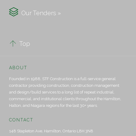

Our Tenders »

Top
ABOUT
Founded in 1988, STF Construction is a full-service general
contractor providing construction, construction management
and design/build services to a long list of repeat industrial,
commercial, and institutional clients throughout the Hamilton,
Halton, and Niagara regions for the last 30+ years.
CONTACT
148 Stapleton Ave, Hamilton, Ontario L8H 3N8