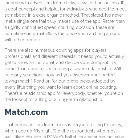
income with advertisers from clicks, views or transactions. It’s
a cool concept and helpful for individuals who need to meet
somebody in a extra organic method. That stated, I’ve never
met a single one that truly makes use of the app. Rather than
a rigidly controlled speed courting occasion, these are
sometimes informal affairs the place you can hang around
with other people.
There are also numerous courting apps for players,
professionals and different interests. It needs you to actually
get to know an individual, and decide your compatibility,
earlier than doubtlessly entering a severe relationship. With
so many selections, how will you discover your perfect,
loving match? Read on for our prime picks, adopted by
every little thing you want to learn about online courting.
There’s a relationship app for everybody, whether you’re on
the lookout for a fling or a long-term relationship.
Match.com
That compatibility-driven focus is very interesting to ladies,
who made up fifty eight % of the respondents who most
well-liked this app in PCMag’s ballot. It’s also super inclusive,