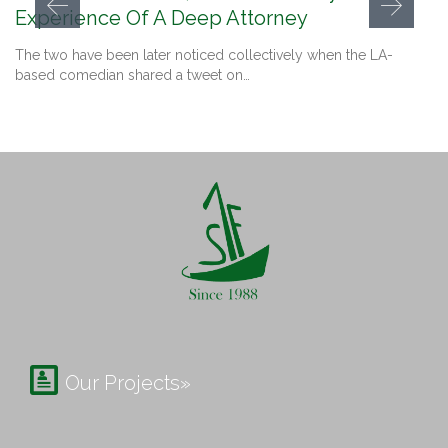
Experience Of A Deep Attorney
The two have been later noticed collectively when the LA-
based comedian shared a tweet on…

Our Projects»