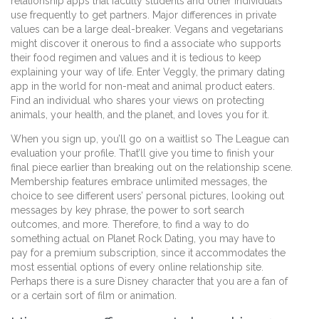
relationship apps that faculty students and other individuals
use frequently to get partners. Major differences in private
values can be a large deal-breaker. Vegans and vegetarians
might discover it onerous to find a associate who supports
their food regimen and values and it is tedious to keep
explaining your way of life. Enter Veggly, the primary dating
app in the world for non-meat and animal product eaters.
Find an individual who shares your views on protecting
animals, your health, and the planet, and loves you for it.
When you sign up, you’ll go on a waitlist so The League can
evaluation your profile. That’ll give you time to finish your
final piece earlier than breaking out on the relationship scene.
Membership features embrace unlimited messages, the
choice to see different users’ personal pictures, looking out
messages by key phrase, the power to sort search
outcomes, and more. Therefore, to find a way to do
something actual on Planet Rock Dating, you may have to
pay for a premium subscription, since it accommodates the
most essential options of every online relationship site.
Perhaps there is a sure Disney character that you are a fan of
or a certain sort of film or animation.