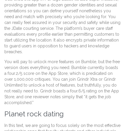
providing greater than a dozen gender identities and sexual
orientations so you can define yourself nonetheless you
need and match with precisely who you’re looking for. You
can really feel assured in your security and safety while using
the JDate courting service. The platform’s buyer care staff
evaluations every profile earlier than permitting customers to
start utilizing the location. It also encrypts private information
to guard users in opposition to hackers and knowledge
breaches.
You will pay to unlock more features on Bumble, but the free
version does everything you need. Bumble currently boasts
a four.2/5 score on the App Store, which is predicated on
over 1,000,000 critiques. You can join Grindr Xtra or Grindr
Unlimited to unlock a host of features, but truthfully, you do
not really need to. Grindr boasts a four.6/5 rating on the App
Store, and one reviewer notes simply that “it gets the job
accomplished.”
Planet rock dating
In this text, we are going to focus solely on the most effective