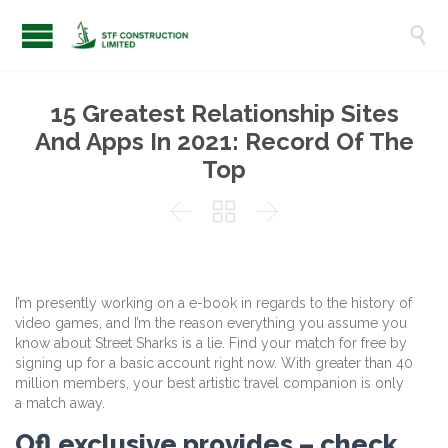

15 Greatest Relationship Sites
And Apps In 2021: Record Of The
Top



I’m presently working on a e-book in regards to the history of
video games, and I’m the reason everything you assume you
know about Street Sharks is a lie. Find your match for free by
signing up for a basic account right now. With greater than 40
million members, your best artistic travel companion is only
a match away.
Ofl exclusive provides – check