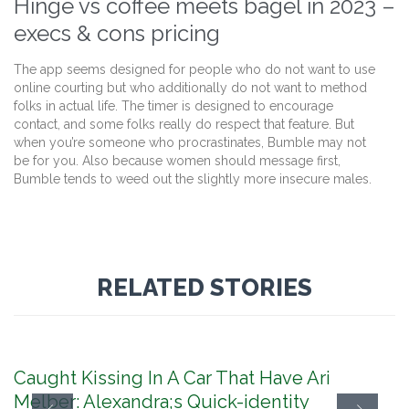
Hinge vs coffee meets bagel in 2023 –
execs & cons pricing
The app seems designed for people who do not want to use
online courting but who additionally do not want to method
folks in actual life. The timer is designed to encourage
contact, and some folks really do respect that feature. But
when you’re someone who procrastinates, Bumble may not
be for you. Also because women should message first,
Bumble tends to weed out the slightly more insecure males.
RELATED STORIES
Caught Kissing In A Car That Have Ari
Melber: Alexandra;s Quick-identity