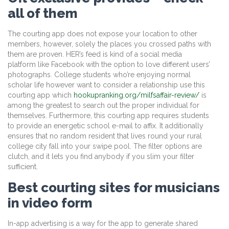
all of them
The courting app does not expose your location to other
members, however, solely the places you crossed paths with
them are proven. HER’s feed is kind of a social media
platform like Facebook with the option to love different users’
photographs. College students who’re enjoying normal
scholar life however want to consider a relationship use this
courting app which
hookupranking.org/milfsaffair-review/
is
among the greatest to search out the proper individual for
themselves. Furthermore, this courting app requires students
to provide an energetic school e-mail to affix. It additionally
ensures that no random resident that lives round your rural
college city fall into your swipe pool. The filter options are
clutch, and it lets you find anybody if you slim your filter
sufficient.
Best courting sites for musicians
in video form
In-app advertising is a way for the app to generate shared