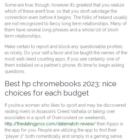
Some are true, though, however it’s greatest that you realize
which of these aren’t true, so that you don’t sabotage the
connection even before it begins. The folks of Ireland usually
are not recognized to fancy long term relationships. Many of
them have several long phrases and a whole lot of short-
term relationships.
Make certain to report and block any questionable profiles,
as nicely. Do your self a favor and be taught the names of the
most well-liked courting apps. If you see certainly one of
them installed on a partner’s phone, it’s time to begin asking
questions.
Best hp chromebooks 2023: nice
choices for each budget
If you’re a woman who likes to sport and may be discovered
raiding rivers in Assassin’s Creed Valhalla or taking over
associates in a sport of Overcooked on weekends,
http://thedatingpros.com/datematch-review/
then Kippo is
the app for you. People are utilizing the app to find their
“player 2” both romantically and simply in a gaming sense,