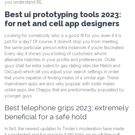
you understand IRL.
Best ui prototyping tools 2023:
for net and cell app designers
Looking for somebody who is a good fit for you, even if it is
just for a day? Of course, it doesn’t stop you from meeting
the same particular person extra instances if you’re fascinated.
Every day it shows you a listing of customers who’re
attainable matches in your profile and preferences. Older
guys shall be extra suited to gay dating sites like Match and
OkCupid which let you adjust your search settings in order
that you’re capable of finding males of a similar age. These
mainstream apps are also very popular with older males,
unlike apps like Chappy that are predominantly populated by
younger guys.
Best telephone grips 2023: extremely
beneficial for a safe hold
In fact, the newest updates to Tinder’s moderation have made
it a protected and fun place to fulfill folks on an off-the-cuff