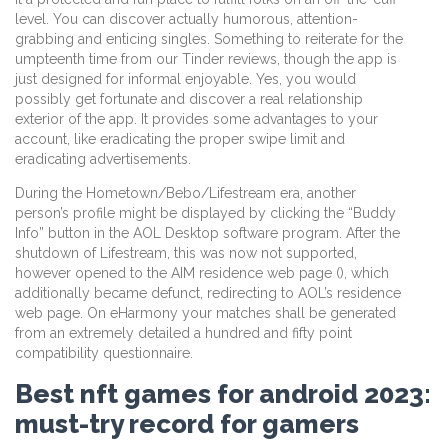
level. You can discover actually humorous, attention-
grabbing and enticing singles. Something to reiterate for the
umpteenth time from our Tinder reviews, though the app is
just designed for informal enjoyable. Yes, you would
possibly get fortunate and discover a real relationship
exterior of the app. It provides some advantages to your
account, like eradicating the proper swipe limit and
eradicating advertisements.
During the Hometown/Bebo/Lifestream era, another
person’s profile might be displayed by clicking the “Buddy
Info” button in the AOL Desktop software program. After the
shutdown of Lifestream, this was now not supported,
however opened to the AIM residence web page (), which
additionally became defunct, redirecting to AOL’s residence
web page. On eHarmony your matches shall be generated
from an extremely detailed a hundred and fifty point
compatibility questionnaire.
Best nft games for android 2023:
must-try record for gamers