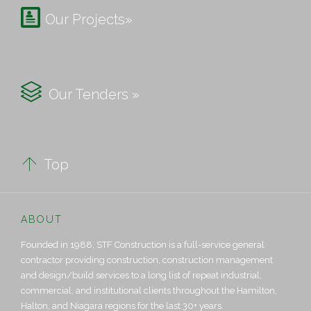

Our Projects»

Our Tenders »

Top
ABOUT
Founded in 1988, STF Construction is a full-service general
contractor providing construction, construction management
and design/build services to a long list of repeat industrial,
commercial, and institutional clients throughout the Hamilton,
Halton, and Niagara regions for the last 30+ years.