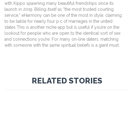
with Kippo spawning many beautiful friendships since its
launch in 2019. Billing itself as “the most trusted courting
service,” eHarmony can be one of the most in style, claiming
to be liable for nearly four p.c of marriages in the united
states This is another niche app but is useful if you’re on the
lookout for people who are open to the identical sort of sex
and connections you’re. For many on-line daters, matching
with someone with the same spiritual beliefs is a giant must.
RELATED STORIES