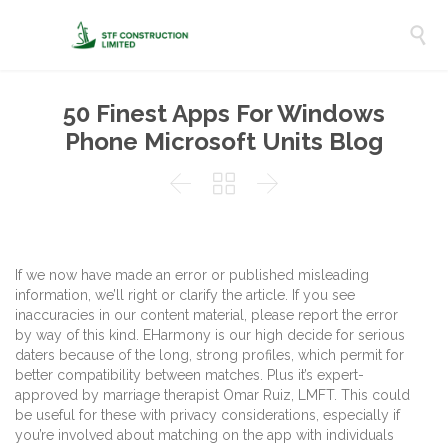

50 Finest Apps For Windows
Phone Microsoft Units Blog



If we now have made an error or published misleading
information, we’ll right or clarify the article. If you see
inaccuracies in our content material, please report the error
by way of this kind. EHarmony is our high decide for serious
daters because of the long, strong profiles, which permit for
better compatibility between matches. Plus it’s expert-
approved by marriage therapist Omar Ruiz, LMFT. This could
be useful for these with privacy considerations, especially if
you’re involved about matching on the app with individuals