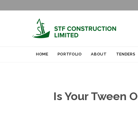
HOME
PORTFOLIO
ABOUT
TENDERS
Is Your Tween O