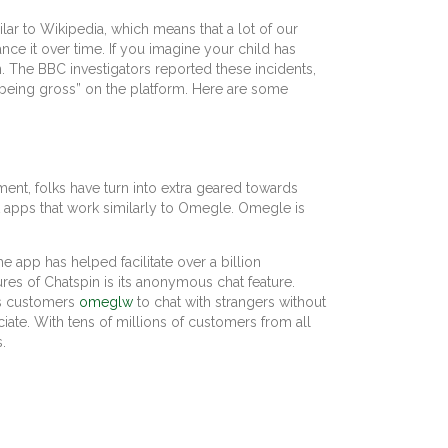
ilar to Wikipedia, which means that a lot of our
nce it over time. If you imagine your child has
. The BBC investigators reported these incidents,
“being gross” on the platform. Here are some
nt, folks have turn into extra geared towards
t apps that work similarly to Omegle. Omegle is
e app has helped facilitate over a billion
es of Chatspin is its anonymous chat feature.
ows customers
omeglw
to chat with strangers without
iate. With tens of millions of customers from all
.