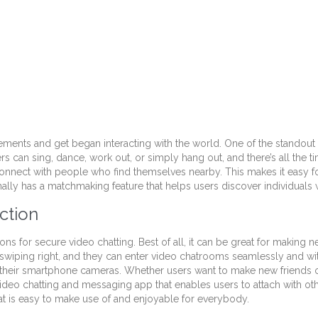
ents and get began interacting with the world. One of the standout o
rs can sing, dance, work out, or simply hang out, and there’s all the
 connect with people who find themselves nearby. This makes it easy fo
onally has a matchmaking feature that helps users discover individuals
ction
ns for secure video chatting. Best of all, it can be great for making
wiping right, and they can enter video chatrooms seamlessly and with
ing their smartphone cameras. Whether users want to make new friends 
d video chatting and messaging app that enables users to attach with ot
that is easy to make use of and enjoyable for everybody.