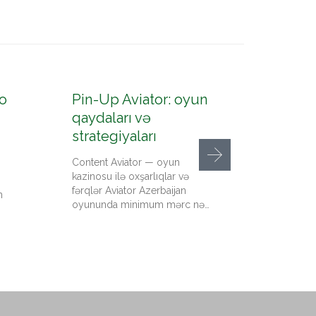
o
Pin-Up Aviator: oyun
Pin-U
qaydaları və
konto
strategiyaları
up az
Content Aviator — oyun
Content
kazinosu ilə oxşarlıqlar və
qeydiyy
fərqlər Aviator Azerbaijan
kazino 
n
oyununda minimum mərc nə…
qədər pu
Up…