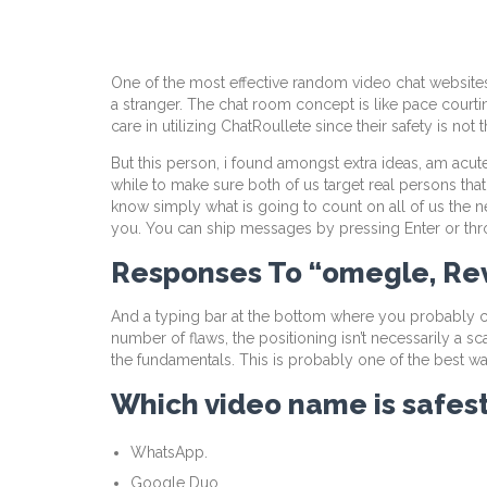
One of the most effective random video chat websites 
a stranger. The chat room concept is like pace courti
care in utilizing ChatRoullete since their safety is not th
But this person, i found amongst extra ideas, am acut
while to make sure both of us target real persons tha
know simply what is going to count on all of us the nex
you. You can ship messages by pressing Enter or thr
Responses To “omegle, Re
And a typing bar at the bottom where you probably can
number of flaws, the positioning isn’t necessarily a 
the fundamentals. This is probably one of the best wa
Which video name is safes
WhatsApp.
Google Duo.