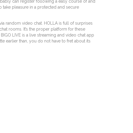
robably can register following a easy course of and
to take pleasure in a protected and secure
via random video chat. HOLLA is full of surprises
at rooms. It’s the proper platform for these
 BIGO LIVE is a live streaming and video chat app
 earlier than, you do not have to fret about its