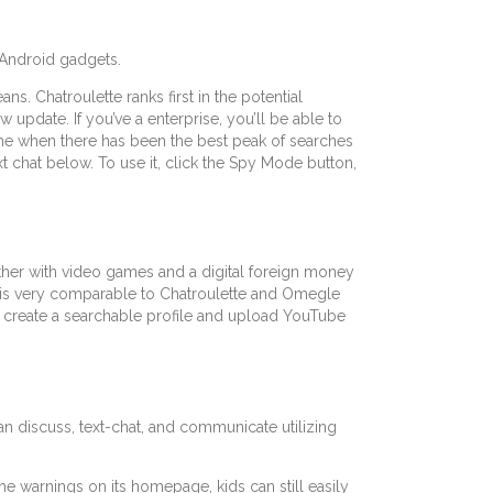
 Android gadgets.
s. Chatroulette ranks first in the potential
ew update. If you’ve a enterprise, you’ll be able to
ime when there has been the best peak of searches
ext chat below. To use it, click the Spy Mode button,
ether with video games and a digital foreign money
u is very comparable to Chatroulette and Omegle
to create a searchable profile and upload YouTube
an discuss, text-chat, and communicate utilizing
the warnings on its homepage, kids can still easily