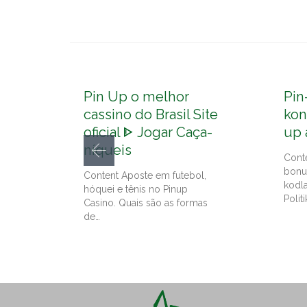
Pin Up o melhor
Pin
cassino do Brasil Site
kon
oficial ᐈ Jogar Caça-
up 
níqueis
Cont
bonu
Content Aposte em futebol,
kodl
hóquei e tênis no Pinup
Politi
Casino. Quais são as formas
de…