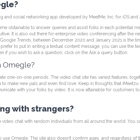
egle?
ing and social networking app developed by MeetMe, Inc. for iOS and
me obtainable to answer queries and assist folks in each potential mean
uitive. It is also out there for enterprise video conferencing after the n
ok at Google Trends, between December 2020 and January 2021 is the t
ou prefer to put in writing a textual content message, you can use the t
 if you wish to ask a question, click on the Ask a query button.
n Omegle?
vate one-on-one periods. The video chat site has varied features, tog
u to make new pals and even find love. Keep in thoughts that iMeetz
nicate with your folks by video. It is now attainable for customers 
ling with strangers?
n video chat with random individuals from all around the world. You c
a to use Omegle. The site also doesn’t confirm ages, and regardless of 