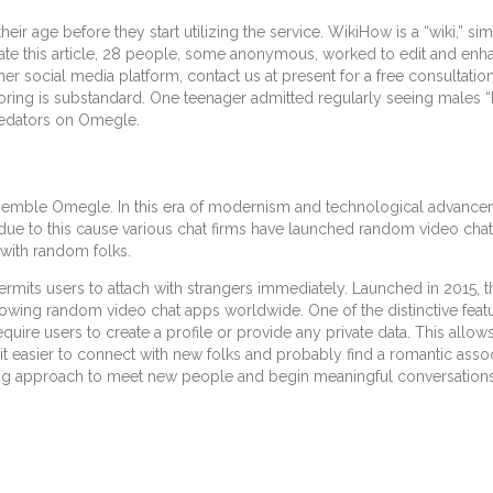
ir age before they start utilizing the service. WikiHow is a “wiki,” sim
reate this article, 28 people, some anonymous, worked to edit and enha
social media platform, contact us at present for a free consultation
oring is substandard. One teenager admitted regularly seeing males 
predators on Omegle.
semble Omegle. In this era of modernism and technological advanceme
s due to this cause various chat firms have launched random video cha
with random folks.
rmits users to attach with strangers immediately. Launched in 2015, th
ing random video chat apps worldwide. One of the distinctive featur
equire users to create a profile or provide any private data. This all
 it easier to connect with new folks and probably find a romantic assoc
ing approach to meet new people and begin meaningful conversations