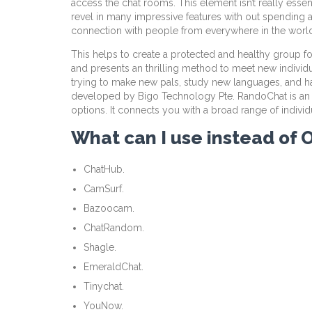
access the chat rooms. This element isn’t really esse
revel in many impressive features with out spending a
connection with people from everywhere in the world
This helps to create a protected and healthy group fo
and presents an thrilling method to meet new individ
trying to make new pals, study new languages, and ha
developed by Bigo Technology Pte. RandoChat is an app 
options. It connects you with a broad range of individ
What can I use instead of
ChatHub.
CamSurf.
Bazoocam.
ChatRandom.
Shagle.
EmeraldChat.
Tinychat.
YouNow.