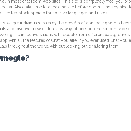
ntial in most chat room web sites. This site is completely free; you p
 dollar. Also, take time to check the site before committing anything 
. Limited block operate for abusive languages and users.
r younger individuals to enjoy the benefits of connecting with others 
uals and discover new cultures by way of one-on-one random video ch
ve significant conversations with people from different backgrounds.
with all the features of Chat Roulette. If you ever used Chat Roulette
uals throughout the world with out looking out or filtering them.
 Omegle?