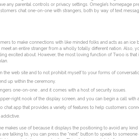
 any parental controls or privacy settings. Omegle’s homepage presen
t customers chat one-on-one with strangers, both by way of text mess
omers to make connections with like minded folks and acts as an ic
et an entire stranger from a wholly totally different nation. Also, you’
ling excited about. However, the most loving function of Twoo is that 
lan.
 the web site and to not prohibit myself to your forms of conversati
end up within the ceremony.
angers one-on-one , and it comes with a host of security issues.
 upper-right nook of the display screen, and you can begin a call with 
ideo chat app that provides a variety of features to help customers con
 addictive.
 the makes use of because it displays the positioning to avoid any kin
 you are talking to, you can press the “next” button to speak to someone