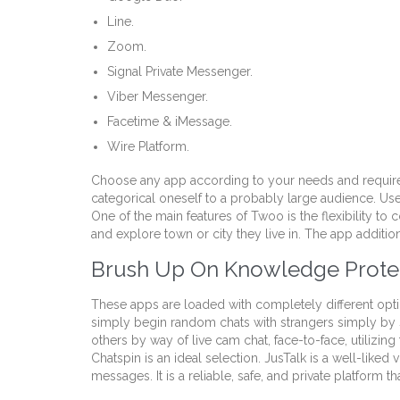
Line.
Zoom.
Signal Private Messenger.
Viber Messenger.
Facetime & iMessage.
Wire Platform.
Choose any app according to your needs and requirem
categorical oneself to a probably large audience. Use
One of the main features of Twoo is the flexibility to
and explore town or city they live in. The app additi
Brush Up On Knowledge Prote
These apps are loaded with completely different optio
simply begin random chats with strangers simply by s
others by way of live cam chat, face-to-face, utiliz
Chatspin is an ideal selection. JusTalk is a well-like
messages. It is a reliable, safe, and private platform 