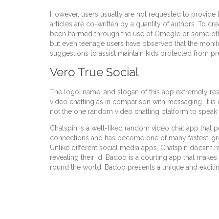
However, users usually are not requested to provide the
articles are co-written by a quantity of authors. To c
been harmed through the use of Omegle or some other 
but even teenage users have observed that the monit
suggestions to assist maintain kids protected from 
Vero True Social
The logo, name, and slogan of this app extremely re
video chatting as in comparison with messaging. It i
not the one random video chatting platform to speak 
Chatspin is a well-liked random video chat app that pe
connections and has become one of many fastest-grow
Unlike different social media apps, Chatspin doesn’t r
revealing their id. Badoo is a courting app that makes
round the world, Badoo presents a unique and excit