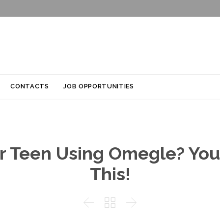
Skip
CONTACTS
JOB OPPORTUNITIES
to
content
r Teen Using Omegle? You
This!


