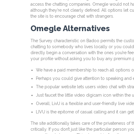
access the chatting companies. Omegle would not have
although they’re not clearly defined. All options le
the site is to encourage chat with strangers.
Omegle Alternatives
The Survey characteristic on Badoo permits the cust
chatting to somebody who lives locally or you could me
directly begin a conversation with the ones you’re fee
your profile without asking you to buy any premium p
We have a paid membership to reach all options on
Perhaps you could give attention to speaking and 
The popular website lets users video chat with str
Just faucet the little video digicam icon within the
Overall, LivU is a flexible and user-friendly live v
LIVU is the epitome of casual calling and it can get
The site additionally takes care of the privateness of
critically. If you don’t just like the particular person