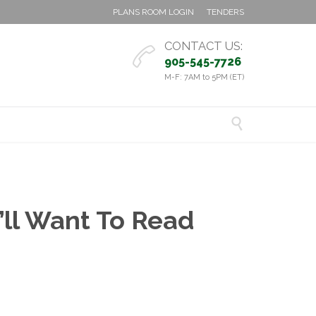
PLANS ROOM LOGIN
TENDERS
CONTACT US:

905-545-7726
M-F: 7AM to 5PM (ET)

’ll Want To Read