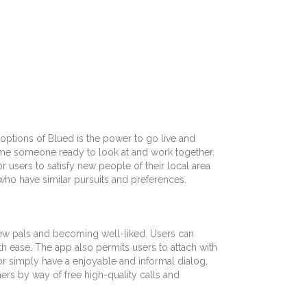
ptions of Blued is the power to go live and
 time someone ready to look at and work together.
r users to satisfy new people of their local area
 who have similar pursuits and preferences.
 new pals and becoming well-liked. Users can
 ease. The app also permits users to attach with
or simply have a enjoyable and informal dialog,
hers by way of free high-quality calls and