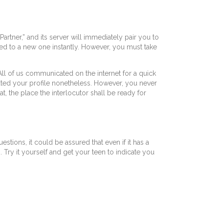
rtner,” and its server will immediately pair you to
ired to a new one instantly. However, you must take
All of us communicated on the internet for a quick
ivated your profile nonetheless. However, you never
t, the place the interlocutor shall be ready for
tions, it could be assured that even if it has a
 Try it yourself and get your teen to indicate you