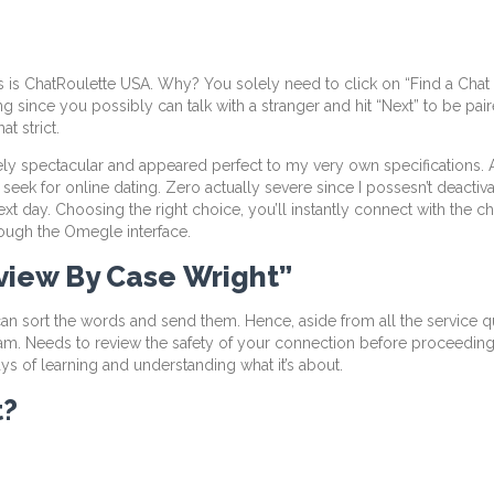
is ChatRoulette USA. Why? You solely need to click on “Find a Chat Pa
ng since you possibly can talk with a stranger and hit “Next” to be pa
at strict.
ely spectacular and appeared perfect to my very own specifications. 
t seek for online dating. Zero actually severe since I possesn’t deact
t day. Choosing the right choice, you’ll instantly connect with the cha
ough the Omegle interface.
view By Case Wright”
 sort the words and send them. Hence, aside from all the service ques
scam. Needs to review the safety of your connection before proceeding.
ys of learning and understanding what it’s about.
t?