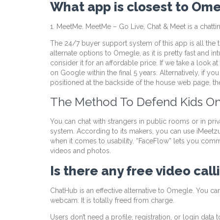
What app is closest to Om
1. MeetMe. MeetMe – Go Live, Chat & Meet is a chatt
The 24/7 buyer support system of this app is all the ti
alternate options to Omegle, as it is pretty fast and int
consider it for an affordable price. If we take a lo
on Google within the final 5 years. Alternatively, if y
positioned at the backside of the house web page, then
The Method To Defend Kids O
You can chat with strangers in public rooms or in pri
system. According to its makers, you can use iMeetz
when it comes to usability. “FaceFlow” lets you commu
videos and photos.
Is there any free video cal
ChatHub is an effective alternative to Omegle. You ca
webcam. It is totally freed from charge.
Users don’t need a profile, registration, or login dat