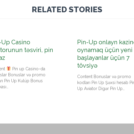
RELATED STORIES
-Up Casino
Pin-Up onlayn kazin
torunun təsviri, pin
oynamaq üçün yeni
az
başlayanlar üçün 7
tövsiyə
ent
Pin up Casino-da
slar Bonuslar və promo
Content Bonuslar və promo
arı Pin Up Kulüp Bonus
kodları Pin Up Şəxsi hesab Pi
kası…
Up Aviator Digər Pin Up…