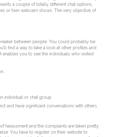
ts a couple of totally different chat options,
ages or twin webcam shows. The very objective of
e breaker between people. You could probably be
ll find a way to take a look at other profiles and
it enables you to see the individuals who visited
on.
an individual or chat group.
nect and have significant conversations with others.
d of harassment and the complaints are taken pretty
 else. You have to register on their website to