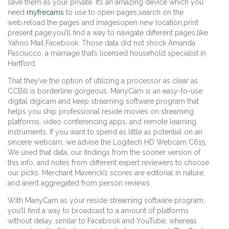
save them as your private. It’s an amazing device which you
need
myfrecams
to use to open pages,search on the
web,reload the pages and imagesopen new location,print
present page,you’ll find a way to navigate different pages,like
Yahoo Mail,Facebook. Those data did not shock Amanda
Pasciucco, a marriage that’s licensed household specialist in
Hartford.
That they’ve the option of utilizing a processor as clear as
CCBill is borderline gorgeous. ManyCam is an easy-to-use
digital digicam and keep streaming software program that
helps you ship professional reside movies on streaming
platforms, video conferencing apps, and remote learning
instruments. If you want to spend as little as potential on an
sincere webcam, we advise the Logitech HD Webcam C615.
We used that data, our findings from the sooner version of
this info, and notes from different expert reviewers to choose
our picks. Merchant Maverick’s scores are editorial in nature,
and aren’t aggregated from person reviews.
With ManyCam as your reside streaming software program,
you’ll find a way to broadcast to a amount of platforms
without delay, similar to Facebook and YouTube, whereas