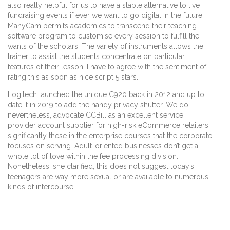
also really helpful for us to have a stable alternative to live
fundraising events if ever we want to go digital in the future.
ManyCam permits academics to transcend their teaching
software program to customise every session to fulfill the
wants of the scholars. The variety of instruments allows the
trainer to assist the students concentrate on particular
features of their lesson. I have to agree with the sentiment of
rating this as soon as nice script 5 stars.
Logitech launched the unique C920 back in 2012 and up to
date it in 2019 to add the handy privacy shutter. We do,
nevertheless, advocate CCBill as an excellent service
provider account supplier for high-risk eCommerce retailers,
significantly these in the enterprise courses that the corporate
focuses on serving. Adult-oriented businesses don’t get a
whole lot of love within the fee processing division.
Nonetheless, she clarified, this does not suggest today’s
teenagers are way more sexual or are available to numerous
kinds of intercourse.