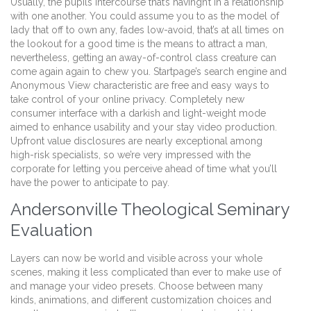
Usually, the pupils intercourse that’s havingn’t in a relationship
with one another. You could assume you to as the model of
lady that off to own any, fades low-avoid, that’s at all times on
the lookout for a good time is the means to attract a man,
nevertheless, getting an away-of-control class creature can
come again again to chew you. Startpage’s search engine and
Anonymous View characteristic are free and easy ways to
take control of your online privacy. Completely new
consumer interface with a darkish and light-weight mode
aimed to enhance usability and your stay video production.
Upfront value disclosures are nearly exceptional among
high-risk specialists, so we’re very impressed with the
corporate for letting you perceive ahead of time what you’ll
have the power to anticipate to pay.
Andersonville Theological Seminary
Evaluation
Layers can now be world and visible across your whole
scenes, making it less complicated than ever to make use of
and manage your video presets. Choose between many
kinds, animations, and different customization choices and