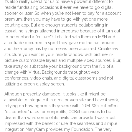
It’s also really useful for us to have a powerful different to
reside fundraising occasions if ever we have to go digital
sooner or later. So when you’re not keen to pay for a account
premium, then you may have to go with yet one more
courting app. But are enough students collaborating in
casual, no-strings-attached intercourse because of it turn out
to be dubbed a “culture”? I chatted with them on MSN and
after trade occurred in sport they gave me the run around
and the money has by no means been acquired. Create any
structure you want in your reside window with picture-in-
picture customizable layers and multiple video sources. Blur,
take away or substitute your background with the flip of a
change with Virtual Backgrounds throughout web
conferences, video chats, and digital classrooms and not
utilizing a green display screen.
Although presently damaged, it looks like it might be
attainable to integrate it into major web site and have it work,
relying on how rigorous they were with DRM. While it offers
“discounted” rates for nonprofits, CCBill continues to be
dearer than what some of its rivals can provide. I was most
impressed with the benefit of use, the seamless and simple
integration ManyCam provides my Foundation. The very