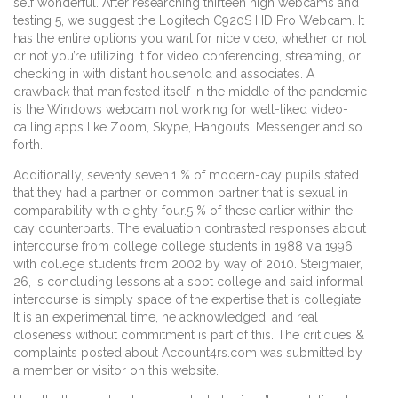
self wonderful. After researching thirteen high webcams and
testing 5, we suggest the Logitech C920S HD Pro Webcam. It
has the entire options you want for nice video, whether or not
or not you’re utilizing it for video conferencing, streaming, or
checking in with distant household and associates. A
drawback that manifested itself in the middle of the pandemic
is the Windows webcam not working for well-liked video-
calling apps like Zoom, Skype, Hangouts, Messenger and so
forth.
Additionally, seventy seven.1 % of modern-day pupils stated
that they had a partner or common partner that is sexual in
comparability with eighty four.5 % of these earlier within the
day counterparts. The evaluation contrasted responses about
intercourse from college college students in 1988 via 1996
with college students from 2002 by way of 2010. Steigmaier,
26, is concluding lessons at a spot college and said informal
intercourse is simply space of the expertise that is collegiate.
It is an experimental time, he acknowledged, and real
closeness without commitment is part of this. The critiques &
complaints posted about Account4rs.com was submitted by
a member or visitor on this website.