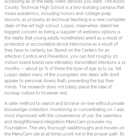
accessing all of the keep video devices you want. The Bucks
County Technical High School is a two-building campus that
mixes academics, including honors and college-prep
lessons, as properly as technical teaching in a new complete
state-of-the-art high school. Lopez, meanwhile, stated her
biggest concern as being a supplier of wellness options is
the reality that young adults nonetheless aren’t as a result of
protected or accountable about intercourse as a result of
they have to certanly be. Based on the Centers for an
infection Control and Prevention, you can find roughly 20
million brand brand new intimately transmitted infections a 12
months — about 50 % of these the type of age 15 to 24. Yet
Lopez stated many of the youngsters she deals with don’t
appear to personal illness that’s preventing the top their
minds. The research does not totally place the idea of
hookup culture to however rest.
A safer method to search and browse on-line without private
knowledge collection, monitoring or concentrating on. I was
most impressed with the convenience of use, the seamless
and straightforward integration ManyCam provides my
Foundation. The very thorough walkthroughs and movies on
the ManyCam site at all times point me in the proper path. It’s