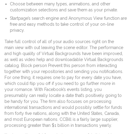
Choose between many types, animations, and other
customization selections and save them as your private.
Startpage’s search engine and Anonymous View function are
free and easy methods to take control of your on-line
privacy.
Take full control of all of your audio sources right on the
main view with out leaving the scene editor. The performance
and high quality of Virtual Backgrounds have been improved,
as well as video help and downloadable Virtual Backgrounds
catalog. Block person Prevent this person from interacting
together with your repositories and sending you notifications.
For one thing, it requires one to pay for every date you have,
which could flip you off if you need to go further more in
your romance. With Facebook’s events listing, you
presumably can really locate a date that’s positively going to
be handy for you. The firm also focuses on processing
international transactions and would possibly settle for funds
from forty five nations, along with the United States, Canada,
and most European nations. CCBill is a fairly large supplier,
processing greater than $1 billion in transactions yearly.