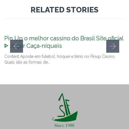
RELATED STORIES
Pin Up o melhor cassino do Brasil Site oficial
ᐈ Jogar Caça-níqueis
Content Aposte em futebol, hóquei e tênis no Pinup Casino.
Quais são as formas de…