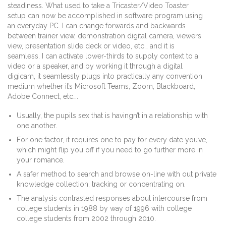
steadiness. What used to take a Tricaster/Video Toaster
setup can now be accomplished in software program using
an everyday PC. I can change forwards and backwards
between trainer view, demonstration digital camera, viewers
view, presentation slide deck or video, etc… and it is
seamless. I can activate lower-thirds to supply context to a
video or a speaker, and by working it through a digital
digicam, it seamlessly plugs into practically any convention
medium whether it’s Microsoft Teams, Zoom, Blackboard,
Adobe Connect, etc….
Usually, the pupils sex that is havingn’t in a relationship with
one another.
For one factor, it requires one to pay for every date you’ve,
which might flip you off if you need to go further more in
your romance.
A safer method to search and browse on-line with out private
knowledge collection, tracking or concentrating on.
The analysis contrasted responses about intercourse from
college students in 1988 by way of 1996 with college
college students from 2002 through 2010.