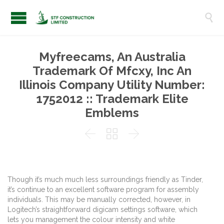

Myfreecams, An Australia
Trademark Of Mfcxy, Inc An
Illinois Company Utility Number:
1752012 :: Trademark Elite
Emblems



Though it’s much much less surroundings friendly as Tinder,
it’s continue to an excellent software program for assembly
individuals. This may be manually corrected, however, in
Logitech’s straightforward digicam settings software, which
lets you management the colour intensity and white