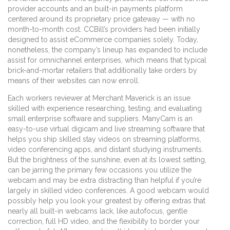
provider accounts and an built-in payments platform
centered around its proprietary price gateway — with no
month-to-month cost. CCBill’s providers had been initially
designed to assist eCommerce companies solely. Today,
nonetheless, the company’s lineup has expanded to include
assist for omnichannel enterprises, which means that typical
brick-and-mortar retailers that additionally take orders by
means of their websites can now enroll.
Each workers reviewer at Merchant Maverick is an issue
skilled with experience researching, testing, and evaluating
small enterprise software and suppliers. ManyCam is an
easy-to-use virtual digicam and live streaming software that
helps you ship skilled stay videos on streaming platforms,
video conferencing apps, and distant studying instruments.
But the brightness of the sunshine, even at its lowest setting,
can be jarring the primary few occasions you utilize the
webcam and may be extra distracting than helpful if you’re
largely in skilled video conferences. A good webcam would
possibly help you look your greatest by offering extras that
nearly all built-in webcams lack, like autofocus, gentle
correction, full HD video, and the flexibility to border your