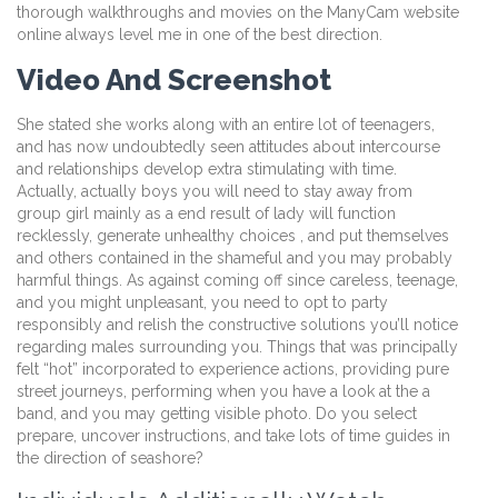
thorough walkthroughs and movies on the ManyCam website
online always level me in one of the best direction.
Video And Screenshot
She stated she works along with an entire lot of teenagers,
and has now undoubtedly seen attitudes about intercourse
and relationships develop extra stimulating with time.
Actually, actually boys you will need to stay away from
group girl mainly as a end result of lady will function
recklessly, generate unhealthy choices , and put themselves
and others contained in the shameful and you may probably
harmful things. As against coming off since careless, teenage,
and you might unpleasant, you need to opt to party
responsibly and relish the constructive solutions you’ll notice
regarding males surrounding you. Things that was principally
felt “hot” incorporated to experience actions, providing pure
street journeys, performing when you have a look at the a
band, and you may getting visible photo. Do you select
prepare, uncover instructions, and take lots of time guides in
the direction of seashore?