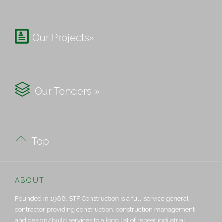

Our Projects»

Our Tenders »

Top
ABOUT
Founded in 1988, STF Construction is a full-service general
contractor providing construction, construction management
and design/build services to a long list of repeat industrial,