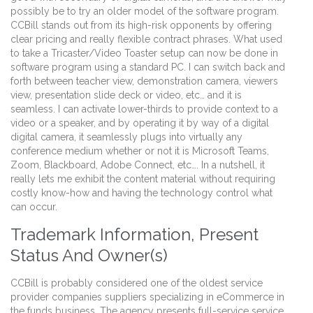
possibly be to try an older model of the software program.
CCBill stands out from its high-risk opponents by offering
clear pricing and really flexible contract phrases. What used
to take a Tricaster/Video Toaster setup can now be done in
software program using a standard PC. I can switch back and
forth between teacher view, demonstration camera, viewers
view, presentation slide deck or video, etc… and it is
seamless. I can activate lower-thirds to provide context to a
video or a speaker, and by operating it by way of a digital
digital camera, it seamlessly plugs into virtually any
conference medium whether or not it is Microsoft Teams,
Zoom, Blackboard, Adobe Connect, etc…. In a nutshell, it
really lets me exhibit the content material without requiring
costly know-how and having the technology control what
can occur.
Trademark Information, Present
Status And Owner(s)
CCBill is probably considered one of the oldest service
provider companies suppliers specializing in eCommerce in
the funds business. The agency presents full-service service