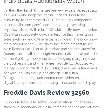
Individuals Additionally Watch
On the other hand, its charges are very excessive, especially
its low-risk and nonprofit pricing. Indeed, it could be
exhausting to recommend CCBill to low-risk companies
based on the company’s commonplace processing
expenses alone. With retail POS additionally now supported,
CCBill can adequately cowl a enterprise that makes gross
sales each on- and offline. In that episode of The Lucy Show
the place Lucy and Vivian go to the image present to see
Alain Resnais’ Last Year at Marienbad and set off a craze for
Deconstruction all all through America 1962. In that episode
of The Big Bang Theory the place the gang is arguing over
the goddess Isis and when Rajesh accidently Googles with
the caps lock on “WHO IS ISIS? Blur, take away or trade your
background with the flip of a change with Virtual
Backgrounds during web conferences, video chats, and
digital faculty rooms and not using a inexperienced display.
Freddie Davis Review 32560
This could be due to some Zoom variations not enjoying
good with secondary or digital cameras, and the answer may