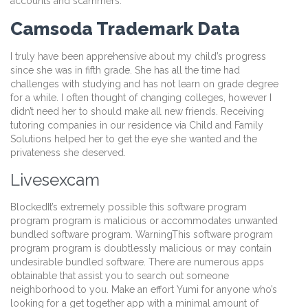
accounts and scammers.
Camsoda Trademark Data
I truly have been apprehensive about my child’s progress
since she was in fifth grade. She has all the time had
challenges with studying and has not learn on grade degree
for a while. I often thought of changing colleges, however I
didn’t need her to should make all new friends. Receiving
tutoring companies in our residence via Child and Family
Solutions helped her to get the eye she wanted and the
privateness she deserved.
Livesexcam
BlockedIt’s extremely possible this software program
program program is malicious or accommodates unwanted
bundled software program. WarningThis software program
program program is doubtlessly malicious or may contain
undesirable bundled software. There are numerous apps
obtainable that assist you to search out someone
neighborhood to you. Make an effort Yumi for anyone who’s
looking for a get together app with a minimal amount of