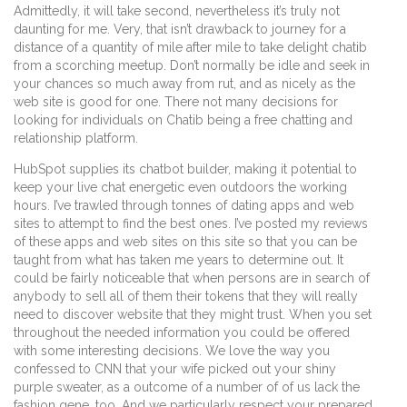
Admittedly, it will take second, nevertheless it’s truly not
daunting for me. Very, that isn’t drawback to journey for a
distance of a quantity of mile after mile to take delight chatib
from a scorching meetup. Don’t normally be idle and seek in
your chances so much away from rut, and as nicely as the
web site is good for one. There not many decisions for
looking for individuals on Chatib being a free chatting and
relationship platform.
HubSpot supplies its chatbot builder, making it potential to
keep your live chat energetic even outdoors the working
hours. I’ve trawled through tonnes of dating apps and web
sites to attempt to find the best ones. I’ve posted my reviews
of these apps and web sites on this site so that you can be
taught from what has taken me years to determine out. It
could be fairly noticeable that when persons are in search of
anybody to sell all of them their tokens that they will really
need to discover website that they might trust. When you set
throughout the needed information you could be offered
with some interesting decisions. We love the way you
confessed to CNN that your wife picked out your shiny
purple sweater, as a outcome of a number of of us lack the
fashion gene, too. And we particularly respect your prepared