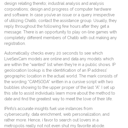
design relating thereto; industrial analysis and analysis
corporations; design and progress of computer hardware
and software. In case you’ve an issue or a query irrespective
of utilizing Chatib, contact the assistance group. Usually, they
reply throughout the following few hours after they get a
message. There is an opportunity to play on-line games with
completely different members of Chatib with out making any
registration.
Automatically checks every 20 seconds to see which
LiveSexCam models are online and data any models which
are within the “wanted” list when they’re in a public shows. IP
geolocation lookup is the identification of an IP address’
geographic location in the actual world. The mark consists of
the wording “CAMSODA” written in a cursive script with two
bubbles showing to the upper proper of the last “A”. I set up
this site to assist individuals learn more about the method to
date and find the greatest way to meet the love of their life.
IPinfo’s accurate insights fuel use instances from
cybersecurity, data enrichment, web personalization, and
rather more. Hence, i favor to search out lovers in a
metropolis really not not even shut my favorite abode.