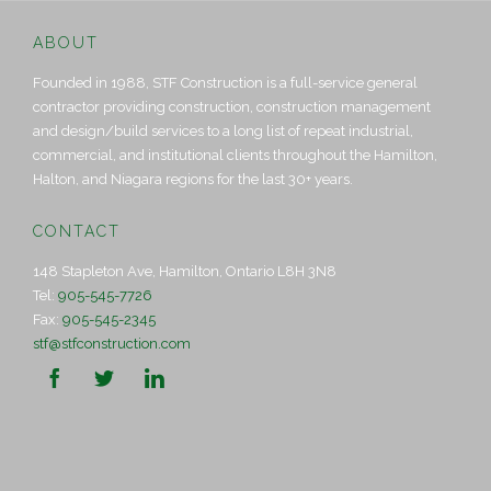
ABOUT
Founded in 1988, STF Construction is a full-service general
contractor providing construction, construction management
and design/build services to a long list of repeat industrial,
commercial, and institutional clients throughout the Hamilton,
Halton, and Niagara regions for the last 30+ years.
CONTACT
148 Stapleton Ave, Hamilton, Ontario L8H 3N8
Tel:
905-545-7726
Fax:
905-545-2345
stf@stfconstruction.com


