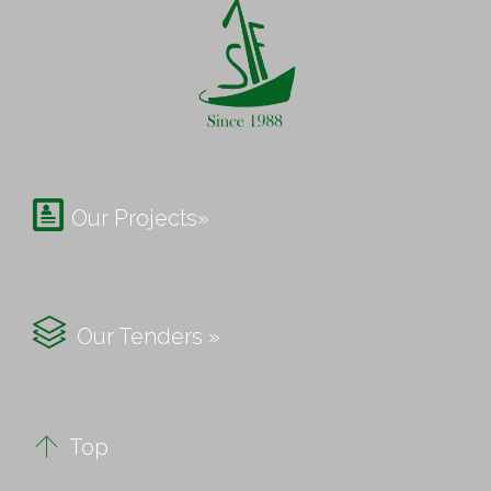

Our Projects»

Our Tenders »

Top