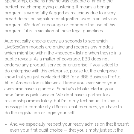
SparkCamp, explains how he was capable of finding the
perfect match employing clustering. It means a benign
program is wrongfully flagged as malicious due to a very
broad detection signature or algorithm used in an antivirus
program. We don’t encourage or condone the use of this
program if it is in violation of these legal guidelines.
Automatically checks every 20 seconds to see which
LiveSexCam models are online and records any models
which might be within the «needed» listing when they’re in a
public reveals. As a matter of coverage, BBB does not
endorse any product, service or enterprise. If you select to
do enterprise with this enterprise, please let the enterprise
know that you just contacted BBB for a BBB Business Profile.
All of America looks like we all know you, ever since your
awesome have a glance at Sunday’s debate, clad in your
now-famous pink sweater. We don’t have a partner for a
relationship immediately, but I’m to my technique. To ship a
message to completely different chat members, you have to
do the registration or login your self.
And we especially respect your ready admission that it wasn’t
even your first outfit choice — that you simply just split the