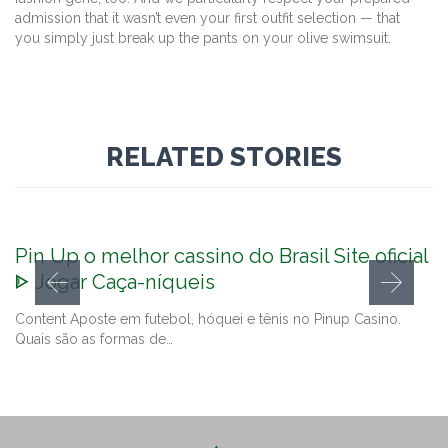
admission that it wasn’t even your first outfit selection — that
you simply just break up the pants on your olive swimsuit.
RELATED STORIES
Pin Up o melhor cassino do Brasil Site oficial
ᐈ Jogar Caça-níqueis
Content Aposte em futebol, hóquei e tênis no Pinup Casino.
Quais são as formas de…