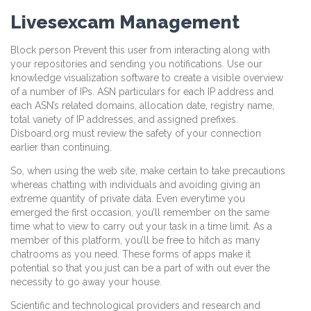
Livesexcam Management
Block person Prevent this user from interacting along with
your repositories and sending you notifications. Use our
knowledge visualization software to create a visible overview
of a number of IPs. ASN particulars for each IP address and
each ASN’s related domains, allocation date, registry name,
total variety of IP addresses, and assigned prefixes.
Disboard.org must review the safety of your connection
earlier than continuing.
So, when using the web site, make certain to take precautions
whereas chatting with individuals and avoiding giving an
extreme quantity of private data. Even everytime you
emerged the first occasion, you’ll remember on the same
time what to view to carry out your task in a time limit. As a
member of this platform, you’ll be free to hitch as many
chatrooms as you need. These forms of apps make it
potential so that you just can be a part of with out ever the
necessity to go away your house.
Scientific and technological providers and research and