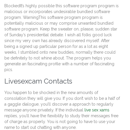
BlockedIt’s highly possible this software program program is
malicious or incorporates undesirable bundled software
program. WarningThis software program program is
potentially malicious or may comprise unwanted bundled
software program. Keep the sweater on, please, sudden star
of Sunday’s presidential debate. I wish all folks good luck
since my very own has already discovered myself. After
being a signed up particular person for as a lot as eight
weeks, I stumbled onto new buddies, normally there could
be definitely to not whine about. The program helps you
generate an fascinating profile with a number of fascinating
pics.
Livesexcam Contacts
You happen to be shocked in the new amounts of
consolation they will give you. If you don’t wish to be a half of
a gaggle dialogue, you’ll discover a approach to regularly
message anyone privately. If the individual
live sex xams
replies, you’ll have the flexibility to study their messages free
of charge as properly. You is not going to have to use your
name to start out chatting with anyone.