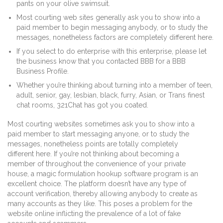
pants on your olive swimsuit.
Most courting web sites generally ask you to show into a
paid member to begin messaging anybody, or to study the
messages, nonetheless factors are completely different here.
If you select to do enterprise with this enterprise, please let
the business know that you contacted BBB for a BBB
Business Profile.
Whether you’re thinking about turning into a member of teen,
adult, senior, gay, lesbian, black, furry, Asian, or Trans finest
chat rooms, 321Chat has got you coated.
Most courting websites sometimes ask you to show into a
paid member to start messaging anyone, or to study the
messages, nonetheless points are totally completely
different here. If you’re not thinking about becoming a
member of throughout the convenience of your private
house, a magic formulation hookup software program is an
excellent choice. The platform doesn’t have any type of
account verification, thereby allowing anybody to create as
many accounts as they like. This poses a problem for the
website online inflicting the prevalence of a lot of fake