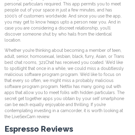
personal particulars required. This app permits you to meet
people out of your space in just a few minutes, and has
1000’s of customers worldwide. And since you use the app,
you may get to know heaps upto a person near you. And in
case you are considering a discreet relationship, you’ll
discover someone shut by who hails from the identical
location.
Whether you’re thinking about becoming a member of teen,
adult, senior, homosexual, lesbian, black, furry, Asian, or Trans
best chat rooms, 321Chat has received you coated. We’d like
to spotlight that once in a while, we could miss a doubtlessly
malicious software program program. We’d like to focus on
that every so often, we might miss a probably malicious
software program program. Netflix has many going out with
apps that allow you to meet folks with hidden particulars. The
secret get together apps you obtain by your self smartphone
can be each equally enjoyable and thrilling. If you’re
contemplating investing in a camcorder, it is worth looking at
the LiveSexCam review.
Espresso Reviews