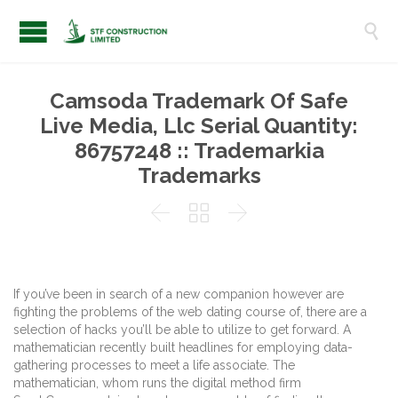

Camsoda Trademark Of Safe
Live Media, Llc Serial Quantity:
86757248 :: Trademarkia
Trademarks



If you’ve been in search of a new companion however are
fighting the problems of the web dating course of, there are a
selection of hacks you’ll be able to utilize to get forward. A
mathematician recently built headlines for employing data-
gathering processes to meet a life associate. The
mathematician, whom runs the digital method firm