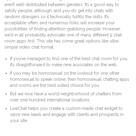
aren’t well-distributed between genders. It’s a good way to
satisfy people, although, and you do get into chats with
random strangers so it technically fulfills the skills. It’s
acceptable often, and numerous folks will increase your
possibilities of finding attention-grabbing people. However,
we’d in all probability advocate one of many different 9 chat
room apps first. This site has some great options like ultra-
simple video chat format.
If you’ve managed to find one of the best chat room for you,
it’s straightforward to make new associates on the web.
If you may be homosexual on the lookout for one other
homosexual to speak online, then homosexual chatting apps
and rooms are the best suited choice for you.
But we now have a world neighborhood of chatters from
over one hundred international locations.
LiveChat helps you create a custom-made chat widget to
seize new leads and engage with clients and prospects in
your site.