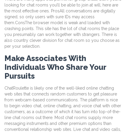
looking for chat rooms you’ll be able to join at will, here are
the most effective ones. ProsAll conversations are digitally
signed, so only users with sure IDs may access
them.ConsThe browser model is weak and loaded with
crashing points. This site has the lot of chat rooms the place
you presumably can work together with strangers. There is
also country clever division for chat room so you choose as
per your selection.
Make Associates With
Individuals Who Share Your
Pursuits
ChatRoulette is likely one of the well-liked online chatting
web sites that connects random customers to get pleasure
from webcam-based communications. The platform is nice
to begin video chat, online chatting, and voice chat with other
customers, as a outcome of which it has turn into top-of-the-
line chat rooms out there. Most chat rooms supply more
messaging instruments and other premium options than
conventional relationship web sites. Live chat and video calls,