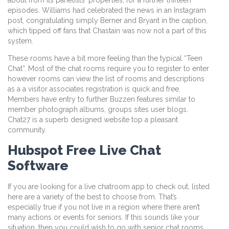
episodes. Williams had celebrated the news in an Instagram
post, congratulating simply Berner and Bryant in the caption,
which tipped off fans that Chastain was now not a part of this
system.
These rooms have a bit more feeling than the typical “Teen
Chat”. Most of the chat rooms require you to register to enter
however rooms can view the list of rooms and descriptions
as a a visitor associates registration is quick and free.
Members have entry to further Buzzen features similar to
member photograph albums, groups sites user blogs.
Chat27 is a superb designed website top a pleasant
community.
Hubspot Free Live Chat
Software
If you are looking for a live chatroom app to check out, listed
here are a variety of the best to choose from. That’s
especially true if you not live in a region where there aren’t
many actions or events for seniors. If this sounds like your
situation, then you could wish to go with senior chat rooms.