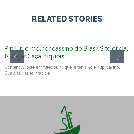
RELATED STORIES
Pin Up o melhor cassino do Brasil Site oficial
ᐈ Jogar Caça-níqueis
Content Aposte em futebol, hóquei e tênis no Pinup Casino.
Quais são as formas de…