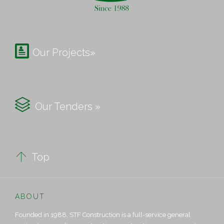

Our Projects»

Our Tenders »

Top
ABOUT
Founded in 1988, STF Construction is a full-service general