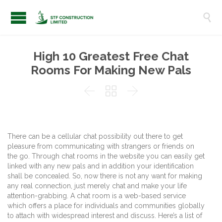

High 10 Greatest Free Chat
Rooms For Making New Pals



There can be a cellular chat possibility out there to get
pleasure from communicating with strangers or friends on
the go. Through chat rooms in the website you can easily get
linked with any new pals and in addition your identification
shall be concealed. So, now there is not any want for making
any real connection, just merely chat and make your life
attention-grabbing. A chat room is a web-based service
which offers a place for individuals and communities globally
to attach with widespread interest and discuss. Here’s a list of