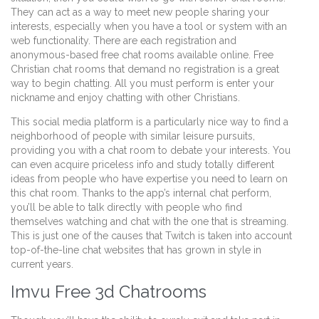
They can act as a way to meet new people sharing your
interests, especially when you have a tool or system with an
web functionality. There are each registration and
anonymous-based free chat rooms available online. Free
Christian chat rooms that demand no registration is a great
way to begin chatting. All you must perform is enter your
nickname and enjoy chatting with other Christians.
This social media platform is a particularly nice way to find a
neighborhood of people with similar leisure pursuits,
providing you with a chat room to debate your interests. You
can even acquire priceless info and study totally different
ideas from people who have expertise you need to learn on
this chat room. Thanks to the app’s internal chat perform,
you’ll be able to talk directly with people who find
themselves watching and chat with the one that is streaming.
This is just one of the causes that Twitch is taken into account
top-of-the-line chat websites that has grown in style in
current years.
Imvu Free 3d Chatrooms