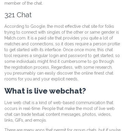
member of the chat.
321 Chat
According to Google, the most effective chat site for folks
trying to connect with singles of the other or same gender is
Match.com. It is a paid site that provides you quite a lot of
matches and connections, so it does require a person profile
to get started with its interface. Once once more, this chat
tool requires a singular login and password to get started, so
some individuals might find it cumbersome to go through
the registration process. Regardless, with some research,
you presumably can easily discover the online finest chat
rooms for you and your explicit needs.
What is live webchat?
Live web chat is a kind of web-based communication that
occurs in real-time. People that make the most of live web
chat can trade textual content messages, photos, videos,
links, GIFs, and emojis.
There are many apps that permit for group chats, but if you’re