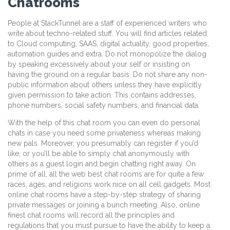
Chatrooms
People at StackTunnel are a staff of experienced writers who
write about techno-related stuff. You will find articles related
to Cloud computing, SAAS, digital actuality, good properties,
automation guides and extra. Do not monopolize the dialog
by speaking excessively about your self or insisting on
having the ground on a regular basis. Do not share any non-
public information about others unless they have explicitly
given permission to take action. This contains addresses,
phone numbers, social safety numbers, and financial data.
With the help of this chat room you can even do personal
chats in case you need some privateness whereas making
new pals. Moreover, you presumably can register if you’d
like, or you’ll be able to simply chat anonymously with
others as a guest login and begin chatting right away. On
prime of all, all the web best chat rooms are for quite a few
races, ages, and religions work nice on all cell gadgets. Most
online chat rooms have a step-by-step strategy of sharing
private messages or joining a bunch meeting. Also, online
finest chat rooms will record all the principles and
regulations that you must pursue to have the ability to keep a