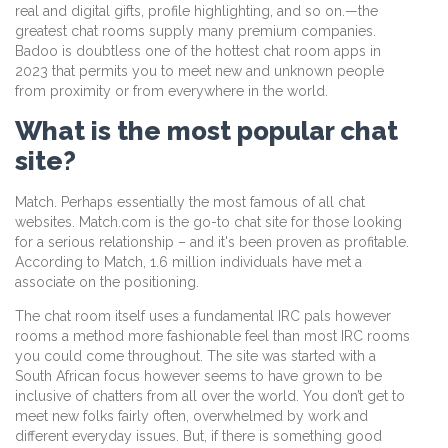
real and digital gifts, profile highlighting, and so on.—the
greatest chat rooms supply many premium companies.
Badoo is doubtless one of the hottest chat room apps in
2023 that permits you to meet new and unknown people
from proximity or from everywhere in the world.
What is the most popular chat
site?
Match. Perhaps essentially the most famous of all chat
websites. Match.com is the go-to chat site for those looking
for a serious relationship – and it's been proven as profitable.
According to Match, 1.6 million individuals have met a
associate on the positioning.
The chat room itself uses a fundamental IRC pals however
rooms a method more fashionable feel than most IRC rooms
you could come throughout. The site was started with a
South African focus however seems to have grown to be
inclusive of chatters from all over the world. You don’t get to
meet new folks fairly often, overwhelmed by work and
different everyday issues. But, if there is something good