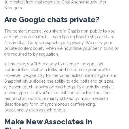
10 greatest free chat rooms to Chat Anonymously with
Strangers.
Are Google chats private?
The content material you share in Chat is non-public to you
and those you chat with. Learn tips on how to ship or share
files in Chat. Google respects your privacy. We entry your
private content solely when we now have your permission or
are required to by regulation.
In any case, you’ll find a way to discover the app, join
communities, chat with folks, and customize your profile.
However, people stay for the varied extras like Instagram and
Snapchat-style stories, the ability to add polls and quizzes,
and even watch movies or read blogs. It’s a weirdly neat all-
in-one type chat if you’re into that sort of factor. The time
period chat room is primarily utilized by mass media to
describe any form of synchronous conferencing,
occasionally even asynchronous.
Make New Associates In