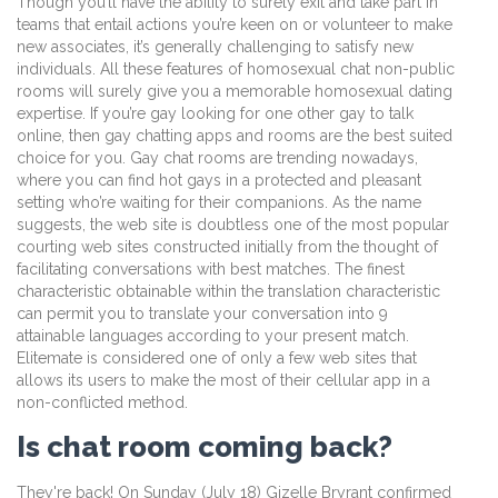
Though you’ll have the ability to surely exit and take part in
teams that entail actions you’re keen on or volunteer to make
new associates, it’s generally challenging to satisfy new
individuals. All these features of homosexual chat non-public
rooms will surely give you a memorable homosexual dating
expertise. If you’re gay looking for one other gay to talk
online, then gay chatting apps and rooms are the best suited
choice for you. Gay chat rooms are trending nowadays,
where you can find hot gays in a protected and pleasant
setting who’re waiting for their companions. As the name
suggests, the web site is doubtless one of the most popular
courting web sites constructed initially from the thought of
facilitating conversations with best matches. The finest
characteristic obtainable within the translation characteristic
can permit you to translate your conversation into 9
attainable languages according to your present match.
Elitemate is considered one of only a few web sites that
allows its users to make the most of their cellular app in a
non-conflicted method.
Is chat room coming back?
They're back! On Sunday (July 18) Gizelle Bryrant confirmed