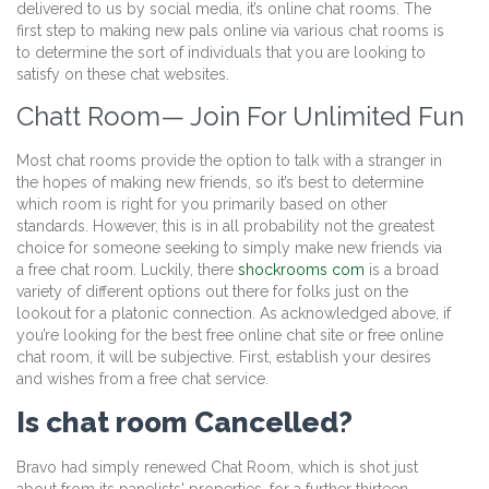
delivered to us by social media, it’s online chat rooms. The
first step to making new pals online via various chat rooms is
to determine the sort of individuals that you are looking to
satisfy on these chat websites.
Chatt Room— Join For Unlimited Fun
Most chat rooms provide the option to talk with a stranger in
the hopes of making new friends, so it’s best to determine
which room is right for you primarily based on other
standards. However, this is in all probability not the greatest
choice for someone seeking to simply make new friends via
a free chat room. Luckily, there
shockrooms com
is a broad
variety of different options out there for folks just on the
lookout for a platonic connection. As acknowledged above, if
you’re looking for the best free online chat site or free online
chat room, it will be subjective. First, establish your desires
and wishes from a free chat service.
Is chat room Cancelled?
Bravo had simply renewed Chat Room, which is shot just
about from its panelists' properties, for a further thirteen