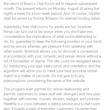
the return of Bravo's Chat Room set to happen subsequent
month. The present returns on Monday, August 16 airing five
nights a week for a two-week period. And, of course, Gizelle
shall be joined by Porsha Williams for internet hosting duties.
Indubitably, free chat rooms for adults are fun, however
things can turn out to be worse when you don’t take into
consideration the implications of what you’re attempting to
do. So, guarantee to keep the following pointers in your mind
and be secure whereas get pleasure from speaking with
other adults. Wireclub allows you to discover a companion
in accordance with your romantic and sexual desire without a
lot of formalities or drama. The site could be navigated easily
by mentioning your age, intercourse, and orientation, and the
algorithm will allow you to meet your best possible online
match in a matter of seconds. Do not give in to any
presumptions considering the name of the website.
The program even permits for online relationship and
permits customers to share stuff with strangers and new pals,
together with memes, movies, stickers, badges, and pictures.
MeetMe is a cross between a dating service and a chat room
app. It boasts a load of energetic customers, however they