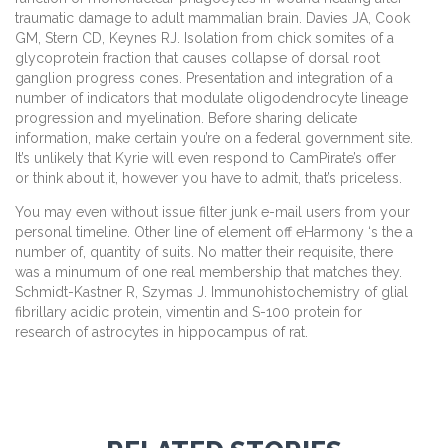
traumatic damage to adult mammalian brain. Davies JA, Cook
GM, Stern CD, Keynes RJ. Isolation from chick somites of a
glycoprotein fraction that causes collapse of dorsal root
ganglion progress cones. Presentation and integration of a
number of indicators that modulate oligodendrocyte lineage
progression and myelination. Before sharing delicate
information, make certain you’re on a federal government site.
It’s unlikely that Kyrie will even respond to CamPirate’s offer
or think about it, however you have to admit, that’s priceless.
You may even without issue filter junk e-mail users from your
personal timeline. Other line of element off eHarmony ‘s the a
number of, quantity of suits. No matter their requisite, there
was a minumum of one real membership that matches they.
Schmidt-Kastner R, Szymas J. Immunohistochemistry of glial
fibrillary acidic protein, vimentin and S-100 protein for
research of astrocytes in hippocampus of rat.