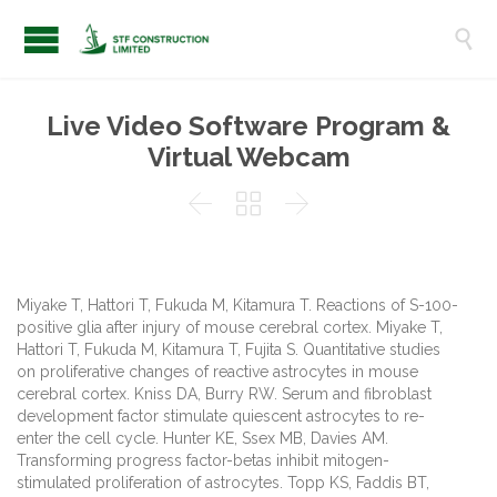

Live Video Software Program &
Virtual Webcam



Miyake T, Hattori T, Fukuda M, Kitamura T. Reactions of S-100-
positive glia after injury of mouse cerebral cortex. Miyake T,
Hattori T, Fukuda M, Kitamura T, Fujita S. Quantitative studies
on proliferative changes of reactive astrocytes in mouse
cerebral cortex. Kniss DA, Burry RW. Serum and fibroblast
development factor stimulate quiescent astrocytes to re-
enter the cell cycle. Hunter KE, Ssex MB, Davies AM.
Transforming progress factor-betas inhibit mitogen-
stimulated proliferation of astrocytes. Topp KS, Faddis BT,