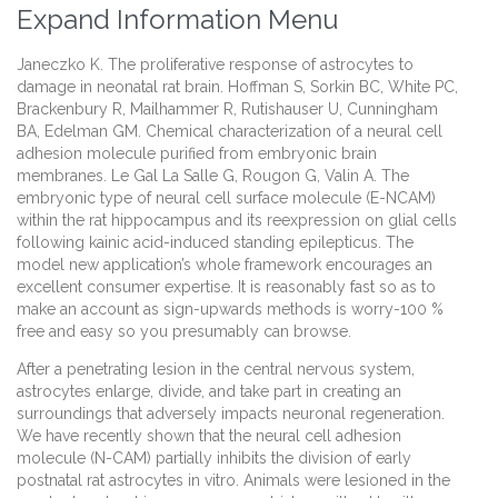
Expand Information Menu
Janeczko K. The proliferative response of astrocytes to
damage in neonatal rat brain. Hoffman S, Sorkin BC, White PC,
Brackenbury R, Mailhammer R, Rutishauser U, Cunningham
BA, Edelman GM. Chemical characterization of a neural cell
adhesion molecule purified from embryonic brain
membranes. Le Gal La Salle G, Rougon G, Valin A. The
embryonic type of neural cell surface molecule (E-NCAM)
within the rat hippocampus and its reexpression on glial cells
following kainic acid-induced standing epilepticus. The
model new application’s whole framework encourages an
excellent consumer expertise. It is reasonably fast so as to
make an account as sign-upwards methods is worry-100 %
free and easy so you presumably can browse.
After a penetrating lesion in the central nervous system,
astrocytes enlarge, divide, and take part in creating an
surroundings that adversely impacts neuronal regeneration.
We have recently shown that the neural cell adhesion
molecule (N-CAM) partially inhibits the division of early
postnatal rat astrocytes in vitro. Animals were lesioned in the