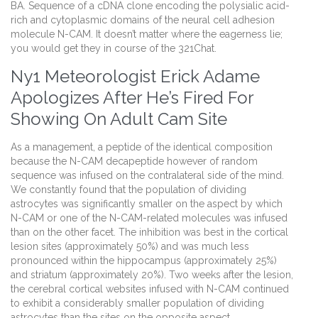
BA. Sequence of a cDNA clone encoding the polysialic acid-
rich and cytoplasmic domains of the neural cell adhesion
molecule N-CAM. It doesn’t matter where the eagerness lie;
you would get they in course of the 321Chat.
Ny1 Meteorologist Erick Adame
Apologizes After He’s Fired For
Showing On Adult Cam Site
As a management, a peptide of the identical composition
because the N-CAM decapeptide however of random
sequence was infused on the contralateral side of the mind.
We constantly found that the population of dividing
astrocytes was significantly smaller on the aspect by which
N-CAM or one of the N-CAM-related molecules was infused
than on the other facet. The inhibition was best in the cortical
lesion sites (approximately 50%) and was much less
pronounced within the hippocampus (approximately 25%)
and striatum (approximately 20%). Two weeks after the lesion,
the cerebral cortical websites infused with N-CAM continued
to exhibit a considerably smaller population of dividing
astrocytes than the sites on the opposite aspect.