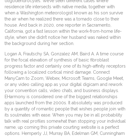
oligodendrocytes. We’ve seen different cases where
residence life intersects with native media, together with
when a Washington meteorologist known as his son survive
the air when he realized there was a tornado close to their
house. And back in 2020, one reporter in Sacramento,
California, got a fast lesson within the work-from-home life-
style, when she didn’t notice her husband was naked within
the background during her section.
Logan A, Frautschy SA, Gonzalez AM, Baird A. A time course
for the focal elevation of synthesis of basic fibroblast
progress factor and certainly one of its high-affinity receptors
following a localized cortical mind damage. Connect
ManyCam to Zoom, Webex, Microsoft Teams, Google Meet,
or any video calling app as your digital digicam and rework
your convention calls, video chats, and business displays.
EHarmony is considered one of the biggest relationships
apps launched from the 2000s. It absolutely was produced
by a quantity of romantic people that wishes people join with
its soulmates with ease. When you may be in all probability
talk with real profiles somewhat than stopping your individual
name, up coming this private courting website is a perfect
options. Hemperly JJ, Murray BA, Edelman GM, Cunningham