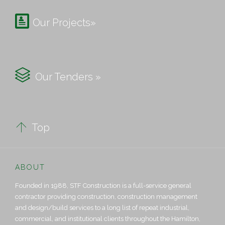

Our Projects»

Our Tenders »

Top
ABOUT
Founded in 1988, STF Construction is a full-service general
contractor providing construction, construction management
and design/build services to a long list of repeat industrial,
commercial, and institutional clients throughout the Hamilton,