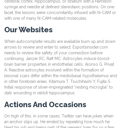
cerebral cortex, hippocampus, or striatum with a Hamilton
syringe and needle at defined stereotaxic positions. On one
facet, the lesions were concomitantly infused with N-CAM or
with one of many N-CAM-related molecules.
Our Websites
When autocomplete results are available burn up and down
arrows to review and enter to select. Esportsinsider.com
needs to review the safety of your connection before
continuing. Janzer RC, Raff MC. Astrocytes induce blood-
brain barrier properties in endothelial cells. Alonso G, Privat
A. Reactive astrocytes involved within the formation of
lesional scars differ within the mediobasal hypothalamus and
in other forebrain areas. Kitamura T, Tsuchihashi Y, Fujita S.
Initial response of silver-impregnated “resting microglia” to
stab wounding in rabbit hippocampus.
Actions And Occasions
On high of this, in some cases, Twitter can have jokes when
an anchor slips up. He ended by repeating how much he
liked his job and being part of the viewers’ lives for so a few