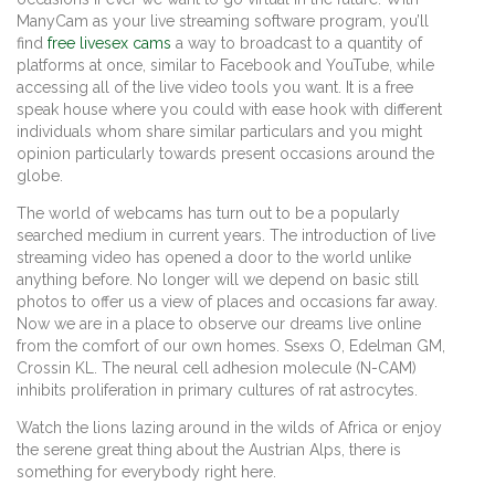
ManyCam as your live streaming software program, you’ll
find
free livesex cams
a way to broadcast to a quantity of
platforms at once, similar to Facebook and YouTube, while
accessing all of the live video tools you want. It is a free
speak house where you could with ease hook with different
individuals whom share similar particulars and you might
opinion particularly towards present occasions around the
globe.
The world of webcams has turn out to be a popularly
searched medium in current years. The introduction of live
streaming video has opened a door to the world unlike
anything before. No longer will we depend on basic still
photos to offer us a view of places and occasions far away.
Now we are in a place to observe our dreams live online
from the comfort of our own homes. Ssexs O, Edelman GM,
Crossin KL. The neural cell adhesion molecule (N-CAM)
inhibits proliferation in primary cultures of rat astrocytes.
Watch the lions lazing around in the wilds of Africa or enjoy
the serene great thing about the Austrian Alps, there is
something for everybody right here.