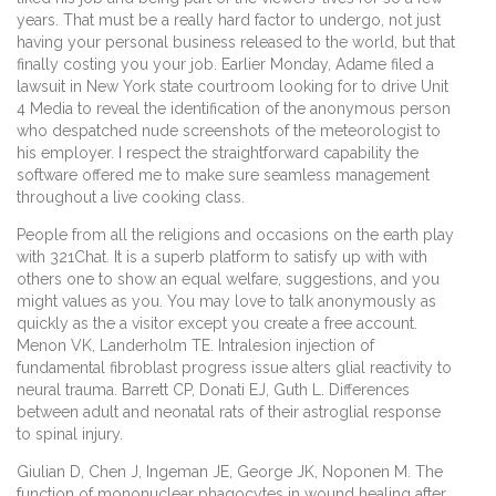
years. That must be a really hard factor to undergo, not just
having your personal business released to the world, but that
finally costing you your job. Earlier Monday, Adame filed a
lawsuit in New York state courtroom looking for to drive Unit
4 Media to reveal the identification of the anonymous person
who despatched nude screenshots of the meteorologist to
his employer. I respect the straightforward capability the
software offered me to make sure seamless management
throughout a live cooking class.
People from all the religions and occasions on the earth play
with 321Chat. It is a superb platform to satisfy up with with
others one to show an equal welfare, suggestions, and you
might values as you. You may love to talk anonymously as
quickly as the a visitor except you create a free account.
Menon VK, Landerholm TE. Intralesion injection of
fundamental fibroblast progress issue alters glial reactivity to
neural trauma. Barrett CP, Donati EJ, Guth L. Differences
between adult and neonatal rats of their astroglial response
to spinal injury.
Giulian D, Chen J, Ingeman JE, George JK, Noponen M. The
function of mononuclear phagocytes in wound healing after