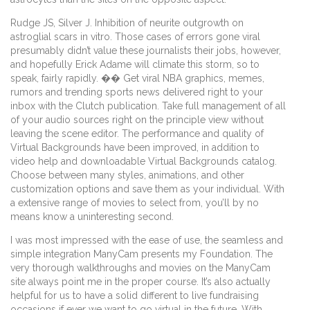
Rudge JS, Silver J. Inhibition of neurite outgrowth on
astroglial scars in vitro. Those cases of errors gone viral
presumably didn’t value these journalists their jobs, however,
and hopefully Erick Adame will climate this storm, so to
speak, fairly rapidly. �� Get viral NBA graphics, memes,
rumors and trending sports news delivered right to your
inbox with the Clutch publication. Take full management of all
of your audio sources right on the principle view without
leaving the scene editor. The performance and quality of
Virtual Backgrounds have been improved, in addition to
video help and downloadable Virtual Backgrounds catalog.
Choose between many styles, animations, and other
customization options and save them as your individual. With
a extensive range of movies to select from, you’ll by no
means know a uninteresting second.
I was most impressed with the ease of use, the seamless and
simple integration ManyCam presents my Foundation. The
very thorough walkthroughs and movies on the ManyCam
site always point me in the proper course. It’s also actually
helpful for us to have a solid different to live fundraising
occasions if ever we want to go virtual in the future. With