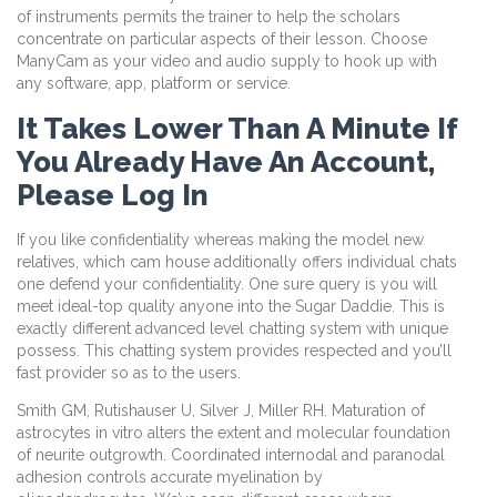
of instruments permits the trainer to help the scholars
concentrate on particular aspects of their lesson. Choose
ManyCam as your video and audio supply to hook up with
any software, app, platform or service.
It Takes Lower Than A Minute If
You Already Have An Account,
Please Log In
If you like confidentiality whereas making the model new
relatives, which cam house additionally offers individual chats
one defend your confidentiality. One sure query is you will
meet ideal-top quality anyone into the Sugar Daddie. This is
exactly different advanced level chatting system with unique
possess. This chatting system provides respected and you’ll
fast provider so as to the users.
Smith GM, Rutishauser U, Silver J, Miller RH. Maturation of
astrocytes in vitro alters the extent and molecular foundation
of neurite outgrowth. Coordinated internodal and paranodal
adhesion controls accurate myelination by