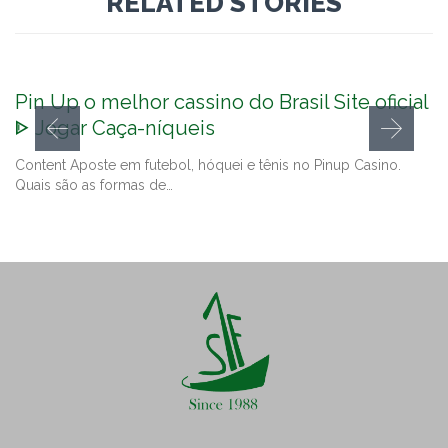
RELATED STORIES
Pin Up o melhor cassino do Brasil Site oficial
ᐈ Jogar Caça-níqueis
Content Aposte em futebol, hóquei e tênis no Pinup Casino.
Quais são as formas de…