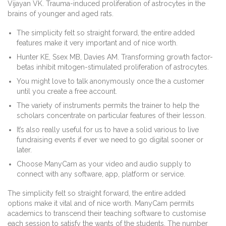
Vijayan VK. Trauma-induced proliferation of astrocytes in the
brains of younger and aged rats.
The simplicity felt so straight forward, the entire added
features make it very important and of nice worth.
Hunter KE, Ssex MB, Davies AM. Transforming growth factor-
betas inhibit mitogen-stimulated proliferation of astrocytes.
You might love to talk anonymously once the a customer
until you create a free account.
The variety of instruments permits the trainer to help the
scholars concentrate on particular features of their lesson.
It’s also really useful for us to have a solid various to live
fundraising events if ever we need to go digital sooner or
later.
Choose ManyCam as your video and audio supply to
connect with any software, app, platform or service.
The simplicity felt so straight forward, the entire added
options make it vital and of nice worth. ManyCam permits
academics to transcend their teaching software to customise
each session to satisfy the wants of the students. The number