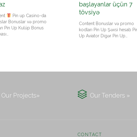
az
başlayanlar üçün 7
tövsiyə
ent
Pin up Casino-da
slar Bonuslar və promo
Content Bonuslar və promo
arı Pin Up Kulüp Bonus
kodları Pin Up Şəxsi hesab Pi
kası…
Up Aviator Digər Pin Up…

Our Projects»
Our Tenders »
CONTACT