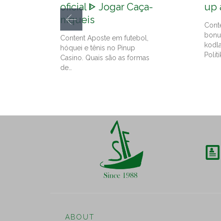
oficial ᐈ Jogar Caça-
up 
níqueis
Cont
bonu
Content Aposte em futebol,
kodl
hóquei e tênis no Pinup
Politi
Casino. Quais são as formas
de…

ABOUT