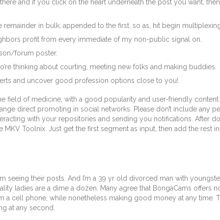
 there and if you click on the heart underneath the post you want, then
 remainder in bulk, appended to the first, so as, hit begin multiplexi
ghbors profit from every immediate of my non-public signal on.
rson/forum poster.
o’re thinking about courting, meeting new folks and making buddies.
lerts and uncover good profession options close to you!
he field of medicine, with a good popularity and user-friendly content
range direct promoting in social networks. Please don’t include any p
eracting with your repositories and sending you notifications. After 
MKV Toolnix. Just get the first segment as input, then add the rest in 
seeing their posts. And I’m a 39 yr old divorced man with youngsters 
quality ladies are a dime a dozen. Many agree that BongaCams offers not 
 a cell phone, while nonetheless making good money at any time. The
ng at any second.