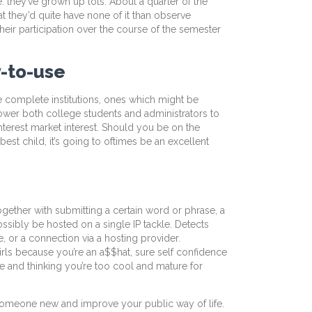
. they’ve grown up lots. About a quarter of the
t they’d quite have none of it than observe
heir participation over the course of the semester
y-to-use
are complete institutions, ones which might be
power both college students and administrators to
 interest market interest. Should you be on the
best child, it’s going to oftimes be an excellent
ogether with submitting a certain word or phrase, a
sibly be hosted on a single IP tackle. Detects
, or a connection via a hosting provider.
irls because you’re an a$$hat, sure self confidence
ce and thinking you’re too cool and mature for
th someone new and improve your public way of life.