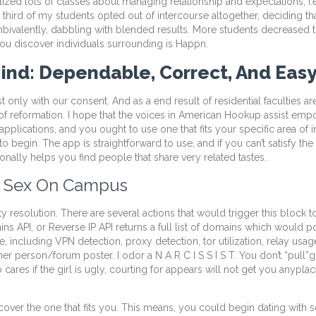
zed lots of classes about managing relationship and expectations, i.e
third of my students opted out of intercourse altogether, deciding tha
ambivalently, dabbling with blended results. More students decreased t
you discover individuals surrounding is Happn.
 Mind: Dependable, Correct, And Eas
ist only with our consent. And as a end result of residential faculties 
 of reformation. I hope that the voices in American Hookup assist em
p applications, and you ought to use one that fits your specific area of
o begin. The app is straightforward to use, and if you can’t satisfy the 
tionally helps you find people that share very related tastes.
Of Sex On Campus
 resolution. There are several actions that would trigger this block t
I, or Reverse IP API returns a full list of domains which would pos
 including VPN detection, proxy detection, tor utilization, relay usage
r person/forum poster. I odor a N A R C I S S I S T. You don’t “pull”g
ares if the girl is ugly, courting for appears will not get you anypla
 discover the one that fits you. This means, you could begin dating wi