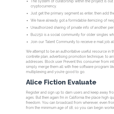
The system of curatorship within the project is out
cryptocurrency.
Just get the primary segment as enter, then add the
We have already got a formidable itemizing of nei
Unauthorized sharing of private info of another pe
Buzz50 is a social community for older singles wh
Join our Talent Community to receive e mail job a
We attempt to be an authoritative useful resource in t
contrete plan, advertising promotion technique, to ar
addresses. Block user Prevent this consumer from int
simply merge them all with free software program like 
multiplexing and you’re good to go.
Alice Fiction Evaluate
Register and sign up to dam users and keep away from 
ages. But then again I’m in California the place high 
freedom. You can broadcast from wherever, even from
from the minimum age of 18, so you can begin worki