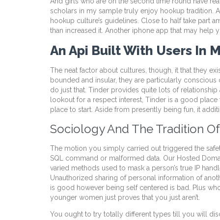
And girls who are on the second time round have reali
scholars in my sample truly enjoy hookup tradition. A 
hookup culture’s guidelines. Close to half take part 
than increased it. Another iphone app that may help 
An Api Built With Users In
The neat factor about cultures, though, it that they ex
bounded and insular, they are particularly conscious
do just that. Tinder provides quite lots of relationshi
lookout for a respect interest, Tinder is a good place t
place to start. Aside from presently being fun, it addi
Sociology And The Tradition 
The motion you simply carried out triggered the safety
SQL command or malformed data. Our Hosted Domains AP
varied methods used to mask a person’s true IP handle,
Unauthorized sharing of personal information of anothe
is good however being self centered is bad. Plus who c
younger women just proves that you just aren’t.
You ought to try totally different types till you will