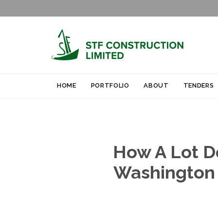
HOME
PORTFOLIO
ABOUT
TENDERS
How A Lot D
Washington 