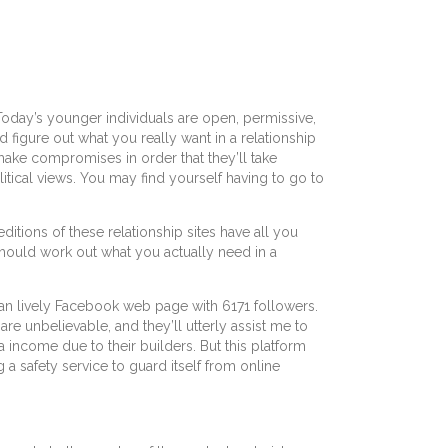
 Today’s younger individuals are open, permissive,
figure out what you really want in a relationship
ake compromises in order that they’ll take
itical views. You may find yourself having to go to
itions of these relationship sites have all you
should work out what you actually need in a
s an lively Facebook web page with 6171 followers.
are unbelievable, and they’ll utterly assist me to
a income due to their builders. But this platform
 a safety service to guard itself from online