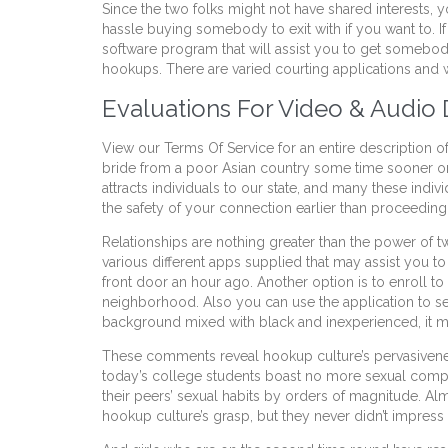
Since the two folks might not have shared interests, 
hassle buying somebody to exit with if you want to. 
software program that will assist you to get somebody 
hookups. There are varied courting applications and we
Evaluations For Video & Audi
View our Terms Of Service for an entire description of
bride from a poor Asian country some time sooner or 
attracts individuals to our state, and many these indi
the safety of your connection earlier than proceeding
Relationships are nothing greater than the power of t
various different apps supplied that may assist you t
front door an hour ago. Another option is to enroll t
neighborhood. Also you can use the application to se
background mixed with black and inexperienced, it
These comments reveal hookup culture’s pervasiveness
today’s college students boast no more sexual compan
their peers’ sexual habits by orders of magnitude. A
hookup culture’s grasp, but they never didn’t impress m