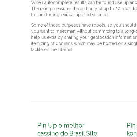
When autocomplete results can be found use up and d
The rating measures the authority of up to 20 most t
to care through virtual applied sciences.
Some of those purposes have robots, so you should s
you want to meet man without committing to a long-ter
help us extra by sharing your geolocation information
itemizing of domains which may be hosted on a single
tackle on the Internet.
Pin Up o melhor
Pin
cassino do Brasil Site
kon