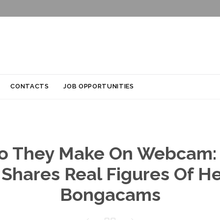
Skip
CONTACTS
JOB OPPORTUNITIES
to
content
o They Make On Webcam:
Shares Real Figures Of H
Bongacams