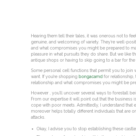
Hearing them tell their tales, it was onerous not to f
genuine, and welcoming of variety. They’re well-posit
and what compromises you might be prepared to make.
pleasure in what pursuits they do share. But we like 
antique shops or having to skip going to a bar for th
Some personal cell functions that permit you to join w
want. If you’re shopping
bongacamd
for relationship
relationship and what compromises you might be pr
However , you’ll uncover several ways to forestall bei
From our expertise it will point out that the business 
cope with poor meets. Admittedly, I understand that ev
moreover helps totally different individuals that are o
attacks.
Okay, I advise you to stop establishing these castles