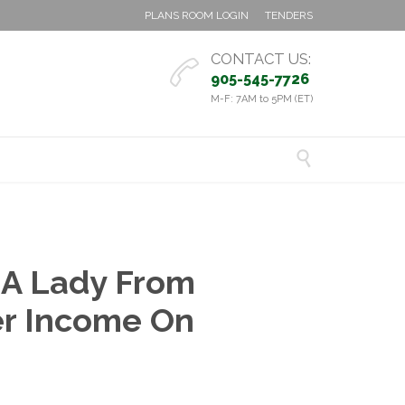
PLANS ROOM LOGIN
TENDERS
CONTACT US:

905-545-7726
M-F: 7AM to 5PM (ET)

 A Lady From
er Income On