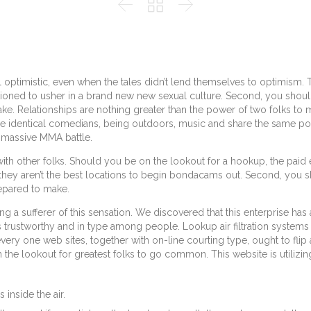



eel optimistic, even when the tales didn’t lend themselves to optimism.
ioned to usher in a brand new new sexual culture. Second, you should 
 Relationships are nothing greater than the power of two folks to m
the identical comedians, being outdoors, music and share the same pol
e massive MMA battle.
ith other folks. Should you be on the lookout for a hookup, the paid ed
, they aren’t the best locations to begin bondacams out. Second, you 
epared to make.
ng a sufferer of this sensation. We discovered that this enterprise ha
is trustworthy and in type among people. Lookup air filtration systems 
ery one web sites, together with on-line courting type, ought to flip 
n the lookout for greatest folks to go common. This website is utilizing
 inside the air.