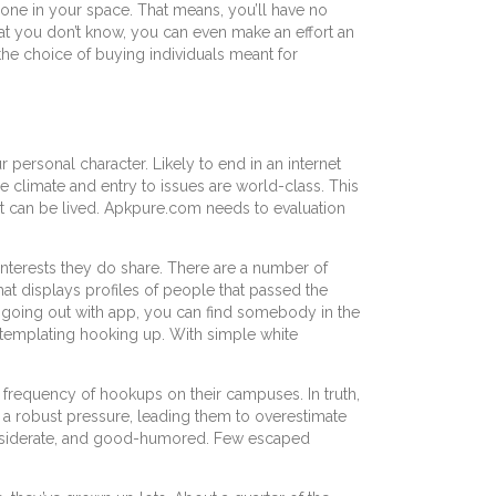
meone in your space. That means, you’ll have no
at you don’t know, you can even make an effort an
 the choice of buying individuals meant for
 personal character. Likely to end in an internet
climate and entry to issues are world-class. This
w it can be lived. Apkpure.com needs to evaluation
interests they do share. There are a number of
hat displays profiles of people that passed the
e going out with app, you can find somebody in the
ntemplating hooking up. With simple white
 frequency of hookups on their campuses. In truth,
 a robust pressure, leading them to overestimate
 considerate, and good-humored. Few escaped