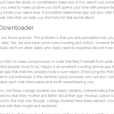
you’ll have the ability to nonetheless make use of it to search out so
If you need to make positive you don’t spend your time with people th
inside your native area. A incredible relationship app will also offer
b sites that can help you find folks for that secret attach.
o Downloader
 our forum policies. The problem is that you lack perception into your
later. Yes, we now have some overcrowding and visitors, however the 
viduals are from other states who really need to expertise life and ho
.
wo folks to make compromises in order that they’ll benefit from what 
o find people close to by. Happn is an excellent courting iphone app t
o an app that matches people inside a sure region. Employing this fre
arch out individuals in the identical space precisely who are also co
 makes each chat memorable and worth remembering one.
, but these college students are nearly certainly overestimating the
ions than their mother and father did at their age. Hookup culture is
lmost to the final one, though, college students have been earnest,
e with their insight and resilience.