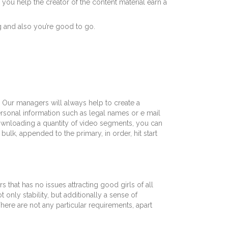
 you help the creator of the content material earn a
ng and also you’re good to go.
. Our managers will always help to create a
ersonal information such as legal names or e mail
downloading a quantity of video segments, you can
bulk, appended to the primary, in order, hit start
that has no issues attracting good girls of all
only stability, but additionally a sense of
re are not any particular requirements, apart