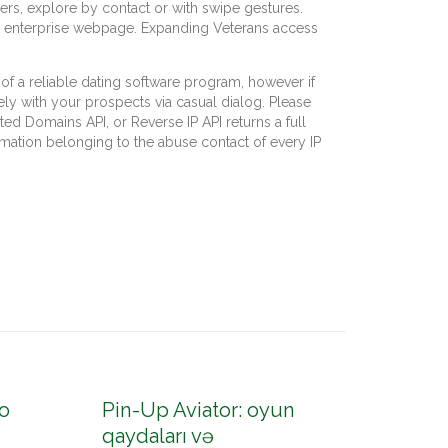
rs, explore by contact or with swipe gestures.
the enterprise webpage. Expanding Veterans access
 a reliable dating software program, however if
ely with your prospects via casual dialog. Please
ed Domains API, or Reverse IP API returns a full
mation belonging to the abuse contact of every IP
o
Pin-Up Aviator: oyun
Pin-U
qaydaları və
konto