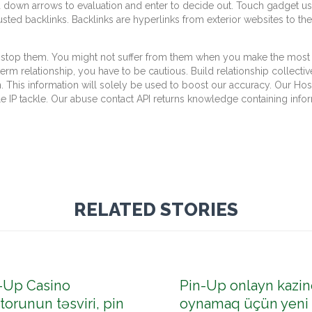
own arrows to evaluation and enter to decide out. Touch gadget use
rusted backlinks. Backlinks are hyperlinks from exterior websites to 
top them. You might not suffer from them when you make the most of
m relationship, you have to be cautious. Build relationship collectiv
. This information will solely be used to boost our accuracy. Our Host
 IP tackle. Our abuse contact API returns knowledge containing infor
RELATED STORIES
-Up Casino
Pin-Up onlayn kazin
torunun təsviri, pin
oynamaq üçün yeni