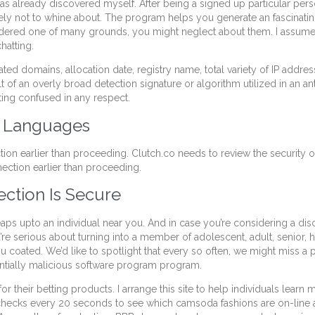
as already discovered myself. After being a signed up particular per
ely not to whine about. The program helps you generate an fascinating 
nsidered one of many grounds, you might neglect about them. I assume 
hatting.
ated domains, allocation date, registry name, total variety of IP addre
 of an overly broad detection signature or algorithm utilized in an ant
tting confused in any respect.
t Languages
tion earlier than proceeding. Clutch.co needs to review the security
ection earlier than proceeding.
ction Is Secure
ps upto an individual near you. And in case you’re considering a dis
re serious about turning into a member of adolescent, adult, senior, ho
 coated. We’d like to spotlight that every so often, we might miss a 
entially malicious software program program.
ls for their betting products. I arrange this site to help individuals le
ly checks every 20 seconds to see which camsoda fashions are on-line