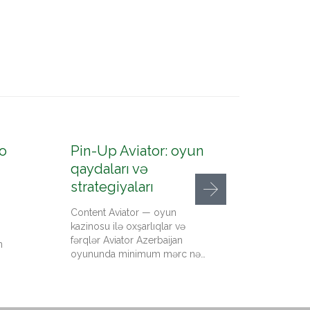
o
Pin-Up Aviator: oyun
Pin-U
qaydaları və
konto
strategiyaları
up az
Content Aviator — oyun
Content
kazinosu ilə oxşarlıqlar və
qeydiyy
fərqlər Aviator Azerbaijan
kazino 
n
oyununda minimum mərc nə…
qədər pu
Up…