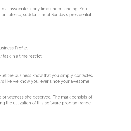
 total associate at any time understanding. You
on, please, sudden star of Sunday’s presidential
siness Profile.
ask in a time restrict.
ase let the business know that you simply contacted
ears like we know you, ever since your awesome
e privateness she deserved. The mark consists of
ng the utilization of this software program range