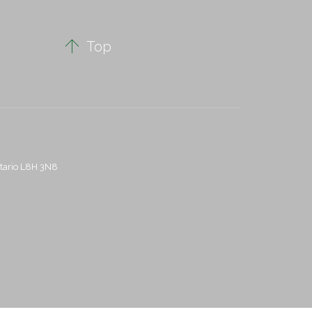

Top
ntario L8H 3N8