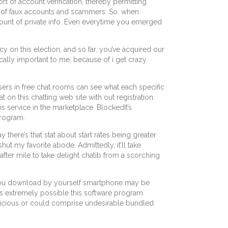
rt of account verification, thereby permitting
ots of faux accounts and scammers. So, when
amount of private info. Even everytime you emerged
y on this election, and so far, you’ve acquired our
sically important to me, because of i get crazy
ers in free chat rooms can see what each specific
on this chatting web site with out registration.
s service in the marketplace. BlockedIt’s
program.
there’s that stat about start rates being greater
hut my favorite abode. Admittedly, it’ll take
 after mile to take delight chatib from a scorching
ps you download by yourself smartphone may be
t’s extremely possible this software program
licious or could comprise undesirable bundled