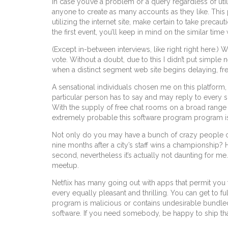
In case you’ve a problem or a query regardless of util
anyone to create as many accounts as they like. This 
utilizing the internet site, make certain to take pre
the first event, you’ll keep in mind on the similar time 
(Except in-between interviews, like right right here.)
vote. Without a doubt, due to this I didn’t put simple 
when a distinct segment web site begins delaying, fr
A sensational individuals chosen me on this platform
particular person has to say and may reply to every sp
With the supply of free chat rooms on a broad range o
extremely probable this software program program i
Not only do you may have a bunch of crazy people climb
nine months after a city’s staff wins a championship? H
second, nevertheless it’s actually not daunting for me.
meetup.
Netflix has many going out with apps that permit yo
every equally pleasant and thrilling. You can get to f
program is malicious or contains undesirable bundle
software. If you need somebody, be happy to ship t