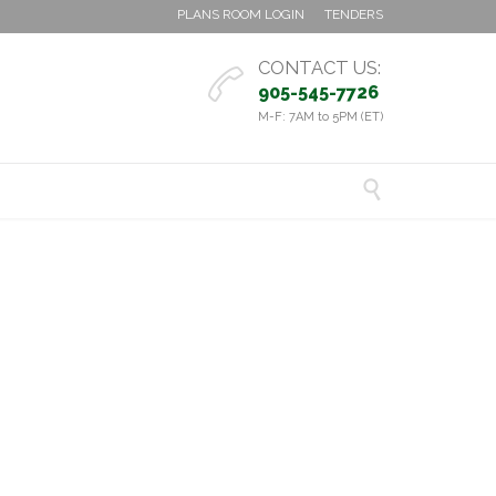
PLANS ROOM LOGIN
TENDERS
CONTACT US:

905-545-7726
M-F: 7AM to 5PM (ET)
