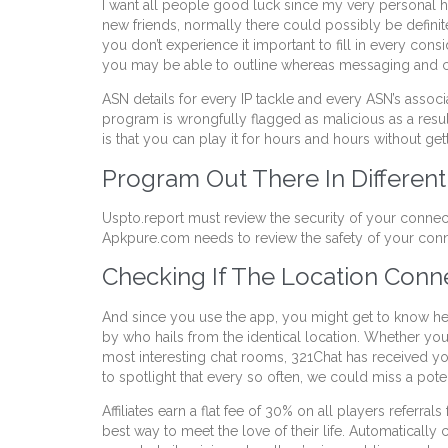
I want all people good luck since my very personal h
new friends, normally there could possibly be definit
you don’t experience it important to fill in every co
you may be able to outline whereas messaging and c
ASN details for every IP tackle and every ASN’s associ
program is wrongfully flagged as malicious as a result
is that you can play it for hours and hours without ge
Program Out There In Differen
Uspto.report must review the security of your connec
Apkpure.com needs to review the safety of your conn
Checking If The Location Conne
And since you use the app, you might get to know hea
by who hails from the identical location. Whether you’
most interesting chat rooms, 321Chat has received you
to spotlight that every so often, we could miss a pot
Affiliates earn a flat fee of 30% on all players referra
best way to meet the love of their life. Automatical