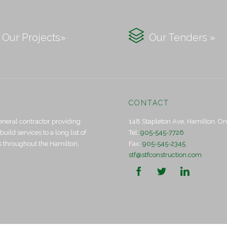

Our Projects»
Our Tenders »
CONTACT
eneral contractor providing
148 Stapleton Ave, Hamilton, O
ld services to a long list of
Tel:
905-545-7726
ts throughout the Hamilton,
Fax:
905-545-2345
stf@stfconstruction.com


