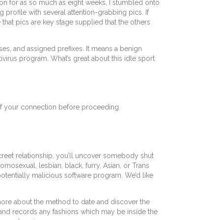
son for as so much as eight weeks, I stumbled onto
profile with several attention-grabbing pics. If
that pics are key stage supplied that the others
sses, and assigned prefixes. It means a benign
ivirus program. What’s great about this idle sport
 of your connection before proceeding.
creet relationship, you’ll uncover somebody shut
mosexual, lesbian, black, furry, Asian, or Trans
potentially malicious software program. We’d like
arn more about the method to date and discover the
 and records any fashions which may be inside the