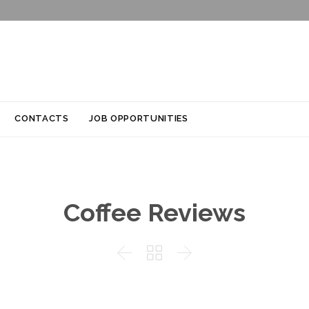
Skip
CONTACTS
JOB OPPORTUNITIES
to
content
Coffee Reviews


