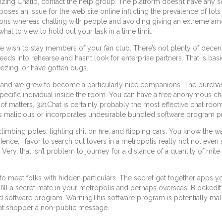
izing Chatib, contact the help group. The platform doesn’t have any so
poses an issue for the web site online inflicting the prevalence of l
cautions whereas chatting with people and avoiding giving an extreme 
what to view to hold out your task in a time limit.
 We wish to stay members of your fan club. There’s not plenty of decenc
needs into rehearse and hasn’t look for enterprise partners. That is ba
eezing, or have gotten bugs.
, and we grew to become a particularly nice companions. The purchas
ecific individual inside the room. You can have a free anonymous chat 
f matters, 321Chat is certainly probably the most effective chat room
s malicious or incorporates undesirable bundled software program 
ing poles, lighting shit on fire, and flipping cars. You know the way 
ence, i favor to search out lovers in a metropolis really not not even s
 Very, that isn’t problem to journey for a distance of a quantity of mile
u to meet folks with hidden particulars. The secret get together ap
ulfill a secret mate in your metropolis and perhaps overseas. BlockedI
d software program. WarningThis software program is potentially ma
hat shopper a non-public message.