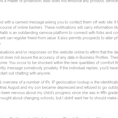
As a matter of protection, BBB does not endorse any product, service 
 with a canned message asking you to contact them off web site. It t
urse of online bashers. These notifications will carry information like
Chatib is an outstanding camsoa platform to connect with folks and co
client can register freed from value. It also permits prospects to alte
.
uations and/or responses on this website online to affirm that the da
nd does not assure the accuracy of any data in Business Profiles. Thes
me. You occur to be shocked within the new quantities of comfort the
ntly message somebody privately. If the individual replies, you’ll have
start out chatting with anyone.
l overview of a number of IPs. IP geolocation lookup is the identificat
e final August and my son became depressed and refused to go outdoo
have been nervous about my child’s progress since she was in fifth gra
hought about changing schools, but I didn’t want her to should make a