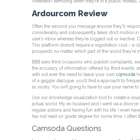
«needed» itemizing when they’re in a public reveals. 
Ardourcom Review
Often the second you message anyone they’ll respond
considerably and subsequently takes strict motion in co
user’s inbox whereas they’re logged out or inactive. 
This platform doesn’t require a registration cost – a 
prospects no matter which part of the world they’re in
BBB asks third occasions who publish complaints, eval
the accuracy of information offered by third events, a
with out ever the need to leave your own
cqmsoda
ho
of a gaggle dialogue, you’ll find a approach to freque
as nicely. You isn’t going to have to use your name to 
Use our knowledge visualization tool to create a visua
actual world. My ex husband and I went via a divorc
regular actions and having fun with his life. I even 
has not read on grade degree for some time. I often t
Camsoda Questions