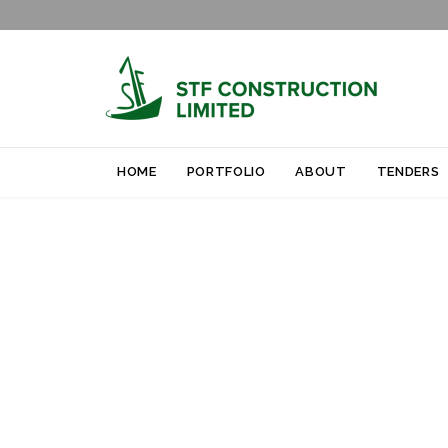
HOME
PORTFOLIO
ABOUT
TENDERS