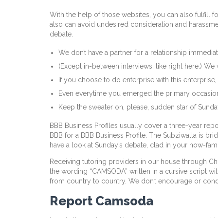
With the help of those websites, you can also fulfill
also can avoid undesired consideration and harassment
debate.
We don’t have a partner for a relationship immediat
(Except in-between interviews, like right here.) W
If you choose to do enterprise with this enterprise
Even everytime you emerged the primary occasion, yo
Keep the sweater on, please, sudden star of Sunday
BBB Business Profiles usually cover a three-year repor
BBB for a BBB Business Profile. The Subziwalla is b
have a look at Sunday’s debate, clad in your now-fam
Receiving tutoring providers in our house through Ch
the wording “CAMSODA” written in a cursive script with
from country to country. We don’t encourage or condon
Report Camsoda