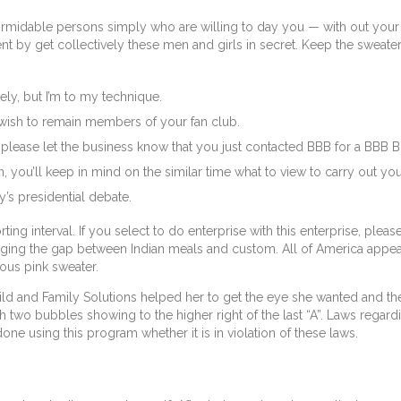
 formidable persons simply who are willing to day you — with out your
 by get collectively these men and girls in secret. Keep the sweater 
ely, but I’m to my technique.
e wish to remain members of your fan club.
, please let the business know that you just contacted BBB for a BBB Bu
u’ll keep in mind on the similar time what to view to carry out your t
’s presidential debate.
ting interval. If you select to do enterprise with this enterprise, ple
ridging the gap between Indian meals and custom. All of America app
ous pink sweater.
ild and Family Solutions helped her to get the eye she wanted and th
 two bubbles showing to the higher right of the last “A”. Laws regardi
e using this program whether it is in violation of these laws.