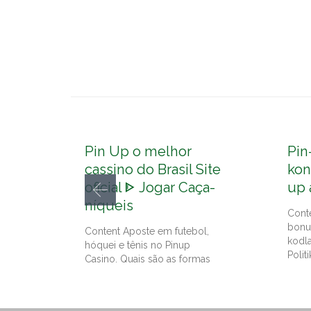
Pin Up o melhor
Pin
cassino do Brasil Site
kon
oficial ᐈ Jogar Caça-
up 
níqueis
Cont
bonu
Content Aposte em futebol,
kodl
hóquei e tênis no Pinup
Politi
Casino. Quais são as formas
de…