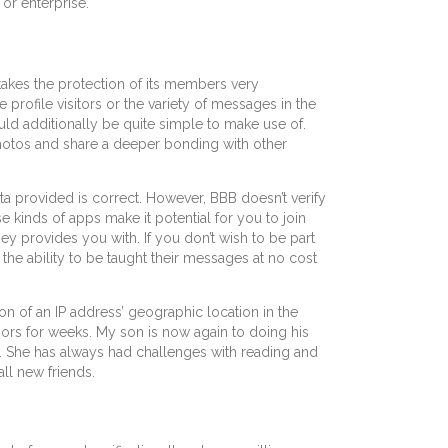
or enterprise.
akes the protection of its members very
 profile visitors or the variety of messages in the
uld additionally be quite simple to make use of.
r photos and share a deeper bonding with other
ta provided is correct. However, BBB doesn’t verify
e kinds of apps make it potential for you to join
y provides you with. If you don’t wish to be part
 the ability to be taught their messages at no cost
ion of an IP address’ geographic location in the
rs for weeks. My son is now again to doing his
de. She has always had challenges with reading and
ll new friends.