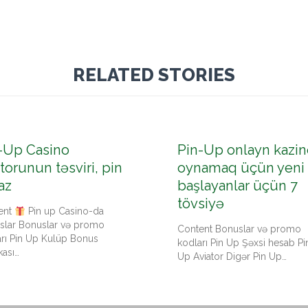
RELATED STORIES
-Up Casino
Pin-Up onlayn kazin
torunun təsviri, pin
oynamaq üçün yeni
az
başlayanlar üçün 7
tövsiyə
ent
Pin up Casino-da
slar Bonuslar və promo
Content Bonuslar və promo
arı Pin Up Kulüp Bonus
kodları Pin Up Şəxsi hesab Pi
kası…
Up Aviator Digər Pin Up…