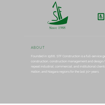

ABOUT
Founded in 1988, STF Construction is a full-service g
construction, construction management and design/bui
repeat industrial, commercial, and institutional clien
Halton, and Niagara regions for the last 30+ years.