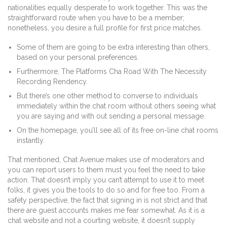
nationalities equally desperate to work together. This was the
straightforward route when you have to be a member;
nonetheless, you desire a full profile for first price matches.
Some of them are going to be extra interesting than others,
based on your personal preferences.
Furthermore, The Platforms Cha Road With The Necessity
Recording Rendency.
But there’s one other method to converse to individuals
immediately within the chat room without others seeing what
you are saying and with out sending a personal message.
On the homepage, you’ll see all of its free on-line chat rooms
instantly.
That mentioned, Chat Avenue makes use of moderators and
you can report users to them must you feel the need to take
action. That doesn’t imply you can’t attempt to use it to meet
folks, it gives you the tools to do so and for free too. From a
safety perspective, the fact that signing in is not strict and that
there are guest accounts makes me fear somewhat. As it is a
chat website and not a courting website, it doesn’t supply