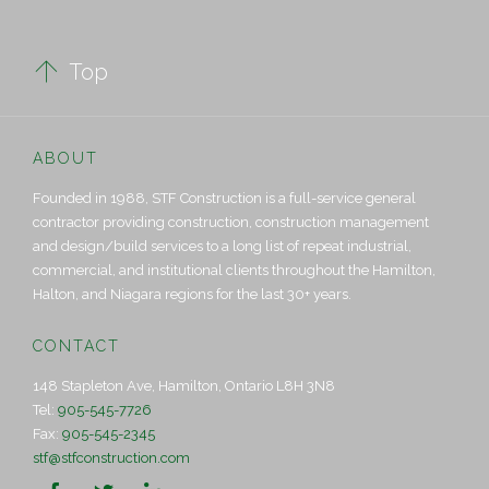

Top
ABOUT
Founded in 1988, STF Construction is a full-service general
contractor providing construction, construction management
and design/build services to a long list of repeat industrial,
commercial, and institutional clients throughout the Hamilton,
Halton, and Niagara regions for the last 30+ years.
CONTACT
148 Stapleton Ave, Hamilton, Ontario L8H 3N8
Tel:
905-545-7726
Fax:
905-545-2345
stf@stfconstruction.com