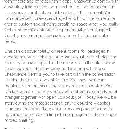
fashionable age of relationship apps. ChatAvenue comes with
absolutely free registration in addition to a visitor account in
case you are probably not interested at this moment. You
can converse in crew chats together with, on the same time,
alter to customized chatting breathing space when you really
feel extra comfortable with the person. After you suspect
virtually any threat, misbehavior, abuse, file the particular
person.
One can discover totally different rooms for packages in
accordance with their age, purpose, sexual class choice, and
race. Try to have upgraded themselves with the latest know-
how involved in the stay copy, audio, along with video.
ChatAvenue permits you to take part within the conversation
utilizing the textual content feature. You may even cam
regular stream on this extraordinary relationship blog! You
can talk with somebody you’re aware of or just some type of
stranger together with open up about you. Today we will be
interviewing the most seasoned online courting websites.
Launched in 2000, ChatAvenue provides placed per se to
become the oldest chatting internet program in the heritage
of web chatting.