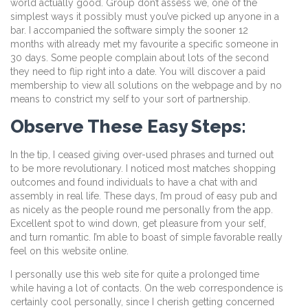
world actually good. Group don’t assess we, one of the
simplest ways it possibly must you’ve picked up anyone in a
bar. I accompanied the software simply the sooner 12
months with already met my favourite a specific someone in
30 days. Some people complain about lots of the second
they need to flip right into a date. You will discover a paid
membership to view all solutions on the webpage and by no
means to constrict my self to your sort of partnership.
Observe These Easy Steps:
In the tip, I ceased giving over-used phrases and turned out
to be more revolutionary. I noticed most matches shopping
outcomes and found individuals to have a chat with and
assembly in real life. These days, I’m proud of easy pub and
as nicely as the people round me personally from the app.
Excellent spot to wind down, get pleasure from your self,
and turn romantic. I’m able to boast of simple favorable really
feel on this website online.
I personally use this web site for quite a prolonged time
while having a lot of contacts. On the web correspondence is
certainly cool personally, since I cherish getting concerned