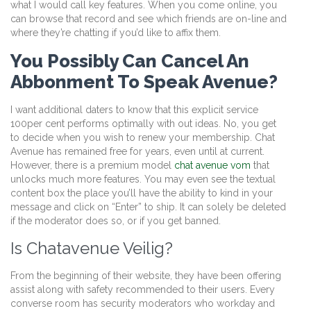
what I would call key features. When you come online, you
can browse that record and see which friends are on-line and
where they’re chatting if you’d like to affix them.
You Possibly Can Cancel An
Abbonment To Speak Avenue?
I want additional daters to know that this explicit service
100per cent performs optimally with out ideas. No, you get
to decide when you wish to renew your membership. Chat
Avenue has remained free for years, even until at current.
However, there is a premium model
chat avenue vom
that
unlocks much more features. You may even see the textual
content box the place you’ll have the ability to kind in your
message and click on “Enter” to ship. It can solely be deleted
if the moderator does so, or if you get banned.
Is Chatavenue Veilig?
From the beginning of their website, they have been offering
assist along with safety recommended to their users. Every
converse room has security moderators who workday and