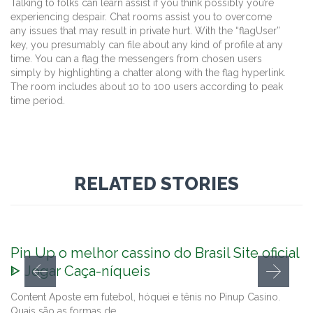
Talking to folks can learn assist if you think possibly you’re
experiencing despair. Chat rooms assist you to overcome
any issues that may result in private hurt. With the “flagUser”
key, you presumably can file about any kind of profile at any
time. You can a flag the messengers from chosen users
simply by highlighting a chatter along with the flag hyperlink.
The room includes about 10 to 100 users according to peak
time period.
RELATED STORIES
Pin Up o melhor cassino do Brasil Site oficial
ᐈ Jogar Caça-níqueis
Content Aposte em futebol, hóquei e tênis no Pinup Casino.
Quais são as formas de…