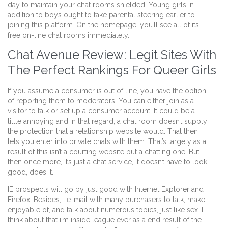
day to maintain your chat rooms shielded. Young girls in
addition to boys ought to take parental steering earlier to
joining this platform. On the homepage, you’ll see all of its
free on-line chat rooms immediately.
Chat Avenue Review: Legit Sites With
The Perfect Rankings For Queer Girls
If you assume a consumer is out of line, you have the option
of reporting them to moderators. You can either join as a
visitor to talk or set up a consumer account. It could be a
little annoying and in that regard, a chat room doesn’t supply
the protection that a relationship website would. That then
lets you enter into private chats with them. That’s largely as a
result of this isn’t a courting website but a chatting one. But
then once more, it’s just a chat service, it doesn’t have to look
good, does it.
IE prospects will go by just good with Internet Explorer and
Firefox. Besides, I e-mail with many purchasers to talk, make
enjoyable of, and talk about numerous topics, just like sex. I
think about that i’m inside league ever as a end result of the