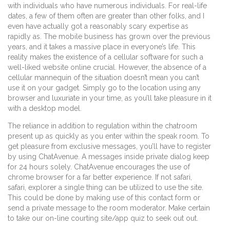
with individuals who have numerous individuals. For real-life
dates, a few of them often are greater than other folks, and I
even have actually got a reasonably scary expertise as
rapidly as. The mobile business has grown over the previous
years, and it takes a massive place in everyone’s life. This
reality makes the existence of a cellular software for such a
well-liked website online crucial. However, the absence of a
cellular mannequin of the situation doesn’t mean you can’t
use it on your gadget. Simply go to the location using any
browser and luxuriate in your time, as you’ll take pleasure in it
with a desktop model.
The reliance in addition to regulation within the chatroom
present up as quickly as you enter within the speak room. To
get pleasure from exclusive messages, you’ll have to register
by using ChatAvenue. A messages inside private dialog keep
for 24 hours solely. ChatAvenue encourages the use of
chrome browser for a far better experience. If not safari,
safari, explorer a single thing can be utilized to use the site.
This could be done by making use of this contact form or
send a private message to the room moderator. Make certain
to take our on-line courting site/app quiz to seek out out.