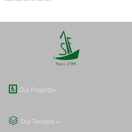

Our Projects»

Our Tenders »