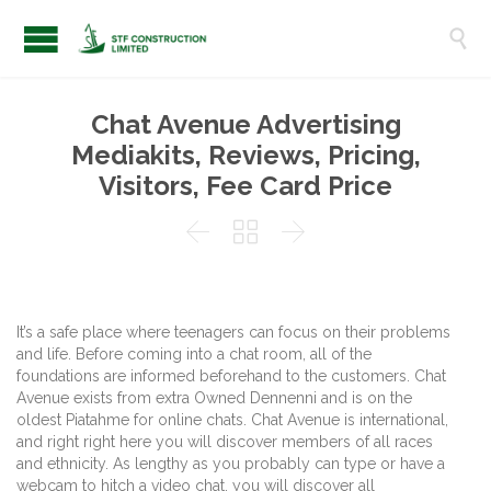

Chat Avenue Advertising
Mediakits, Reviews, Pricing,
Visitors, Fee Card Price



It’s a safe place where teenagers can focus on their problems
and life. Before coming into a chat room, all of the
foundations are informed beforehand to the customers. Chat
Avenue exists from extra Owned Dennenni and is on the
oldest Piatahme for online chats. Chat Avenue is international,
and right right here you will discover members of all races
and ethnicity. As lengthy as you probably can type or have a
webcam to hitch a video chat, you will discover all