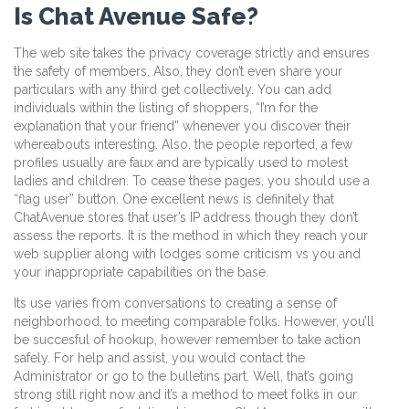
Is Chat Avenue Safe?
The web site takes the privacy coverage strictly and ensures
the safety of members. Also, they don’t even share your
particulars with any third get collectively. You can add
individuals within the listing of shoppers, “I’m for the
explanation that your friend” whenever you discover their
whereabouts interesting. Also, the people reported, a few
profiles usually are faux and are typically used to molest
ladies and children. To cease these pages, you should use a
“flag user” button. One excellent news is definitely that
ChatAvenue stores that user’s IP address though they don’t
assess the reports. It is the method in which they reach your
web supplier along with lodges some criticism vs you and
your inappropriate capabilities on the base.
Its use varies from conversations to creating a sense of
neighborhood, to meeting comparable folks. However, you’ll
be succesful of hookup, however remember to take action
safely. For help and assist, you would contact the
Administrator or go to the bulletins part. Well, that’s going
strong still right now and it’s a method to meet folks in our