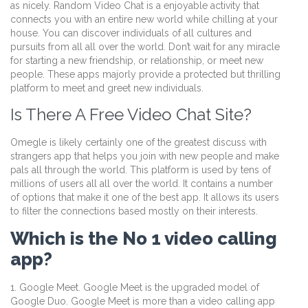
as nicely. Random Video Chat is a enjoyable activity that
connects you with an entire new world while chilling at your
house. You can discover individuals of all cultures and
pursuits from all all over the world. Don’t wait for any miracle
for starting a new friendship, or relationship, or meet new
people. These apps majorly provide a protected but thrilling
platform to meet and greet new individuals.
Is There A Free Video Chat Site?
Omegle is likely certainly one of the greatest discuss with
strangers app that helps you join with new people and make
pals all through the world. This platform is used by tens of
millions of users all all over the world. It contains a number
of options that make it one of the best app. It allows its users
to filter the connections based mostly on their interests.
Which is the No 1 video calling
app?
1. Google Meet. Google Meet is the upgraded model of
Google Duo. Google Meet is more than a video calling app