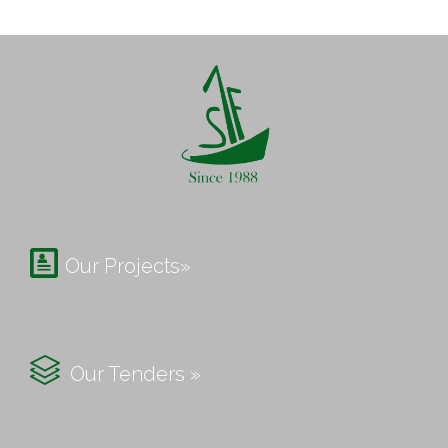

Our Projects»

Our Tenders »