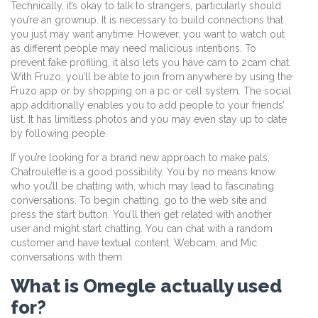
Technically, it’s okay to talk to strangers, particularly should
you’re an grownup. It is necessary to build connections that
you just may want anytime. However, you want to watch out
as different people may need malicious intentions. To
prevent fake profiling, it also lets you have cam to 2cam chat.
With Fruzo, you’ll be able to join from anywhere by using the
Fruzo app or by shopping on a pc or cell system. The social
app additionally enables you to add people to your friends’
list. It has limitless photos and you may even stay up to date
by following people.
If you’re looking for a brand new approach to make pals,
Chatroulette is a good possibility. You by no means know
who you’ll be chatting with, which may lead to fascinating
conversations. To begin chatting, go to the web site and
press the start button. You’ll then get related with another
user and might start chatting. You can chat with a random
customer and have textual content, Webcam, and Mic
conversations with them.
What is Omegle actually used
for?