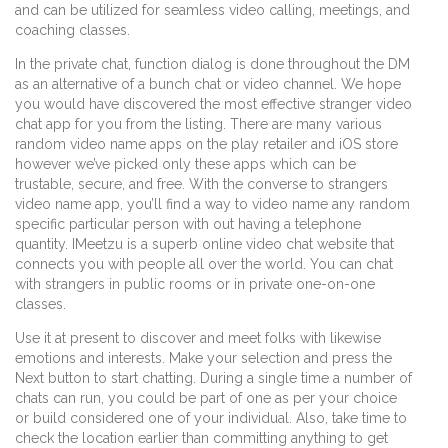
and can be utilized for seamless video calling, meetings, and
coaching classes.
In the private chat, function dialog is done throughout the DM
as an alternative of a bunch chat or video channel. We hope
you would have discovered the most effective stranger video
chat app for you from the listing. There are many various
random video name apps on the play retailer and iOS store
however we’ve picked only these apps which can be
trustable, secure, and free. With the converse to strangers
video name app, you’ll find a way to video name any random
specific particular person with out having a telephone
quantity. IMeetzu is a superb online video chat website that
connects you with people all over the world. You can chat
with strangers in public rooms or in private one-on-one
classes.
Use it at present to discover and meet folks with likewise
emotions and interests. Make your selection and press the
Next button to start chatting. During a single time a number of
chats can run, you could be part of one as per your choice
or build considered one of your individual. Also, take time to
check the location earlier than committing anything to get