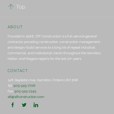

Top
ABOUT
Founded in 1988, STF Construction is a full-service general
contractor providing construction, construction management
and design/build services to a long list of repeat industrial,
commercial, and institutional clients throughout the Hamilton,
Halton, and Niagara regions for the last 30+ years.
CONTACT
148 Stapleton Ave, Hamilton, Ontario L8H 3N8
Tel:
905-545-7726
Fax:
905-545-2345
stf@stfconstruction.com


