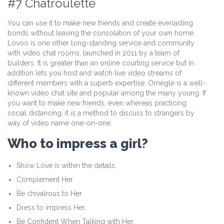
#7 Chatroulette
You can use it to make new friends and create everlasting
bonds without leaving the consolation of your own home.
Lovoo is one other long-standing service and community
with video chat rooms, launched in 2011 by a team of
builders. It is greater than an online courting service but in
addition lets you host and watch live video streams of
different members with a superb expertise. Omegle is a well-
known video chat site and popular among the many young. If
you want to make new friends, even whereas practicing
social distancing, it is a method to discuss to strangers by
way of video name one-on-one.
Who to impress a girl?
Show Love is within the details.
Complement Her.
Be chivalrous to Her.
Dress to impress Her.
Be Confident When Talking with Her.