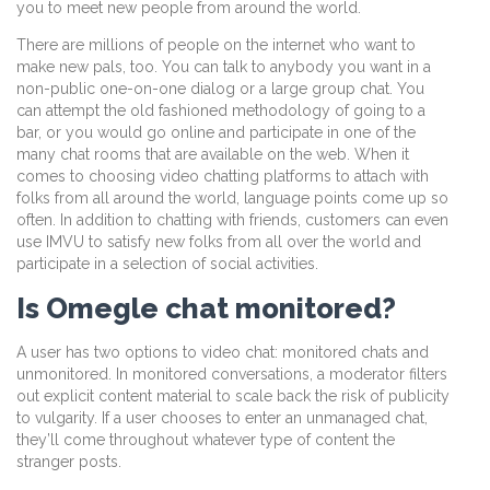
you to meet new people from around the world.
There are millions of people on the internet who want to
make new pals, too. You can talk to anybody you want in a
non-public one-on-one dialog or a large group chat. You
can attempt the old fashioned methodology of going to a
bar, or you would go online and participate in one of the
many chat rooms that are available on the web. When it
comes to choosing video chatting platforms to attach with
folks from all around the world, language points come up so
often. In addition to chatting with friends, customers can even
use IMVU to satisfy new folks from all over the world and
participate in a selection of social activities.
Is Omegle chat monitored?
A user has two options to video chat: monitored chats and
unmonitored. In monitored conversations, a moderator filters
out explicit content material to scale back the risk of publicity
to vulgarity. If a user chooses to enter an unmanaged chat,
they’ll come throughout whatever type of content the
stranger posts.