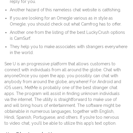
reply for you.
Another hazard of this nameless chat website is catfishing.
If you are looking for an Omegle various as in style as
Omegle, you should check out what Camfrog has to offer.
Another one from the listing of the best LuckyCrush options
is CamSurf.
They help you to make associates with strangers everywhere
in the world.
See U is an progressive platform that allows customers to
connect with individuals from all around the globe. Chat with
anyoneOnce you open the app, you possibly can chat with
anybody from around the globe, anywhere! For Android and
iOS users, MetMe is probably one of the best stranger chat
apps. The program will assist in finding unknown individuals
via the internet. The utility is straightforward to make use of
and will bring hours of entertainment. The software might be
obtainable in numerous languages, together with English,
Hindi, Spanish, Portuguese, and others. If you’re too nervous
to video chat, you’ll be able to utilize this app’s text option.