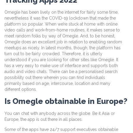
Omegle has been lively on the internet for fairly some time,
nevertheless it was the COVID-19 lockdown that made the
platform so popular. When we’re stuck at home with online
video calls and work-from-home routines, it makes sense to
meet random folks by way of Omegle. And, to be honest,
Omegle does an excellent job in relation to enabling random
meetups as nicely. In latest months, though, the platform has
turn out to be fairly crowded. Therefore, it is utterly
understood if you are looking for other sites like Omegle. It
has a very easy to make use of interface and supports both
audio and video chats. There can be a personalised search
possibility out there wherein you can find individuals
primarily based on age, intercourse, location and many
different options.
Is Omegle obtainable in Europe?
You can chat with anybody across the globe. Be it Asia or
Europe, the app is out there in all places.
Some of the apps have 24/7 support executives obtainable