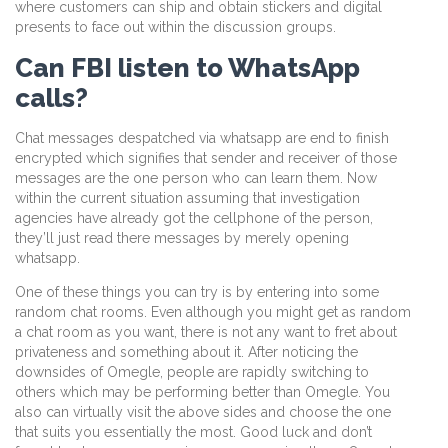
where customers can ship and obtain stickers and digital
presents to face out within the discussion groups.
Can FBI listen to WhatsApp
calls?
Chat messages despatched via whatsapp are end to finish
encrypted which signifies that sender and receiver of those
messages are the one person who can learn them. Now
within the current situation assuming that investigation
agencies have already got the cellphone of the person,
they’ll just read there messages by merely opening
whatsapp.
One of these things you can try is by entering into some
random chat rooms. Even although you might get as random
a chat room as you want, there is not any want to fret about
privateness and something about it. After noticing the
downsides of Omegle, people are rapidly switching to
others which may be performing better than Omegle. You
also can virtually visit the above sides and choose the one
that suits you essentially the most. Good luck and don’t