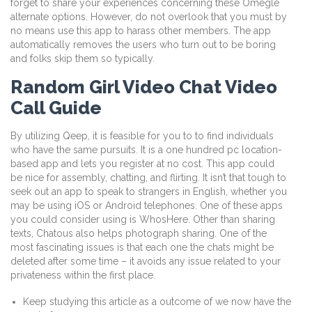
forget to share your experiences concerning these Omegle
alternate options. However, do not overlook that you must by
no means use this app to harass other members. The app
automatically removes the users who turn out to be boring
and folks skip them so typically.
Random Girl Video Chat Video
Call Guide
By utilizing Qeep, it is feasible for you to to find individuals
who have the same pursuits. It is a one hundred pc location-
based app and lets you register at no cost. This app could
be nice for assembly, chatting, and flirting. It isn’t that tough to
seek out an app to speak to strangers in English, whether you
may be using iOS or Android telephones. One of these apps
you could consider using is WhosHere. Other than sharing
texts, Chatous also helps photograph sharing. One of the
most fascinating issues is that each one the chats might be
deleted after some time – it avoids any issue related to your
privateness within the first place.
Keep studying this article as a outcome of we now have the