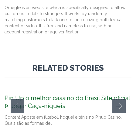
Omegle is an web site which is specifically designed to allow
customers to talk to strangers. It works by randomly
matching customers to talk one-to-one utilizing both textual
content or video. It is free and nameless to use, with no
account registration or age verification.
RELATED STORIES
Pin Up o melhor cassino do Brasil Site oficial
ᐈ Jogar Caça-níqueis
Content Aposte em futebol, hóquei e tênis no Pinup Casino.
Quais são as formas de…