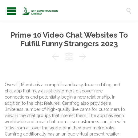

Prime 10 Video Chat Websites To
Fulfill Funny Strangers 2023



Overall, Mamba is a complete and easy-to-use dating and
chat app that may assist customers discover new
connections and potentially begin a new relationship. In
addition to the chat features, Camfrog also provides a
limiteless number of high-quality live cams for customers to
view in the chat groups that interest them. The app has each
worldwide and local chat rooms, so customers can join with
folks from all over the world or in their own metropolis.
Camfrog additionally has an unique virtual present retailer