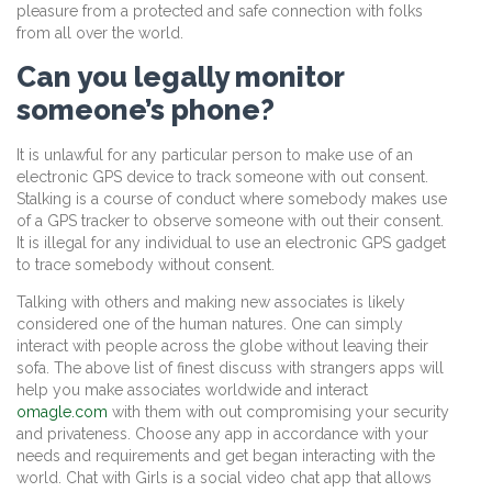
pleasure from a protected and safe connection with folks
from all over the world.
Can you legally monitor
someone’s phone?
It is unlawful for any particular person to make use of an
electronic GPS device to track someone with out consent.
Stalking is a course of conduct where somebody makes use
of a GPS tracker to observe someone with out their consent.
It is illegal for any individual to use an electronic GPS gadget
to trace somebody without consent.
Talking with others and making new associates is likely
considered one of the human natures. One can simply
interact with people across the globe without leaving their
sofa. The above list of finest discuss with strangers apps will
help you make associates worldwide and interact
omagle.com
with them with out compromising your security
and privateness. Choose any app in accordance with your
needs and requirements and get began interacting with the
world. Chat with Girls is a social video chat app that allows