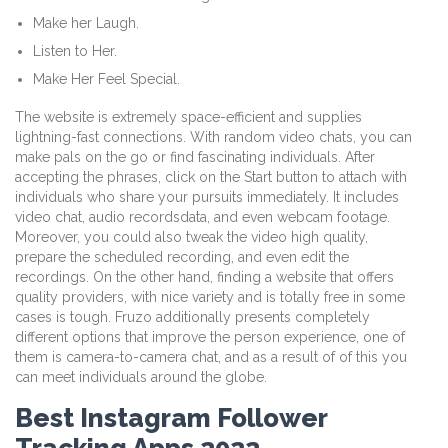
Make her Laugh.
Listen to Her.
Make Her Feel Special.
The website is extremely space-efficient and supplies
lightning-fast connections. With random video chats, you can
make pals on the go or find fascinating individuals. After
accepting the phrases, click on the Start button to attach with
individuals who share your pursuits immediately. It includes
video chat, audio recordsdata, and even webcam footage.
Moreover, you could also tweak the video high quality,
prepare the scheduled recording, and even edit the
recordings. On the other hand, finding a website that offers
quality providers, with nice variety and is totally free in some
cases is tough. Fruzo additionally presents completely
different options that improve the person experience, one of
them is camera-to-camera chat, and as a result of of this you
can meet individuals around the globe.
Best Instagram Follower
Tracking Apps 2022