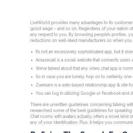
LiveWorld provides many advantages to its customer 
good wage – and so on. Regardless of your nation of re
any respect to you. By browsing people’s profiles, you’
reductions on well-liked manufacturers so when you li
It’s not an excessively sophisticated app, but it do
Amazecall is a social website that connects users 
We’ve talked about that any video chat app is nor
So in case you are lonely, hop on to certainly one 
Zweisam is a web-based relationship app & site for
You can log in utilizing Google or Facebook and sta
There are unwritten guidelines concerning talking wit
researched some of the best guidelines for speaking 
Chat rooms with avatars actually offers a novel kind o
any of your identification. Plus, it helps you commun