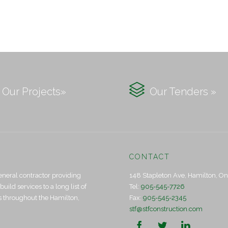

Our Projects»
Our Tenders »
CONTACT
eneral contractor providing
148 Stapleton Ave, Hamilton, O
ld services to a long list of
Tel:
905-545-7726
ts throughout the Hamilton,
Fax:
905-545-2345
stf@stfconstruction.com


