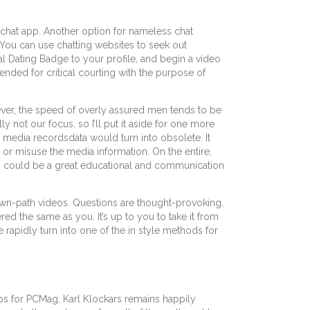
 chat app. Another option for nameless chat
 You can use chatting websites to seek out
tual Dating Badge to your profile, and begin a video
ntended for critical courting with the purpose of
ver, the speed of overly assured men tends to be
y not our focus, so I’ll put it aside for one more
he media recordsdata would turn into obsolete. It
or misuse the media information. On the entire,
 web could be a great educational and communication
own-path videos. Questions are thought-provoking,
d the same as you. It’s up to you to take it from
e rapidly turn into one of the in style methods for
apps for PCMag, Karl Klockars remains happily