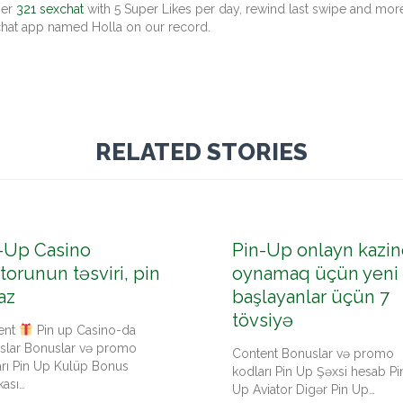
her
321 sexchat
with 5 Super Likes per day, rewind last swipe and more
 chat app named Holla on our record.
RELATED STORIES
-Up Casino
Pin-Up onlayn kazin
torunun təsviri, pin
oynamaq üçün yeni
az
başlayanlar üçün 7
tövsiyə
ent
Pin up Casino-da
slar Bonuslar və promo
Content Bonuslar və promo
arı Pin Up Kulüp Bonus
kodları Pin Up Şəxsi hesab Pi
kası…
Up Aviator Digər Pin Up…