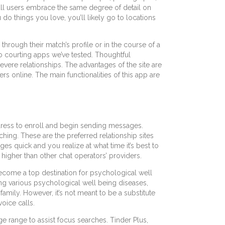
t all users embrace the same degree of detail on
ou do things you love, you’ll likely go to locations
hrough their match’s profile or in the course of a
eo courting apps we’ve tested. Thoughtful
severe relationships. The advantages of the site are
rs online. The main functionalities of this app are
address to enroll and begin sending messages.
ching. These are the preferred relationship sites
s quick and you realize at what time it’s best to
igher than other chat operators’ providers.
ecome a top destination for psychological well
cing various psychological well being diseases,
amily. However, it’s not meant to be a substitute
oice calls.
e range to assist focus searches. Tinder Plus,