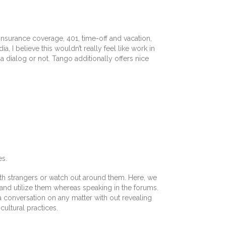
nsurance coverage, 401, time-off and vacation,
 I believe this wouldn’t really feel like work in
 a dialog or not. Tango additionally offers nice
es.
ith strangers or watch out around them. Here, we
and utilize them whereas speaking in the forums.
 a conversation on any matter with out revealing
ultural practices.