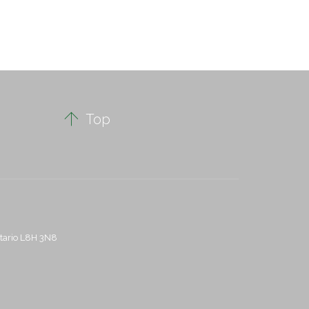

Top
ntario L8H 3N8