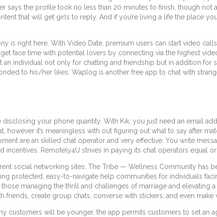
er says the profile took no less than 20 minutes to finish, though no
tent that will get girls to reply. And if you’re living a life the place y
 is right here. With Video Date, premium users can start video calls t
 get face time with potential lovers by connecting via the highest vid
an individual not only for chatting and friendship but in addition for 
nded to his/her likes. Waplog is another free app to chat with strange
ire disclosing your phone quantity. With Kik, you just need an email 
t, however it’s meaningless with out figuring out what to say after mat
nt are an skilled chat operator and very effective. You write message
centives. Remotely4U strives in paying its chat operators equal or h
erent social networking sites; The Tribe — Wellness Community has b
ating protected, easy-to-navigate help communities for individuals fa
those managing the thrill and challenges of marriage and elevating a f
 friends, create group chats, converse with stickers, and even make v
ny customers will be younger, the app permits customers to set an ag