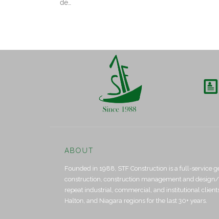
de…

ABOUT
Founded in 1988, STF Construction is a full-service g
construction, construction management and design/bui
repeat industrial, commercial, and institutional clien
Halton, and Niagara regions for the last 30+ years.