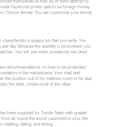
mote themselves as free, all of them attempt to
private Facebook profile data to be foreign money.
tors’ Choice decide. You can customise your trendy
s characteristic a quippy bio that you write. You
es per day. Because the quantity is proscribed, you
e matches. You will see when somebody has liked
embers recommendations on how to be protected
redators in the marketplace. Your chat, text,
n the location out of his mattress room in his dad
lls the skills. Unlike most of the other
 It has been supplied by Tumile Team with greater
s from all round the world. Launched in 2011, the
chatting, dating, and flirting.