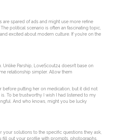
rs are spared of ads and might use more refine
The political scenario is often an fascinating topic,
 and excited about modern culture. If you’re on the
n. Unlike Parship, LoveScout24 doesn’t base on
me relationship simpler. Allow them
before putting her on medication, but it did not
s. To be trustworthy I wish I had listened to my
ningful. And who knows, might you be lucky
r your solutions to the specific questions they ask,
u fill out your profile with prompts, photographs,