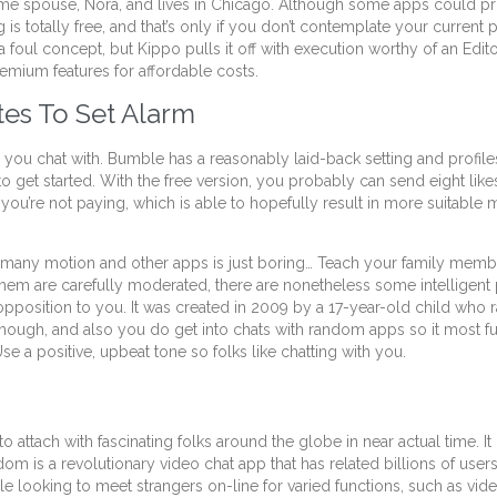
e spouse, Nora, and lives in Chicago. Although some apps could pro
s totally free, and that’s only if you don’t contemplate your current 
foul concept, but Kippo pulls it off with execution worthy of an Edi
remium features for affordable costs.
tes To Set Alarm
ks you chat with. Bumble has a reasonably laid-back setting and profile
to get started. With the free version, you probably can send eight lik
ou’re not paying, which is able to hopefully result in more suitabl
y be many motion and other apps is just boring… Teach your family m
them are carefully moderated, there are nonetheless some intelligent p
position to you. It was created in 2009 by a 17-year-old child who ra
hough, and also you do get into chats with random apps so it most fulfi
Use a positive, upbeat tone so folks like chatting with you.
to attach with fascinating folks around the globe in near actual time.
om is a revolutionary video chat app that has related billions of user
 looking to meet strangers on-line for varied functions, such as video 