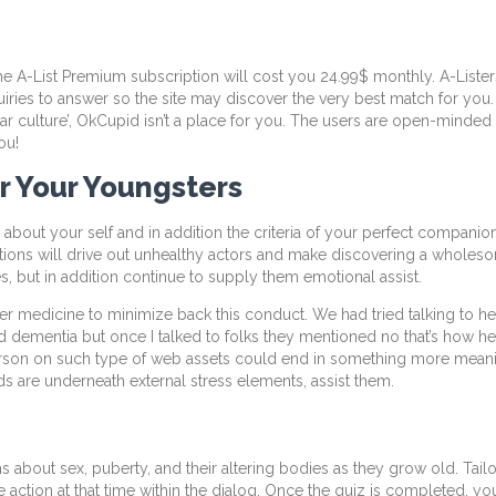
the A-List Premium subscription will cost you 24.99$ monthly. A-Liste
quiries to answer so the site may discover the very best match for you. 
lar culture’, OkCupid isn’t a place for you. The users are open-minded
ou!
r Your Youngsters
out your self and in addition the criteria of your perfect companio
ions will drive out unhealthy actors and make discovering a wholeso
 but in addition continue to supply them emotional assist.
 medicine to minimize back this conduct. We had tried talking to her 
 dementia but once I talked to folks they mentioned no that’s how he i
 person on such type of web assets could end in something more mea
ds are underneath external stress elements, assist them.
 about sex, puberty, and their altering bodies as they grow old. Tailo
e action at that time within the dialog. Once the quiz is completed, yo