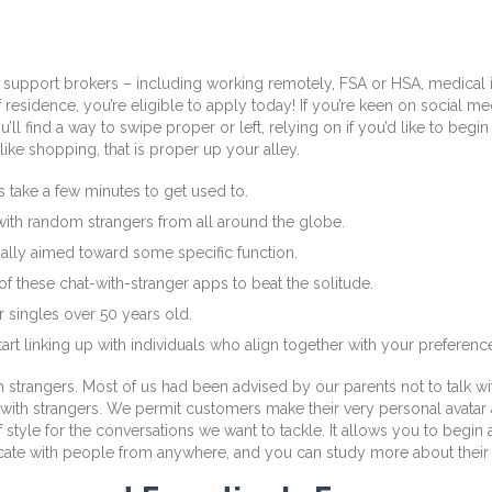
support brokers – including working remotely, FSA or HSA, medical i
sidence, you’re eligible to apply today! If you’re keen on social media,
ll find a way to swipe proper or left, relying on if you’d like to begin
ke shopping, that is proper up your alley.
es take a few minutes to get used to.
with random strangers from all around the globe.
mally aimed toward some specific function.
of these chat-with-stranger apps to beat the solitude.
 singles over 50 years old.
rt linking up with individuals who align together with your preferenc
h strangers. Most of us had been advised by our parents not to talk w
with strangers. We permit customers make their very personal avatar 
f style for the conversations we want to tackle. It allows you to begin
icate with people from anywhere, and you can study more about their c