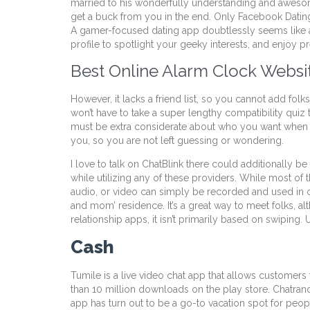
married to his wonderfully understanding and awesom
get a buck from you in the end. Only Facebook Dating i
A gamer-focused dating app doubtlessly seems like a 
profile to spotlight your geeky interests, and enjoy p
Best Online Alarm Clock Websi
However, it lacks a friend list, so you cannot add fol
won’t have to take a super lengthy compatibility quiz 
must be extra considerate about who you want when y
you, so you are not left guessing or wondering.
I love to talk on ChatBlink there could additionall
while utilizing any of these providers. While most of 
audio, or video can simply be recorded and used in op
and mom’ residence. It’s a great way to meet folks, alt
relationship apps, it isn’t primarily based on swiping. 
Cash
Tumile is a live video chat app that allows customers 
than 10 million downloads on the play store. Chatrand
app has turn out to be a go-to vacation spot for people