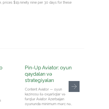
, prices $19.ninety nine per 30 days for these
o
Pin-Up Aviator: oyun
Pin-U
qaydaları və
konto
strategiyaları
up az
Content Aviator — oyun
Content
kazinosu ilə oxşarlıqlar və
qeydiyy
fərqlər Aviator Azerbaijan
kazino 
n
oyununda minimum mərc nə…
qədər pu
Up…