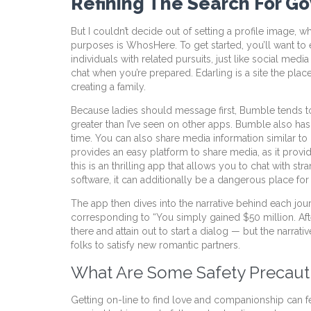
Refining The Search For G
But I couldn’t decide out of setting a profile image
purposes is WhosHere. To get started, you’ll want to 
individuals with related pursuits, just like social med
chat when you’re prepared. Edarling is a site the place 
creating a family.
Because ladies should message first, Bumble tends t
greater than I’ve seen on other apps. Bumble also has a
time. You can also share media information similar to 
provides an easy platform to share media, as it prov
this is an thrilling app that allows you to chat with
software, it can additionally be a dangerous place f
The app then dives into the narrative behind each jo
corresponding to “You simply gained $50 million. Aft
there and attain out to start a dialog — but the narrat
folks to satisfy new romantic partners.
What Are Some Safety Precauti
Getting on-line to find love and companionship can fee