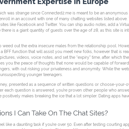
overnment Expertise In Europe
, which was strange since Connected2.me is meant to be an anonymous
enroll in an account with one of many chatting websites listed above.
ia sites like Facebook and Twitter. You can ship audio notes, add a Vir
there is a giant quantity of guests over the age of 28, as this site is i
o weed out the extra insecure males from the relationship pool. Howe
 BFF function that will assist you meet new folks, however that is reall
pictures, videos, voice notes, and set the “expiry” time, after which t
ides you the peace of thoughts that none would be capable of forward 
 strangers, with out risking your privateness and anonymity. While the
or unsuspecting younger teenagers.
urney, presented as a sequence of written questions or choose-your-
er each question is answered, you’re proven other people who answere
ive positively makes breaking the ice that a lot simpler. Dating apps hav
ons I Can Take On The Chat Sites?
l like a daunting task if you’re over 50. Even after testing courting 