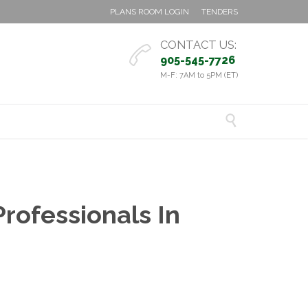
PLANS ROOM LOGIN
TENDERS
CONTACT US:

905-545-7726
M-F: 7AM to 5PM (ET)

rofessionals In