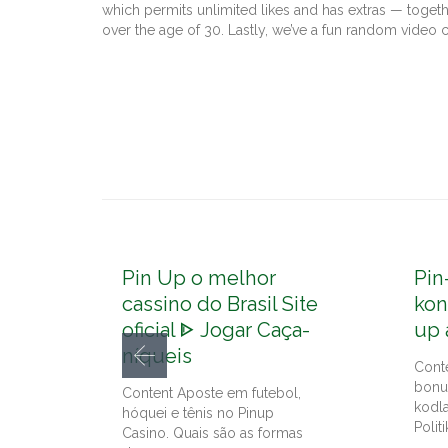
which permits unlimited likes and has extras — toget
over the age of 30. Lastly, we’ve a fun random video
Pin Up o melhor
Pin
cassino do Brasil Site
kon
oficial ᐈ Jogar Caça-
up 
níqueis
Cont
bonu
Content Aposte em futebol,
kodl
hóquei e tênis no Pinup
Politi
Casino. Quais são as formas