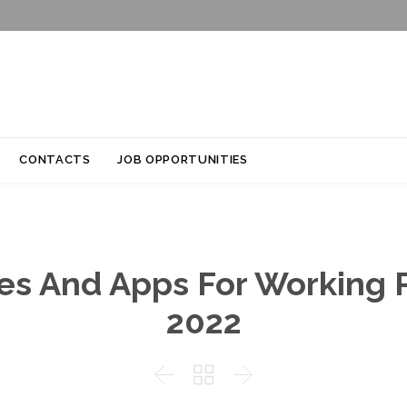
Skip
CONTACTS
JOB OPPORTUNITIES
to
content
tes And Apps For Working P
2022


