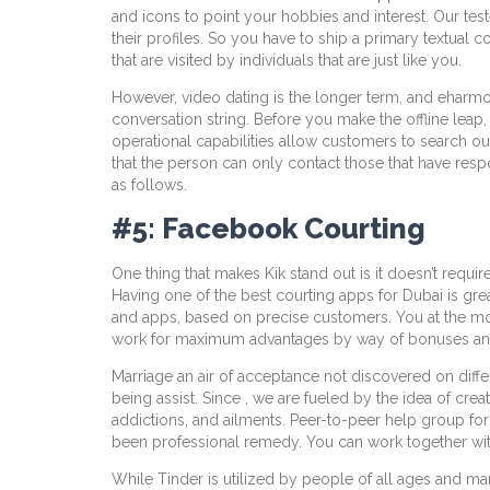
and icons to point your hobbies and interest. Our test
their profiles. So you have to ship a primary textual con
that are visited by individuals that are just like you.
However, video dating is the longer term, and eharmony
conversation string. Before you make the offline leap,
operational capabilities allow customers to search out 
that the person can only contact those that have respo
as follows.
#5: Facebook Courting
One thing that makes Kik stand out is it doesn’t requ
Having one of the best courting apps for Dubai is grea
and apps, based on precise customers. You at the mome
work for maximum advantages by way of bonuses and in
Marriage an air of acceptance not discovered on diff
being assist. Since , we are fueled by the idea of cre
addictions, and ailments. Peer-to-peer help group for 
been professional remedy. You can work together with
While Tinder is utilized by people of all ages and ma