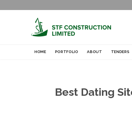
HOME
PORTFOLIO
ABOUT
TENDERS
Best Dating Si