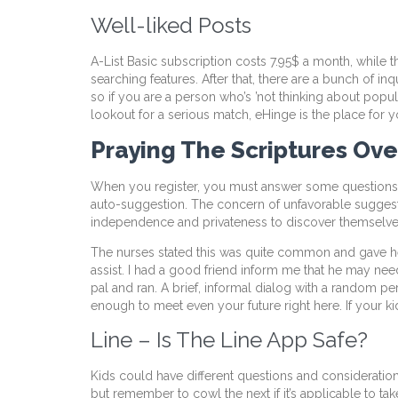
Well-liked Posts
A-List Basic subscription costs 7.95$ a month, while 
searching features. After that, there are a bunch of in
so if you are a person who’s ’not thinking about popu
lookout for a serious match, eHinge is the place for y
Praying The Scriptures Ove
When you register, you must answer some questions ab
auto-suggestion. The concern of unfavorable suggest
independence and privateness to discover themselves,
The nurses stated this was quite common and gave her
assist. I had a good friend inform me that he may need
pal and ran. A brief, informal dialog with a random
enough to meet even your future right here. If your ki
Line – Is The Line App Safe?
Kids could have different questions and considerations
but remember to cowl the next if it’s applicable to tak