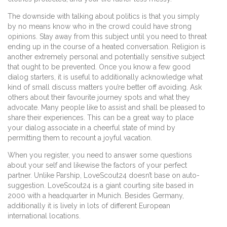
The downside with talking about politics is that you simply
by no means know who in the crowd could have strong
opinions. Stay away from this subject until you need to threat
ending up in the course of a heated conversation. Religion is
another extremely personal and potentially sensitive subject
that ought to be prevented. Once you know a few good
dialog starters, it is useful to additionally acknowledge what
kind of small discuss matters you’re better off avoiding. Ask
others about their favourite journey spots and what they
advocate. Many people like to assist and shall be pleased to
share their experiences. This can be a great way to place
your dialog associate in a cheerful state of mind by
permitting them to recount a joyful vacation.
When you register, you need to answer some questions
about your self and likewise the factors of your perfect
partner. Unlike Parship, LoveScout24 doesn’t base on auto-
suggestion. LoveScout24 is a giant courting site based in
2000 with a headquarter in Munich. Besides Germany,
additionally it is lively in lots of different European
international locations.