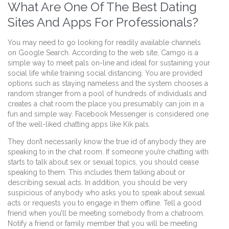
What Are One Of The Best Dating
Sites And Apps For Professionals?
You may need to go looking for readily available channels
on Google Search. According to the web site, Camgo is a
simple way to meet pals on-line and ideal for sustaining your
social life while training social distancing. You are provided
options such as staying nameless and the system chooses a
random stranger from a pool of hundreds of individuals and
creates a chat room the place you presumably can join in a
fun and simple way. Facebook Messenger is considered one
of the well-liked chatting apps like Kik pals.
They don’t necessarily know the true id of anybody they are
speaking to in the chat room. If someone you’re chatting with
starts to talk about sex or sexual topics, you should cease
speaking to them. This includes them talking about or
describing sexual acts. In addition, you should be very
suspicious of anybody who asks you to speak about sexual
acts or requests you to engage in them offline. Tell a good
friend when you’ll be meeting somebody from a chatroom.
Notify a friend or family member that you will be meeting