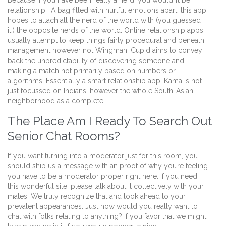
Because if you have been really a nerd, you wouldn’t be
relationship . A bag filled with hurtful emotions apart, this app
hopes to attach all the nerd of the world with (you guessed
it!) the opposite nerds of the world. Online relationship apps
usually attempt to keep things fairly procedural and beneath
management however not Wingman. Cupid aims to convey
back the unpredictability of discovering someone and
making a match not primarily based on numbers or
algorithms. Essentially a smart relationship app, Kama is not
just focussed on Indians, however the whole South-Asian
neighborhood as a complete.
The Place Am I Ready To Search Out
Senior Chat Rooms?
If you want turning into a moderator just for this room, you
should ship us a message with an proof of why you’re feeling
you have to be a moderator proper right here. If you need
this wonderful site, please talk about it collectively with your
mates. We truly recognize that and look ahead to your
prevalent appearances. Just how would you really want to
chat with folks relating to anything? If you favor that we might