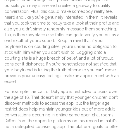
pursuits you may share and creates a gateway to quality
conversation. Plus, this could make somebody really feel
heard and like you’re genuinely interested in them. It reveals
that you took the time to really take a look at their profile and
also you didn’t simply randomly message them something.
Tati, is there anyplace else folks can go to verify you out as a
end result of you’re superb. Keep in mind that if your
boyfriend is on courting sites, you’re under no obligation to
stick with him when you don’t wish to. Logging onto a
courting site is a huge breach of belief, and a lot of would
consider it dishonest. If you’re nonetheless not satisfied that
your boyfriend is telling the truth otherwise you can’t move
previous your uneasy feelings, make an appointment with an
expert.
For example, the Call of Duty app is restricted to users over
the age of 16. That doesn’t imply that younger children don’t
discover methods to access the app, but the larger age
restrict does help maintain younger kids out of more adult
conversations occurring in online game open chat rooms.
Differs from the opposite platforms on this record in that it’s
not a delegated counseling app. The platform goals to offer