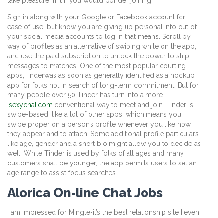
take pleasure in it if you would ponder joining.
Sign in along with your Google or Facebook account for
ease of use, but know you are giving up personal info out of
your social media accounts to log in that means. Scroll by
way of profiles as an alternative of swiping while on the app,
and use the paid subscription to unlock the power to ship
messages to matches. One of the most popular courting
apps,Tinderwas as soon as generally identified as a hookup
app for folks not in search of long-term commitment. But for
many people over 50 Tinder has turn into a more
isexychat.com
conventional way to meet and join. Tinder is
swipe-based, like a lot of other apps, which means you
swipe proper on a person’s profile whenever you like how
they appear and to attach. Some additional profile particulars
like age, gender and a short bio might allow you to decide as
well. While Tinder is used by folks of all ages and many
customers shall be younger, the app permits users to set an
age range to assist focus searches.
Alorica On-line Chat Jobs
I am impressed for Mingle-it’s the best relationship site I even