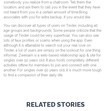
somebody you realize from a chatroom. Tell them the
location, and ask them to call you in the event that they have
not heard from you in a certain amount of time.Bring
associates with you for extra backup, if you would like.
You can discover all types of users on Tinder, including all
age groups and backgrounds. Some people criticize that the
usage of Tinder could be very superficial. You can also see
lots of faux profiles or scams when using the app. Even
although it is attainable to search out your real love on
Tinder, a lot of users are simply on the lookout for one thing
informal. Zweisam is a web-based relationship app & site for
singles over 50 years old. It also hosts completely different
activities offline for members to join and connect with one
another. For singles over 50 years old, it is much more tough
to find a companion of their daily life.
RELATED STORIES