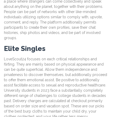
a place where strangers can come collectively and speak
about anything on the planet, together with their problems.
People can be part of networks with other like-minded
individuals utilizing options similar to comply with, upvote,
comment, and reply. The platform additionally permits
participants to create their own profiles, save their chat
histories, ship photos and videos, and be part of involved
groups.
Elite Singles
LoveScout24 focuses on each critical relationships and
flirting. They are mainly based on physical appearance and
can be quite superficial. Allow them independence and
privateness to discover themselves, but additionally proceed
to offer them emotional assist. Be positive to additionally
assist facilitate access to sexual and reproductive healthcare.
University students in 2023 face a substantially completely
different range of challenges to college students in decades
past. Delivery charges are calculated at checkout primarily
based on order size and vacation spot. These are our picks
of the best burp cloths to maintain your child dry, your
clothes protected, and your life rather less messy.