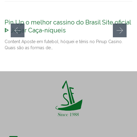
Pin Up o melhor cassino do Brasil Site oficial
ᐈ Jogar Caça-níqueis
Content Aposte em futebol, hóquei e tênis no Pinup Casino.
Quais são as formas de…