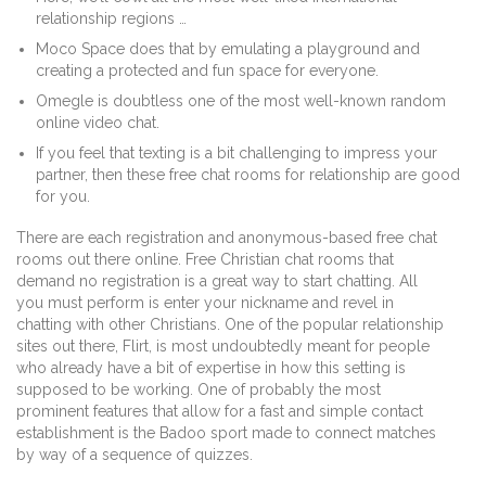
relationship regions …
Moco Space does that by emulating a playground and
creating a protected and fun space for everyone.
Omegle is doubtless one of the most well-known random
online video chat.
If you feel that texting is a bit challenging to impress your
partner, then these free chat rooms for relationship are good
for you.
There are each registration and anonymous-based free chat
rooms out there online. Free Christian chat rooms that
demand no registration is a great way to start chatting. All
you must perform is enter your nickname and revel in
chatting with other Christians. One of the popular relationship
sites out there, Flirt, is most undoubtedly meant for people
who already have a bit of expertise in how this setting is
supposed to be working. One of probably the most
prominent features that allow for a fast and simple contact
establishment is the Badoo sport made to connect matches
by way of a sequence of quizzes.