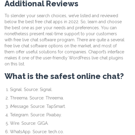
Additional Reviews
To slender your search choices, we’ve listed and reviewed
below the best free chat apps in 2022. So, learn and choose
the best one as per your needs and preferences. You can
nonetheless present real-time support to your customers
with free live chat software program. There are quite a several
free live chat software options on the market, and most of
them offer useful solutions for companies. Chaport’s interface
makes it one of the user-friendly WordPress live chat plugins
on this list.
What is the safest online chat?
Signal. Source: Signal.
Threema. Source: Threema.
iMessage. Source: TapSmart.
Telegram. Source: Pixabay.
Wire. Source: GIGA.
WhatsApp. Source: tech.co.