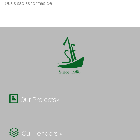
Quais são as formas de…

Our Projects»

Our Tenders »