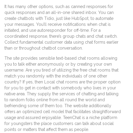
It has many other options, such as canned responses for
quick responses and an all-in-one shared inbox. You can
create chatbots with Tidio, just like HubSpot, to automate
your messages. You’ll receive notifications when chat is
initiated, and use autoresponder for off-time. For a
coordinated response, there’s group chats and chat switch.
Collect fundamental customer data using chat forms earlier
than or throughout chatbot conversation.
The site provides sensible text-based chat rooms allowing
you to talk either anonymously or by creating your own
username. Are you tired of utilizing the free chat rooms that
match you randomly with the individuals of one other
country? If yes, then Local chat rooms are the proper option
for you to get in contact with somebody who lives in your
native area. They supply the services of chatting and talking
to random folks online from all round the world and
befriending some of them too. The website additionally
offers an optimized cell model that facilitates straightforward
usage and assured enjoyable. TeenChat is a niche platform
for youngsters the place customers can talk about social
points or matters that affect them as people.