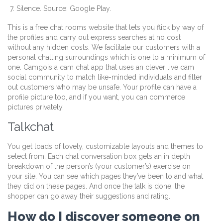
Silence. Source: Google Play.
This is a free chat rooms website that lets you flick by way of
the profiles and carry out express searches at no cost
without any hidden costs. We facilitate our customers with a
personal chatting surroundings which is one to a minimum of
one. Camgois a cam chat app that uses an clever live cam
social community to match like-minded individuals and filter
out customers who may be unsafe. Your profile can have a
profile picture too, and if you want, you can commerce
pictures privately.
Talkchat
You get loads of lovely, customizable layouts and themes to
select from. Each chat conversation box gets an in depth
breakdown of the person’s (your customer’s) exercise on
your site. You can see which pages they’ve been to and what
they did on these pages. And once the talk is done, the
shopper can go away their suggestions and rating.
How do I discover someone on