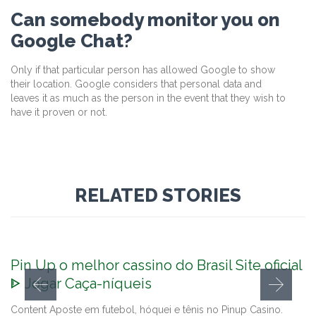
Can somebody monitor you on
Google Chat?
Only if that particular person has allowed Google to show
their location. Google considers that personal data and
leaves it as much as the person in the event that they wish to
have it proven or not.
RELATED STORIES
Pin Up o melhor cassino do Brasil Site oficial
ᐈ Jogar Caça-níqueis
Content Aposte em futebol, hóquei e tênis no Pinup Casino.