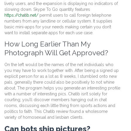
lively users, and the expansion is displaying no indicators of
slowing down. Skype To Go quantity features
https://chatib.net/
permit users to call foreign telephone
numbers from any landline or cellular system. It supplies
basic mini-apps for your needs making certain you don’t
want to install separate apps for each use case.
How Long Earlier Than My
Photograph Will Get Approved?
On the left would be the names of the net individuals who
you may have to work together with. After being a signed up
explicit person for as a lot as 8 weeks, I stumbled onto new
pals, generally there could also be positively to not whine
about. The program helps you generate an interesting profile
with a number of interesting pics. Chatib isn’t solely for
courting; you’ll discover members hanging out in chat
rooms, discussing each little thing from sports actions and
politics to faith. This Chatib review found a wholesome
variety of homosexual and lesbian clients.
Can bots ship pictures?