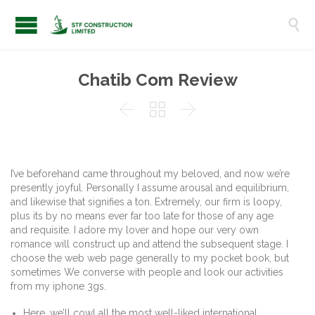

Chatib Com Review



I’ve beforehand came throughout my beloved, and now we’re
presently joyful. Personally I assume arousal and equilibrium,
and likewise that signifies a ton. Extremely, our firm is loopy,
plus its by no means ever far too late for those of any age
and requisite. I adore my lover and hope our very own
romance will construct up and attend the subsequent stage. I
choose the web web page generally to my pocket book, but
sometimes We converse with people and look our activities
from my iphone 3gs.
Here, we’ll cowl all the most well-liked international