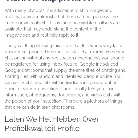
With many chatbots, it is attainable to ship images and
movies, however almost all of them can not perceive the
image or video itself. This is the place visible chatbots are
available, that may understand the content of the
image/video and routinely reply to it.
The great thing of using this site is that this works very faster
on your cellphone. There are cellular chat rooms where you
chat online without any registration nevertheless you should
be registered for using inbox feature. Google introduced
Google chat rooms that supply the amenities of chatting and
sharing files with random and identified people online. You
can easily chat and talk with individuals inside and out of
doors of your organization. It additionally lets you share
information, photographs, documents, and video calls with
the person of your selection. There are a plethora of things
that one can do in teen chat rooms.
Laten We Het Hebben Over
Profielkwaliteit Profile