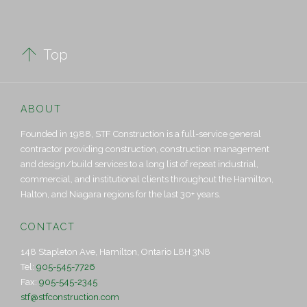

Top
ABOUT
Founded in 1988, STF Construction is a full-service general
contractor providing construction, construction management
and design/build services to a long list of repeat industrial,
commercial, and institutional clients throughout the Hamilton,
Halton, and Niagara regions for the last 30+ years.
CONTACT
148 Stapleton Ave, Hamilton, Ontario L8H 3N8
Tel:
905-545-7726
Fax:
905-545-2345
stf@stfconstruction.com