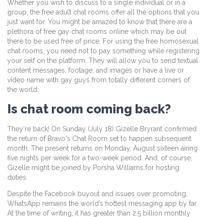
Whether you wish to discuss to a single individual or in a
group, the free adult chat rooms offer all the options that you
just want for. You might be amazed to know that there are a
plethora of free gay chat rooms online which may be out
there to be used free of price. For using the free homosexual
chat rooms, you need not to pay something while registering
your self on the platform. They will allow you to send textual
content messages, footage, and images or have a live or
video name with gay guys from totally different corners of
the world.
Is chat room coming back?
They're back! On Sunday (July 18) Gizelle Bryrant confirmed
the return of Bravo's Chat Room set to happen subsequent
month. The present returns on Monday, August sixteen airing
five nights per week for a two-week period. And, of course,
Gizelle might be joined by Porsha Williams for hosting
duties.
Despite the Facebook buyout and issues over promoting,
WhatsApp remains the world’s hottest messaging app by far.
At the time of writing, it has greater than 2.5 billion monthly