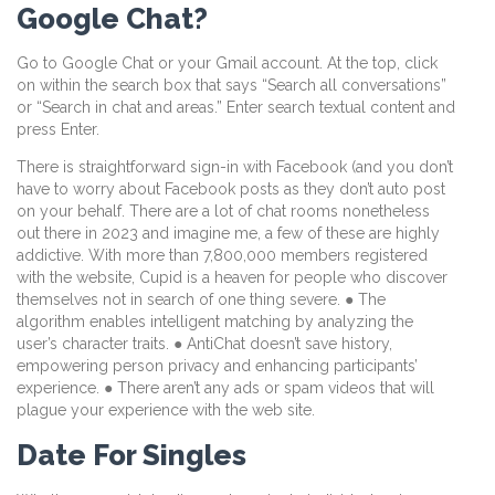
Google Chat?
Go to Google Chat or your Gmail account. At the top, click
on within the search box that says “Search all conversations”
or “Search in chat and areas.” Enter search textual content and
press Enter.
There is straightforward sign-in with Facebook (and you don’t
have to worry about Facebook posts as they don’t auto post
on your behalf. There are a lot of chat rooms nonetheless
out there in 2023 and imagine me, a few of these are highly
addictive. With more than 7,800,000 members registered
with the website, Cupid is a heaven for people who discover
themselves not in search of one thing severe. ● The
algorithm enables intelligent matching by analyzing the
user’s character traits. ● AntiChat doesn’t save history,
empowering person privacy and enhancing participants’
experience. ● There aren’t any ads or spam videos that will
plague your experience with the web site.
Date For Singles