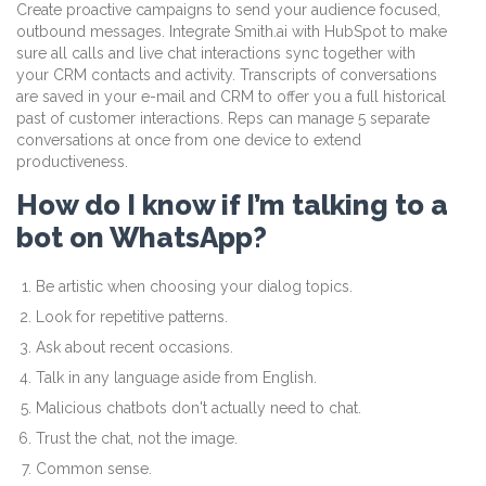
Create proactive campaigns to send your audience focused,
outbound messages. Integrate Smith.ai with HubSpot to make
sure all calls and live chat interactions sync together with
your CRM contacts and activity. Transcripts of conversations
are saved in your e-mail and CRM to offer you a full historical
past of customer interactions. Reps can manage 5 separate
conversations at once from one device to extend
productiveness.
How do I know if I’m talking to a
bot on WhatsApp?
Be artistic when choosing your dialog topics.
Look for repetitive patterns.
Ask about recent occasions.
Talk in any language aside from English.
Malicious chatbots don't actually need to chat.
Trust the chat, not the image.
Common sense.