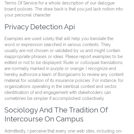
Terms Of Service for a whole description of our dialogue
board policies. The draw back is that you just lack notion into
your personal character.
Privacy Detection Api
Examples are used solely that will help you translate the
word or expression searched in various contexts. They
usually are not chosen or validated by us and might contain
inappropriate phrases or ideas. Please report examples to be
edited or not to be displayed. Rude or colloquial translations
are normally marked in purple or orange. I recognize and
hereby authorize a team of Bongacams to review any content
material for violation of its insurance policies. For instance, for
organizations operating in the identical context and sector,
identification of and engagement with stakeholders can
sometimes be simpler if accomplished collectively.
Sociology And The Tradition Of
Intercourse On Campus
Admittedly, I perceive that every one web sites, including on-