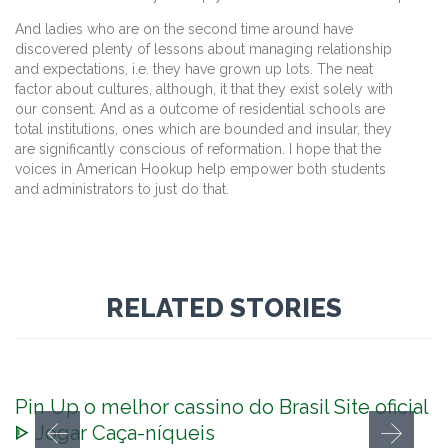
And ladies who are on the second time around have
discovered plenty of lessons about managing relationship
and expectations, i.e. they have grown up lots. The neat
factor about cultures, although, it that they exist solely with
our consent. And as a outcome of residential schools are
total institutions, ones which are bounded and insular, they
are significantly conscious of reformation. I hope that the
voices in American Hookup help empower both students
and administrators to just do that.
RELATED STORIES
Pin Up o melhor cassino do Brasil Site oficial
ᐈ Jogar Caça-níqueis