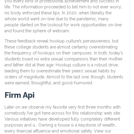
you every kind of professional achievement and success in
life. The information proceeded to tell him to not ever worry;
no body enforced these tips. In 2020, when literally the
whole world went on-line due to the pandemic, many
people started on the lookout for work opportunities on-line
and found the sphere of webcam.
These feedback reveal hookup culture’s pervasiveness, but
these college students are almost certainly overestimating
the frequency of hookups on their campuses. In truth, today’s
students boast no extra sexual companions than their mother
and father did at their age. Hookup culture is a robust drive,
leading them to overestimate their peers’ sexual habits by
orders of magnitude. Almost to the last one, though, students
were earnest, thoughtful, and good-humored.
Firm Api
Later on we observe my favorite very first three months with
somebody I’ve got here across for this relationship web site.
Various initiatives have developed fully completely different
purposes and u… Owning a house is a keystone of wealth…
every financial affluence and emotional safety. View our