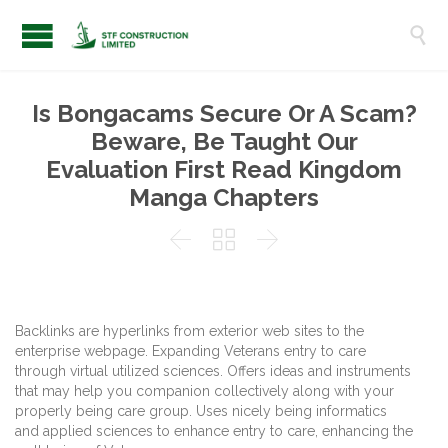

Is Bongacams Secure Or A Scam?
Beware, Be Taught Our
Evaluation First Read Kingdom
Manga Chapters



Backlinks are hyperlinks from exterior web sites to the
enterprise webpage. Expanding Veterans entry to care
through virtual utilized sciences. Offers ideas and instruments
that may help you companion collectively along with your
properly being care group. Uses nicely being informatics
and applied sciences to enhance entry to care, enhancing the