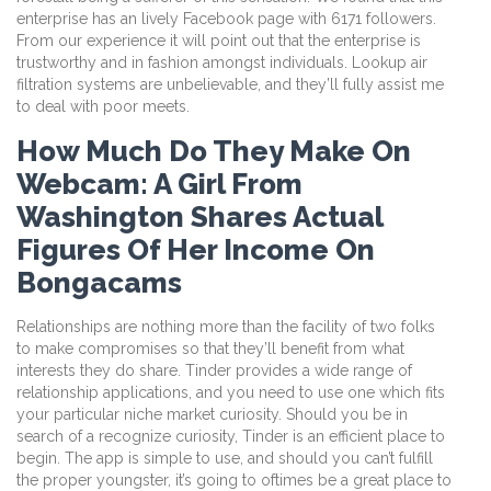
enterprise has an lively Facebook page with 6171 followers.
From our experience it will point out that the enterprise is
trustworthy and in fashion amongst individuals. Lookup air
filtration systems are unbelievable, and they’ll fully assist me
to deal with poor meets.
How Much Do They Make On
Webcam: A Girl From
Washington Shares Actual
Figures Of Her Income On
Bongacams
Relationships are nothing more than the facility of two folks
to make compromises so that they’ll benefit from what
interests they do share. Tinder provides a wide range of
relationship applications, and you need to use one which fits
your particular niche market curiosity. Should you be in
search of a recognize curiosity, Tinder is an efficient place to
begin. The app is simple to use, and should you can’t fulfill
the proper youngster, it’s going to oftimes be a great place to