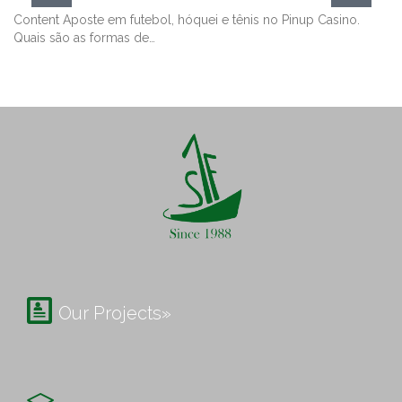
Content Aposte em futebol, hóquei e tênis no Pinup Casino.
Quais são as formas de…

Our Projects»