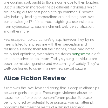
line courting sort, ought to flip a income due to their builders.
But this platform moreover helps different individuals which
are looking out for best people to go common. Discover
why industry-leading corporations around the globe love
our knowledge. IPinfo’s correct insights gas use instances
from cybersecurity, data enrichment, web personalization,
and rather more.
Few escaped hookup culture’s grasp, however they by no
means failed to impress me with their perception and
resilience. Hearing them tell their stories, it was hard not to
really feel optimistic, even when the stories
bongscams
didn’t
lend themselves to optimism. Today’s young individuals are
open, permissive, genuine, and welcoming of variety. They’re
well-positioned to usher in a new new sexual culture.
Alice Fiction Review
It removes the love, love and caring that is deep relationships
between gents and girls. Encourages violence, abuse, or
harassment of one other person/forum poster. To cease
being ignored by potential love pursuits, you can attempt
programs that meet the wants of a distinct segment