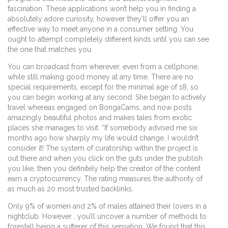
fascination. These applications won’t help you in finding a
absolutely adore curiosity, however they’ll offer you an
effective way to meet anyone in a consumer setting. You
ought to attempt completely different kinds until you can see
the one that matches you.
You can broadcast from wherever, even from a cellphone,
while still making good money at any time. There are no
special requirements, except for the minimal age of 18, so
you can begin working at any second. She began to actively
travel whereas engaged on BongaCams, and now posts
amazingly beautiful photos and makes tales from exotic
places she manages to visit. “If somebody advised me six
months ago how sharply my life would change, I wouldn’t
consider it! The system of curatorship within the project is
out there and when you click on the guts under the publish
you like, then you definitely help the creator of the content
earn a cryptocurrency. The rating measures the authority of
as much as 20 most trusted backlinks.
Only 9% of women and 2% of males attained their lovers in a
nightclub. However , you’ll uncover a number of methods to
forestall being a sufferer of this sensation. We found that this