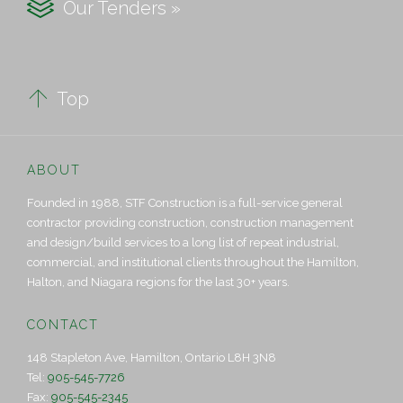

Our Tenders »

Top
ABOUT
Founded in 1988, STF Construction is a full-service general
contractor providing construction, construction management
and design/build services to a long list of repeat industrial,
commercial, and institutional clients throughout the Hamilton,
Halton, and Niagara regions for the last 30+ years.
CONTACT
148 Stapleton Ave, Hamilton, Ontario L8H 3N8
Tel:
905-545-7726
Fax:
905-545-2345