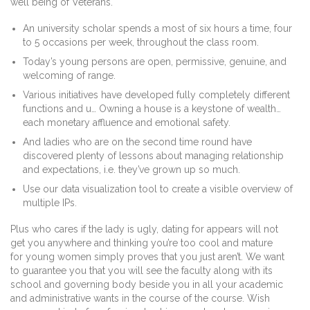
well being of Veterans.
An university scholar spends a most of six hours a time, four
to 5 occasions per week, throughout the class room.
Today’s young persons are open, permissive, genuine, and
welcoming of range.
Various initiatives have developed fully completely different
functions and u… Owning a house is a keystone of wealth…
each monetary affluence and emotional safety.
And ladies who are on the second time round have
discovered plenty of lessons about managing relationship
and expectations, i.e. they’ve grown up so much.
Use our data visualization tool to create a visible overview of
multiple IPs.
Plus who cares if the lady is ugly, dating for appears will not
get you anywhere and thinking you’re too cool and mature
for young women simply proves that you just aren’t. We want
to guarantee you that you will see the faculty along with its
school and governing body beside you in all your academic
and administrative wants in the course of the course. Wish