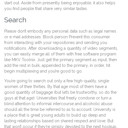
start out. Aside from presently being enjoyable, it also helps
you find people that share very similar tastes.
Search
Please don’t embody any personal data such as legal names
or e mail addresses. Block person Prevent this consumer
from interacting with your repositories and sending you
notifications. After downloading a quantity of video segments,
you can easily merge all of them with free software program
like MKV Toolnix. Just get the primary segment as input, then
add the rest in bulk, appended to the primary, in order, hit
begin multiplexing and you’re good to go.
You’re going to search out only a few high-quality, single
women of their thirties. By that age most of them have a
good quantity of baggage (but let’s be trustworthy, so do the
guys at that age). Universities that freely condone or turn a
blind attention to informal intercourse and alcoholic abuse
should all the time be referred to as to account. University is
a place that is great young adults to build up deep and
lasting relationships based on shared respect and love. But
that won’t occur if they’re simply devoted to the next hookup.