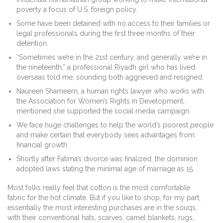
poverty a focus of U.S. foreign policy.
Some have been detained with no access to their families or
legal professionals during the first three months of their
detention.
“Sometimes we’re in the 21st century, and generally we’re in
the nineteenth,” a professional Riyadh girl who has lived
overseas told me, sounding both aggrieved and resigned.
Naureen Shameem, a human rights lawyer who works with
the Association for Women’s Rights in Development,
mentioned she supported the social media campaign.
We face huge challenges to help the world’s poorest people
and make certain that everybody sees advantages from
financial growth.
Shortly after Fatima’s divorce was finalized, the dominion
adopted laws stating the minimal age of marriage as 15.
Most folks really feel that cotton is the most comfortable
fabric for the hot climate. But if you like to shop, for my part,
essentially the most interesting purchases are in the souqs,
with their conventional hats, scarves, camel blankets, rugs,