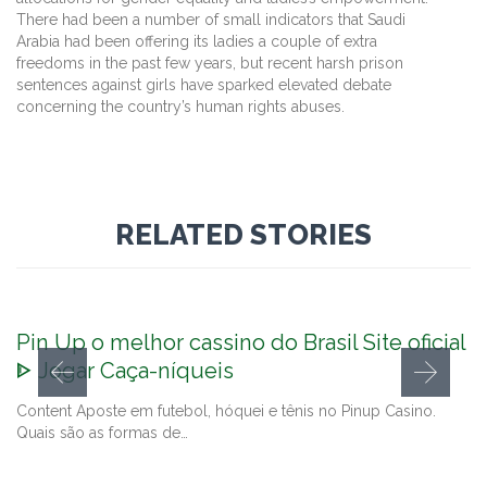
There had been a number of small indicators that Saudi
Arabia had been offering its ladies a couple of extra
freedoms in the past few years, but recent harsh prison
sentences against girls have sparked elevated debate
concerning the country’s human rights abuses.
RELATED STORIES
Pin Up o melhor cassino do Brasil Site oficial
ᐈ Jogar Caça-níqueis
Content Aposte em futebol, hóquei e tênis no Pinup Casino.
Quais são as formas de…