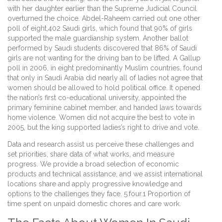
with her daughter earlier than the Supreme Judicial Council
overturned the choice. Abdel-Raheem carried out one other
poll of eight,402 Saudi girls, which found that 90% of girls
supported the male guardianship system. Another ballot
performed by Saudi students discovered that 86% of Saudi
girls are not wanting for the driving ban to be lifted. A Gallup
poll in 2006, in eight predominantly Muslim countries, found
that only in Saudi Arabia did nearly all of ladies not agree that
women should be allowed to hold political office. It opened
the nation’s first co-educational university, appointed the
primary feminine cabinet member, and handed laws towards
home violence. Women did not acquire the best to vote in
2005, but the king supported ladies’s right to drive and vote.
Data and research assist us perceive these challenges and
set priorities, share data of what works, and measure
progress. We provide a broad selection of economic
products and technical assistance, and we assist international
locations share and apply progressive knowledge and
options to the challenges they face. 5.four.1 Proportion of
time spent on unpaid domestic chores and care work.