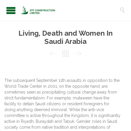

Living, Death and Women In
Saudi Arabia



The subsequent September 11th assaults in opposition to the
World Trade Center in 2001, on the opposite hand, are
sometimes seen as precipitating cultural change away from
strict fundamentalism. For example, mutaween have the
facility to detain Saudi citizens or resident foreigners for
doing anything deemed immoral. While the anti-vice
committee is active throughout the Kingdom, it is significantly
active in Riyadh, Buraydah and Tabuk. Gender roles in Saudi
society come from native tradition and interpretations of