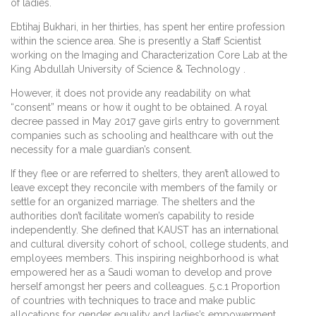
of ladies.
Ebtihaj Bukhari, in her thirties, has spent her entire profession
within the science area. She is presently a Staff Scientist
working on the Imaging and Characterization Core Lab at the
King Abdullah University of Science & Technology .
However, it does not provide any readability on what
“consent” means or how it ought to be obtained. A royal
decree passed in May 2017 gave girls entry to government
companies such as schooling and healthcare with out the
necessity for a male guardian’s consent.
If they flee or are referred to shelters, they aren’t allowed to
leave except they reconcile with members of the family or
settle for an organized marriage. The shelters and the
authorities don’t facilitate women’s capability to reside
independently. She defined that KAUST has an international
and cultural diversity cohort of school, college students, and
employees members. This inspiring neighborhood is what
empowered her as a Saudi woman to develop and prove
herself amongst her peers and colleagues. 5.c.1 Proportion
of countries with techniques to trace and make public
allocations for gender equality and ladies’s empowerment.