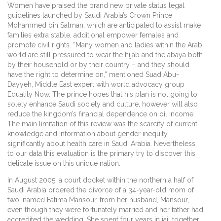
Women have praised the brand new private status legal
guidelines launched by Saudi Arabia’s Crown Prince
Mohammed bin Salman, which are anticipated to assist make
families extra stable, additional empower females and
promote civil rights. “Many women and ladies within the Arab
world are still pressured to wear the hijab and the abaya both
by their household or by their country – and they should
have the right to determine on,” mentioned Suad Abu-
Dayyeh, Middle East expert with world advocacy group
Equality Now. The prince hopes that his plan is not going to
solely enhance Saudi society and culture, however will also
reduce the kingdom’s financial dependence on oil income.
The main limitation of this review was the scarcity of current
knowledge and information about gender inequity,
significantly about health care in Saudi Arabia. Nevertheless,
to our data this evaluation is the primary try to discover this
delicate issue on this unique nation.
In August 2005, a court docket within the northern a half of
Saudi Arabia ordered the divorce of a 34-year-old mom of
two, named Fatima Mansour, from her husband, Mansour,
even though they were fortunately married and her father had
accredited the wedding. She spent four years in jail together