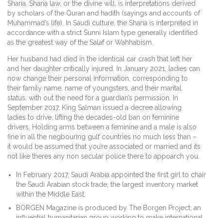
Sharia. Sharia law, or the divine will, is interpretations derived
by scholars of the Quran and hadith (sayings and accounts of
Muhammad’s life). In Saudi culture, the Sharia is interpreted in
accordance with a strict Sunni Islam type generally identified
as the greatest way of the Salaf or Wahhabism.
Her husband had died in the identical car crash that left her
and her daughter critically injured. In January 2021, ladies can
now change their personal information, corresponding to
their family name, name of youngsters, and their marital
status, with out the need for a guardian’s permission. In
September 2017, King Salman issued a decree allowing
ladies to drive, lifting the decades-old ban on feminine
drivers. Holding arms between a feminine and a male is also
fine in all the negbouring gulf countries no much less than –
it would be assumed that you’re associated or married and its
not like theres any non secular police there to appoarch you.
In February 2017, Saudi Arabia appointed the first girl to chair
the Saudi Arabian stock trade, the largest inventory market
within the Middle East.
BORGEN Magazine is produced by The Borgen Project, an
influential humanitarian group working to make international