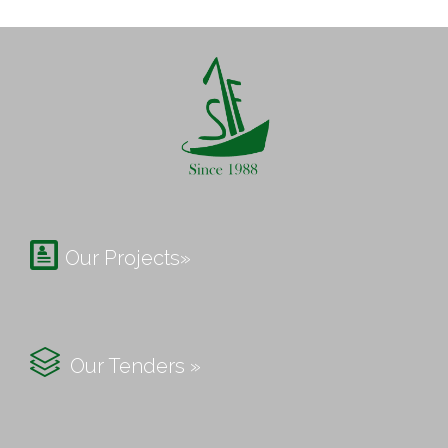

Our Projects»

Our Tenders »