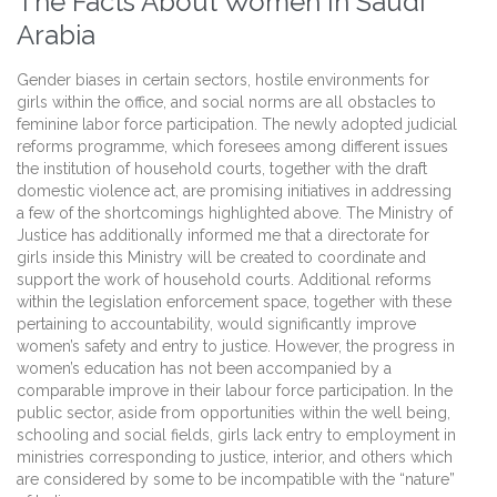
The Facts About Women In Saudi
Arabia
Gender biases in certain sectors, hostile environments for
girls within the office, and social norms are all obstacles to
feminine labor force participation. The newly adopted judicial
reforms programme, which foresees among different issues
the institution of household courts, together with the draft
domestic violence act, are promising initiatives in addressing
a few of the shortcomings highlighted above. The Ministry of
Justice has additionally informed me that a directorate for
girls inside this Ministry will be created to coordinate and
support the work of household courts. Additional reforms
within the legislation enforcement space, together with these
pertaining to accountability, would significantly improve
women’s safety and entry to justice. However, the progress in
women’s education has not been accompanied by a
comparable improve in their labour force participation. In the
public sector, aside from opportunities within the well being,
schooling and social fields, girls lack entry to employment in
ministries corresponding to justice, interior, and others which
are considered by some to be incompatible with the “nature”