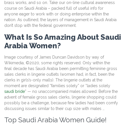
brass works, and so on. Take our on-line cultural awareness
course on Saudi Arabia – packed full of useful info for
anyone eager to work with or doing enterprise within the
nation. As outlined, the layers of management in Saudi Arabia
don’t stop with the federal government.
What Is So Amazing About Saudi
Arabia Women?
Image courtesy of James Duncan Davidson by way of
Wikimedia, ©2020, some rights reserved. Only within the
final decade has Saudi Arabia been permitting feminine gross
sales clerks in lingerie outlets (women had, in fact, been the
clerks in girls’s-only malls). The lingerie outlets at the
moment are designated “families solely” or “ladies solely
saudi bride
” — no unaccompanied males allowed. Before the
advent of female gross sales clerks, lingerie shopping could
possibly be a challenge, because few ladies had been comfy
discussing issues similar to their cup size with males …
Top Saudi Arabia Women Guide!