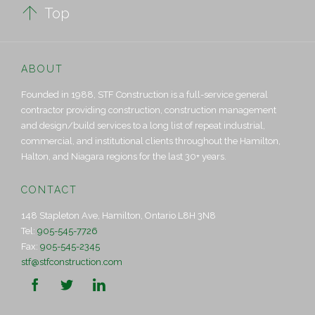

Top
ABOUT
Founded in 1988, STF Construction is a full-service general
contractor providing construction, construction management
and design/build services to a long list of repeat industrial,
commercial, and institutional clients throughout the Hamilton,
Halton, and Niagara regions for the last 30+ years.
CONTACT
148 Stapleton Ave, Hamilton, Ontario L8H 3N8
Tel:
905-545-7726
Fax:
905-545-2345
stf@stfconstruction.com


