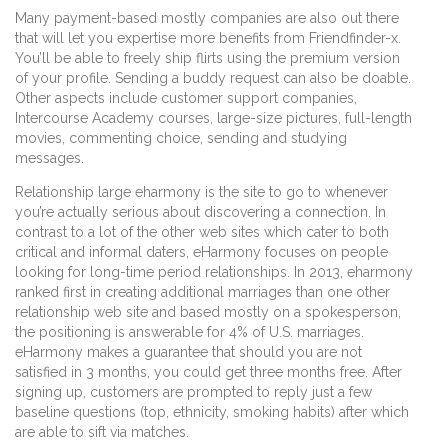
Many payment-based mostly companies are also out there
that will let you expertise more benefits from Friendfinder-x.
You’ll be able to freely ship flirts using the premium version
of your profile. Sending a buddy request can also be doable.
Other aspects include customer support companies,
Intercourse Academy courses, large-size pictures, full-length
movies, commenting choice, sending and studying
messages.
Relationship large eharmony is the site to go to whenever
you’re actually serious about discovering a connection. In
contrast to a lot of the other web sites which cater to both
critical and informal daters, eHarmony focuses on people
looking for long-time period relationships. In 2013, eharmony
ranked first in creating additional marriages than one other
relationship web site and based mostly on a spokesperson,
the positioning is answerable for 4% of U.S. marriages.
eHarmony makes a guarantee that should you are not
satisfied in 3 months, you could get three months free. After
signing up, customers are prompted to reply just a few
baseline questions (top, ethnicity, smoking habits) after which
are able to sift via matches.