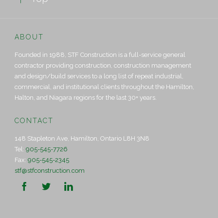
ABOUT
Founded in 1988, STF Construction is a full-service general
contractor providing construction, construction management
and design/build services to a long list of repeat industrial,
commercial, and institutional clients throughout the Hamilton,
Halton, and Niagara regions for the last 30+ years.
CONTACT
148 Stapleton Ave, Hamilton, Ontario L8H 3N8
Tel:
905-545-7726
Fax:
905-545-2345
stf@stfconstruction.com


