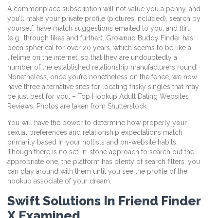
A commonplace subscription will not value you a penny, and
you’ll make your private profile (pictures included), search by
yourself, have match suggestions emailed to you, and flirt
(e.g., through likes and further). Grownup Buddy Finder has
been spherical for over 20 years, which seems to be like a
lifetime on the internet, so that they are undoubtedly a
number of the established relationship manufacturers round.
Nonetheless, once you’re nonetheless on the fence, we now
have three alternative sites for locating frisky singles that may
be just best for you. – Top Hookup Adult Dating Websites
Reviews. Photos are taken from Shutterstock.
You will have the power to determine how properly your
sexual preferences and relationship expectations match
primarily based in your hotlists and on-website habits.
Though there is no set-in-stone approach to search out the
appropriate one, the platform has plenty of search filters; you
can play around with them until you see the profile of the
hookup associate of your dream.
Swift Solutions In Friend Finder
X Examined