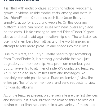
It is filled with erotic profiles, scorching videos, webcams,
grownup videos, reside model chats, among and extra. In
fast, FriendFinder-X supplies each little factor that you
simply’d sit up for a courting web site. On this courting
platform, users can boost issues with new lovers anyplace
on the earth. It is fascinating to see that FriendFinder-X goes
above and past a laid-again relationship site. The website has
plenty of members from all parts of the world making an
attempt to add more pleasure and shade into their lives.
Due to this fact, should you really need to get something
from FriendFinder-X, it is strongly advisable that you just
upgrade your membership. As a premium member, you
could have entry to all FriendFinder-X’s contacting features,
You’ll be able to ship limitless flirts and messages. You
possibly can add pals to your ‘Buddies itemizing’, view the
entire profiles of other members, and send requests to view
non-public albums.
All of the features present on the web site are the first devices
and helpers in it. If you browse the relationship site with out
paying earlier than, you can’t ship a vast variety of messages