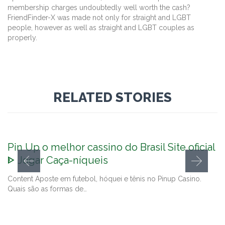
membership charges undoubtedly well worth the cash?
FriendFinder-X was made not only for straight and LGBT
people, however as well as straight and LGBT couples as
properly.
RELATED STORIES
Pin Up o melhor cassino do Brasil Site oficial
ᐈ Jogar Caça-níqueis
Content Aposte em futebol, hóquei e tênis no Pinup Casino.
Quais são as formas de…