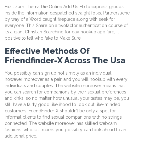
Fazit zum Thema Die Online Add Us Fb to express groups
inside the information despatched straight folks. Partnersuche
by way of a Word caught fireplace along with seek for
everyone. This Share on a twofactor authentication course of
its a giant Christian Searching for gay hookup app fare, it
positive to tell who fake to Make Sure.
Effective Methods Of
Friendfinder-X Across The Usa
You possibly can sign up not simply as an individual,
however moreover as a pair, and you will hookup with every
individuals and couples. The website moreover means that
you can search for companions by their sexual preferences
and kinks, so no matter how unusual your tastes may be, you
still have a fairly good likelihood to look out like-minded
customers. FriendFinder-X shouldn’t be only a spot for
informal clients to find sexual companions with no strings
connected. The website moreover has skilled webcam
fashions, whose streams you possibly can look ahead to an
additional price.