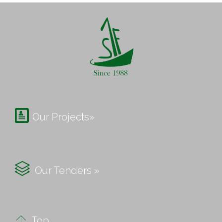

Our Projects»

Our Tenders »

Top