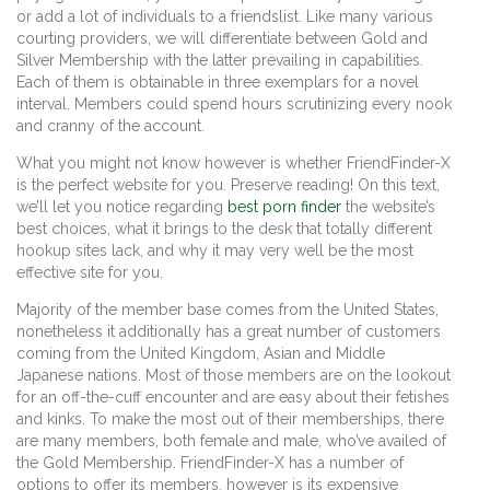
or add a lot of individuals to a friendslist. Like many various
courting providers, we will differentiate between Gold and
Silver Membership with the latter prevailing in capabilities.
Each of them is obtainable in three exemplars for a novel
interval. Members could spend hours scrutinizing every nook
and cranny of the account.
What you might not know however is whether FriendFinder-X
is the perfect website for you. Preserve reading! On this text,
we’ll let you notice regarding
best porn finder
the website’s
best choices, what it brings to the desk that totally different
hookup sites lack, and why it may very well be the most
effective site for you.
Majority of the member base comes from the United States,
nonetheless it additionally has a great number of customers
coming from the United Kingdom, Asian and Middle
Japanese nations. Most of those members are on the lookout
for an off-the-cuff encounter and are easy about their fetishes
and kinks. To make the most out of their memberships, there
are many members, both female and male, who’ve availed of
the Gold Membership. FriendFinder-X has a number of
options to offer its members, however is its expensive