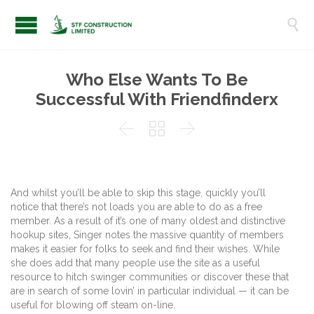

Who Else Wants To Be
Successful With Friendfinderx



And whilst you’ll be able to skip this stage, quickly you’ll
notice that there’s not loads you are able to do as a free
member. As a result of it’s one of many oldest and distinctive
hookup sites, Singer notes the massive quantity of members
makes it easier for folks to seek and find their wishes. While
she does add that many people use the site as a useful
resource to hitch swinger communities or discover these that
are in search of some lovin’ in particular individual — it can be
useful for blowing off steam on-line.