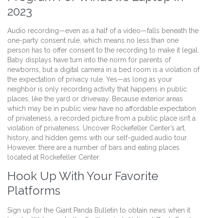
2023
Audio recording—even as a half of a video—falls beneath the
one-party consent rule, which means no less than one
person has to offer consent to the recording to make it legal.
Baby displays have turn into the norm for parents of
newborns, but a digital camera in a bed room is a violation of
the expectation of privacy rule. Yes—as long as your
neighbor is only recording activity that happens in public
places, like the yard or driveway. Because exterior areas
which may be in public view have no affordable expectation
of privateness, a recorded picture from a public place isn’t a
violation of privateness. Uncover Rockefeller Center’s art,
history, and hidden gems with our self-guided audio tour.
However, there are a number of bars and eating places
located at Rockefeller Center.
Hook Up With Your Favorite
Platforms
Sign up for the Giant Panda Bulletin to obtain news when it