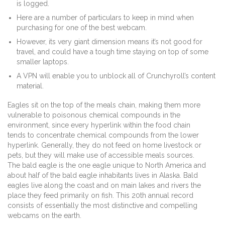
is logged.
Here are a number of particulars to keep in mind when
purchasing for one of the best webcam.
However, its very giant dimension means it’s not good for
travel, and could have a tough time staying on top of some
smaller laptops.
A VPN will enable you to unblock all of Crunchyroll’s content
material.
Eagles sit on the top of the meals chain, making them more
vulnerable to poisonous chemical compounds in the
environment, since every hyperlink within the food chain
tends to concentrate chemical compounds from the lower
hyperlink. Generally, they do not feed on home livestock or
pets, but they will make use of accessible meals sources.
The bald eagle is the one eagle unique to North America and
about half of the bald eagle inhabitants lives in Alaska. Bald
eagles live along the coast and on main lakes and rivers the
place they feed primarily on fish. This 20th annual record
consists of essentially the most distinctive and compelling
webcams on the earth.