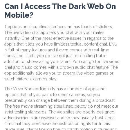
Can I Access The Dark Web On
Mobile?
It options an interactive interface and has loads of stickers.
The live video chat app lets you chat with your mates
instantly. One of the most effective issues in regards to the
app is that it lets you have limitless textual content chat. LivU
is full of many features and it even comes with real-time
translation. It lets you go live not just for chatting but in
addition for showcasing your talent. You can go for live video
chat and it also comes with a drop-in audio chat feature. The
app additionally allows you to stream live video games or
watch different gamers play.
The Mevo Start additionally has a number of apps and
options that let you pair it to other cameras, so you
presumably can change between them during a broadcast.
The free movie streaming sites listed below do not meet our
strict testing standards. The web sites are poorly designed,
advertisements are invasive, and so they usually host illegal
films that they don’t have the distribution rights for. In this
guide, we’ll clarify tips on how to watch motion pictures and