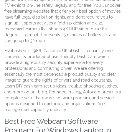
TV exhibits on-line safely, legally, and for free. You’ll uncover
free streaming websites that offer your best option of movies,
have full legal distribution rights, and don’t require you to
sign up. It sports activities a fold-up design and a 21-
megapixel camera that shoots 4K HDR video on a 180-
degree tilt gimbal. It presents 25 minutes of battery life and
can go up to 32 mph.
Established in 1986, Cansonic UltraDash is a quantity one
innovator & producer of user-friendly Dash Cam which
provide a high-quality security experience for every
professional and commuting driver. We are offering
essentially the most dependable product quality and clear
image to guard the rights of drivers and road occupants.
Learn DIY dash cam set up ideas, trouble-shooting glitches,
and more on our blog. Founded in 2015, Autocam presents a
complete set of hardware, software program, and service
options designed to reinforce any organization’s fleet
management capability radically.
Best Free Webcam Software
Program For Windows Laptop In