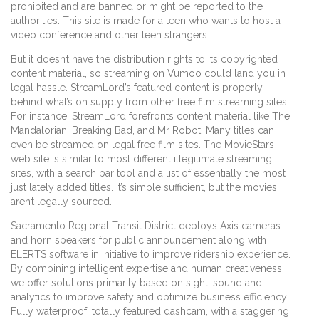
prohibited and are banned or might be reported to the
authorities. This site is made for a teen who wants to host a
video conference and other teen strangers.
But it doesn’t have the distribution rights to its copyrighted
content material, so streaming on Vumoo could land you in
legal hassle. StreamLord’s featured content is properly
behind what’s on supply from other free film streaming sites.
For instance, StreamLord forefronts content material like The
Mandalorian, Breaking Bad, and Mr Robot. Many titles can
even be streamed on legal free film sites. The MovieStars
web site is similar to most different illegitimate streaming
sites, with a search bar tool and a list of essentially the most
just lately added titles. It’s simple sufficient, but the movies
aren’t legally sourced.
Sacramento Regional Transit District deploys Axis cameras
and horn speakers for public announcement along with
ELERTS software in initiative to improve ridership experience.
By combining intelligent expertise and human creativeness,
we offer solutions primarily based on sight, sound and
analytics to improve safety and optimize business efficiency.
Fully waterproof, totally featured dashcam, with a staggering