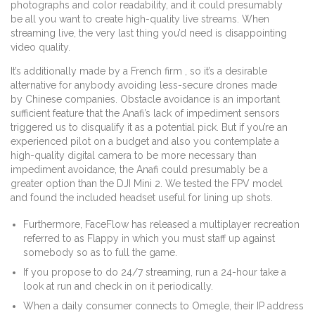
photographs and color readability, and it could presumably
be all you want to create high-quality live streams. When
streaming live, the very last thing you’d need is disappointing
video quality.
It’s additionally made by a French firm , so it’s a desirable
alternative for anybody avoiding less-secure drones made
by Chinese companies. Obstacle avoidance is an important
sufficient feature that the Anafi’s lack of impediment sensors
triggered us to disqualify it as a potential pick. But if you’re an
experienced pilot on a budget and also you contemplate a
high-quality digital camera to be more necessary than
impediment avoidance, the Anafi could presumably be a
greater option than the DJI Mini 2. We tested the FPV model
and found the included headset useful for lining up shots.
Furthermore, FaceFlow has released a multiplayer recreation
referred to as Flappy in which you must staff up against
somebody so as to full the game.
If you propose to do 24/7 streaming, run a 24-hour take a
look at run and check in on it periodically.
When a daily consumer connects to Omegle, their IP address