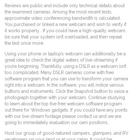
Reviews are public and include only technical details about
the examined cameras. Among the most recent tests,
approximate video conferencing bandwidth is calculated.
You purchased or linked a new webcam and wish to verify if
it works properly . If you could have a high-quality webcam,
be sure that your system isn’t overloaded, and then repeat
the test once more.
Using your phone or laptop’s webcam can additionally be a
great idea to check the digital waters of live-streaming if
you’re beginning. Thankfully, using a DSLR as a webcam isn’t
too complicated. Many DSLR cameras come with free
software program that you can use to transform your camera
right into a webcam. In the software, you will notice various
buttons and instruments. Click the Snapshot button to seize a
photograph together with your webcam. Continue studying
to learn about the top five free webcam software program
out there for Windows gadgets. If you could have any points
with our live stream footage please contact us and we are
going to immediately evaluation our cam positions.
Host our group of good-natured campers, glampers, and RV
vacationers on your land or at your cabin. It could be