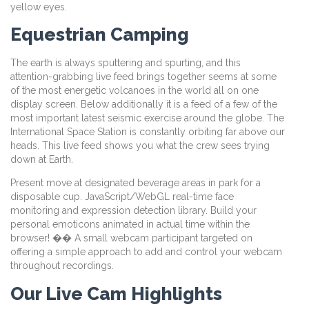
yellow eyes.
Equestrian Camping
The earth is always sputtering and spurting, and this
attention-grabbing live feed brings together seems at some
of the most energetic volcanoes in the world all on one
display screen. Below additionally it is a feed of a few of the
most important latest seismic exercise around the globe. The
International Space Station is constantly orbiting far above our
heads. This live feed shows you what the crew sees trying
down at Earth.
Present move at designated beverage areas in park for a
disposable cup. JavaScript/WebGL real-time face
monitoring and expression detection library. Build your
personal emoticons animated in actual time within the
browser! �� A small webcam participant targeted on
offering a simple approach to add and control your webcam
throughout recordings.
Our Live Cam Highlights