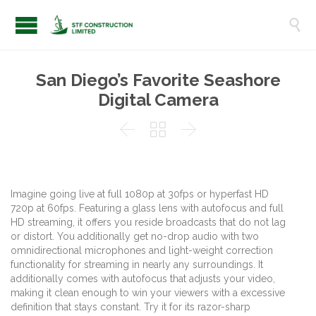

San Diego’s Favorite Seashore
Digital Camera



Imagine going live at full 1080p at 30fps or hyperfast HD
720p at 60fps. Featuring a glass lens with autofocus and full
HD streaming, it offers you reside broadcasts that do not lag
or distort. You additionally get no-drop audio with two
omnidirectional microphones and light-weight correction
functionality for streaming in nearly any surroundings. It
additionally comes with autofocus that adjusts your video,
making it clean enough to win your viewers with a excessive
definition that stays constant. Try it for its razor-sharp