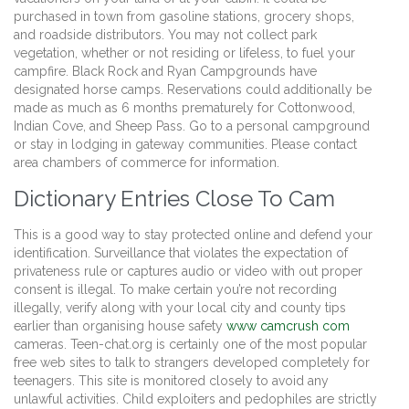
purchased in town from gasoline stations, grocery shops,
and roadside distributors. You may not collect park
vegetation, whether or not residing or lifeless, to fuel your
campfire. Black Rock and Ryan Campgrounds have
designated horse camps. Reservations could additionally be
made as much as 6 months prematurely for Cottonwood,
Indian Cove, and Sheep Pass. Go to a personal campground
or stay in lodging in gateway communities. Please contact
area chambers of commerce for information.
Dictionary Entries Close To Cam
This is a good way to stay protected online and defend your
identification. Surveillance that violates the expectation of
privateness rule or captures audio or video with out proper
consent is illegal. To make certain you’re not recording
illegally, verify along with your local city and county tips
earlier than organising house safety
www camcrush com
cameras. Teen-chat.org is certainly one of the most popular
free web sites to talk to strangers developed completely for
teenagers. This site is monitored closely to avoid any
unlawful activities. Child exploiters and pedophiles are strictly