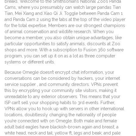
breaks. Welcome to the Smithsonian’s National Zoo’s Panda
Cams, where you presumably can watch large pandas Tian
Tian, Mei Xiang and Xiao Qi Ji. Toggle between Panda Cam 1
and Panda Cam 2 using the tabs at the top of the video player
for the total expertise. Members are our strongest champions
of animal conservation and wildlife research. When you
become a member, you also obtain unique advantages, like
particular opportunities to satisfy animals, discounts at Zoo
shops and more. With a subscription to Fusion 360 software
program, you can set up it on as a lot as three computer
systems or different units.
Because Omegle doesn’t encrypt chat information, your
conversations can be considered by hackers, your internet
service supplier , and community directors. VPNs prevent
this by encrypting your community site visitors, making it
unreadable to any exterior observers. This means that your
ISP can’t sell your shopping habits to 3rd events. Further,
VPNs allow you to hook up with servers in other international
locations, doubtlessly changing the nationality of people
you’re connected with on Omegle. Both male and female
adult bald eagles have blackish-brown again and breast; a
white head, neck and tail; yellow ft, legs and beak; and pale