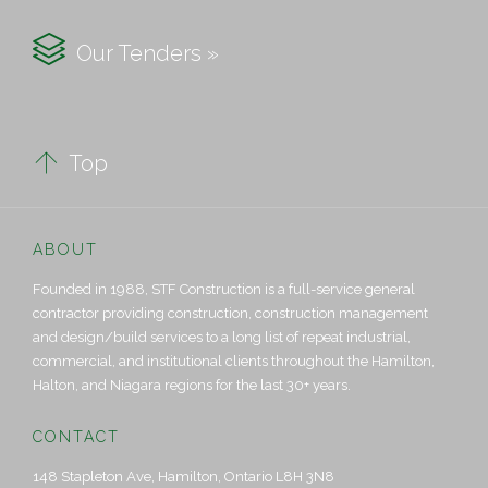

Our Tenders »

Top
ABOUT
Founded in 1988, STF Construction is a full-service general
contractor providing construction, construction management
and design/build services to a long list of repeat industrial,
commercial, and institutional clients throughout the Hamilton,
Halton, and Niagara regions for the last 30+ years.
CONTACT
148 Stapleton Ave, Hamilton, Ontario L8H 3N8