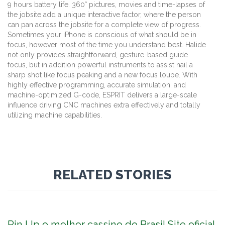
9 hours battery life. 360° pictures, movies and time-lapses of
the jobsite add a unique interactive factor, where the person
can pan across the jobsite for a complete view of progress.
Sometimes your iPhone is conscious of what should be in
focus, however most of the time you understand best. Halide
not only provides straightforward, gesture-based guide
focus, but in addition powerful instruments to assist nail a
sharp shot like focus peaking and a new focus loupe. With
highly effective programming, accurate simulation, and
machine-optimized G-code, ESPRIT delivers a large-scale
influence driving CNC machines extra effectively and totally
utilizing machine capabilities.
RELATED STORIES
Pin Up o melhor cassino do Brasil Site oficial