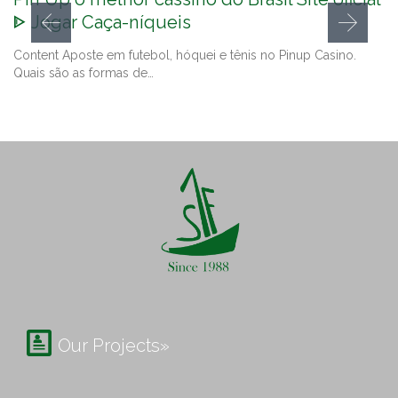
ᐈ Jogar Caça-níqueis
Content Aposte em futebol, hóquei e tênis no Pinup Casino.
Quais são as formas de…

Our Projects»