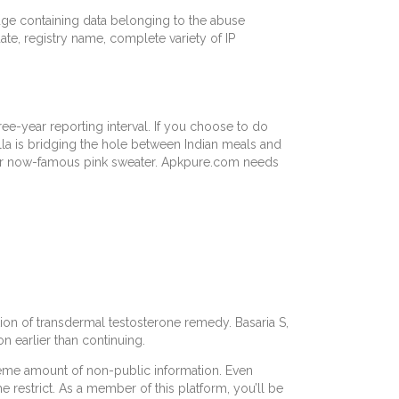
edge containing data belonging to the abuse
ate, registry name, complete variety of IP
ree-year reporting interval. If you choose to do
lla is bridging the hole between Indian meals and
 your now-famous pink sweater. Apkpure.com needs
ion of transdermal testosterone remedy. Basaria S,
 earlier than continuing.
treme amount of non-public information. Even
e restrict. As a member of this platform, you’ll be