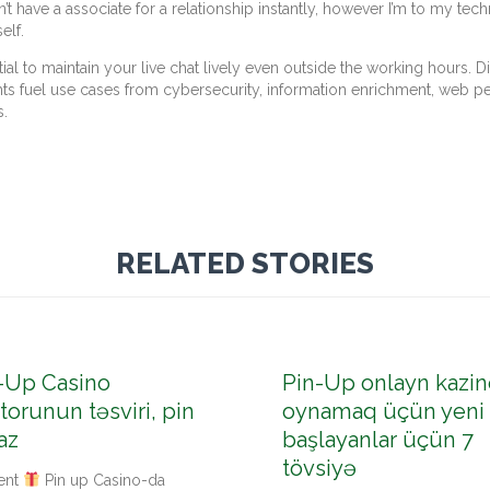
have a associate for a relationship instantly, however I’m to my techn
elf.
tial to maintain your live chat lively even outside the working hours.
hts fuel use cases from cybersecurity, information enrichment, web pe
s.
RELATED STORIES
-Up Casino
Pin-Up onlayn kazin
torunun təsviri, pin
oynamaq üçün yeni
az
başlayanlar üçün 7
tövsiyə
ent
Pin up Casino-da