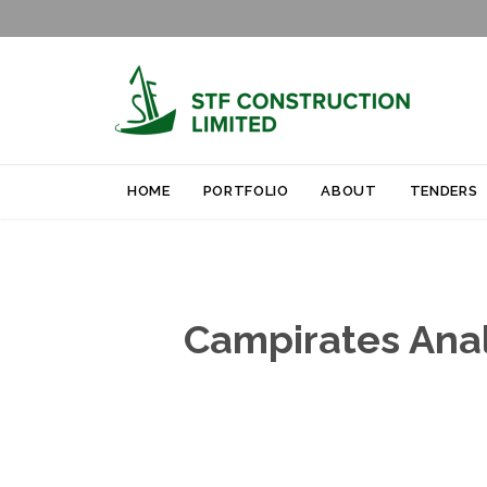
HOME
PORTFOLIO
ABOUT
TENDERS
Campirates Analy