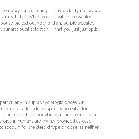
employing clustering. It may be fairly noticeable
they may belief. When you set within the wanted
ouse picked out your brilliant purple sweater,
 first outfit selection — that you just just split
particularly in supraphysiologic doses. An
e previous decade, despite its potential for
s, noncompetitive bodybuilders and recreational
steroids in humans are mainly provided as case
ot account for the steroid type or dose, as neither