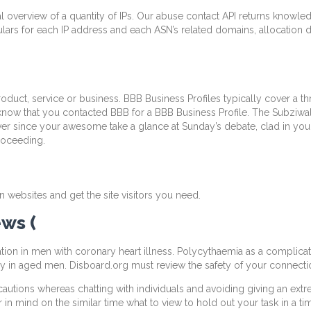
ual overview of a quantity of IPs. Our abuse contact API returns knowl
ulars for each IP address and each ASN’s related domains, allocation d
duct, service or business. BBB Business Profiles typically cover a th
s know that you contacted BBB for a BBB Business Profile. The Subziwa
, ever since your awesome take a glance at Sunday’s debate, clad in
proceeding.
n websites and get the site visitors you need.
ws (
tion in men with coronary heart illness. Polycythaemia as a complicat
y in aged men. Disboard.org must review the safety of your connection
ecautions whereas chatting with individuals and avoiding giving an ex
n mind on the similar time what to view to hold out your task in a tim