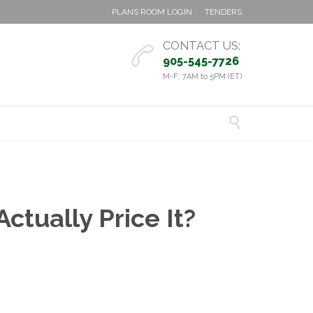
PLANS ROOM LOGIN
TENDERS
CONTACT US:

905-545-7726
M-F: 7AM to 5PM (ET)

ctually Price It?