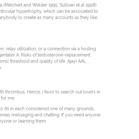
 (Melchert and Welder 1995; Sullivan et al 1998).
ventricular hypertrophy, which can be associated to
 anybody to create as many accounts as they like.
 relay utilization, or a connection via a hosting
rgentaler A. Risks of testosterone-replacement
 threshold and quality of life. Ajayi AAL,
s.
ith thrombus. Hence, i favor to search out lovers in
 for me.
t to fill in each considered one of many grounds,
hereas messaging and chatting. If you need anyone,
nyone or learning them.