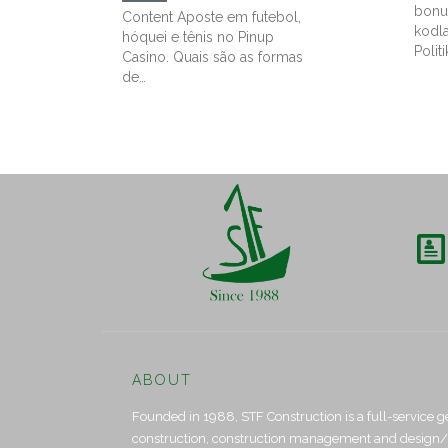
bonu
Content Aposte em futebol,
kodl
hóquei e tênis no Pinup
Politi
Casino. Quais são as formas
de…

ABOUT
Founded in 1988, STF Construction is a full-service g
construction, construction management and design/bui