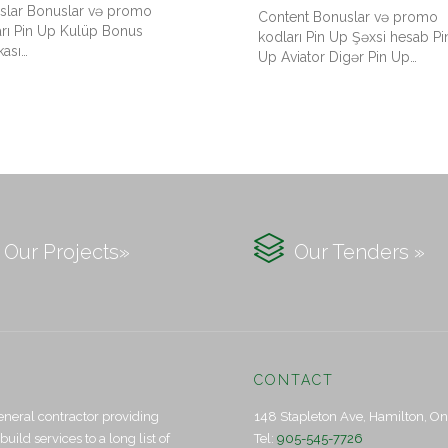
slar Bonuslar və promo
Content Bonuslar və promo
arı Pin Up Kulüp Bonus
kodları Pin Up Şəxsi hesab Pi
kası…
Up Aviator Digər Pin Up…

Our Projects»
Our Tenders »
CONTACT
eneral contractor providing
148 Stapleton Ave, Hamilton, O
ld services to a long list of
Tel:
905-545-7726