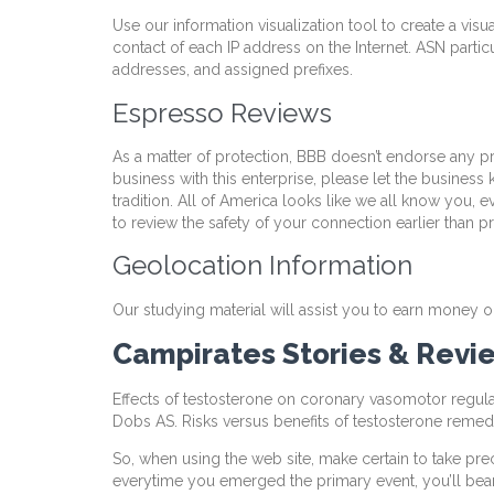
Use our information visualization tool to create a vis
contact of each IP address on the Internet. ASN partic
addresses, and assigned prefixes.
Espresso Reviews
As a matter of protection, BBB doesn’t endorse any pro
business with this enterprise, please let the busines
tradition. All of America looks like we all know you
to review the safety of your connection earlier than 
Geolocation Information
Our studying material will assist you to earn money o
Campirates Stories & Revie
Effects of testosterone on coronary vasomotor regula
Dobs AS. Risks versus benefits of testosterone remed
So, when using the web site, make certain to take pr
everytime you emerged the primary event, you’ll bear i