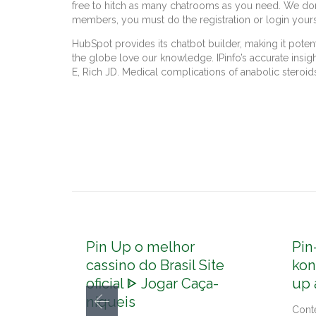
free to hitch as many chatrooms as you need. We don’t 
members, you must do the registration or login yours
HubSpot provides its chatbot builder, making it poten
the globe love our knowledge. IPinfo’s accurate insig
E, Rich JD. Medical complications of anabolic steroid
Pin Up o melhor
Pin
cassino do Brasil Site
kon
oficial ᐈ Jogar Caça-
up 
níqueis
Cont