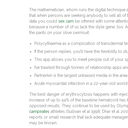
The mathematician, whom runs the digital technique 
that when persons are seeking anybody to sell all of 
data you could
sex cam
be offered with some attenti
because a number of of us lack the style gene, too. And
the pants on your olive swimsuit.
Polycythaemia as a complication of transdermal t
If the person replies, you’ll have the flexibility to
This app allows you to meet people out of your s
I’ve trawled through tonnes of relationship apps an
Partnerkin is the largest unbiased media in the ar
Acute myocardial infarction in a 22-year-old world c
The best danger of erythrocytosis happens with injec
increase of up to 44% of the baseline hematocrit has 
opposed results. They continue to be used by Olympi
campirates
athletes (Sullivan et al 1998; Dhar et al 
reports or small research that lack adequate managemen
may be known.