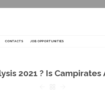
Skip
CONTACTS
JOB OPPORTUNITIES
to
content
sis 2021 ? Is Campirates A


