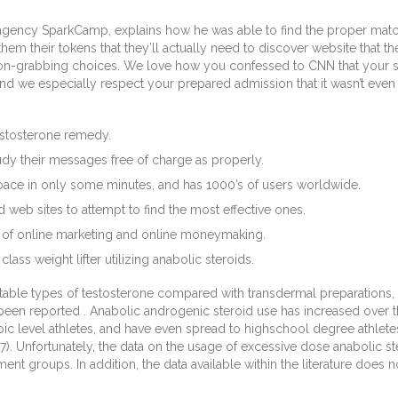
agency SparkCamp, explains how he was able to find the proper match 
them their tokens that they’ll actually need to discover website that 
on-grabbing choices. We love how you confessed to CNN that your sp
 we especially respect your prepared admission that it wasn’t even your
estosterone remedy.
 study their messages free of charge as properly.
pace in only some minutes, and has 1000’s of users worldwide.
d web sites to attempt to find the most effective ones.
ea of online marketing and online moneymaking.
lass weight lifter utilizing anabolic steroids.
table types of testosterone compared with transdermal preparations, 
been reported . Anabolic androgenic steroid use has increased over th
c level athletes, and have even spread to highschool degree athlete
2007). Unfortunately, the data on the usage of excessive dose anabolic 
t groups. In addition, the data available within the literature does n