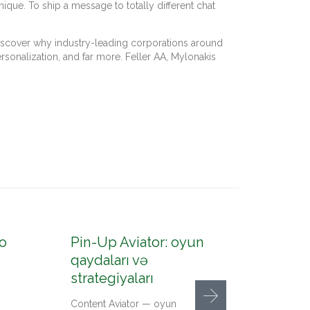
ique. To ship a message to totally different chat
 Discover why industry-leading corporations around
rsonalization, and far more. Feller AA, Mylonakis
o
Pin-Up Aviator: oyun
Pin-U
qaydaları və
konto
strategiyaları
up az
Content Aviator — oyun
Content