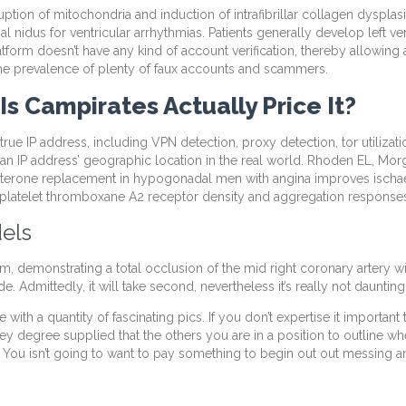
ion of mitochondria and induction of intrafibrillar collagen dysplasia
ial nidus for ventricular arrhythmias. Patients generally develop left 
tform doesn’t have any kind of account verification, thereby allowing
g the prevalence of plenty of faux accounts and scammers.
Is Campirates Actually Price It?
 IP address, including VPN detection, proxy detection, tor utilization,
of an IP address’ geographic location in the real world. Rhoden EL, Mo
erone replacement in hypogonadal men with angina improves ischaemic
platelet thromboxane A2 receptor density and aggregation response
els
tem, demonstrating a total occlusion of the mid right coronary artery w
. Admittedly, it will take second, nevertheless it’s really not daunting
with a quantity of fascinating pics. If you don’t expertise it importan
ey degree supplied that the others you are in a position to outline w
 You isn’t going to want to pay something to begin out out messing a