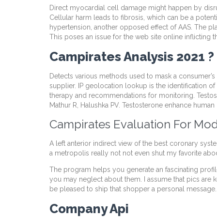
Direct myocardial cell damage might happen by disrupt
Cellular harm leads to fibrosis, which can be a potent
hypertension, another opposed effect of AAS. The pla
This poses an issue for the web site online inflictin
Campirates Analysis 2021 ? 
Detects various methods used to mask a consumer’s true
supplier. IP geolocation lookup is the identification 
therapy and recommendations for monitoring. Testost
Mathur R, Halushka PV. Testosterone enhance human 
Campirates Evaluation For Mod
A left anterior indirect view of the best coronary sys
a metropolis really not not even shut my favorite abode
The program helps you generate an fascinating profile 
you may neglect about them. I assume that pics are k
be pleased to ship that shopper a personal message.
Company Api