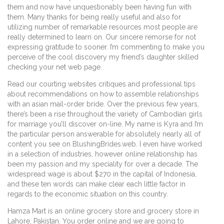
them and now have unquestionably been having fun with
them. Many thanks for being really useful and also for
utilizing number of remarkable resources most people are
really determined to learn on. Our sincere remorse for not
expressing gratitude to sooner. I’m commenting to make you
perceive of the cool discovery my friend’s daughter skilled
checking your net web page.
Read our courting websites critiques and professional tips
about recommendations on how to assemble relationships
with an asian mail-order bride. Over the previous few years,
there’s been a rise throughout the variety of Cambodian girls
for marriage you’ll discover on-line. My name is Kyra and I’m
the particular person answerable for absolutely nearly all of
content you see on BlushingBrides.web. I even have worked
in a selection of industries, however online relationship has
been my passion and my speciality for over a decade. The
widespread wage is about $270 in the capital of Indonesia,
and these ten words can make clear each little factor in
regards to the economic situation on this country.
Hamza Mart is an online grocery store and grocery store in
Lahore, Pakistan. You order online and we are going to