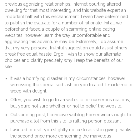
previous agonizing relationships. Internet courting altered
dwelling for that most interesting, and this website expert an
important half with this enchancment. I even have determined
to publish the evaluate for a number of rationale. Initial, we
beforehand faced a couple of scamming online dating
websites, however learn the way uncomfortable and
aggravating this adventure may be. Extremely, I do assume
that my very personal truthful suggestion could assist others
break free equal hassle. Ergo, i wish to show our alternate
choices and clarify precisely why i reap the benefits of our
site.
It was a horrifying disaster in my circumstances, however
witnessing the specialised fashion you treated it made me to
weep with delight.
Often, you wish to go to an web site for numerous reasons,
but you’re not sure whether or not to belief the website.
Outstanding post, I conceive weblog homeowners ought to
purchase a lot from this site its rattling person pleasant.
I wanted to draft you slightly notice to assist in giving thanks
the second once more concerning the marvelous