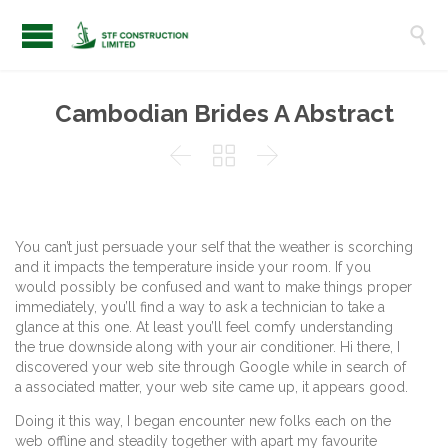

Cambodian Brides A Abstract



You can’t just persuade your self that the weather is scorching
and it impacts the temperature inside your room. If you
would possibly be confused and want to make things proper
immediately, you’ll find a way to ask a technician to take a
glance at this one. At least you’ll feel comfy understanding
the true downside along with your air conditioner. Hi there, I
discovered your web site through Google while in search of
a associated matter, your web site came up, it appears good.
Doing it this way, I began encounter new folks each on the
web offline and steadily together with apart my favourite