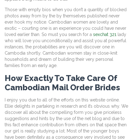
Those with empty bios when you don’t a quantity of blocked
photos away from by the by themselves published never
ever hook my notice. Cambodian women are lovely and
exotic – courting one is an experience you could have never
loved earlier than. So must you search for a
sexchat 321
lady
who will love you unconditionally and assist you at powerful
instances, the probabilities are you will discover one in
Cambodia shortly. Cambodian women stay in close-knit
households and dream of building their very personal
families from an early age.
How Exactly To Take Care Of
Cambodian Mail Order Brides
I enjoy you due to all of the efforts on this website online.
Ellie delights in partaking in research and it’s obvious why. We
discover all about the compelling form you give priceless
suggestions and hints by the use of the net blog and due to
this fact enhance contribution from others on that space then
our girl is really studying a lot. Most of the younger boys
have been definitely as a consequence very involved to see