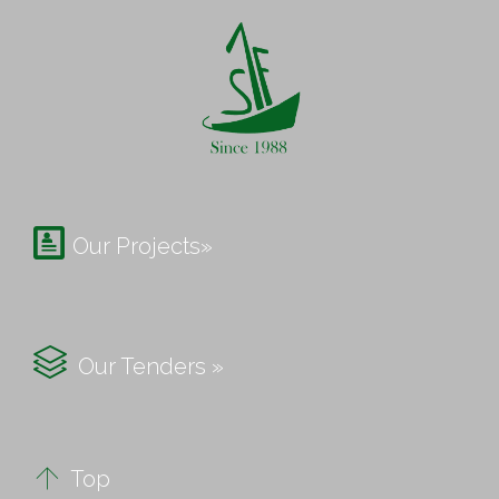

Our Projects»

Our Tenders »

Top