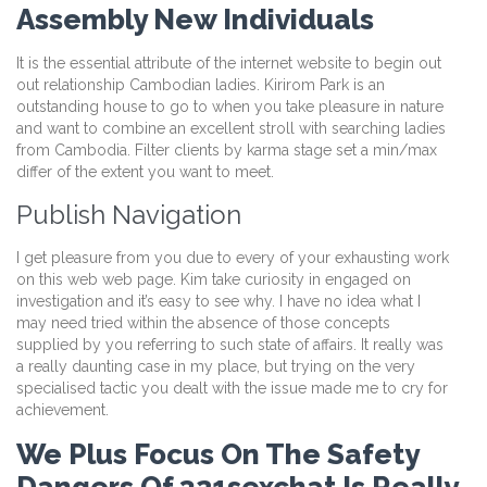
Assembly New Individuals
It is the essential attribute of the internet website to begin out
out relationship Cambodian ladies. Kirirom Park is an
outstanding house to go to when you take pleasure in nature
and want to combine an excellent stroll with searching ladies
from Cambodia. Filter clients by karma stage set a min/max
differ of the extent you want to meet.
Publish Navigation
I get pleasure from you due to every of your exhausting work
on this web web page. Kim take curiosity in engaged on
investigation and it’s easy to see why. I have no idea what I
may need tried within the absence of those concepts
supplied by you referring to such state of affairs. It really was
a really daunting case in my place, but trying on the very
specialised tactic you dealt with the issue made me to cry for
achievement.
We Plus Focus On The Safety
Dangers Of 321sexchat Is Really