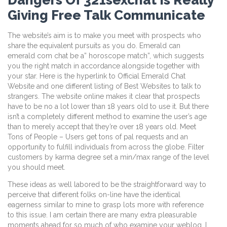
Giving Free Talk Communicate
The website’s aim is to make you meet with prospects who
share the equivalent pursuits as you do. Emerald can
emerald com chat be a” horoscope match”, which suggests
you the right match in accordance alongside together with
your star. Here is the hyperlink to Official Emerald Chat
Website and one different listing of Best Websites to talk to
strangers. The website online makes it clear that prospects
have to be no a lot lower than 18 years old to use it. But there
isn’t a completely different method to examine the user’s age
than to merely accept that they’re over 18 years old. Meet
Tons of People – Users get tons of pal requests and an
opportunity to fulfill individuals from across the globe. Filter
customers by karma degree set a min/max range of the level
you should meet.
These ideas as well labored to be the straightforward way to
perceive that different folks on-line have the identical
eagerness similar to mine to grasp lots more with reference
to this issue. I am certain there are many extra pleasurable
moments ahead for so much of who examine your weblog. I