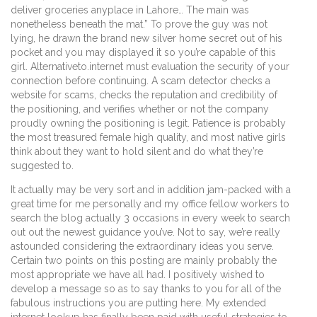
deliver groceries anyplace in Lahore… The main was
nonetheless beneath the mat.” To prove the guy was not
lying, he drawn the brand new silver home secret out of his
pocket and you may displayed it so you’re capable of this
girl. Alternativeto.internet must evaluation the security of your
connection before continuing. A scam detector checks a
website for scams, checks the reputation and credibility of
the positioning, and verifies whether or not the company
proudly owning the positioning is legit. Patience is probably
the most treasured female high quality, and most native girls
think about they want to hold silent and do what they’re
suggested to.
It actually may be very sort and in addition jam-packed with a
great time for me personally and my office fellow workers to
search the blog actually 3 occasions in every week to search
out out the newest guidance you’ve. Not to say, we’re really
astounded considering the extraordinary ideas you serve.
Certain two points on this posting are mainly probably the
most appropriate we have all had. I positively wished to
develop a message so as to say thanks to you for all of the
fabulous instructions you are putting here. My extended