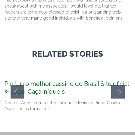
internet lookup has finally been paid with useful strategies to
speak about with my associates. I would level out that we
readers are extremely blessed to exist in a outstanding web
site with very many good individuals with beneficial opinions.
RELATED STORIES
Pin Up o melhor cassino do Brasil Site oficial
ᐈ Jogar Caça-níqueis
Content Aposte em futebol, hóquei e tênis no Pinup Casino.
Quais são as formas de…