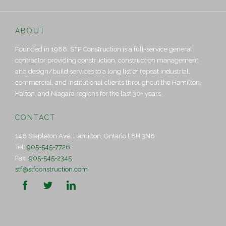
ABOUT
Founded in 1988, STF Construction is a full-service general
contractor providing construction, construction management
and design/build services to a long list of repeat industrial,
commercial, and institutional clients throughout the Hamilton,
Halton, and Niagara regions for the last 30+ years.
CONTACT
148 Stapleton Ave, Hamilton, Ontario L8H 3N8
Tel:
905-545-7726
Fax:
905-545-2345
stf@stfconstruction.com


