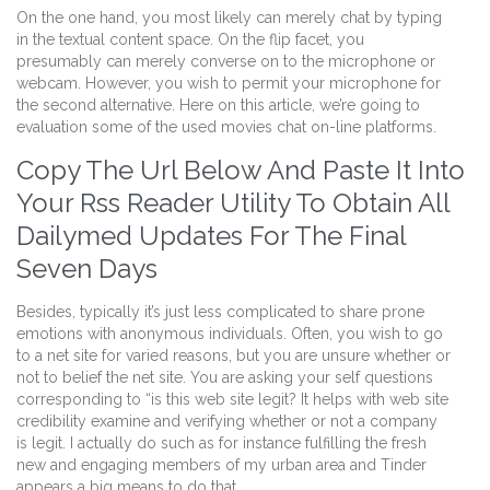
On the one hand, you most likely can merely chat by typing
in the textual content space. On the flip facet, you
presumably can merely converse on to the microphone or
webcam. However, you wish to permit your microphone for
the second alternative. Here on this article, we’re going to
evaluation some of the used movies chat on-line platforms.
Copy The Url Below And Paste It Into
Your Rss Reader Utility To Obtain All
Dailymed Updates For The Final
Seven Days
Besides, typically it’s just less complicated to share prone
emotions with anonymous individuals. Often, you wish to go
to a net site for varied reasons, but you are unsure whether or
not to belief the net site. You are asking your self questions
corresponding to “is this web site legit? It helps with web site
credibility examine and verifying whether or not a company
is legit. I actually do such as for instance fulfilling the fresh
new and engaging members of my urban area and Tinder
appears a big means to do that.