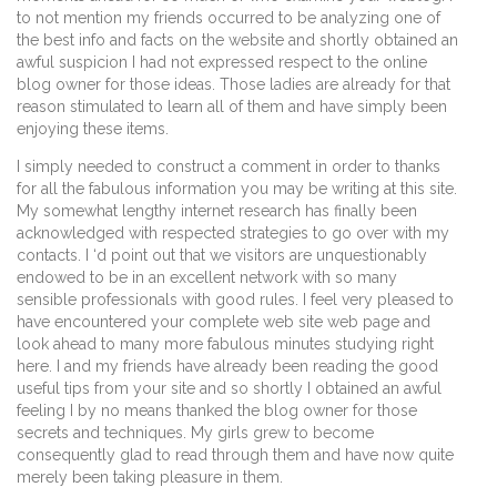
to not mention my friends occurred to be analyzing one of
the best info and facts on the website and shortly obtained an
awful suspicion I had not expressed respect to the online
blog owner for those ideas. Those ladies are already for that
reason stimulated to learn all of them and have simply been
enjoying these items.
I simply needed to construct a comment in order to thanks
for all the fabulous information you may be writing at this site.
My somewhat lengthy internet research has finally been
acknowledged with respected strategies to go over with my
contacts. I ‘d point out that we visitors are unquestionably
endowed to be in an excellent network with so many
sensible professionals with good rules. I feel very pleased to
have encountered your complete web site web page and
look ahead to many more fabulous minutes studying right
here. I and my friends have already been reading the good
useful tips from your site and so shortly I obtained an awful
feeling I by no means thanked the blog owner for those
secrets and techniques. My girls grew to become
consequently glad to read through them and have now quite
merely been taking pleasure in them.