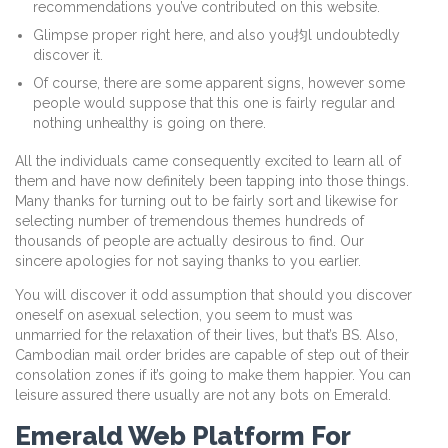
recommendations you’ve contributed on this website.
Glimpse proper right here, and also you抣l undoubtedly
discover it.
Of course, there are some apparent signs, however some
people would suppose that this one is fairly regular and
nothing unhealthy is going on there.
All the individuals came consequently excited to learn all of
them and have now definitely been tapping into those things.
Many thanks for turning out to be fairly sort and likewise for
selecting number of tremendous themes hundreds of
thousands of people are actually desirous to find. Our
sincere apologies for not saying thanks to you earlier.
You will discover it odd assumption that should you discover
oneself on asexual selection, you seem to must was
unmarried for the relaxation of their lives, but that’s BS. Also,
Cambodian mail order brides are capable of step out of their
consolation zones if it’s going to make them happier. You can
leisure assured there usually are not any bots on Emerald.
Emerald Web Platform For