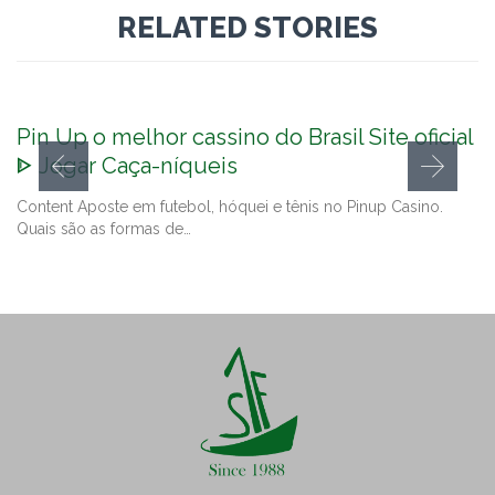
RELATED STORIES
Pin Up o melhor cassino do Brasil Site oficial
ᐈ Jogar Caça-níqueis
Content Aposte em futebol, hóquei e tênis no Pinup Casino.
Quais são as formas de…