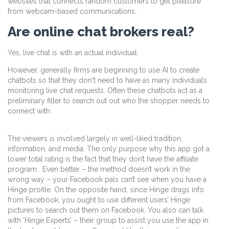
websites that connects random customers to get pleasure
from webcam-based communications.
Are online chat brokers real?
Yes, live chat is with an actual individual.
However, generally firms are beginning to use AI to create
chatbots so that they don't need to have as many individuals
monitoring live chat requests. Often these chatbots act as a
preliminary filter to search out out who the shopper needs to
connect with.
The viewers is involved largely in well-liked tradition,
information, and media. The only purpose why this app got a
lower total rating is the fact that they don’t have the affiliate
program . Even better – the method doesn’t work in the
wrong way – your Facebook pals can’t see when you have a
Hinge profile. On the opposite hand, since Hinge drags info
from Facebook, you ought to use different users’ Hinge
pictures to search out them on Facebook. You also can talk
with ’Hinge Experts’ – their group to assist you use the app in