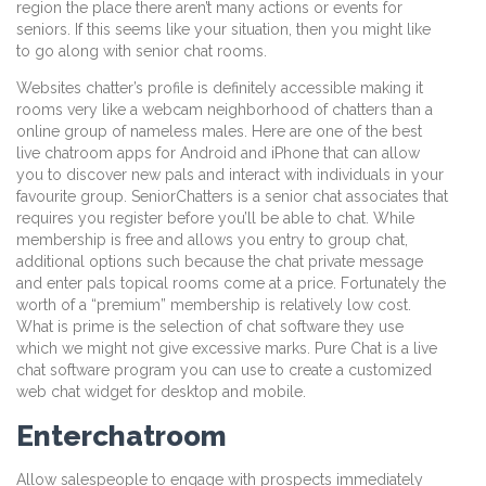
region the place there aren’t many actions or events for
seniors. If this seems like your situation, then you might like
to go along with senior chat rooms.
Websites chatter’s profile is definitely accessible making it
rooms very like a webcam neighborhood of chatters than a
online group of nameless males. Here are one of the best
live chatroom apps for Android and iPhone that can allow
you to discover new pals and interact with individuals in your
favourite group. SeniorChatters is a senior chat associates that
requires you register before you’ll be able to chat. While
membership is free and allows you entry to group chat,
additional options such because the chat private message
and enter pals topical rooms come at a price. Fortunately the
worth of a “premium” membership is relatively low cost.
What is prime is the selection of chat software they use
which we might not give excessive marks. Pure Chat is a live
chat software program you can use to create a customized
web chat widget for desktop and mobile.
Enterchatroom
Allow salespeople to engage with prospects immediately