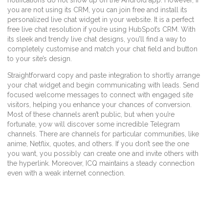
notifications do not show up on the Android app. However, if
you are not using its CRM, you can join free and install its
personalized live chat widget in your website. It is a perfect
free live chat resolution if you’re using HubSpot’s CRM. With
its sleek and trendy live chat designs, you’ll find a way to
completely customise and match your chat field and button
to your site’s design.
Straightforward copy and paste integration to shortly arrange
your chat widget and begin communicating with leads. Send
focused welcome messages to connect with engaged site
visitors, helping you enhance your chances of conversion.
Most of these channels aren’t public, but when you’re
fortunate, yow will discover some incredible Telegram
channels. There are channels for particular communities, like
anime, Netflix, quotes, and others. If you don’t see the one
you want, you possibly can create one and invite others with
the hyperlink. Moreover, ICQ maintains a steady connection
even with a weak internet connection.