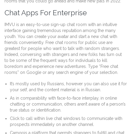
rooms that you could go ahead and make new pals in 2022.
Chat Apps For Enterprise
IMVU is an easy-to-use sign-up chat room with an intuitive
interface gaining tremendous reputation among the many
youth. You can create your avatar and start a new chat with
friends conveniently. Free chat rooms for public use are
greatest for people who want to talk with random strangers.
Indeed, conversing with strangers and new folks has turn out
to be some of the frequent ways for individuals to kill
boredom and experience new adventures. Type “Free chat
rooms” on Google or any search engine of your selection.
It’s mostly used by Russians, however you can also use it for
your self, and the content material is in Russian.
As in comparability with face-to-face interplay, in online
chatting or communication, others aren’t aware of a person’s
true status or identification.
Click to call within live chat windows to communicate with
prospects immediately on another channel.
Camgois a platform that permits strangers to fulfill and chat