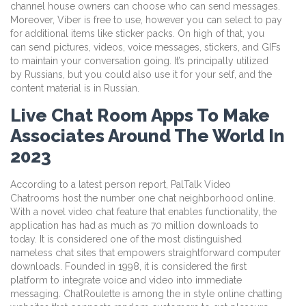
channel house owners can choose who can send messages.
Moreover, Viber is free to use, however you can select to pay
for additional items like sticker packs. On high of that, you
can send pictures, videos, voice messages, stickers, and GIFs
to maintain your conversation going. It’s principally utilized
by Russians, but you could also use it for your self, and the
content material is in Russian.
Live Chat Room Apps To Make
Associates Around The World In
2023
According to a latest person report, PalTalk Video
Chatrooms host the number one chat neighborhood online.
With a novel video chat feature that enables functionality, the
application has had as much as 70 million downloads to
today. It is considered one of the most distinguished
nameless chat sites that empowers straightforward computer
downloads. Founded in 1998, it is considered the first
platform to integrate voice and video into immediate
messaging. ChatRoulette is among the in style online chatting