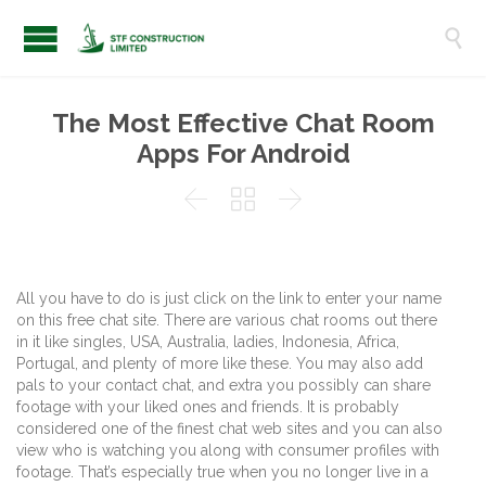

The Most Effective Chat Room
Apps For Android



All you have to do is just click on the link to enter your name
on this free chat site. There are various chat rooms out there
in it like singles, USA, Australia, ladies, Indonesia, Africa,
Portugal, and plenty of more like these. You may also add
pals to your contact chat, and extra you possibly can share
footage with your liked ones and friends. It is probably
considered one of the finest chat web sites and you can also
view who is watching you along with consumer profiles with
footage. That’s especially true when you no longer live in a