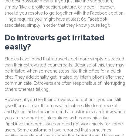
the best possible means. If you just like the suggestion,
simply ’like’ a profile section, picture, or video. However,
should you resolve to go together with the Facebook option,
Hinge requires you might have at least 60 Facebook
associates, simply in order that they know you’re legit.
Do introverts get irritated
easily?
Studies have found that introverts get more simply distracted
than their extroverted counterparts. Because of this, they may
be irritated when someone steps into their office for a quick
chat. They additionally get irritated by interruptions after they
communicate. Extroverts are often responsible of interrupting
others whereas talking.
However, if you like their provides and options, you can still
give them a strive. It comes with features like learn receipts
and typing indicators in order that customers can know when
you are responding. Integrations with companies like
PipeDrive triggered issues and did not work nicely for some
users. Some customers have reported that sometimes