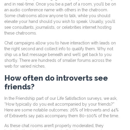
and in real-time. Once you be a part of a room, you’ll be on
an audio conference name with others in the chatroom.
Some chatrooms allow anyone to talk, while you should
elevate your hand should you wish to speak. Usually, you’ll
see consultants, journalists, or celebrities internet hosting
these chatrooms.
Chat campaigns allow you to have interaction with leads on
the right second and collect info to qualify them. Why not
ship us a fast message beneath and we’ll get back to you
shortly. There are hundreds of smaller forums across the
web for varied niches.
How often do introverts see
friends?
In the Friendship part of our Life Satisfaction surveys, we ask,
“How typically do you exit accompanied by your friends?”
Here are some notable outcomes: 26% of Introverts and 44%
of Extraverts say pals accompany them 80–100% of the time.
As these chat rooms aren’t properly moderated, they