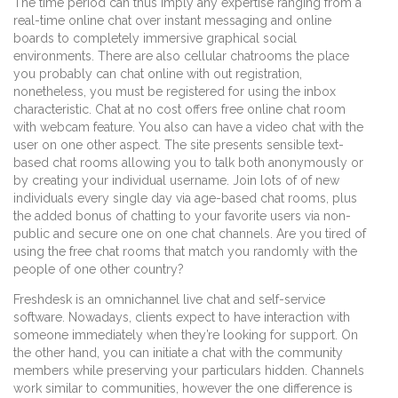
The time period can thus imply any expertise ranging from a
real-time online chat over instant messaging and online
boards to completely immersive graphical social
environments. There are also cellular chatrooms the place
you probably can chat online with out registration,
nonetheless, you must be registered for using the inbox
characteristic. Chat at no cost offers free online chat room
with webcam feature. You also can have a video chat with the
user on one other aspect. The site presents sensible text-
based chat rooms allowing you to talk both anonymously or
by creating your individual username. Join lots of of new
individuals every single day via age-based chat rooms, plus
the added bonus of chatting to your favorite users via non-
public and secure one on one chat channels. Are you tired of
using the free chat rooms that match you randomly with the
people of one other country?
Freshdesk is an omnichannel live chat and self-service
software. Nowadays, clients expect to have interaction with
someone immediately when they’re looking for support. On
the other hand, you can initiate a chat with the community
members while preserving your particulars hidden. Channels
work similar to communities, however the one difference is