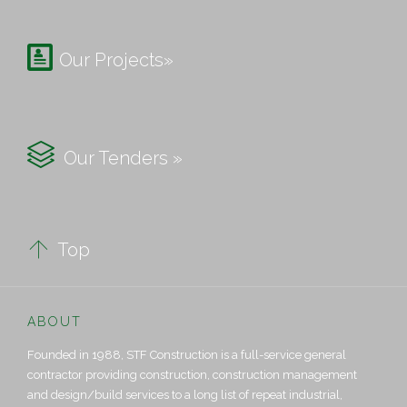

Our Projects»

Our Tenders »

Top
ABOUT
Founded in 1988, STF Construction is a full-service general
contractor providing construction, construction management
and design/build services to a long list of repeat industrial,