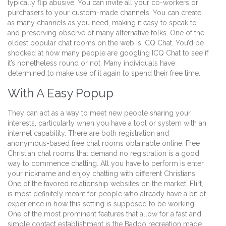
typically flip abusive. You can invite all your co-workers or
purchasers to your custom-made channels. You can create
as many channels as you need, making it easy to speak to
and preserving observe of many alternative folks. One of the
oldest popular chat rooms on the web is ICQ Chat. You’d be
shocked at how many people are googling ICQ Chat to see if
it’s nonetheless round or not. Many individuals have
determined to make use of it again to spend their free time.
With A Easy Popup
They can act as a way to meet new people sharing your
interests, particularly when you have a tool or system with an
internet capability. There are both registration and
anonymous-based free chat rooms obtainable online. Free
Christian chat rooms that demand no registration is a good
way to commence chatting. All you have to perform is enter
your nickname and enjoy chatting with different Christians.
One of the favored relationship websites on the market, Flirt,
is most definitely meant for people who already have a bit of
experience in how this setting is supposed to be working.
One of the most prominent features that allow for a fast and
simple contact establishment is the Badoo recreation made