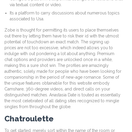
via textual content or video.
Its a platform to carry discussions about numerous topics
associated to Usa.
Zobe is thought for permitting its users to place themselves
out there by letting them have to risk their id with the utmost
potential of touchdown an exact match. The signing up
prices are not too excessive, which indeed allows you to
indulge with out pondering a lot about anything. Premium
chat options and providers are unlocked once in a while,
making this a sure shot win. The profiles are amazingly
authentic, solely made for people who have been looking for
companionship in the period of new-age romance. Some of
the unique features obtainable for this website embody
Camshare, 360-degree videos, and direct calls on your
distinguished matches. Anastasia Date is touted as essentially
the most celebrated of all dating sites recognized to mingle
singles from throughout the globe.
Chatroulette
To get started, merely sort within the name of the room or