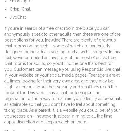
Smartsupp.
Crisp. Chat.
JivoChat.
If you’re in search of a free chat room the place you can
anonymously speak to other adults, then these are one of the
best options for you. [newline]There are plenty of grownup
chat rooms on the web – some of which are particularly
designed for individuals seeking to chat with strangers. In this
text, we’ve compiled an inventory of the most effective free
chat rooms for adults, so you’ll find the one that’s best for
you. Customers can message you using Respond.io live chat
in your website or your social media pages. Teenagers are at
all times looking for their very own area, and they may be
slightly nervous about their security and what they’re on the
lookout for. This website is a chat for teenagers, no
registration to find a way to maintain your identity as personal
as attainable so that you don’t have to fret about something
taking place. As a parent, it is a website you could belief your
youngsters on – however just bear in mind to all the time
apply discretion and keep a watch on them.