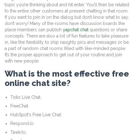
topic you’re thinking about and hit enter. You’ll then be related
to the entire other customers at present chatting in that room.
If you want to join in on the dialog but don’t know what to say,
don’t worry! Many of the rooms have discussion boards the
place members can publish
yapchat chat
questions or share
concepts. There are also a lot of fun features to take pleasure
in, like the flexibility to ship naughty pics and messages or be
a part of random chat rooms filled with like-minded people.
It’s the proper approach to get out of your routine and join
with new people.
What is the most effective free
online chat site?
Tidio Live Chat.
FreeChat.
HubSpot's Free Live Chat.
Respond.io.
Tawk.to.