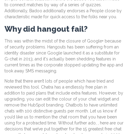
to connect matches by way of a series of quizzes.
Additionally, Badoo additionally endorses a People close by
characteristic made for quick access to the folks near you.
Why did hangout fail?
This was within the midst of the closure of Google+ because
of security problems. Hangouts has been suffering from an
identity disaster since Google launched it as a substitute for
G-chat in 2013, and it's actually been shedding features in
current times as the corporate stopped updating the app and
took away SMS messaging.
Note that there aren’t lots of people which have tried and
reviewed this tool. Chatra has a endlessly free plan in
addition to paid plans that include extra features. However, by
upgrading, you can edit the colour of your chat widget and
remove the HubSpot branding. Chatbots to have unlimited
chats with 100 distinctive guests per month. Let us know if
you’d like us to mention the chat room that you have been
using for a protracted time. Without further ado, , here are our
decisions that we’ve put together for the 15 greatest free chat