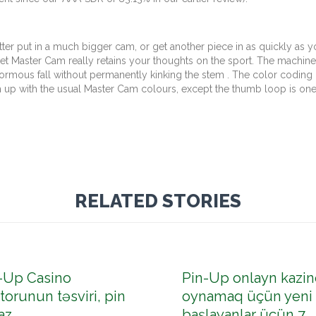
etter put in a much bigger cam, or get another piece in as quickly as
ffset Master Cam really retains your thoughts on the sport. The machine
rmous fall without permanently kinking the stem . The color coding 
h up with the usual Master Cam colours, except the thumb loop is one
RELATED STORIES
-Up Casino
Pin-Up onlayn kazin
torunun təsviri, pin
oynamaq üçün yeni
az
başlayanlar üçün 7