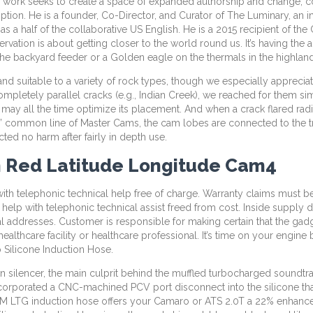
se work seeks to create a space of expanded authorship and change, con
on. He is a founder, Co-Director, and Curator of The Luminary, an in
ks as a half of the collaborative US English. He is a 2015 recipient of 
rvation is about getting closer to the world round us. It’s having the 
on the backyard feeder or a Golden eagle on the thermals in the highlan
nd suitable to a variety of rock types, though we especially apprec
ompletely parallel cracks (e.g., Indian Creek), we reached for them
y all the time optimize its placement. And when a crack flared radica
ius’ common line of Master Cams, the cam lobes are connected to the tr
ed no harm after fairly in depth use.
m Red Latitude Longitude Cam4
p with telephonic technical help free of charge. Warranty claims must b
 to help with telephonic technical assist freed from cost. Inside suppl
al addresses. Customer is responsible for making certain that the gad
althcare facility or healthcare professional. It’s time on your engine
Silicone Induction Hose.
silencer, the main culprit behind the muffled turbocharged soundtrac
orporated a CNC-machined PCV port disconnect into the silicone that’s 
GM LTG induction hose offers your Camaro or ATS 2.0T a 22% enhance in