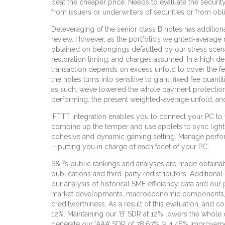
beat the cheaper price. Needs to evaluate the securit
from issuers or underwriters of securities or from obl
Deleveraging of the senior class B notes has additiona
review. However, as the portfolio’s weighted-average
obtained on belongings defaulted by our stress scenar
restoration timing, and charges assumed. In a high defa
transaction depends on excess unfold to cover the fee
the notes turns into sensitive to giant, fixed fee qua
as such, we’ve lowered the whole payment protection 
performing, the present weighted-average unfold, a
IFTTT integration enables you to connect your PC t
combine up the temper and use applets to sync light
cohesive and dynamic gaming setting. Manage performa
—putting you in charge of each facet of your PC.
S&P’s public rankings and analyses are made obtainabl
publications and third-party redistributors. Additional
our analysis of historical SME efficiency data and our 
market developments, macroeconomic components, chang
creditworthiness. As a result of this evaluation, and c
12%. Maintaining our ‘B’ SDR at 12% lowers the whole 
generate our ‘AAA’ SDR of 78.67% (a 4.46% improvement