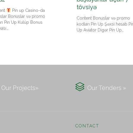
tövsiyə
ent
Pin up Casino-da
slar Bonuslar və promo
Content Bonuslar və promo
arı Pin Up Kulüp Bonus
kodları Pin Up Şəxsi hesab Pi
kası…
Up Aviator Digər Pin Up…

Our Projects»
Our Tenders »
CONTACT