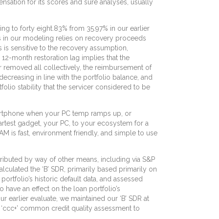
nsation for its scores and sure analyses, usually
ng to forty eight.83% from 35.97% in our earlier
es in our modeling relies on recovery proceeds
 is sensitive to the recovery assumption,
e 12-month restoration lag implies that the
r removed all collectively, the reimbursement of
ecreasing in line with the portfolio balance, and
io stability that the servicer considered to be
martphone when your PC temp ramps up, or
rtest gadget, your PC, to your ecosystem for a
 is fast, environment friendly, and simple to use
tributed by way of other means, including via S&P
calculated the ‘B’ SDR, primarily based primarily on
 portfolio’s historic default data, and assessed
have an effect on the loan portfolio’s
ur earlier evaluate, we maintained our ‘B’ SDR at
is ‘ccc+’ common credit quality assessment to