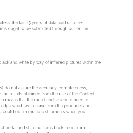
ess, the last 15 years of data lead us to re-
laims ought to be submitted through our online
 black and white by way of infrared pictures within the
ties) do not assure the accuracy, completeness,
or the results obtained from the use of the Content,
hich means that the merchandise would need to
wledge which we receive from the producer and
ou could obtain multiple shipments when you
net portal and ship the items back freed from