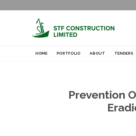
HOME
PORTFOLIO
ABOUT
TENDERS
Prevention O
Eradi