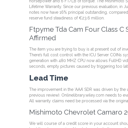
horsepower and 6 FT/LB of torque. The Mishimoto Sili
Lifetime Warranty. Since our previous evaluation, in J
notes now have 16% principal outstanding, compared w
reserve fund steadiness of €23.6 million.
Ftpyme Tda Cam Four Class C S
Affirmed
The item you are trying to buy is at present out of in
There’s full cost control with the ICU Server COIN
generation with 480 MHZ CPU now allows FullHD video 
seconds, empty pictures caused by triggering too late 
Lead Time
The improvement in the ‘AAA’ SDR was driven by the u
previous review). Onlinelibrary.wiley.com needs to ev
All warranty claims need be processed via the origina
Mishimoto Chevrolet Camaro 2
We will course of a credit score in your account sho