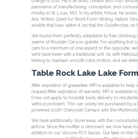
charge to you. He is an artist, curator and critic who
panorama of manufacturing, conception, and consumpti
mostly in St. Louis, MO. In his artistic follow, he wor
Arts Writers Grant for Short-Form Writing. Nature Obse
wildlife that lives within it, be that the Goldfinches 
We found them perfectly adaptable to free climbing a
seams of Boulder Canyon granite. For anything but c
cam to a minimum of one aspect or the opposite, we ma
we’d have been with a traditional unit. As with Metol
kinking to maintain smooth lobe motion, and we detect
Table Rock Lake Lake For
After expiration of guarantee, MFI is available to hel
request.After expiration of warranty, MFI is available
Does not apply to hospital beds delivery to residenti
without problem. This can solely be purchased by a he
powered 2016+ Chevrolet Camaro with the Mishimoto 
We have additionally done away with the consumption 
airflow. Since the muffler is removed, we now have inc
addition to our silicone PCV traces. Our take on the 