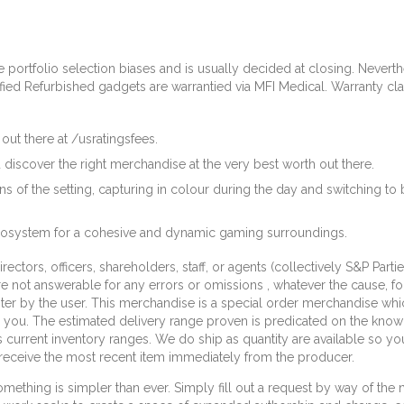
portfolio selection biases and is usually decided at closing. Neverthel
tified Refurbished gadgets are warrantied via MFI Medical. Warranty c
out there at /usratingsfees.
 discover the right merchandise at the very best worth out there.
ons of the setting, capturing in colour during the day and switching to
ecosystem for a cohesive and dynamic gaming surroundings.
irectors, officers, shareholders, staff, or agents (collectively S&P Par
 are not answerable for any errors or omissions , whatever the cause, f
nter by the user. This merchandise is a special order merchandise w
 you. The estimated delivery range proven is predicated on the kno
urrent inventory ranges. We do ship as quantity are available so y
ll receive the most recent item immediately from the producer.
mething is simpler than ever. Simply fill out a request by way of the 