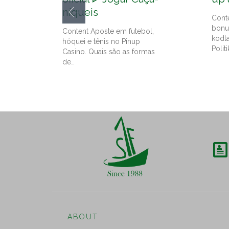
níqueis
Cont
bonu
Content Aposte em futebol,
kodl
hóquei e tênis no Pinup
Politi
Casino. Quais são as formas
de…

ABOUT