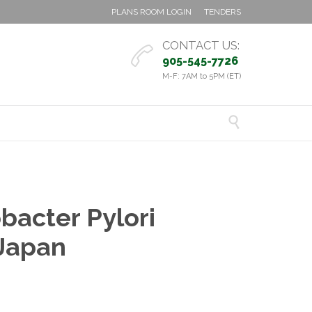
PLANS ROOM LOGIN
TENDERS
CONTACT US:

905-545-7726
M-F: 7AM to 5PM (ET)

bacter Pylori
 Japan