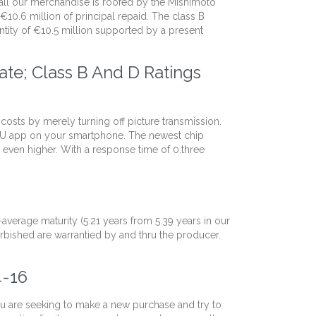
 all our merchandise is roofed by the Mishimoto
€10.6 million of principal repaid. The class B
tity of €10.5 million supported by a present
te; Class B And D Ratings
 costs by merely turning off picture transmission.
ICU app on your smartphone. The newest chip
even higher. With a response time of 0.three
verage maturity (5.21 years from 5.39 years in our
urbished are warrantied by and thru the producer.
4-16
ou are seeking to make a new purchase and try to