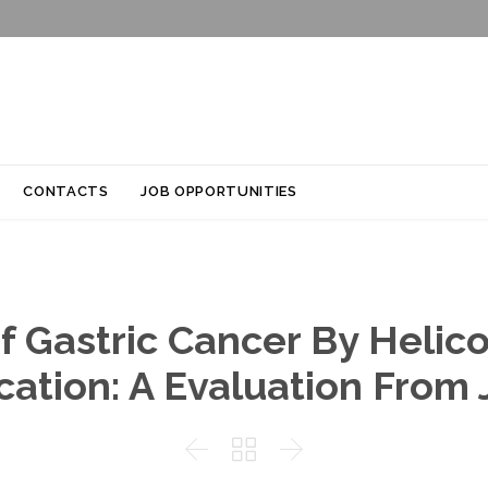
Skip
CONTACTS
JOB OPPORTUNITIES
to
content
f Gastric Cancer By Helico
cation: A Evaluation From


