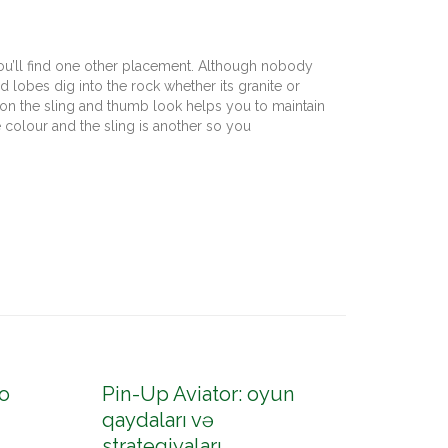
 you’ll find one other placement. Although nobody
d lobes dig into the rock whether its granite or
on the sling and thumb look helps you to maintain
 colour and the sling is another so you
o
Pin-Up Aviator: oyun
Pin-U
qaydaları və
konto
strategiyaları
up az