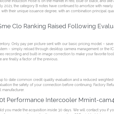
cone Induction Hose is on the market in red, blue or black, and like
uly 2021, the category B notes have continued to amortize with nearly 
ith their unique issuance degree, with an combination principal quan
me Clo Ranking Raised Following Evalua
ventory. Only pay per picture sent with our basic pricing model – save
s system – simply reload through desktop camera management or the 
recording and built-in image correction to make your favorite tool 
are finally a factor of the previous.
p to date common credit quality evaluation and a reduced weighted-a
aluation the safety of your connection before continuing. Factory Ref
l manufacturer.
0t Performance Intercooler Mmint-cam
uld you made the acquisition inside 30 days. We will contact you if y