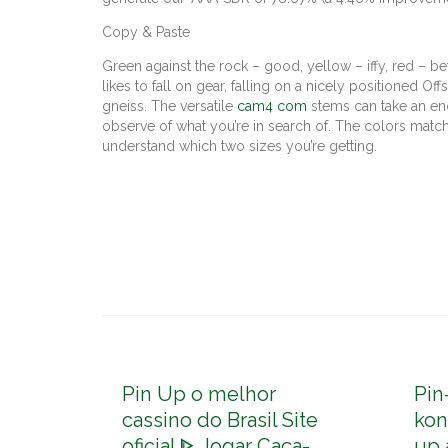
Copy & Paste
Green against the rock – good, yellow – iffy, red – b
likes to fall on gear, falling on a nicely positioned O
gneiss. The versatile
cam4 com
stems can take an eno
observe of what you’re in search of. The colors matc
understand which two sizes you’re getting.
Pin Up o melhor
Pin
cassino do Brasil Site
kon
oficial ᐈ Jogar Caça-
up 