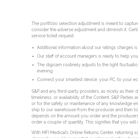
The portfolio selection adjustment is meant to capture 
consider the adverse adjustment and diminish it. Cer
service ticket request.
Additional information about our ratings charges is 
Our staff of account managers is ready to help you
The digicam routinely adjusts to the light fluctuati
evening.
Connect your smartest device, your PC, to your 
S&P and any third-party providers, as nicely as their d
timeliness, or availability of the Content. S&P Parties
or for the safety or maintenance of any knowledge e
ship to our warehouse from the producer and then to
depends on the amount you order and the producers c
order a couple of quantity. This signifies that you wi
With MFI Medical’s Online Returns Center, returning so