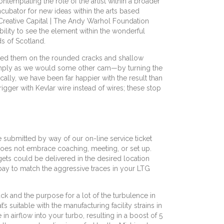
templating the role of the artist within a broader
cubator for new ideas within the arts based
the Creative Capital | The Andy Warhol Foundation
ability to see the element within the wonderful
ds of Scotland.
iated them on the rounded cracks and shallow
 simply as we would some other cam—by turning the
lly, we have been far happier with the result than
igger with Kevlar wire instead of wires; these stop
e submitted by way of our on-line service ticket
y does not embrace coaching, meeting, or set up.
gets could be delivered in the desired location
 bay to match the aggressive traces in your LTG
k and the purpose for a lot of the turbulence in
suitable with the manufacturing facility strains in
 airflow into your turbo, resulting in a boost of 5