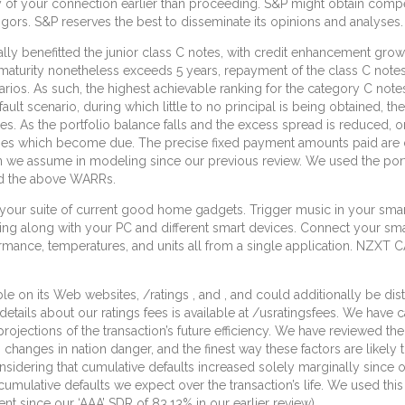
y of your connection earlier than proceeding. S&P might obtain compe
igors. S&P reserves the best to disseminate its opinions and analyses.
lly benefitted the junior class C notes, with credit enhancement growi
 maturity nonetheless exceeds 5 years, repayment of the class C not
ios. As such, the highest achievable ranking for the category C notes
ult scenario, during which little to no principal is being obtained, th
s. As the portfolio balance falls and the excess spread is reduced, o
ntities which become due. The precise fixed payment amounts paid are d
we assume in modeling since our previous review. We used the portfol
nd the above WARRs.
o your suite of current good home gadgets. Trigger music in your s
ing along with your PC and different smart devices. Connect your sma
nce, temperatures, and units all from a single application. NZXT CAM
e on its Web websites, /ratings , and , and could additionally be dis
 details about our ratings fees is available at /usratingsfees. We have 
projections of the transaction’s future efficiency. We have reviewed the
es in nation danger, and the finest way these factors are likely to 
onsidering that cumulative defaults increased solely marginally since o
cumulative defaults we expect over the transaction’s life. We used th
 since our ‘AAA’ SDR of 83.13% in our earlier review).