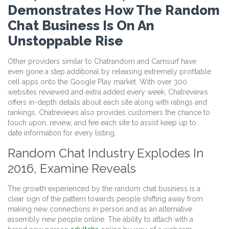
Demonstrates How The Random
Chat Business Is On An
Unstoppable Rise
Other providers similar to Chatrandom and Camsurf have
even gone a step additional by releasing extremely profitable
cell apps onto the Google Play market. With over 300
websites reviewed and extra added every week, Chatreviews
offers in-depth details about each site along with ratings and
rankings. Chatreviews also provides customers the chance to
touch upon, review, and fee each site to assist keep up to
date information for every listing.
Random Chat Industry Explodes In
2016, Examine Reveals
The growth experienced by the random chat business is a
clear sign of the pattern towards people shifting away from
making new connections in person and as an alternative
assembly new people online. The ability to attach with a