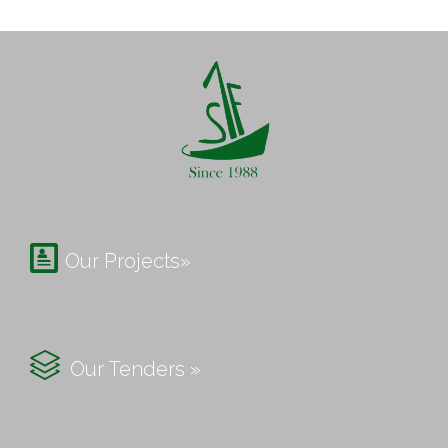

Our Projects»

Our Tenders »