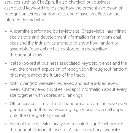
services such as ChatSpin. It also checked out business
associated keyword trends and how the present explosion of
recognition across random chat could have an effect on the
future of the industry.
A examine performed by review site, Chatreviews, has mined
site visitors and development information for random chat
sites and the industry as a whole to show how randomly
assembly folks online has exploded in recognition
throughout 2016.
It also looked at business associated keyword trends and the
way the present explosion of recognition throughout random
chat might affect the future of the trade.
With over 300 websites reviewed and extra added every
week, Chatreviews supplies in-depth information about every
site together with scores and rankings.
Other services similar to Chatrandom and Camsurf have even
gone a step further by releasing highly profitable cell apps
onto the Google Play market.
Each of the eight sites analyzed revealed significant growth
throughout 2016 in phrases of Alexa international website