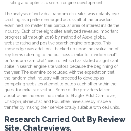
rating and optimistic search engine development.
The analysis of individual random chat sites was notably eye-
catching as a pattern emerged across all of the providers
examined, no matter their particular area of interest inside the
industry. Each of the eight sites analyzed revealed important
progress all through 2016 by method of Alexa global
website rating and positive search engine progress. This
knowledge was additional backed up upon the evaluation of
key terms referring to the business similar to “random chat”
or “random cam chat”, each of which has skilled a significant
spike in search engine site visitors because the beginning of
the year. The examine concluded with the expectation that
the random chat industry will proceed to develop as
competing websites attempt to outdo each other within the
quest for extra site visitors. Some of the providers talked
about within the examine similar to Shagle, AdultCamLover,
ChatSpin, aFreeChat, and RouletteB have already made a
transfer by making their service totally suitable with cell units.
Research Carried Out By Review
Site, Chatreviews,