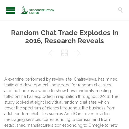

Random Chat Trade Explodes In
2016, Research Reveals



A examine performed by review site, Chatreviews, has mined
traffic and development knowledge for random chat sites
and the trade as a whole to show how randomly meeting
folks online has exploded in reputation throughout 2016. The
study looked at eight individual random chat sites which
cover the spectrum of niches throughout the business from
adult random chat sites such as AdultCamLover to video
messaging services corresponding to Camsurf and from
established manufacturers corresponding to Omegle to new