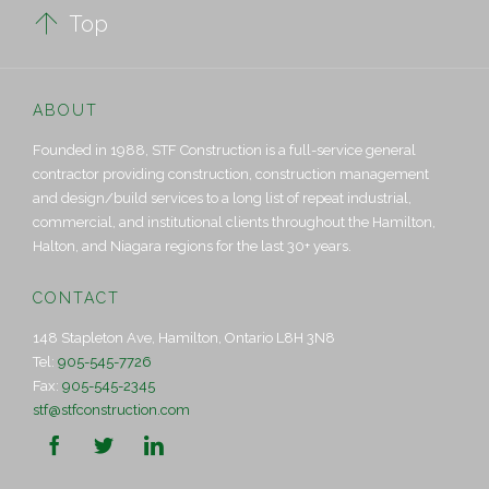

Top
ABOUT
Founded in 1988, STF Construction is a full-service general
contractor providing construction, construction management
and design/build services to a long list of repeat industrial,
commercial, and institutional clients throughout the Hamilton,
Halton, and Niagara regions for the last 30+ years.
CONTACT
148 Stapleton Ave, Hamilton, Ontario L8H 3N8
Tel:
905-545-7726
Fax:
905-545-2345
stf@stfconstruction.com


