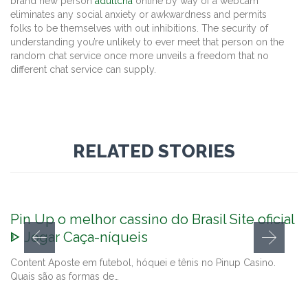
brand new person
adultcha
online by way of a webcam
eliminates any social anxiety or awkwardness and permits
folks to be themselves with out inhibitions. The security of
understanding you’re unlikely to ever meet that person on the
random chat service once more unveils a freedom that no
different chat service can supply.
RELATED STORIES
Pin Up o melhor cassino do Brasil Site oficial
ᐈ Jogar Caça-níqueis
Content Aposte em futebol, hóquei e tênis no Pinup Casino.
Quais são as formas de…