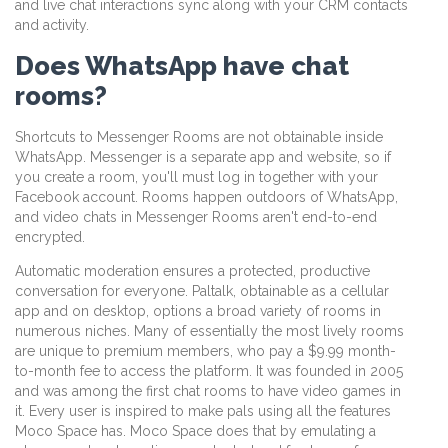
and live chat interactions sync along with your CRM contacts
and activity.
Does WhatsApp have chat
rooms?
Shortcuts to Messenger Rooms are not obtainable inside
WhatsApp. Messenger is a separate app and website, so if
you create a room, you'll must log in together with your
Facebook account. Rooms happen outdoors of WhatsApp,
and video chats in Messenger Rooms aren't end-to-end
encrypted.
Automatic moderation ensures a protected, productive
conversation for everyone. Paltalk, obtainable as a cellular
app and on desktop, options a broad variety of rooms in
numerous niches. Many of essentially the most lively rooms
are unique to premium members, who pay a $9.99 month-
to-month fee to access the platform. It was founded in 2005
and was among the first chat rooms to have video games in
it. Every user is inspired to make pals using all the features
Moco Space has. Moco Space does that by emulating a