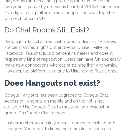
playground and creating a protected and fun house for
everyone. If you’ve by no means heard of VRChat earlier than,
it’s a digital chat platform where people can work together
with each other in VR.
Do Chat Rooms Still Exist?
People join Talk.chat free chat rooms to discuss TV shows,
soccer matches, nights out, and extra. Unlike Twitter or
Facebook, Talk.chat is 100 percent nameless and doesn’t
require any kind of registration. Users can have fun and easily
make new connections whereas sustaining their anonymity.
However, the platform is unique to Ukraine and Russia only.
Does Hangouts not exist?
Google Hangouts has been upgraded to Google Chat.
Access to Hangouts on mobile and on the net is not
available. Use Google Chat to message an individual or
group: On Google Chat for web.
Just remember your safety when it comes to chatting with
strangers. You ought to know the principles of each chat