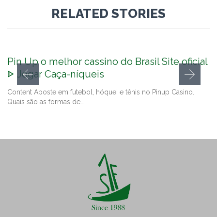
RELATED STORIES
Pin Up o melhor cassino do Brasil Site oficial
ᐈ Jogar Caça-níqueis
Content Aposte em futebol, hóquei e tênis no Pinup Casino.
Quais são as formas de…