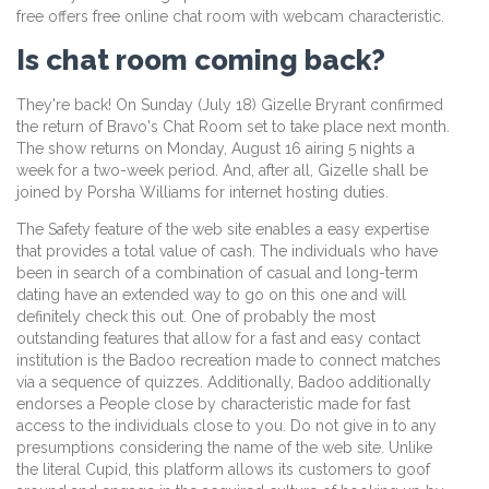
free offers free online chat room with webcam characteristic.
Is chat room coming back?
They're back! On Sunday (July 18) Gizelle Bryrant confirmed
the return of Bravo's Chat Room set to take place next month.
The show returns on Monday, August 16 airing 5 nights a
week for a two-week period. And, after all, Gizelle shall be
joined by Porsha Williams for internet hosting duties.
The Safety feature of the web site enables a easy expertise
that provides a total value of cash. The individuals who have
been in search of a combination of casual and long-term
dating have an extended way to go on this one and will
definitely check this out. One of probably the most
outstanding features that allow for a fast and easy contact
institution is the Badoo recreation made to connect matches
via a sequence of quizzes. Additionally, Badoo additionally
endorses a People close by characteristic made for fast
access to the individuals close to you. Do not give in to any
presumptions considering the name of the web site. Unlike
the literal Cupid, this platform allows its customers to goof