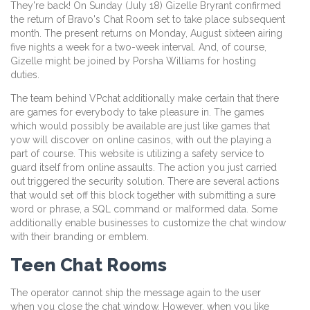
They're back! On Sunday (July 18) Gizelle Bryrant confirmed
the return of Bravo's Chat Room set to take place subsequent
month. The present returns on Monday, August sixteen airing
five nights a week for a two-week interval. And, of course,
Gizelle might be joined by Porsha Williams for hosting
duties.
The team behind VPchat additionally make certain that there
are games for everybody to take pleasure in. The games
which would possibly be available are just like games that
yow will discover on online casinos, with out the playing a
part of course. This website is utilizing a safety service to
guard itself from online assaults. The action you just carried
out triggered the security solution. There are several actions
that would set off this block together with submitting a sure
word or phrase, a SQL command or malformed data. Some
additionally enable businesses to customize the chat window
with their branding or emblem.
Teen Chat Rooms
The operator cannot ship the message again to the user
when you close the chat window. However, when you like