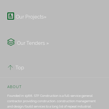

Our Projects»

Our Tenders »

Top
ABOUT
Founded in 1988, STF Construction is a full-service general
contractor providing construction, construction management
and design/build services to a long list of repeat industrial,