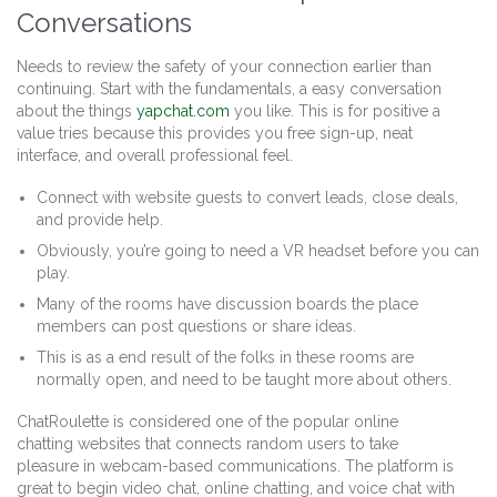
Conversations
Needs to review the safety of your connection earlier than
continuing. Start with the fundamentals, a easy conversation
about the things
yapchat.com
you like. This is for positive a
value tries because this provides you free sign-up, neat
interface, and overall professional feel.
Connect with website guests to convert leads, close deals,
and provide help.
Obviously, you’re going to need a VR headset before you can
play.
Many of the rooms have discussion boards the place
members can post questions or share ideas.
This is as a end result of the folks in these rooms are
normally open, and need to be taught more about others.
ChatRoulette is considered one of the popular online
chatting websites that connects random users to take
pleasure in webcam-based communications. The platform is
great to begin video chat, online chatting, and voice chat with