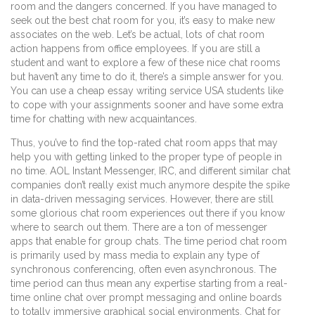
room and the dangers concerned. If you have managed to
seek out the best chat room for you, it’s easy to make new
associates on the web. Let’s be actual, lots of chat room
action happens from office employees. If you are still a
student and want to explore a few of these nice chat rooms
but haven’t any time to do it, there’s a simple answer for you.
You can use a cheap essay writing service USA students like
to cope with your assignments sooner and have some extra
time for chatting with new acquaintances.
Thus, you’ve to find the top-rated chat room apps that may
help you with getting linked to the proper type of people in
no time. AOL Instant Messenger, IRC, and different similar chat
companies don’t really exist much anymore despite the spike
in data-driven messaging services. However, there are still
some glorious chat room experiences out there if you know
where to search out them. There are a ton of messenger
apps that enable for group chats. The time period chat room
is primarily used by mass media to explain any type of
synchronous conferencing, often even asynchronous. The
time period can thus mean any expertise starting from a real-
time online chat over prompt messaging and online boards
to totally immersive graphical social environments. Chat for