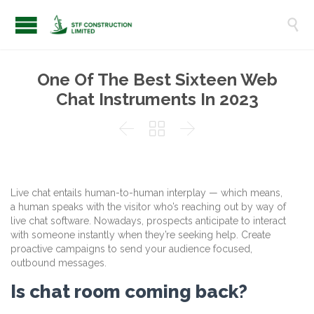

One Of The Best Sixteen Web
Chat Instruments In 2023



Live chat entails human-to-human interplay — which means,
a human speaks with the visitor who’s reaching out by way of
live chat software. Nowadays, prospects anticipate to interact
with someone instantly when they’re seeking help. Create
proactive campaigns to send your audience focused,
outbound messages.
Is chat room coming back?