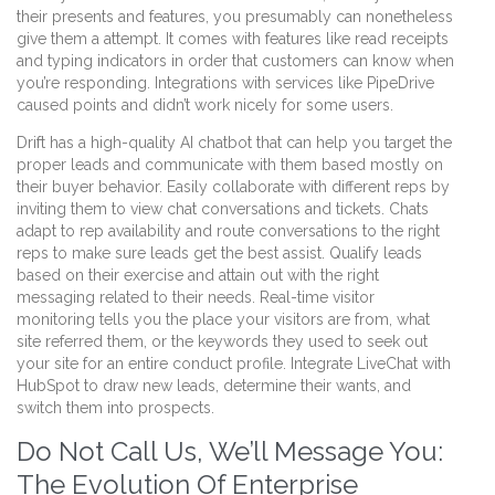
their presents and features, you presumably can nonetheless
give them a attempt. It comes with features like read receipts
and typing indicators in order that customers can know when
you’re responding. Integrations with services like PipeDrive
caused points and didn’t work nicely for some users.
Drift has a high-quality AI chatbot that can help you target the
proper leads and communicate with them based mostly on
their buyer behavior. Easily collaborate with different reps by
inviting them to view chat conversations and tickets. Chats
adapt to rep availability and route conversations to the right
reps to make sure leads get the best assist. Qualify leads
based on their exercise and attain out with the right
messaging related to their needs. Real-time visitor
monitoring tells you the place your visitors are from, what
site referred them, or the keywords they used to seek out
your site for an entire conduct profile. Integrate LiveChat with
HubSpot to draw new leads, determine their wants, and
switch them into prospects.
Do Not Call Us, We’ll Message You:
The Evolution Of Enterprise