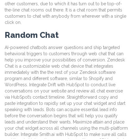
other customers, due to which it has turn out to be top-of-
the-line chat rooms out there. It is a chat room that permits
customers to chat with anybody from wherever with a single
click on.
Random Chat
AI-powered chatbots answer questions and ship targeted
behavioral triggers to customers through web chat that can
help you improve your possibilities of conversion. Zendesk
Chat is a customizable web chat device that integrates
immediately with the the rest of your Zendesk software
program and different software, similar to Shopify and
WordPress. Integrate Drift with HubSpot to conduct live
conversations on your website and review all chat exercise
via HubSpot’s contact timeline. Straightforward copy and
paste integration to rapidly set up your chat widget and start
speaking with leads. Bots can acquire essential lead info
before the conversation begins that will help you qualify
leads and understand their wants. Maximize attain and place
your chat widget across all channels using the multi-platform
builder. Integrate Smith.ai with HubSpot to make sure all calls