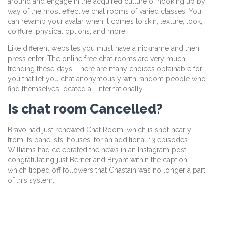
around and engage in the acquired culture of hooking up by
way of the most effective chat rooms of varied classes. You
can revamp your avatar when it comes to skin, texture, look,
coiffure, physical options, and more.
Like different websites you must have a nickname and then
press enter. The online free chat rooms are very much
trending these days. There are many choices obtainable for
you that let you chat anonymously with random people who
find themselves located all internationally.
Is chat room Cancelled?
Bravo had just renewed Chat Room, which is shot nearly
from its panelists' houses, for an additional 13 episodes.
Williams had celebrated the news in an Instagram post,
congratulating just Berner and Bryant within the caption,
which tipped off followers that Chastain was no longer a part
of this system.