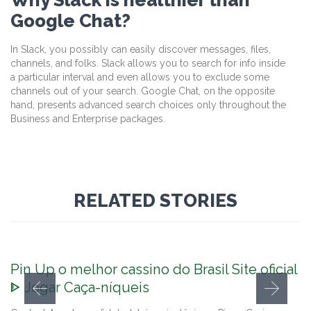
Google Chat?
In Slack, you possibly can easily discover messages, files,
channels, and folks. Slack allows you to search for info inside
a particular interval and even allows you to exclude some
channels out of your search. Google Chat, on the opposite
hand, presents advanced search choices only throughout the
Business and Enterprise packages.
RELATED STORIES
Pin Up o melhor cassino do Brasil Site oficial
ᐈ Jogar Caça-níqueis