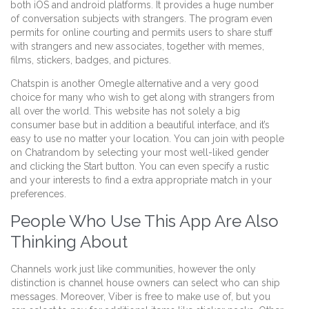
both iOS and android platforms. It provides a huge number
of conversation subjects with strangers. The program even
permits for online courting and permits users to share stuff
with strangers and new associates, together with memes,
films, stickers, badges, and pictures.
Chatspin is another Omegle alternative and a very good
choice for many who wish to get along with strangers from
all over the world. This website has not solely a big
consumer base but in addition a beautiful interface, and it’s
easy to use no matter your location. You can join with people
on Chatrandom by selecting your most well-liked gender
and clicking the Start button. You can even specify a rustic
and your interests to find a extra appropriate match in your
preferences.
People Who Use This App Are Also
Thinking About
Channels work just like communities, however the only
distinction is channel house owners can select who can ship
messages. Moreover, Viber is free to make use of, but you