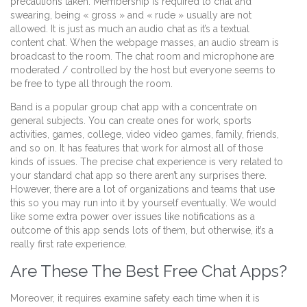
precautions taken. Membership is required to chat and
swearing, being « gross » and « rude » usually are not
allowed. It is just as much an audio chat as it’s a textual
content chat. When the webpage masses, an audio stream is
broadcast to the room. The chat room and microphone are
moderated / controlled by the host but everyone seems to
be free to type all through the room.
Band is a popular group chat app with a concentrate on
general subjects. You can create ones for work, sports
activities, games, college, video video games, family, friends,
and so on. It has features that work for almost all of those
kinds of issues. The precise chat experience is very related to
your standard chat app so there aren’t any surprises there.
However, there are a lot of organizations and teams that use
this so you may run into it by yourself eventually. We would
like some extra power over issues like notifications as a
outcome of this app sends lots of them, but otherwise, it’s a
really first rate experience.
Are These The Best Free Chat Apps?
Moreover, it requires examine safety each time when it is