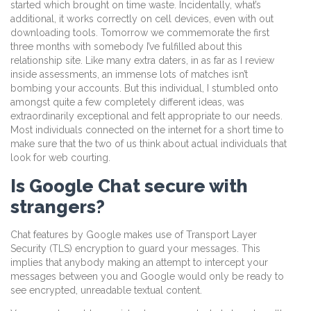
started which brought on time waste. Incidentally, what’s
additional, it works correctly on cell devices, even with out
downloading tools. Tomorrow we commemorate the first
three months with somebody I’ve fulfilled about this
relationship site. Like many extra daters, in as far as I review
inside assessments, an immense lots of matches isn’t
bombing your accounts. But this individual, I stumbled onto
amongst quite a few completely different ideas, was
extraordinarily exceptional and felt appropriate to our needs.
Most individuals connected on the internet for a short time to
make sure that the two of us think about actual individuals that
look for web courting.
Is Google Chat secure with
strangers?
Chat features by Google makes use of Transport Layer
Security (TLS) encryption to guard your messages. This
implies that anybody making an attempt to intercept your
messages between you and Google would only be ready to
see encrypted, unreadable textual content.