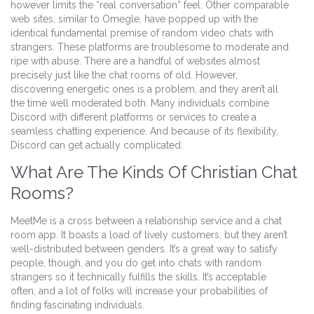
however limits the “real conversation” feel. Other comparable
web sites, similar to Omegle, have popped up with the
identical fundamental premise of random video chats with
strangers. These platforms are troublesome to moderate and
ripe with abuse. There are a handful of websites almost
precisely just like the chat rooms of old. However,
discovering energetic ones is a problem, and they aren’t all
the time well moderated both. Many individuals combine
Discord with different platforms or services to create a
seamless chatting experience. And because of its flexibility,
Discord can get actually complicated.
What Are The Kinds Of Christian Chat
Rooms?
MeetMe is a cross between a relationship service and a chat
room app. It boasts a load of lively customers, but they aren’t
well-distributed between genders. It’s a great way to satisfy
people, though, and you do get into chats with random
strangers so it technically fulfills the skills. It’s acceptable
often, and a lot of folks will increase your probabilities of
finding fascinating individuals.