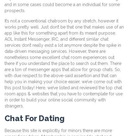
and in some cases could become a an individual for some
prospects.
It’s not a conventional chatroom by any stretch, however it
works pretty well. Just don’t be that one that makes use of an
app like this for something apart from its meant purpose.
AOL Instant Messenger, IRC, and different similar chat
services don’t really exist a lot anymore despite the spike in
data-driven messaging services. However, there are
nonetheless some excellent chat room experiences out
there if you understand the place to search out them. There
are a ton of messenger apps that allow for group chats. So,
with due respect to the above-said assertion and that can
help you in making your choice easier, we’ve come out with
this post today! Here, we’ve listed and reviewed the top chat
room apps & websites that you have to contemplate for use
in order to build your online social community with
strangers.
Chat For Dating
Because this site is explicitly for minors there are more