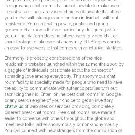
free grownup chat rooms that are obtainable to make use of
free of value. There are varied choices obtainable that allow
you to chat with strangers and random individuals with out
registering. You can chat in private, public, and group
grownup chat rooms that are particularly designed just for
you. ● The platform does not allow users to video chat or
share footage to take care of anonymity. EliteSingles.com is
an easy-to-use website that comes with an intuitive interface.
Eharmony is probably considered one of the nice
relationship websites launched within the 12 months 2000 by
a gaggle of individuals passionate about the concept of
spreading love among everybody. This anonymous chat
room facility is specially made for people who need to have
the ability to communicate with authentic profiles with out
sacrificing their id. Enter “online best chat rooms” in Google
or any search engine of your choice to get an inventory
chatiw. us
of web sites or services providing completely
different finest chat rooms. Free chat rooms have made it
easier to converse with others throughout the globe and
meet new folks, either anonymously or non-anonymously.
You can connect with new strangers from the consolation of