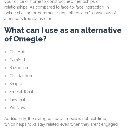
your office or home to construct new friendships or
relationships. As compared to face-to-face interaction, in
online chatting or communication, others aren’t conscious of
a person’s true status or id.
What can I use as an alternative
of Omegle?
ChatHub.
CamSurf.
Bazoocam.
ChatRandom.
Shagle.
EmeraldChat.
Tinychat.
YouNow.
Additionally, the dialog on social media is not real-time,
which helps folks stay related even when they aren’t engaged