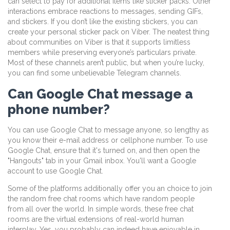
can select to pay for additional items like sticker packs. Other
interactions embrace reactions to messages, sending GIFs,
and stickers. If you don’t like the existing stickers, you can
create your personal sticker pack on Viber. The neatest thing
about communities on Viber is that it supports limitless
members while preserving everyone’s particulars private.
Most of these channels aren’t public, but when you’re lucky,
you can find some unbelievable Telegram channels.
Can Google Chat message a
phone number?
You can use Google Chat to message anyone, so lengthy as
you know their e-mail address or cellphone number. To use
Google Chat, ensure that it's turned on, and then open the
"Hangouts" tab in your Gmail inbox. You'll want a Google
account to use Google Chat.
Some of the platforms additionally offer you an choice to join
the random free chat rooms which have random people
from all over the world. In simple words, these free chat
rooms are the virtual extensions of real-world human
interplay. Yes, you probably can indeed have enjoyable in