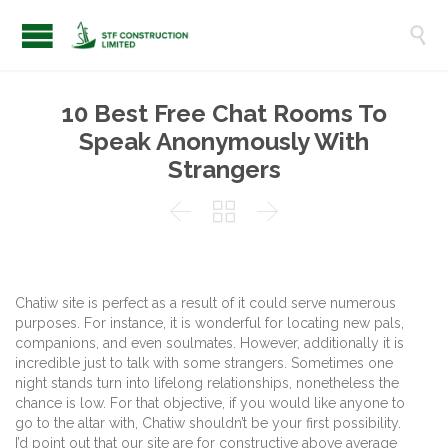

10 Best Free Chat Rooms To
Speak Anonymously With
Strangers



Chatiw site is perfect as a result of it could serve numerous
purposes. For instance, it is wonderful for locating new pals,
companions, and even soulmates. However, additionally it is
incredible just to talk with some strangers. Sometimes one
night stands turn into lifelong relationships, nonetheless the
chance is low. For that objective, if you would like anyone to
go to the altar with, Chatiw shouldn’t be your first possibility.
I’d point out that our site are for constructive above average