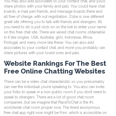
You may also add associates to your contact chat, and you’ll
share photos with your family and pals. You could have chat
boards, e-mail pen friends, and message boards there and
all free of charge, with out registration. Zobe is one different
great site offering you to talk with friends and strangers. All
you need to do is just click on on the link to enter your name
on this free chat site. There are varied chat rooms obtainable
in it like singles, USA, Australia, girls, Indonesia, Africa,
Portugal, and many more like these. You can also add
associates to your contact chat, and more you probably can
share pictures with your loved ones and pals.
Website Rankings For The Best
Free Online Chatting Websites
There can be a video chat characteristic so you presumably
can see the individual you’re speaking to. You also can invite
your folks to speak in a non-public room if you don’t need to
speak to strangers. There are a lot of good chat room
companies, but we imagine that PlaceToChat is the #1
worldwide chat room proper now. The finest anonymous
free chat app right now might be Frim, which is accessible on