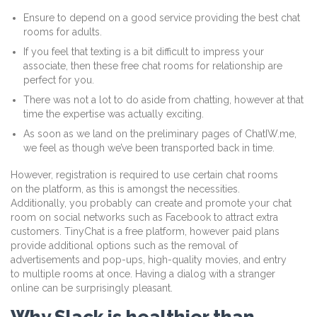
Ensure to depend on a good service providing the best chat
rooms for adults.
If you feel that texting is a bit difficult to impress your
associate, then these free chat rooms for relationship are
perfect for you.
There was not a lot to do aside from chatting, however at that
time the expertise was actually exciting.
As soon as we land on the preliminary pages of ChatIW.me,
we feel as though we’ve been transported back in time.
However, registration is required to use certain chat rooms
on the platform, as this is amongst the necessities.
Additionally, you probably can create and promote your chat
room on social networks such as Facebook to attract extra
customers. TinyChat is a free platform, however paid plans
provide additional options such as the removal of
advertisements and pop-ups, high-quality movies, and entry
to multiple rooms at once. Having a dialog with a stranger
online can be surprisingly pleasant.
Why Slack is healthier than