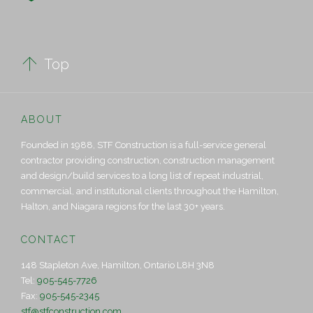

Top
ABOUT
Founded in 1988, STF Construction is a full-service general
contractor providing construction, construction management
and design/build services to a long list of repeat industrial,
commercial, and institutional clients throughout the Hamilton,
Halton, and Niagara regions for the last 30+ years.
CONTACT
148 Stapleton Ave, Hamilton, Ontario L8H 3N8
Tel:
905-545-7726
Fax:
905-545-2345
stf@stfconstruction.com