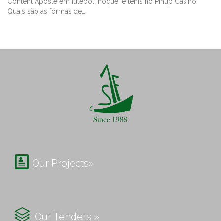
Content Aposte em futebol, hóquei e tênis no Pinup Casino.
Quais são as formas de…

Our Projects»

Our Tenders »