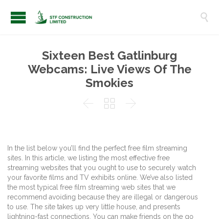

Sixteen Best Gatlinburg
Webcams: Live Views Of The
Smokies



In the list below you’ll find the perfect free film streaming
sites. In this article, we listing the most effective free
streaming websites that you ought to use to securely watch
your favorite films and TV exhibits online. We’ve also listed
the most typical free film streaming web sites that we
recommend avoiding because they are illegal or dangerous
to use. The site takes up very little house, and presents
lightning-fast connections. You can make friends on the go