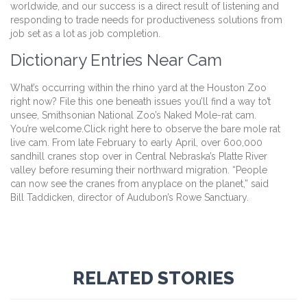
worldwide, and our success is a direct result of listening and
responding to trade needs for productiveness solutions from
job set as a lot as job completion.
Dictionary Entries Near Cam
What’s occurring within the rhino yard at the Houston Zoo
right now? File this one beneath issues you’ll find a way to’t
unsee, Smithsonian National Zoo’s Naked Mole-rat cam.
You’re welcome.Click right here to observe the bare mole rat
live cam. From late February to early April, over 600,000
sandhill cranes stop over in Central Nebraska’s Platte River
valley before resuming their northward migration. “People
can now see the cranes from anyplace on the planet,” said
Bill Taddicken, director of Audubon’s Rowe Sanctuary.
RELATED STORIES