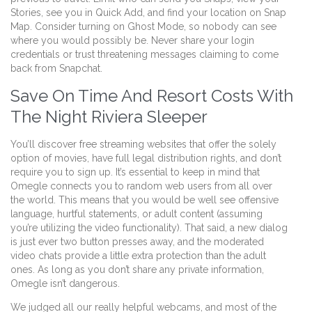
Stories, see you in Quick Add, and find your location on Snap
Map. Consider turning on Ghost Mode, so nobody can see
where you would possibly be. Never share your login
credentials or trust threatening messages claiming to come
back from Snapchat.
Save On Time And Resort Costs With
The Night Riviera Sleeper
You’ll discover free streaming websites that offer the solely
option of movies, have full legal distribution rights, and don’t
require you to sign up. It’s essential to keep in mind that
Omegle connects you to random web users from all over
the world. This means that you would be well see offensive
language, hurtful statements, or adult content (assuming
you’re utilizing the video functionality). That said, a new dialog
is just ever two button presses away, and the moderated
video chats provide a little extra protection than the adult
ones. As long as you don’t share any private information,
Omegle isn’t dangerous.
We judged all our really helpful webcams, and most of the