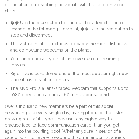
or find attention-grabbing individuals with the random video
chats.
�� Use the blue button to start out the video chat or to
change to the following individual; �� Use the red button to
stop and disconnect.
This 20th annual list includes probably the most distinctive
and compelling webcams on the planet.
You can broadcast yourself and even watch streaming
movies.
Bigo Live is considered one of the most popular right now
since it has lots of customers.
The Kiyo Pro is a lens-shaped webcam that supports up to
1080p decision capture at 60 frames per second.
Over a thousand new members be a part of this social
networking site every single day, making it one of the fastest-
growing sites of its type. There isn’t any higher way to
practice face-to-face communication earlier than you get
again into the courting pool. Whether you’re in search of a
date or wish to have enjoyable with some random strangers,