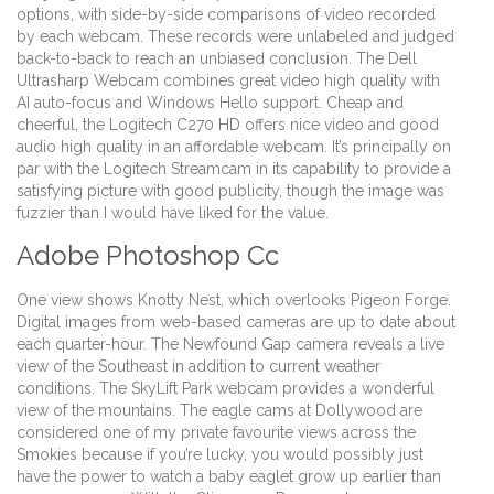
options, with side-by-side comparisons of video recorded
by each webcam. These records were unlabeled and judged
back-to-back to reach an unbiased conclusion. The Dell
Ultrasharp Webcam combines great video high quality with
AI auto-focus and Windows Hello support. Cheap and
cheerful, the Logitech C270 HD offers nice video and good
audio high quality in an affordable webcam. It’s principally on
par with the Logitech Streamcam in its capability to provide a
satisfying picture with good publicity, though the image was
fuzzier than I would have liked for the value.
Adobe Photoshop Cc
One view shows Knotty Nest, which overlooks Pigeon Forge.
Digital images from web-based cameras are up to date about
each quarter-hour. The Newfound Gap camera reveals a live
view of the Southeast in addition to current weather
conditions. The SkyLift Park webcam provides a wonderful
view of the mountains. The eagle cams at Dollywood are
considered one of my private favourite views across the
Smokies because if you’re lucky, you would possibly just
have the power to watch a baby eaglet grow up earlier than