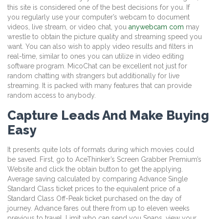
this site is considered one of the best decisions for you. If
you regularly use your computer’s webcam to document
videos, live stream, or video chat, you
anywebcam com
may
wrestle to obtain the picture quality and streaming speed you
want. You can also wish to apply video results and filters in
real-time, similar to ones you can utilize in video editing
software program. MicoChat can be excellent not just for
random chatting with strangers but additionally for live
streaming. It is packed with many features that can provide
random access to anybody.
Capture Leads And Make Buying
Easy
It presents quite lots of formats during which movies could
be saved. First, go to AceThinker’s Screen Grabber Premium’s
Website and click the obtain button to get the applying.
Average saving calculated by comparing Advance Single
Standard Class ticket prices to the equivalent price of a
Standard Class Off-Peak ticket purchased on the day of
journey. Advance fares out there from up to eleven weeks
previous to travel. Limit who can send you Snaps, view your