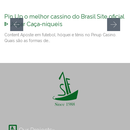
Pin Up o melhor cassino do Brasil Site oficial
ᐈ Jogar Caça-níqueis
Content Aposte em futebol, hóquei e tênis no Pinup Casino.
Quais são as formas de…
