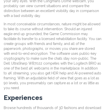
your very eyes. With the Clingmans Dome webcam, you
probably can view current situations and compare the
distinction between an excellent visibility day in comparison
with a bad visibility day.
In most conceivable circumstances, nature might be allowed
to take its course without intervention. Should an injured
eagle end up grounded, the Game Commission may
facilitate its transfer to a licensed rehabilitation facility. You can
create groups with friends and family, and all of the
paperwork, photographs, or movies you share are stored
with end-to-end encryption. The software uses public-key
cryptography to make sure the chats stay non-public. The
Dell UltraSharp WB7022 competes with the Logitech BRIO as
one of the best 4K webcams in the marketplace. In addition
to 4K streaming, you also get HDR help and AI-powered auto
framing. With an adjustable field of view that goes as a lot as
90 levels, you presumably can capture as a lot or as little as
you need.
Experiences
Browse hundreds of thousands of 3D fashions and download