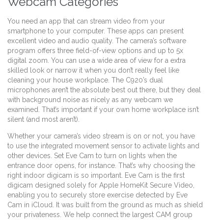
Webcam Categories
You need an app that can stream video from your
smartphone to your computer. These apps can present
excellent video and audio quality. The camera’s software
program offers three field-of-view options and up to 5x
digital zoom. You can use a wide area of view for a extra
skilled look or narrow it when you don’t really feel like
cleaning your house workplace. The C920’s dual
microphones aren’t the absolute best out there, but they deal
with background noise as nicely as any webcam we
examined. That’s important if your own home workplace isn’t
silent (and most aren’t).
Whether your camera’s video stream is on or not, you have
to use the integrated movement sensor to activate lights and
other devices. Set Eve Cam to turn on lights when the
entrance door opens, for instance. That’s why choosing the
right indoor digicam is so important. Eve Cam is the first
digicam designed solely for Apple HomeKit Secure Video,
enabling you to securely store exercise detected by Eve
Cam in iCloud. It was built from the ground as much as shield
your privateness. We help connect the largest CAM group