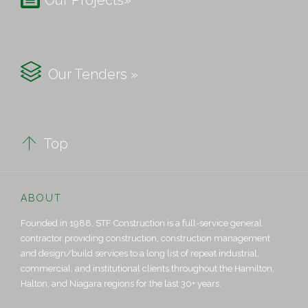
Our Projects»

Our Tenders »

Top
ABOUT
Founded in 1988, STF Construction is a full-service general
contractor providing construction, construction management
and design/build services to a long list of repeat industrial,
commercial, and institutional clients throughout the Hamilton,
Halton, and Niagara regions for the last 30+ years.