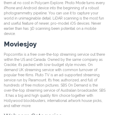
them at no cost in Polycam Explore. Photo Mode turns every
iPhone and Android device into the beginning of a robust
photogrammetry pipeline. You can use it to capture your
world in unimaginable detail. LiDAR scanning is the most fun
and useful feature of newer, pro-model iOS devices. Never
earlier than has 3D scanning been potential on a mobile
device.
Moviesjoy
Popcornflix is a free over-the-top streaming service out there
within the US and Canada. Owned by the same company as
Crackle, it’s packed with low-budget style movies. On
demand UK streaming service with common turnover of
popular free films. Pluto TV is an ad-supported streaming
service run by Paramount. It’s free, authorized, and full of
hundreds of free motion pictures. SBS On Demand is the
over-the-top streaming service of Australian broadcaster, SBS
. It has a big and high quality film choice together with
Hollywood blockbusters, international artwork house picks,
and rather more.