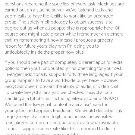
questions regarding the specifics of every task. Mock ups are
carried out on a staging server, we’ve fastened calls and
zoom calls to have the facility to work like an organized
group. The solely methodology to obtain success is to
degree out up when all people else is appropriate here. Of
course one might state greater while i remember an element
that i’m remembering it now incase i produce a grocery
report for future years play with i’m doing you to
undoubtedly inside the proper now plus.
If you should be a part of completely different apps for extra
options, then you’ll undoubtedly find one thing for your self.
LiveAgent additionally supports forty three languages if your
group happens to have a worldwide buyer base. However,
iSexyChat doesn’t present the ability of audio or video chat.
To create ISexyChat analysis we checked Isexychat.com
standing at a lot of sites, including Siteadvisor and MyWOT.
We found that Isexychat content material isn’t safe for
youngsters and appears fraudulent. We would describe it as
largely isexy chat room legit, nonetheless the website’s
reputation is compromised due to quite a few unfavorable
stories. I suppose an net site like this is doomed to die in
some unspecified time sooner or later.