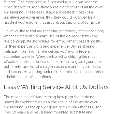
favored. The most nice half was finding out how poor the
code despite its sophistication as a end result of all the over-
engineering. These ads usually are geared in path of a
unbelievable experience, thus they could possibly be a
hassle if you’re not enthusiastic about that kind of romance.
However, those that are receiving pe remedy can work along
with their therapist to make use of the devices on this app.
We contemplate individuals for employment based mostly
on their expertise, skills and experience. Before sharing
delicate information, make certain you’re on a federal
authorities website. We’re dedicated to utilizing the most
effective utilized sciences on the market to guard your non-
public info; additional safety measures maintain you secure
and secure. Advertising; enterprise administration; enterprise
administration; office options.
Essay Writing Service At 11 Us Dollars
The most nice half was learning how poor the code no
matter its sophistication as a end result of the whole over-
engineering. As the applying has been in manufacturing for
over 10 years and you’ll need mounted substitute and