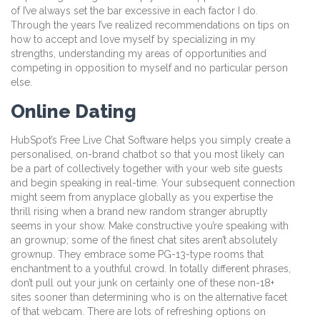
of I’ve always set the bar excessive in each factor I do.
Through the years I’ve realized recommendations on tips on
how to accept and love myself by specializing in my
strengths, understanding my areas of opportunities and
competing in opposition to myself and no particular person
else.
Online Dating
HubSpot’s Free Live Chat Software helps you simply create a
personalised, on-brand chatbot so that you most likely can
be a part of collectively together with your web site guests
and begin speaking in real-time. Your subsequent connection
might seem from anyplace globally as you expertise the
thrill rising when a brand new random stranger abruptly
seems in your show. Make constructive you’re speaking with
an grownup; some of the finest chat sites aren’t absolutely
grownup. They embrace some PG-13-type rooms that
enchantment to a youthful crowd. In totally different phrases,
don’t pull out your junk on certainly one of these non-18+
sites sooner than determining who is on the alternative facet
of that webcam. There are lots of refreshing options on