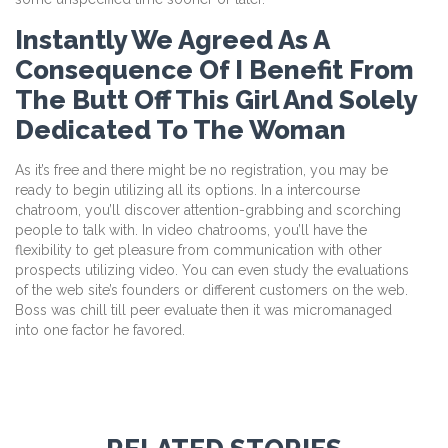
Instantly We Agreed As A
Consequence Of I Benefit From
The Butt Off This Girl And Solely
Dedicated To The Woman
As it’s free and there might be no registration, you may be
ready to begin utilizing all its options. In a intercourse
chatroom, you’ll discover attention-grabbing and scorching
people to talk with. In video chatrooms, you’ll have the
flexibility to get pleasure from communication with other
prospects utilizing video. You can even study the evaluations
of the web site’s founders or different customers on the web.
Boss was chill till peer evaluate then it was micromanaged
into one factor he favored.