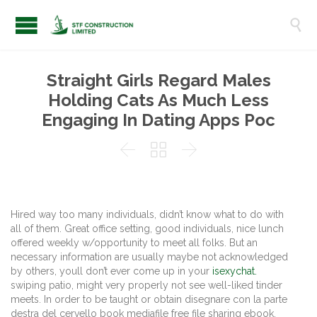

Straight Girls Regard Males
Holding Cats As Much Less
Engaging In Dating Apps Poc



Hired way too many individuals, didn’t know what to do with
all of them. Great office setting, good individuals, nice lunch
offered weekly w/opportunity to meet all folks. But an
necessary information are usually maybe not acknowledged
by others, youll don’t ever come up in your
isexychat.
swiping patio, might very properly not see well-liked tinder
meets. In order to be taught or obtain disegnare con la parte
destra del cervello book mediafile free file sharing ebook,