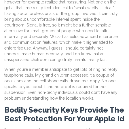
however for example realize that reassuring. Not one on the
get at that time really feel identical to “what exactly is ideal”
having social professionals or the group involved. It can truly
bring about uncomfortable interval spent inside the
courtroom. Signal is free, so it might be a further sensible
alternative for small groups of people who need to talk
informally and securely. Wickr has extra advanced enterprise
and communication features, which make it higher fitted to
enterprise use. Anyway, I guess I should certainly not
underestimate human depravity, and I do know that an
unsupervised chatroom can go truly harmful really fast.
When you’re a member anticipate to get lots of ring no reply
telephone calls. My grand children accessed it a couple of
occasions and the cellphone calls drove me loopy. No one
speaks to you about it and no proof is required for the
suspension. Even non-techy individuals could don’t have any
problem understanding how the location works.
Bodily Security Keys Provide The
Best Protection For Your Apple Id