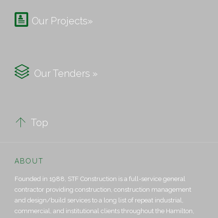

Our Projects»

Our Tenders »

Top
ABOUT
Founded in 1988, STF Construction is a full-service general
contractor providing construction, construction management
and design/build services to a long list of repeat industrial,
commercial, and institutional clients throughout the Hamilton,