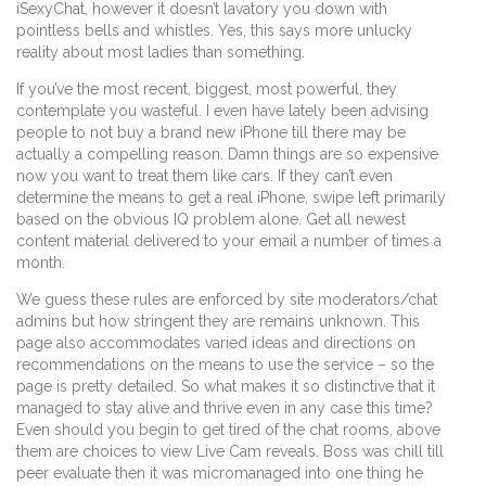
iSexyChat, however it doesn’t lavatory you down with
pointless bells and whistles. Yes, this says more unlucky
reality about most ladies than something.
If you’ve the most recent, biggest, most powerful, they
contemplate you wasteful. I even have lately been advising
people to not buy a brand new iPhone till there may be
actually a compelling reason. Damn things are so expensive
now you want to treat them like cars. If they can’t even
determine the means to get a real iPhone, swipe left primarily
based on the obvious IQ problem alone. Get all newest
content material delivered to your email a number of times a
month.
We guess these rules are enforced by site moderators/chat
admins but how stringent they are remains unknown. This
page also accommodates varied ideas and directions on
recommendations on the means to use the service – so the
page is pretty detailed. So what makes it so distinctive that it
managed to stay alive and thrive even in any case this time?
Even should you begin to get tired of the chat rooms, above
them are choices to view Live Cam reveals. Boss was chill till
peer evaluate then it was micromanaged into one thing he