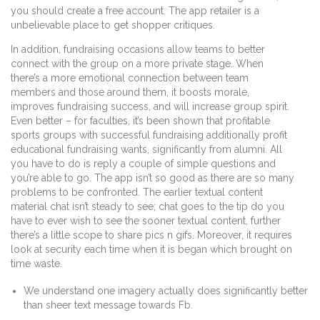
you should create a free account. The app retailer is a
unbelievable place to get shopper critiques.
In addition, fundraising occasions allow teams to better
connect with the group on a more private stage. When
there’s a more emotional connection between team
members and those around them, it boosts morale,
improves fundraising success, and will increase group spirit.
Even better – for faculties, it’s been shown that profitable
sports groups with successful fundraising additionally profit
educational fundraising wants, significantly from alumni. All
you have to do is reply a couple of simple questions and
you’re able to go. The app isn’t so good as there are so many
problems to be confronted. The earlier textual content
material chat isn’t steady to see; chat goes to the tip do you
have to ever wish to see the sooner textual content, further
there’s a little scope to share pics n gifs. Moreover, it requires
look at security each time when it is began which brought on
time waste.
We understand one imagery actually does significantly better
than sheer text message towards Fb.