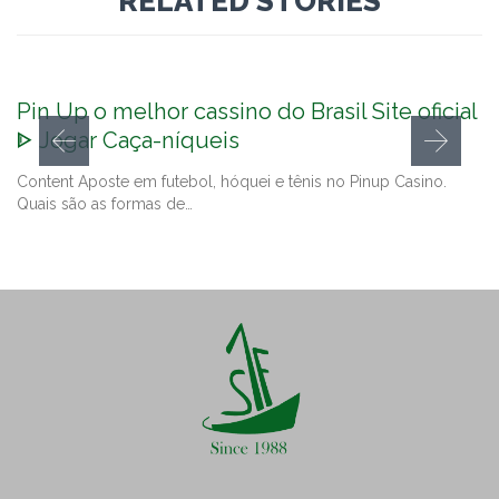
RELATED STORIES
Pin Up o melhor cassino do Brasil Site oficial
ᐈ Jogar Caça-níqueis
Content Aposte em futebol, hóquei e tênis no Pinup Casino.
Quais são as formas de…