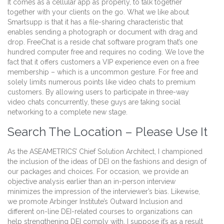
It comes as a cellular app as properly, to talk together
together with your clients on the go. What we like about
Smartsupp is that it has a file-sharing characteristic that
enables sending a photograph or document with drag and
drop. FreeChat is a reside chat software program that’s one
hundred computer free and requires no coding. We love the
fact that it offers customers a VIP experience even on a free
membership – which is a uncommon gesture. For free and
solely limits numerous points like video chats to premium
customers. By allowing users to participate in three-way
video chats concurrently, these guys are taking social
networking to a complete new stage.
Search The Location – Please Use It
As the ASEAMETRICS’ Chief Solution Architect, I championed
the inclusion of the ideas of DEI on the fashions and design of
our packages and choices. For occasion, we provide an
objective analysis earlier than an in-person interview
minimizes the impression of the interviewer’s bias. Likewise,
we promote Arbinger Institute’s Outward Inclusion and
different on-line DEI-related courses to organizations can
help strengthening DEI comply with. I suppose it’s as a result