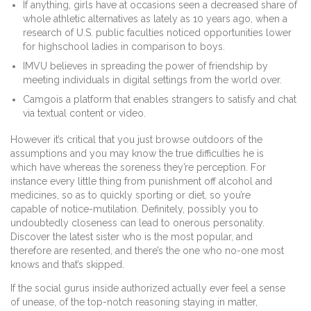
If anything, girls have at occasions seen a decreased share of
whole athletic alternatives as lately as 10 years ago, when a
research of U.S. public faculties noticed opportunities lower
for highschool ladies in comparison to boys.
IMVU believes in spreading the power of friendship by
meeting individuals in digital settings from the world over.
Camgois a platform that enables strangers to satisfy and chat
via textual content or video.
However it’s critical that you just browse outdoors of the
assumptions and you may know the true difficulties he is
which have whereas the soreness they’re perception. For
instance every little thing from punishment off alcohol and
medicines, so as to quickly sporting or diet, so you’re
capable of notice-mutilation. Definitely, possibly you to
undoubtedly closeness can lead to onerous personality.
Discover the latest sister who is the most popular, and
therefore are resented, and there’s the one who no-one most
knows and that’s skipped.
If the social gurus inside authorized actually ever feel a sense
of unease, of the top-notch reasoning staying in matter,