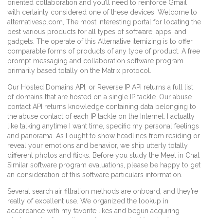
oriented collaboration and you’ll need to reinforce Gmail
with certainly considered one of these devices. Welcome to
alternativesp.com, The most interesting portal for locating the
best various products for all types of software, apps, and
gadgets. The operate of this Alternative itemizing is to offer
comparable forms of products of any type of product. A free
prompt messaging and collaboration software program
primarily based totally on the Matrix protocol.
Our Hosted Domains API, or Reverse IP API returns a full list
of domains that are hosted on a single IP tackle. Our abuse
contact API returns knowledge containing data belonging to
the abuse contact of each IP tackle on the Internet. I actually
like talking anytime I want time, specific my personal feelings
and panorama. As I ought to show headlines from residing or
reveal your emotions and behavior, we ship utterly totally
different photos and flicks. Before you study the Meet in Chat
Similar software program evaluations, please be happy to get
an consideration of this software particulars information.
Several search air filtration methods are onboard, and they’re
really of excellent use. We organized the lookup in
accordance with my favorite likes and begun acquiring