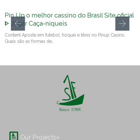
Pin Up o melhor cassino do Brasil Site oficial
ᐈ Jogar Caça-níqueis
Content Aposte em futebol, hóquei e tênis no Pinup Casino.
Quais são as formas de…

Our Projects»