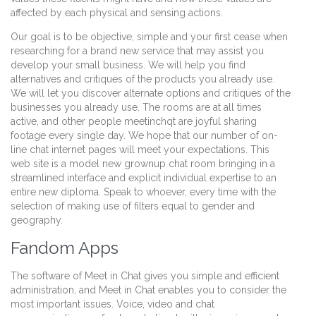
affected by each physical and sensing actions.
Our goal is to be objective, simple and your first cease when
researching for a brand new service that may assist you
develop your small business. We will help you find
alternatives and critiques of the products you already use.
We will let you discover alternate options and critiques of the
businesses you already use. The rooms are at all times
active, and other people meetinchqt are joyful sharing
footage every single day. We hope that our number of on-
line chat internet pages will meet your expectations. This
web site is a model new grownup chat room bringing in a
streamlined interface and explicit individual expertise to an
entire new diploma. Speak to whoever, every time with the
selection of making use of filters equal to gender and
geography.
Fandom Apps
The software of Meet in Chat gives you simple and efficient
administration, and Meet in Chat enables you to consider the
most important issues. Voice, video and chat