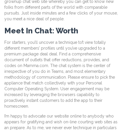
grownup chat web site whereby you can get to know new
folks from different parts of the world with comparable
pursuits. Just inside minutes and a few clicks of your mouse,
you meet a nice deal of people.
Meet In Chat: Worth
For starters, you’ll uncover a technique to’t view totally
different members’ profiles until you’ve upgraded to a
premium package deal deal. Find a comprehensive
document of outlets that offer reductions, provides, and
codes on Mamma.com. The chat system is the center of
irrespective of you do in Teams, and most elementary
methodology of communication. Please ensure to pick the
appliance that match collectively with your Personal
Computer Operating System. User engagement may be
increased by leveraging the browsers capability to
proactively instant customers to add the app to their
homescreen.
I’m happy to advocate our website online to anybody who
appears for gratifying and wish on-line courting web sites as
an prepare. As to me, we never ever technique in particulars