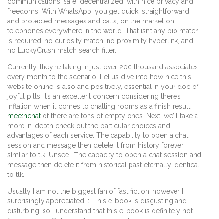
communications, safe, decentralized, with nice privacy and
freedoms. With WhatsApp, you get quick, straightforward
and protected messages and calls, on the market on
telephones everywhere in the world. That isn’t any bio match
is required, no curiosity match, no proximity hyperlink, and
no LuckyCrush match search filter.
Currently, they’re taking in just over 200 thousand associates
every month to the scenario. Let us dive into how nice this
website online is also and positively, essential in your doc of
joyful pills. It’s an excellent concern considering there’s
inflation when it comes to chatting rooms as a finish result
meetnchat
of there are tons of empty ones. Next, we’ll take a
more in-depth check out the particular choices and
advantages of each service. The capability to open a chat
session and message then delete it from history forever
similar to tlk. Unsee- The capacity to open a chat session and
message then delete it from historical past eternally identical
to tlk.
Usually I am not the biggest fan of fast fiction, however I
surprisingly appreciated it. This e-book is disgusting and
disturbing, so I understand that this e-book is definitely not