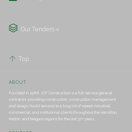

Our Tenders »

Top
ABOUT
Founded in 1988, STF Construction is a full-service general
contractor providing construction, construction management
and design/build services to a long list of repeat industrial,
commercial, and institutional clients throughout the Hamilton,
Halton, and Niagara regions for the last 30+ years.