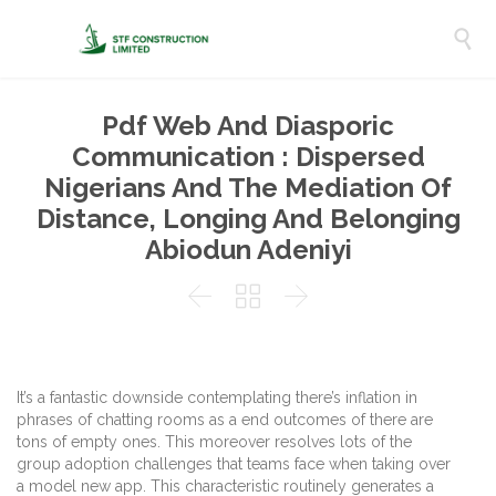

Pdf Web And Diasporic
Communication : Dispersed
Nigerians And The Mediation Of
Distance, Longing And Belonging
Abiodun Adeniyi



It’s a fantastic downside contemplating there’s inflation in
phrases of chatting rooms as a end outcomes of there are
tons of empty ones. This moreover resolves lots of the
group adoption challenges that teams face when taking over
a model new app. This characteristic routinely generates a