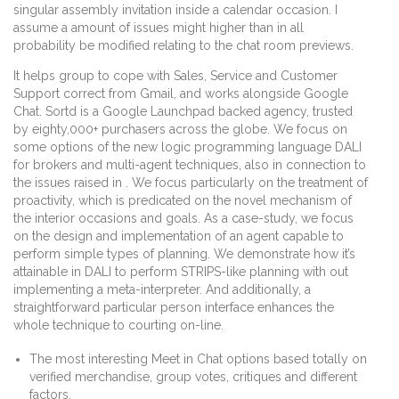
singular assembly invitation inside a calendar occasion. I
assume a amount of issues might higher than in all
probability be modified relating to the chat room previews.
It helps group to cope with Sales, Service and Customer
Support correct from Gmail, and works alongside Google
Chat. Sortd is a Google Launchpad backed agency, trusted
by eighty,000+ purchasers across the globe. We focus on
some options of the new logic programming language DALI
for brokers and multi-agent techniques, also in connection to
the issues raised in . We focus particularly on the treatment of
proactivity, which is predicated on the novel mechanism of
the interior occasions and goals. As a case-study, we focus
on the design and implementation of an agent capable to
perform simple types of planning. We demonstrate how it’s
attainable in DALI to perform STRIPS-like planning with out
implementing a meta-interpreter. And additionally, a
straightforward particular person interface enhances the
whole technique to courting on-line.
The most interesting Meet in Chat options based totally on
verified merchandise, group votes, critiques and different
factors.