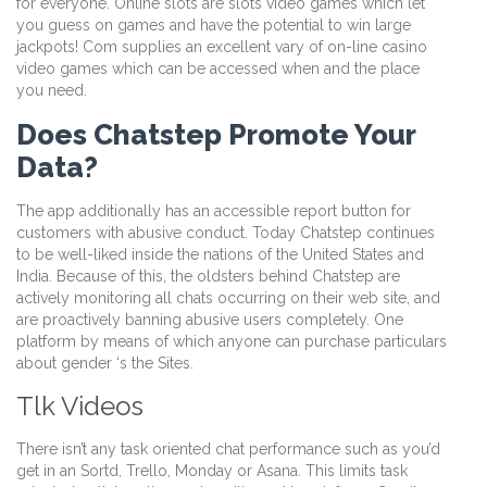
for everyone. Online slots are slots video games which let
you guess on games and have the potential to win large
jackpots! Com supplies an excellent vary of on-line casino
video games which can be accessed when and the place
you need.
Does Chatstep Promote Your
Data?
The app additionally has an accessible report button for
customers with abusive conduct. Today Chatstep continues
to be well-liked inside the nations of the United States and
India. Because of this, the oldsters behind Chatstep are
actively monitoring all chats occurring on their web site, and
are proactively banning abusive users completely. One
platform by means of which anyone can purchase particulars
about gender ‘s the Sites.
Tlk Videos
There isn’t any task oriented chat performance such as you’d
get in an Sortd, Trello, Monday or Asana. This limits task