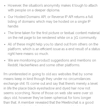
However, the situation’s anonymity makes it tough to attach
with people on a deeper diploma.
Our Hosted Domains API, or Reverse IP API returns a full
listing of domains which may be hosted on a single IP
handle.
The time taken for the first picture or textual content material
on the net page to be rendered while on a 3G community.
All of these might help you to stand out from others on the
platform, which is an efficient issue as a end result of a status
right here means so much.
We are monitoring product suggestions and mentions on
Reddit, HackerNews and some other platforms.
I’m uninterested in going to old ass websites that by some
means keep in kind though they under no circumstances
exchange shit. I’ll come out and say that there’s merely a level
in life the place black eyeshadow and dyed hair now not
seems scorching. None of those on web site were over 10
days old, however they’ve been spherical for tons longer
than that. A member revealed that the Meetinchat is a good