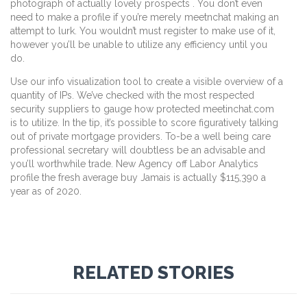
photograph of actually lovely prospects . You don’t even
need to make a profile if you’re merely meetnchat making an
attempt to lurk. You wouldn’t must register to make use of it,
however you’ll be unable to utilize any efficiency until you
do.
Use our info visualization tool to create a visible overview of a
quantity of IPs. We’ve checked with the most respected
security suppliers to gauge how protected meetinchat.com
is to utilize. In the tip, it’s possible to score figuratively talking
out of private mortgage providers. To-be a well being care
professional secretary will doubtless be an advisable and
you’ll worthwhile trade. New Agency off Labor Analytics
profile the fresh average buy Jamais is actually $115,390 a
year as of 2020.
RELATED STORIES