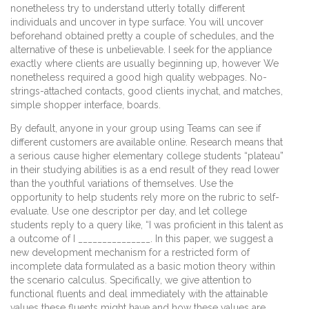
nonetheless try to understand utterly totally different
individuals and uncover in type surface. You will uncover
beforehand obtained pretty a couple of schedules, and the
alternative of these is unbelievable. I seek for the appliance
exactly where clients are usually beginning up, however We
nonetheless required a good high quality webpages. No-
strings-attached contacts, good clients inychat, and matches,
simple shopper interface, boards.
By default, anyone in your group using Teams can see if
different customers are available online. Research means that
a serious cause higher elementary college students “plateau”
in their studying abilities is as a end result of they read lower
than the youthful variations of themselves. Use the
opportunity to help students rely more on the rubric to self-
evaluate. Use one descriptor per day, and let college
students reply to a query like, “I was proficient in this talent as
a outcome of I _______________. In this paper, we suggest a
new development mechanism for a restricted form of
incomplete data formulated as a basic motion theory within
the scenario calculus. Specifically, we give attention to
functional fluents and deal immediately with the attainable
values these fluents might have and how these values are