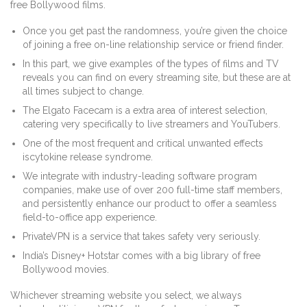
free Bollywood films.
Once you get past the randomness, you’re given the choice
of joining a free on-line relationship service or friend finder.
In this part, we give examples of the types of films and TV
reveals you can find on every streaming site, but these are at
all times subject to change.
The Elgato Facecam is a extra area of interest selection,
catering very specifically to live streamers and YouTubers.
One of the most frequent and critical unwanted effects
iscytokine release syndrome.
We integrate with industry-leading software program
companies, make use of over 200 full-time staff members,
and persistently enhance our product to offer a seamless
field-to-office app experience.
PrivateVPN is a service that takes safety very seriously.
India’s Disney+ Hotstar comes with a big library of free
Bollywood movies.
Whichever streaming website you select, we always