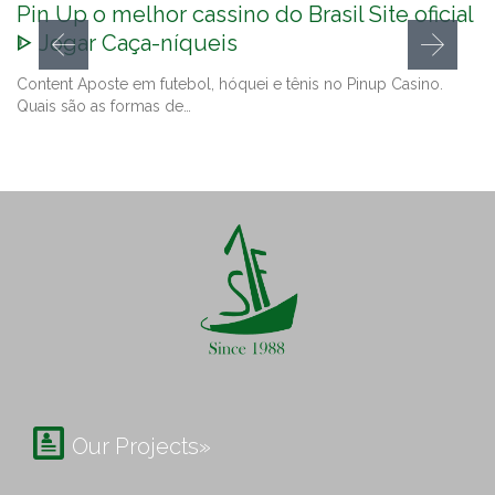
Pin Up o melhor cassino do Brasil Site oficial
ᐈ Jogar Caça-níqueis
Content Aposte em futebol, hóquei e tênis no Pinup Casino.
Quais são as formas de…

Our Projects»