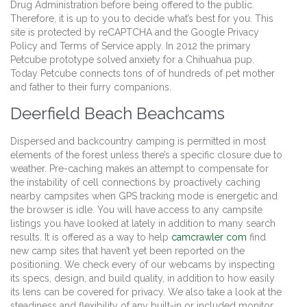
Drug Administration before being offered to the public.
Therefore, it is up to you to decide what’s best for you. This
site is protected by reCAPTCHA and the Google Privacy
Policy and Terms of Service apply. In 2012 the primary
Petcube prototype solved anxiety for a Chihuahua pup.
Today Petcube connects tons of of hundreds of pet mother
and father to their furry companions.
Deerfield Beach Beachcams
Dispersed and backcountry camping is permitted in most
elements of the forest unless there’s a specific closure due to
weather. Pre-caching makes an attempt to compensate for
the instability of cell connections by proactively caching
nearby campsites when GPS tracking mode is energetic and
the browser is idle. You will have access to any campsite
listings you have looked at lately in addition to many search
results. It is offered as a way to help
camcrawler com
find
new camp sites that haven’t yet been reported on the
positioning. We check every of our webcams by inspecting
its specs, design, and build quality, in addition to how easily
its lens can be covered for privacy. We also take a look at the
steadiness and flexibility of any built-in or included monitor