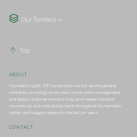

Our Tenders »

Top
ABOUT
Founded in 1988, STF Construction is a full-service general
contractor providing construction, construction management
and design/build services to a long list of repeat industrial,
commercial, and institutional clients throughout the Hamilton,
Halton, and Niagara regions for the last 30+ years.
CONTACT