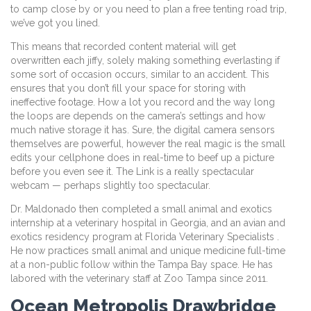
to camp close by or you need to plan a free tenting road trip,
we’ve got you lined.
This means that recorded content material will get
overwritten each jiffy, solely making something everlasting if
some sort of occasion occurs, similar to an accident. This
ensures that you don’t fill your space for storing with
ineffective footage. How a lot you record and the way long
the loops are depends on the camera’s settings and how
much native storage it has. Sure, the digital camera sensors
themselves are powerful, however the real magic is the small
edits your cellphone does in real-time to beef up a picture
before you even see it. The Link is a really spectacular
webcam — perhaps slightly too spectacular.
Dr. Maldonado then completed a small animal and exotics
internship at a veterinary hospital in Georgia, and an avian and
exotics residency program at Florida Veterinary Specialists .
He now practices small animal and unique medicine full-time
at a non-public follow within the Tampa Bay space. He has
labored with the veterinary staff at Zoo Tampa since 2011.
Ocean Metropolis Drawbridge