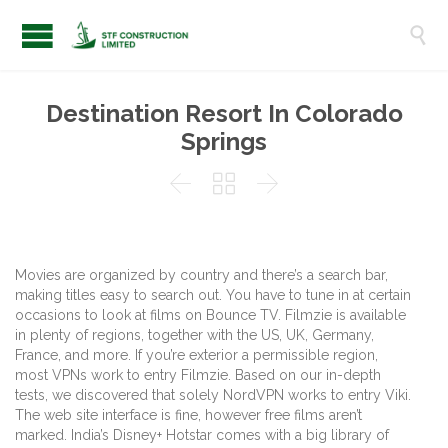

Destination Resort In Colorado
Springs



Movies are organized by country and there’s a search bar,
making titles easy to search out. You have to tune in at certain
occasions to look at films on Bounce TV. Filmzie is available
in plenty of regions, together with the US, UK, Germany,
France, and more. If you’re exterior a permissible region,
most VPNs work to entry Filmzie. Based on our in-depth
tests, we discovered that solely NordVPN works to entry Viki.
The web site interface is fine, however free films aren’t
marked. India’s Disney+ Hotstar comes with a big library of