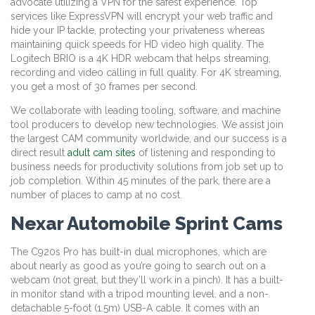
advocate utilizing a VPN for the safest experience. Top
services like ExpressVPN will encrypt your web traffic and
hide your IP tackle, protecting your privateness whereas
maintaining quick speeds for HD video high quality. The
Logitech BRIO is a 4K HDR webcam that helps streaming,
recording and video calling in full quality. For 4K streaming,
you get a most of 30 frames per second.
We collaborate with leading tooling, software, and machine
tool producers to develop new technologies. We assist join
the largest CAM community worldwide, and our success is a
direct result
adult cam sites
of listening and responding to
business needs for productivity solutions from job set up to
job completion. Within 45 minutes of the park, there are a
number of places to camp at no cost.
Nexar Automobile Sprint Cams
The C920s Pro has built-in dual microphones, which are
about nearly as good as you’re going to search out on a
webcam (not great, but they’ll work in a pinch). It has a built-
in monitor stand with a tripod mounting level, and a non-
detachable 5-foot (1.5m) USB-A cable. It comes with an