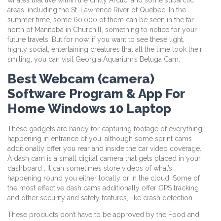
areas, including the St. Lawrence River of Quebec. In the
summer time, some 60,000 of them can be seen in the far
north of Manitoba in Churchill, something to notice for your
future travels. But for now, if you want to see these light,
highly social, entertaining creatures that all the time look their
smiling, you can visit Georgia Aquarium’s Beluga Cam.
Best Webcam (camera)
Software Program & App For
Home Windows 10 Laptop
These gadgets are handy for capturing footage of everything
happening in entrance of you, although some sprint cams
additionally offer you rear and inside the car video coverage.
A dash cam is a small digital camera that gets placed in your
dashboard . It can sometimes store videos of what’s
happening round you either locally or in the cloud. Some of
the most effective dash cams additionally offer GPS tracking
and other security and safety features, like crash detection.
These products don’t have to be approved by the Food and