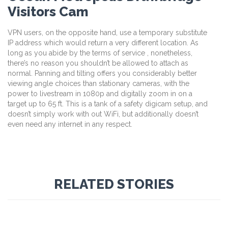
Visitors Cam
VPN users, on the opposite hand, use a temporary substitute
IP address which would return a very different location. As
long as you abide by the terms of service , nonetheless,
there’s no reason you shouldn’t be allowed to attach as
normal. Panning and tilting offers you considerably better
viewing angle choices than stationary cameras, with the
power to livestream in 1080p and digitally zoom in on a
target up to 65 ft. This is a tank of a safety digicam setup, and
doesn’t simply work with out WiFi, but additionally doesn’t
even need any internet in any respect.
RELATED STORIES