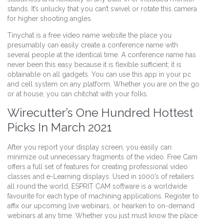
stands. It’s unlucky that you can’t swivel or rotate this camera
for higher shooting angles.
Tinychat is a free video name website the place you
presumably can easily create a conference name with
several people at the identical time. A conference name has
never been this easy because it is flexible sufficient; it is
obtainable on all gadgets. You can use this app in your pc
and cell system on any platform. Whether you are on the go
or at house, you can chitchat with your folks.
Wirecutter’s One Hundred Hottest
Picks In March 2021
After you report your display screen, you easily can
minimize out unnecessary fragments of the video. Free Cam
offers a full set of features for creating professional video
classes and e-Learning displays. Used in 1000’s of retailers
all round the world, ESPRIT CAM software is a worldwide
favourite for each type of machining applications. Register to
affix our upcoming live webinars, or hearken to on-demand
webinars at any time. Whether you just must know the place