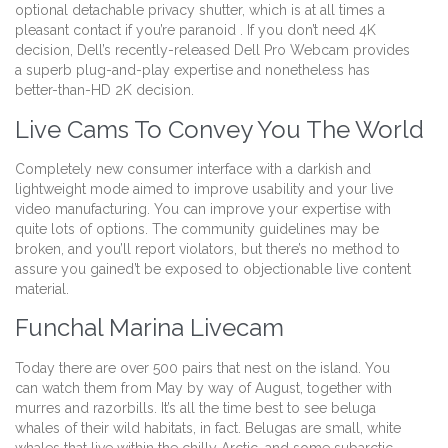
optional detachable privacy shutter, which is at all times a
pleasant contact if you’re paranoid . If you don’t need 4K
decision, Dell’s recently-released Dell Pro Webcam provides
a superb plug-and-play expertise and nonetheless has
better-than-HD 2K decision.
Live Cams To Convey You The World
Completely new consumer interface with a darkish and
lightweight mode aimed to improve usability and your live
video manufacturing. You can improve your expertise with
quite lots of options. The community guidelines may be
broken, and you’ll report violators, but there’s no method to
assure you gained’t be exposed to objectionable live content
material.
Funchal Marina Livecam
Today there are over 500 pairs that nest on the island. You
can watch them from May by way of August, together with
murres and razorbills. It’s all the time best to see beluga
whales of their wild habitats, in fact. Belugas are small, white
whales that live within the chilly Arctic, and some subarctic