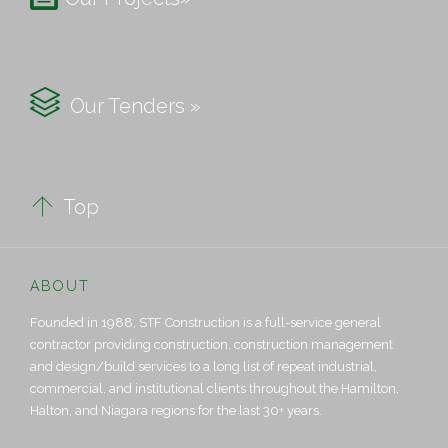

Our Tenders »

Top
ABOUT
Founded in 1988, STF Construction is a full-service general
contractor providing construction, construction management
and design/build services to a long list of repeat industrial,
commercial, and institutional clients throughout the Hamilton,
Halton, and Niagara regions for the last 30+ years.