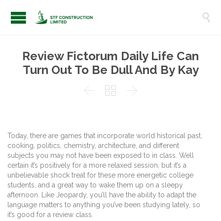

Review Fictorum Daily Life Can
Turn Out To Be Dull And By Kay



Today, there are games that incorporate world historical past,
cooking, politics, chemistry, architecture, and different
subjects you may not have been exposed to in class. Well
certain it’s positively for a more relaxed session, but it’s a
unbelievable shock treat for these more energetic college
students, and a great way to wake them up on a sleepy
afternoon. Like Jeopardy, you’ll have the ability to adapt the
language matters to anything you’ve been studying lately, so
it’s good for a review class.