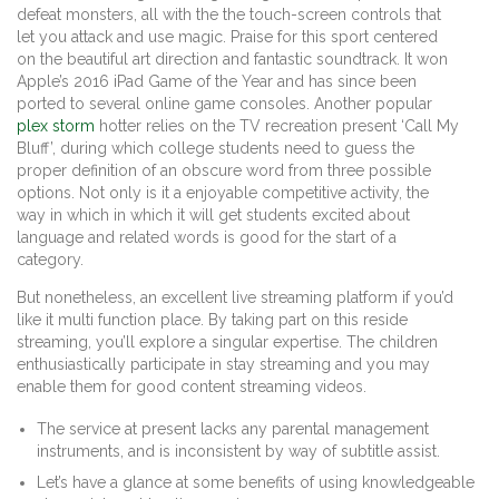
defeat monsters, all with the the touch-screen controls that
let you attack and use magic. Praise for this sport centered
on the beautiful art direction and fantastic soundtrack. It won
Apple’s 2016 iPad Game of the Year and has since been
ported to several online game consoles. Another popular
plex storm
hotter relies on the TV recreation present ‘Call My
Bluff’, during which college students need to guess the
proper definition of an obscure word from three possible
options. Not only is it a enjoyable competitive activity, the
way in which in which it will get students excited about
language and related words is good for the start of a
category.
But nonetheless, an excellent live streaming platform if you’d
like it multi function place. By taking part on this reside
streaming, you’ll explore a singular expertise. The children
enthusiastically participate in stay streaming and you may
enable them for good content streaming videos.
The service at present lacks any parental management
instruments, and is inconsistent by way of subtitle assist.
Let’s have a glance at some benefits of using knowledgeable