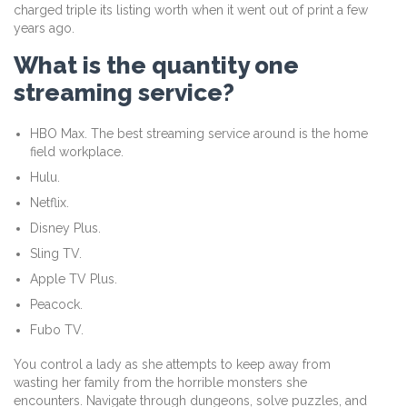
charged triple its listing worth when it went out of print a few
years ago.
What is the quantity one
streaming service?
HBO Max. The best streaming service around is the home
field workplace.
Hulu.
Netflix.
Disney Plus.
Sling TV.
Apple TV Plus.
Peacock.
Fubo TV.
You control a lady as she attempts to keep away from
wasting her family from the horrible monsters she
encounters. Navigate through dungeons, solve puzzles, and