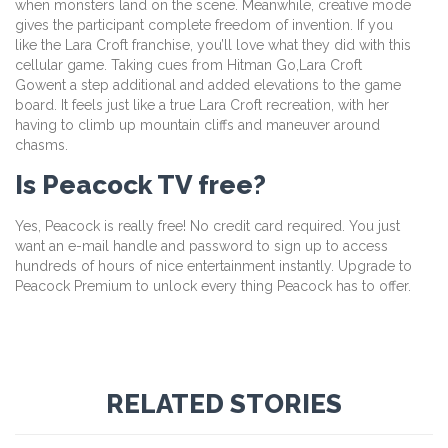
when monsters land on the scene. Meanwhile, creative mode
gives the participant complete freedom of invention. If you
like the Lara Croft franchise, you’ll love what they did with this
cellular game. Taking cues from Hitman Go,Lara Croft
Gowent a step additional and added elevations to the game
board. It feels just like a true Lara Croft recreation, with her
having to climb up mountain cliffs and maneuver around
chasms.
Is Peacock TV free?
Yes, Peacock is really free! No credit card required. You just
want an e-mail handle and password to sign up to access
hundreds of hours of nice entertainment instantly. Upgrade to
Peacock Premium to unlock every thing Peacock has to offer.
RELATED STORIES