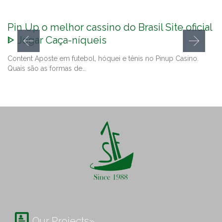
Pin Up o melhor cassino do Brasil Site oficial
ᐈ Jogar Caça-níqueis
Content Aposte em futebol, hóquei e tênis no Pinup Casino.
Quais são as formas de…

Our Projects»