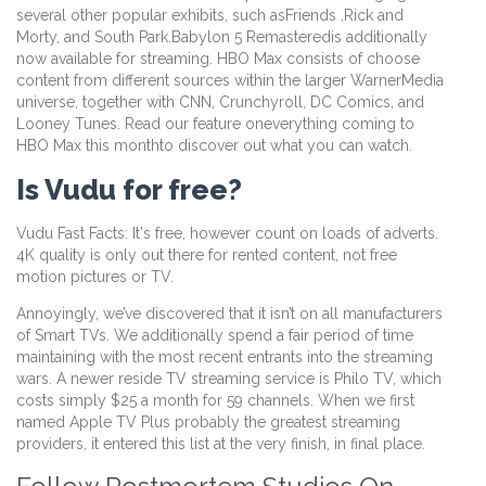
several other popular exhibits, such asFriends ,Rick and
Morty, and South Park.Babylon 5 Remasteredis additionally
now available for streaming. HBO Max consists of choose
content from different sources within the larger WarnerMedia
universe, together with CNN, Crunchyroll, DC Comics, and
Looney Tunes. Read our feature oneverything coming to
HBO Max this monthto discover out what you can watch.
Is Vudu for free?
Vudu Fast Facts: It's free, however count on loads of adverts.
4K quality is only out there for rented content, not free
motion pictures or TV.
Annoyingly, we’ve discovered that it isn’t on all manufacturers
of Smart TVs. We additionally spend a fair period of time
maintaining with the most recent entrants into the streaming
wars. A newer reside TV streaming service is Philo TV, which
costs simply $25 a month for 59 channels. When we first
named Apple TV Plus probably the greatest streaming
providers, it entered this list at the very finish, in final place.