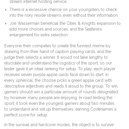
stream internet hosting service.
There is a excessive chance on your youngsters to check
into the risky reside streams even without their information.
Joe Wasserman beneficial the Cities & Knights expansion to
add more choices and sources, and the Seafarers
enlargement for extra selection .
Everyone then competes to create the funniest meme by
drawing from their hand of caption playing cards, and the
judge then selects a winner. It would not take lengthy to
elucidate and understand the logistics of the sport, so our
tester gave it an ideal ranking for setup. To play, each player
receives seven purple apple cards face down to start. In
every spherical, the choose picks a green apple card with
descriptive adjectives and reads it aloud to the group. To win,
gamers should win a particular amount of rounds designated
by however many people are enjoying. In road testing the
sport, it took even the youngest gamers about two minutes
to understand and set up themselves, earning Codenames a
perfect score for setup.
In the survival and hardcore modes, the object is to survive