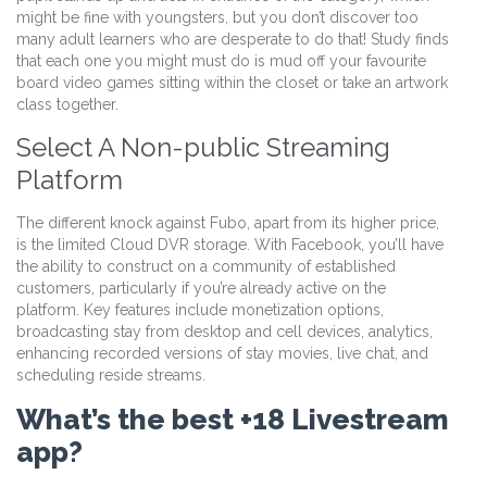
might be fine with youngsters, but you don’t discover too
many adult learners who are desperate to do that! Study finds
that each one you might must do is mud off your favourite
board video games sitting within the closet or take an artwork
class together.
Select A Non-public Streaming
Platform
The different knock against Fubo, apart from its higher price,
is the limited Cloud DVR storage. With Facebook, you’ll have
the ability to construct on a community of established
customers, particularly if you’re already active on the
platform. Key features include monetization options,
broadcasting stay from desktop and cell devices, analytics,
enhancing recorded versions of stay movies, live chat, and
scheduling reside streams.
What’s the best +18 Livestream
app?