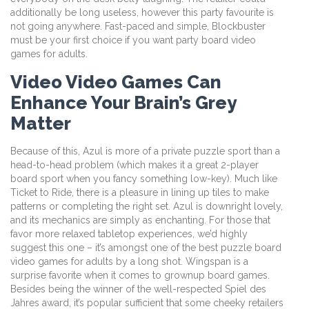
additionally be long useless, however this party favourite is
not going anywhere. Fast-paced and simple, Blockbuster
must be your first choice if you want party board video
games for adults.
Video Video Games Can
Enhance Your Brain’s Grey
Matter
Because of this, Azul is more of a private puzzle sport than a
head-to-head problem (which makes it a great 2-player
board sport when you fancy something low-key). Much like
Ticket to Ride, there is a pleasure in lining up tiles to make
patterns or completing the right set. Azul is downright lovely,
and its mechanics are simply as enchanting. For those that
favor more relaxed tabletop experiences, we’d highly
suggest this one – it’s amongst one of the best puzzle board
video games for adults by a long shot. Wingspan is a
surprise favorite when it comes to grownup board games.
Besides being the winner of the well-respected Spiel des
Jahres award, it’s popular sufficient that some cheeky retailers