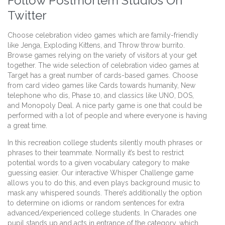
Follow Postmortem Studios On
Twitter
Choose celebration video games which are family-friendly
like Jenga, Exploding Kittens, and Throw throw burrito.
Browse games relying on the variety of visitors at your get
together. The wide selection of celebration video games at
Target has a great number of cards-based games. Choose
from card video games like Cards towards humanity, New
telephone who dis, Phase 10, and classics like UNO, DOS,
and Monopoly Deal. A nice party game is one that could be
performed with a lot of people and where everyone is having
a great time.
In this recreation college students silently mouth phrases or
phrases to their teammate. Normally it’s best to restrict
potential words to a given vocabulary category to make
guessing easier. Our interactive Whisper Challenge game
allows you to do this, and even plays background music to
mask any whispered sounds. There’s additionally the option
to determine on idioms or random sentences for extra
advanced/experienced college students. In Charades one
pupil stands up and acts in entrance of the category, which