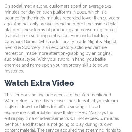
On social media alone, customers spent on average 142
minutes per day on such platforms in 2021, which is a
bounce for the ninety minutes recorded lower than 10 years
ago. And not only are we spending more time inside digital
platforms, new forms of producing and consuming content
material are also being embraced. From indie builders
Capybara Games (which additionally made Might & Magic),
Sword & Sworcery is an exploratory action-adventure
recreation, made more attention-grabbing by an original
audiovisual type. With your sword in hand, you battle
enemies and name upon your sworcery skills to solve
mysteries.
Watch Extra Video
This tier does not include access to the aforementioned
Warner Bros. same-day releases, nor does it let you stream
in 4K or download titles for offline viewing. The ad-
experience is affordable, nevertheless; HBO Max says the
entire play time of advertisements will not exceed 4 minutes
per hour, and that ads is not going to play during its own
content material. The service acquired the streaming rights to