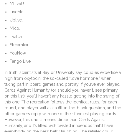
MLiveU.
LiveMe.
Uplive.
Mico.
Twitch.
Streamkar.
YouNow.
Tango Live.
In truth, scientists at Baylor University say couples expertise a
high from oxytocin, the so-called “love hormone,” when
taking part in board games and portray. If you’ve ever played
Cards Against Humanity (or should you haven’t, see primary
on this list), you’ll haven’t any hassle getting into the swing of
this one. The recreation follows the identical rules; for each
round, one player will ask a fill-in-the-blank question, and the
other gamers reply with one of their funniest playing cards.
However, this one is means dirtier than Cards Against
Humanity, and it’s filled with twisted innuendos that’ll have
everybody on the desk belly laughing. The retailer could