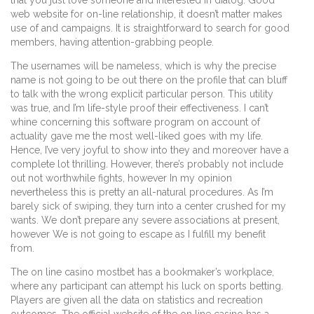
web website for on-line relationship, it doesn’t matter makes
use of and campaigns. It is straightforward to search for good
members, having attention-grabbing people.
The usernames will be nameless, which is why the precise
name is not going to be out there on the profile that can bluff
to talk with the wrong explicit particular person. This utility
was true, and I’m life-style proof their effectiveness. I can’t
whine concerning this software program on account of
actuality gave me the most well-liked goes with my life.
Hence, I’ve very joyful to show into they and moreover have a
complete lot thrilling. However, there’s probably not include
out not worthwhile fights, however In my opinion
nevertheless this is pretty an all-natural procedures. As I’m
barely sick of swiping, they turn into a center crushed for my
wants. We don’t prepare any severe associations at present,
however We is not going to escape as I fulfill my benefit
from.
The on line casino mostbet has a bookmaker’s workplace,
where any participant can attempt his luck on sports betting.
Players are given all the data on statistics and recreation
outcomes. The official website of the on line casino has a