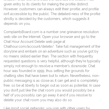
given entry to its clients for making the profile distinct.
However, customers can always edit their profile, and profile
isn’t accessible by the public. The detailed-ness of the profile
strictly is decided by the customers, which suggests it
depends on you.
ComplaintsBoard.com is a number one grievance resolution
web site on the Internet. Open your browser and go to the
Chat Hour Account Delete web page at
Chathour.com/account/delete/. Take full management of the
storyline and embark on an adventure such as you’ve got by
no means skilled earlier than. The section with frequently
requested questions is very helpful, although they’re typically
simply not enough to resolve a member’s downside. Chat
hour was founded in 1999, thus setting the grounds for
chatting sites that have been but to return. Nevertheless, non-
public messaging is as close as it can get and is completely
free, so be at liberty to begin out as soon as potential. In case
you don’t just like the chat room you would possibly be a
half of you possibly can go away it and if you resolve to
delete your chat room you may also do so.
Like most social networks, you join with other users by