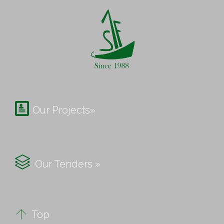

Our Projects»

Our Tenders »

Top