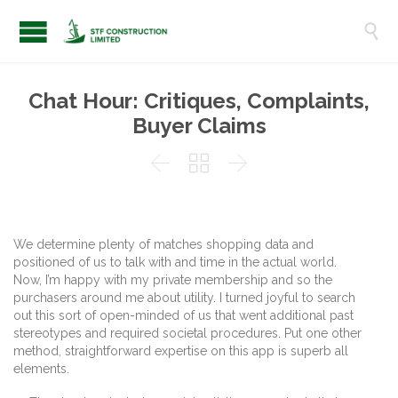

Chat Hour: Critiques, Complaints,
Buyer Claims



We determine plenty of matches shopping data and
positioned of us to talk with and time in the actual world.
Now, I’m happy with my private membership and so the
purchasers around me about utility. I turned joyful to search
out this sort of open-minded of us that went additional past
stereotypes and required societal procedures. Put one other
method, straightforward expertise on this app is superb all
elements.