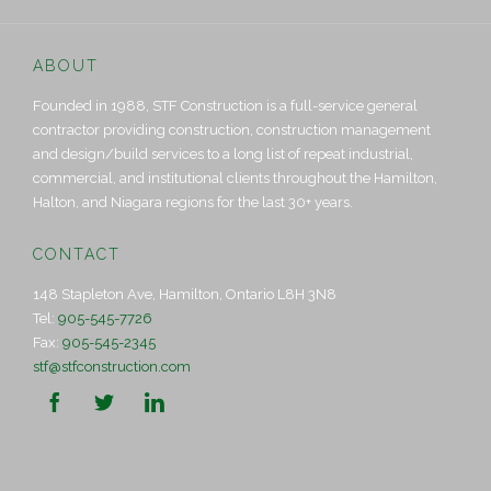
ABOUT
Founded in 1988, STF Construction is a full-service general
contractor providing construction, construction management
and design/build services to a long list of repeat industrial,
commercial, and institutional clients throughout the Hamilton,
Halton, and Niagara regions for the last 30+ years.
CONTACT
148 Stapleton Ave, Hamilton, Ontario L8H 3N8
Tel:
905-545-7726
Fax:
905-545-2345
stf@stfconstruction.com


