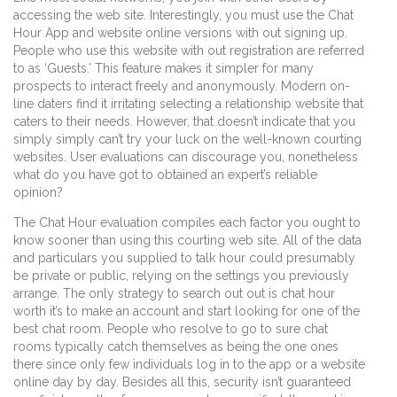
accessing the web site. Interestingly, you must use the Chat
Hour App and website online versions with out signing up.
People who use this website with out registration are referred
to as ‘Guests.’ This feature makes it simpler for many
prospects to interact freely and anonymously. Modern on-
line daters find it irritating selecting a relationship website that
caters to their needs. However, that doesn’t indicate that you
simply simply can’t try your luck on the well-known courting
websites. User evaluations can discourage you, nonetheless
what do you have got to obtained an expert’s reliable
opinion?
The Chat Hour evaluation compiles each factor you ought to
know sooner than using this courting web site. All of the data
and particulars you supplied to talk hour could presumably
be private or public, relying on the settings you previously
arrange. The only strategy to search out out is chat hour
worth it’s to make an account and start looking for one of the
best chat room. People who resolve to go to sure chat
rooms typically catch themselves as being the one ones
there since only few individuals log in to the app or a website
online day by day. Besides all this, security isn’t guaranteed