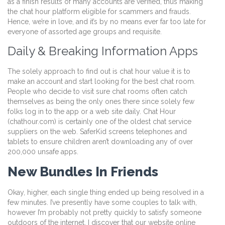
as a finish results of many accounts are verified, thus making
the chat hour platform eligible for scammers and frauds.
Hence, we’re in love, and it’s by no means ever far too late for
everyone of assorted age groups and requisite.
Daily & Breaking Information Apps
The solely approach to find out is chat hour value it is to
make an account and start looking for the best chat room.
People who decide to visit sure chat rooms often catch
themselves as being the only ones there since solely few
folks log in to the app or a web site daily. Chat Hour
(chathour.com) is certainly one of the oldest chat service
suppliers on the web. SaferKid screens telephones and
tablets to ensure children aren’t downloading any of over
200,000 unsafe apps.
New Bundles In Friends
Okay, higher, each single thing ended up being resolved in a
few minutes. I’ve presently have some couples to talk with,
however I’m probably not pretty quickly to satisfy someone
outdoors of the internet. I discover that our website online