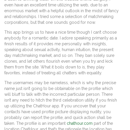
even have an excellent time utilizing the web, due to an
enormous market with a helpful outlook in the midst of fancy
and relationships. I tried some a selection of matchmaking
corporations, but that one sounds good for now.
This app brings us to have a nice time though I can’t choose
anybody for a romantic date. I adore speaking primarily as a
finish results of it provides me personally with insights,
speaking about sexual activity, human intuition, the present
day matchmaking market, and so on. They ban solely sure
clones, and let others flourish even when you try and kick
them from the site. What it boils down to is, they play
favorites, instead of treating all chatters with equality.
The usernames may be nameless, which is why the precise
name just isn’t going to be obtainable on the profile which
will bluff to talk with the incorrect particular person. There
isn’t any need to hitch the third celebration utility if you finish
up utilizing the ChatHour app. If you uncover that your
contacts have used profile picture displaying nudity, you
probably can report the profile, and quick action shall be
taken. The profile is an important
chathour.com
part of the
location ChatHour, and that’s the rationale the location has