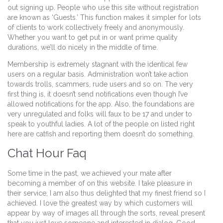
out signing up. People who use this site without registration
are known as ‘Guests.’ This function makes it simpler for lots
of clients to work collectively freely and anonymously.
Whether you want to get put in or want prime quality
durations, we’ll do nicely in the middle of time.
Membership is extremely stagnant with the identical few
users on a regular basis. Administration won’t take action
towards trolls, scammers, rude users and so on. The very
first thing is, it doesn’t send notifications even though I’ve
allowed notifications for the app. Also, the foundations are
very unregulated and folks will faux to be 17 and under to
speak to youthful ladies. A lot of the people on listed right
here are catfish and reporting them doesn’t do something.
Chat Hour Faq
Some time in the past, we achieved your mate after
becoming a member of on this website. I take pleasure in
their service, I am also thus delighted that my finest friend so I
achieved. I love the greatest way by which customers will
appear by way of images all through the sorts, reveal present
that you just love someone and interested in dialog. Good