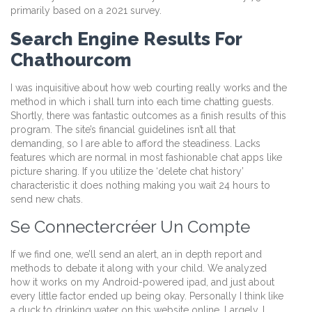
primarily based on a 2021 survey.
Search Engine Results For
Chathourcom
I was inquisitive about how web courting really works and the
method in which i shall turn into each time chatting guests.
Shortly, there was fantastic outcomes as a finish results of this
program. The site’s financial guidelines isn’t all that
demanding, so I are able to afford the steadiness. Lacks
features which are normal in most fashionable chat apps like
picture sharing. If you utilize the ‘delete chat history’
characteristic it does nothing making you wait 24 hours to
send new chats.
Se Connectercréer Un Compte
If we find one, we’ll send an alert, an in depth report and
methods to debate it along with your child. We analyzed
how it works on my Android-powered ipad, and just about
every little factor ended up being okay. Personally I think like
a duck to drinking water on this website online. Largely, I