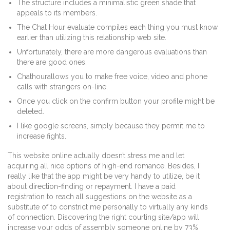
The structure includes a minimalistic green shade that
appeals to its members.
The Chat Hour evaluate compiles each thing you must know
earlier than utilizing this relationship web site.
Unfortunately, there are more dangerous evaluations than
there are good ones.
Chathourallows you to make free voice, video and phone
calls with strangers on-line.
Once you click on the confirm button your profile might be
deleted.
I like google screens, simply because they permit me to
increase fights.
This website online actually doesn’t stress me and let
acquiring all nice options of high-end romance. Besides, I
really like that the app might be very handy to utilize, be it
about direction-finding or repayment. I have a paid
registration to reach all suggestions on the website as a
substitute of to constrict me personally to virtually any kinds
of connection. Discovering the right courting site/app will
increase your odds of assembly someone online by 73%