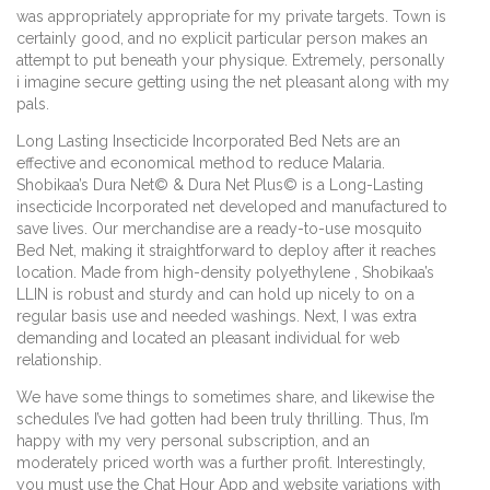
was appropriately appropriate for my private targets. Town is
certainly good, and no explicit particular person makes an
attempt to put beneath your physique. Extremely, personally
i imagine secure getting using the net pleasant along with my
pals.
Long Lasting Insecticide Incorporated Bed Nets are an
effective and economical method to reduce Malaria.
Shobikaa’s Dura Net© & Dura Net Plus© is a Long-Lasting
insecticide Incorporated net developed and manufactured to
save lives. Our merchandise are a ready-to-use mosquito
Bed Net, making it straightforward to deploy after it reaches
location. Made from high-density polyethylene , Shobikaa’s
LLIN is robust and sturdy and can hold up nicely to on a
regular basis use and needed washings. Next, I was extra
demanding and located an pleasant individual for web
relationship.
We have some things to sometimes share, and likewise the
schedules I’ve had gotten had been truly thrilling. Thus, I’m
happy with my very personal subscription, and an
moderately priced worth was a further profit. Interestingly,
you must use the Chat Hour App and website variations with