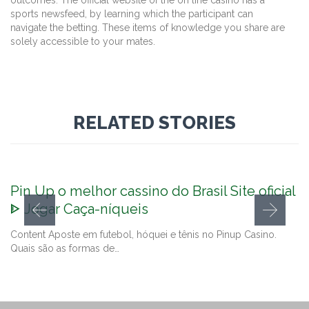
sports newsfeed, by learning which the participant can
navigate the betting. These items of knowledge you share are
solely accessible to your mates.
RELATED STORIES
Pin Up o melhor cassino do Brasil Site oficial
ᐈ Jogar Caça-níqueis
Content Aposte em futebol, hóquei e tênis no Pinup Casino.
Quais são as formas de…