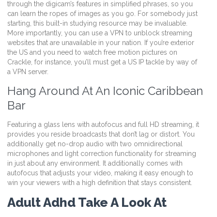
through the digicam’s features in simplified phrases, so you
can learn the ropes of images as you go. For somebody just
starting, this built-in studying resource may be invaluable.
More importantly, you can use a VPN to unblock streaming
websites that are unavailable in your nation. If you’re exterior
the US and you need to watch free motion pictures on
Crackle, for instance, you’ll must get a US IP tackle by way of
a VPN server.
Hang Around At An Iconic Caribbean
Bar
Featuring a glass lens with autofocus and full HD streaming, it
provides you reside broadcasts that don’t lag or distort. You
additionally get no-drop audio with two omnidirectional
microphones and light correction functionality for streaming
in just about any environment. It additionally comes with
autofocus that adjusts your video, making it easy enough to
win your viewers with a high definition that stays consistent.
Adult Adhd Take A Look At