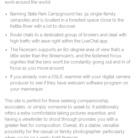
work around the world.
Banning State Park Campground has 34 single-family
campsites and is located in a forested space close to the
Kettle River with a lot to discover.
Route chats to a dedicated group of brokers and deal with
high traffic with ease right within the LiveChat app.
The Facecam supports an 82-degree area of view that’s a
little wider than the Streamcam’s, and the fastened focus
signifies that the lens won’t be constantly going out and in of
focus as you move around.
If you already own a DSLR, examine with your digital camera
producer to see if they have webcam software program on
your mannequin.
This site is perfect for these seeking companionship,
associates, or simply someone to speak to. It additionally
offers a extra comfortable taking pictures expertise, and
having a viewfinder to shoot through provides you with a
greater feel for composition. Overall, it’s a stable, versatile
possibility for the casual or family photographer, particularly
when you’re on a really tight finances.