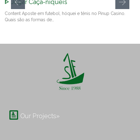
ᐈ Jogar Caça-níqueis
Content Aposte em futebol, hóquei e tênis no Pinup Casino.
Quais são as formas de…

Our Projects»