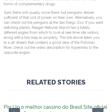
forms of complementary drugs.
Sure, there isn’t usually snow there, but penguins deliver
sufficient of that sort of power on their own. Alternatively, you
can check out the penguins at the San Diego Zoo. If you want
watching planes, Reagan National Airport has 5 totally
different angles from which to look at real-time site visitors,
along with a live map as properly. The link above takes you
to a 4K stream that contains a good view of the Potomac
River; check out the video description for hyperlinks to the
opposite angles.
RELATED STORIES
Pin Up o melhor cassino do Brasil Site oficial