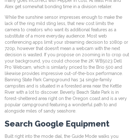
many goes incorrect with Pepper in cost. At least Phil and
Alex get somewhat bonding time in a division retailer.
While the sunshine sensor impresses enough to make the
lack of the ring mild sting less, that new cost limits the
camera to creators who want its additional features as a
substitute of a more everyday audience. Most web
conferencing apps limit your streaming decision to 1080p or
720p, however that doesn’t mean a webcam with the next
decision is wasted. If you propose on zooming in to crop out
your background, you could choose the 2K WB5023 Dell
Pro Webcam, which is similarly priced to the Brio 500 and
likewise provides impressive out-of-the-box performance.
Banning State Park Campground has 34 single-family
campsites and is situated in a forested area near the Kettle
River with a lot to discover. Beverly Beach State Park is in
forest-sheltered area right on the Oregon coast and is a very
popular campground featuring a wonderful path to and
alongside miles of sandy seashore.
Search Google Equipment
Built right into the mode dial, the Guide Mode walks you