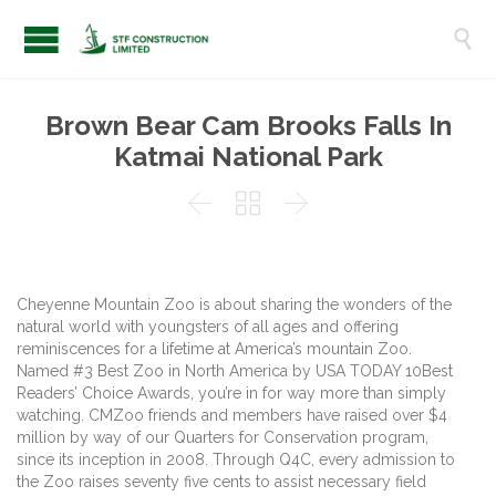

Brown Bear Cam Brooks Falls In
Katmai National Park



Cheyenne Mountain Zoo is about sharing the wonders of the
natural world with youngsters of all ages and offering
reminiscences for a lifetime at America’s mountain Zoo.
Named #3 Best Zoo in North America by USA TODAY 10Best
Readers’ Choice Awards, you’re in for way more than simply
watching. CMZoo friends and members have raised over $4
million by way of our Quarters for Conservation program,
since its inception in 2008. Through Q4C, every admission to
the Zoo raises seventy five cents to assist necessary field