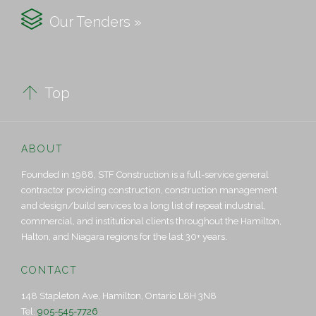

Our Tenders »

Top
ABOUT
Founded in 1988, STF Construction is a full-service general
contractor providing construction, construction management
and design/build services to a long list of repeat industrial,
commercial, and institutional clients throughout the Hamilton,
Halton, and Niagara regions for the last 30+ years.
CONTACT
148 Stapleton Ave, Hamilton, Ontario L8H 3N8
Tel:
905-545-7726