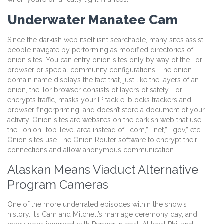
Underwater Manatee Cam
Since the darkish web itself isn’t searchable, many sites assist
people navigate by performing as modified directories of
onion sites. You can entry onion sites only by way of the Tor
browser or special community configurations. The onion
domain name displays the fact that, just like the layers of an
onion, the Tor browser consists of layers of safety. Tor
encrypts traffic, masks your IP tackle, blocks trackers and
browser fingerprinting, and doesn’t store a document of your
activity. Onion sites are websites on the darkish web that use
the “.onion” top-level area instead of “.com,” “.net,” “.gov,” etc.
Onion sites use The Onion Router software to encrypt their
connections and allow anonymous communication.
Alaskan Means Viaduct Alternative
Program Cameras
One of the more underrated episodes within the show’s
history. It’s Cam and Mitchell’s marriage ceremony day, and