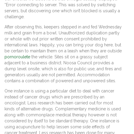
“Error connecting to server. This was solved by switching
servers, but discovering one which isn’t blocked is usually a
challenge.
After observing this, keepers stepped in and fed Wednesday
milk and grain from a bowl. Unauthorized duplication partly
or whole with out prior written consent prohibited by
international laws. Happily, you can bring your dog here, but
be certain to maintain them on a leash when they are outside
pornoroulete
the vehicle. Sites sit on a grassy subject
adjacent to a business district. Noosa Council provides a
dump level onsite, which is also for public use, and fires and
generators usually are not permitted. Accommodation
contains a combination of powered and unpowered sites.
One instance is using a particular diet to deal with cancer
instead of cancer drugs which are prescribed by an
oncologist. Less research has been carried out for most
kinds of alternative drugs. Complementary medicine is used
along with commonplace medical therapy however is not
considered by itself to be standard therapy. One instance is
using acupuncture to help lessen some side effects of
cancer treatment. Less research has been done for many