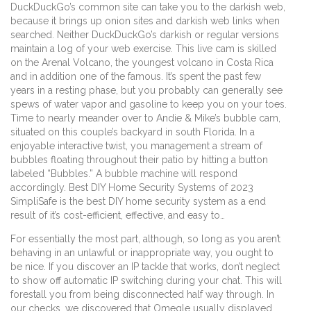
DuckDuckGo’s common site can take you to the darkish web,
because it brings up onion sites and darkish web links when
searched. Neither DuckDuckGo’s darkish or regular versions
maintain a log of your web exercise. This live cam is skilled
on the Arenal Volcano, the youngest volcano in Costa Rica
and in addition one of the famous. It’s spent the past few
years in a resting phase, but you probably can generally see
spews of water vapor and gasoline to keep you on your toes.
Time to nearly meander over to Andie & Mike’s bubble cam,
situated on this couple’s backyard in south Florida. In a
enjoyable interactive twist, you management a stream of
bubbles floating throughout their patio by hitting a button
labeled “Bubbles.” A bubble machine will respond
accordingly. Best DIY Home Security Systems of 2023
SimpliSafe is the best DIY home security system as a end
result of it’s cost-efficient, effective, and easy to…
For essentially the most part, although, so long as you aren’t
behaving in an unlawful or inappropriate way, you ought to
be nice. If you discover an IP tackle that works, don’t neglect
to show off automatic IP switching during your chat. This will
forestall you from being disconnected half way through. In
our checks, we discovered that Omegle usually displayed