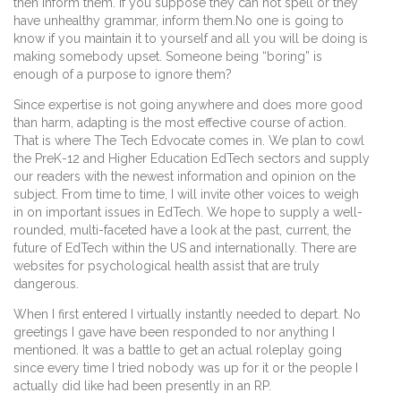
then inform them. If you suppose they can not spell or they
have unhealthy grammar, inform them.No one is going to
know if you maintain it to yourself and all you will be doing is
making somebody upset. Someone being “boring” is
enough of a purpose to ignore them?
Since expertise is not going anywhere and does more good
than harm, adapting is the most effective course of action.
That is where The Tech Edvocate comes in. We plan to cowl
the PreK-12 and Higher Education EdTech sectors and supply
our readers with the newest information and opinion on the
subject. From time to time, I will invite other voices to weigh
in on important issues in EdTech. We hope to supply a well-
rounded, multi-faceted have a look at the past, current, the
future of EdTech within the US and internationally. There are
websites for psychological health assist that are truly
dangerous.
When I first entered I virtually instantly needed to depart. No
greetings I gave have been responded to nor anything I
mentioned. It was a battle to get an actual roleplay going
since every time I tried nobody was up for it or the people I
actually did like had been presently in an RP.