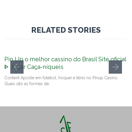
RELATED STORIES
Pin Up o melhor cassino do Brasil Site oficial
ᐈ Jogar Caça-níqueis
Content Aposte em futebol, hóquei e tênis no Pinup Casino.
Quais são as formas de…