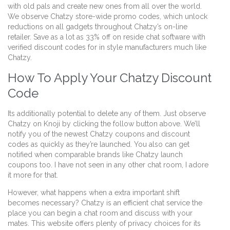
with old pals and create new ones from all over the world.
We observe Chatzy store-wide promo codes, which unlock
reductions on all gadgets throughout Chatzy’s on-line
retailer. Save as a lot as 33% off on reside chat software with
verified discount codes for in style manufacturers much like
Chatzy.
How To Apply Your Chatzy Discount
Code
Its additionally potential to delete any of them. Just observe
Chatzy on Knoji by clicking the follow button above. We’ll
notify you of the newest Chatzy coupons and discount
codes as quickly as they’re launched. You also can get
notified when comparable brands like Chatzy launch
coupons too. I have not seen in any other chat room, I adore
it more for that.
However, what happens when a extra important shift
becomes necessary? Chatzy is an efficient chat service the
place you can begin a chat room and discuss with your
mates. This website offers plenty of privacy choices for its