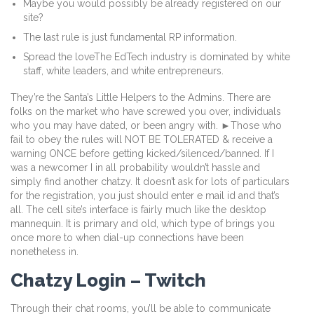
Maybe you would possibly be already registered on our
site?
The last rule is just fundamental RP information.
Spread the loveThe EdTech industry is dominated by white
staff, white leaders, and white entrepreneurs.
They’re the Santa’s Little Helpers to the Admins. There are
folks on the market who have screwed you over, individuals
who you may have dated, or been angry with. ►Those who
fail to obey the rules will NOT BE TOLERATED & receive a
warning ONCE before getting kicked/silenced/banne​d. If I
was a newcomer I in all probability wouldn’t hassle and
simply find another chatzy. It doesn’t ask for lots of particulars
for the registration, you just should enter e mail id and that’s
all. The cell site’s interface is fairly much like the desktop
mannequin. It is primary and old, which type of brings you
once more to when dial-up connections have been
nonetheless in.
Chatzy Login – Twitch
Through their chat rooms, you’ll be able to communicate