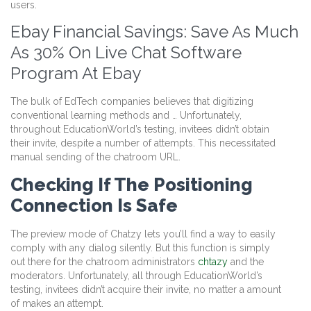
users.
Ebay Financial Savings: Save As Much
As 30% On Live Chat Software
Program At Ebay
The bulk of EdTech companies believes that digitizing
conventional learning methods and … Unfortunately,
throughout EducationWorld’s testing, invitees didn’t obtain
their invite, despite a number of attempts. This necessitated
manual sending of the chatroom URL.
Checking If The Positioning
Connection Is Safe
The preview mode of Chatzy lets you’ll find a way to easily
comply with any dialog silently. But this function is simply
out there for the chatroom administrators
chtazy
and the
moderators. Unfortunately, all through EducationWorld’s
testing, invitees didn’t acquire their invite, no matter a amount
of makes an attempt.