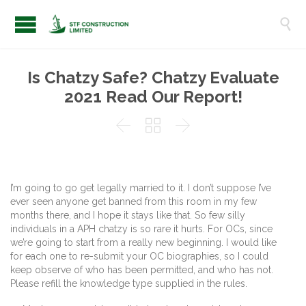

Is Chatzy Safe? Chatzy Evaluate
2021 Read Our Report!



I’m going to go get legally married to it. I don’t suppose I’ve
ever seen anyone get banned from this room in my few
months there, and I hope it stays like that. So few silly
individuals in a APH chatzy is so rare it hurts. For OCs, since
we’re going to start from a really new beginning. I would like
for each one to re-submit your OC biographies, so I could
keep observe of who has been permitted, and who has not.
Please refill the knowledge type supplied in the rules.