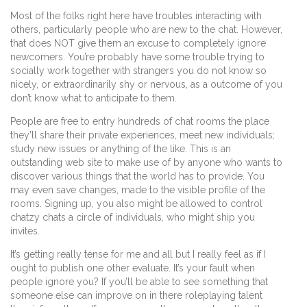
Most of the folks right here have troubles interacting with
others, particularly people who are new to the chat. However,
that does NOT give them an excuse to completely ignore
newcomers. You’re probably have some trouble trying to
socially work together with strangers you do not know so
nicely, or extraordinarily shy or nervous, as a outcome of you
don’t know what to anticipate to them.
People are free to entry hundreds of chat rooms the place
they’ll share their private experiences, meet new individuals;
study new issues or anything of the like. This is an
outstanding web site to make use of by anyone who wants to
discover various things that the world has to provide. You
may even save changes, made to the visible profile of the
rooms. Signing up, you also might be allowed to control
chatzy chats a circle of individuals, who might ship you
invites.
It’s getting really tense for me and all but I really feel as if I
ought to publish one other evaluate. It’s your fault when
people ignore you? If you’ll be able to see something that
someone else can improve on in there roleplaying talent