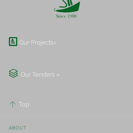

Our Projects»

Our Tenders »

Top
ABOUT