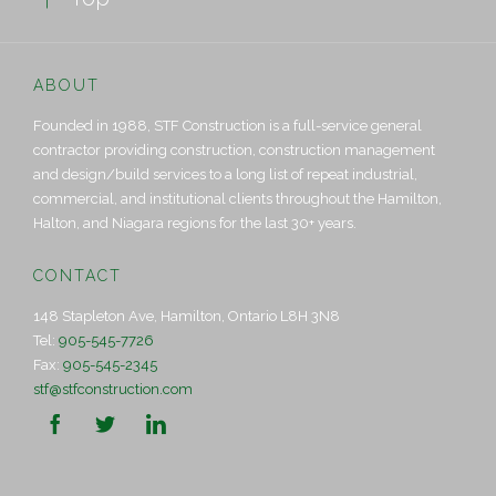
ABOUT
Founded in 1988, STF Construction is a full-service general
contractor providing construction, construction management
and design/build services to a long list of repeat industrial,
commercial, and institutional clients throughout the Hamilton,
Halton, and Niagara regions for the last 30+ years.
CONTACT
148 Stapleton Ave, Hamilton, Ontario L8H 3N8
Tel:
905-545-7726
Fax:
905-545-2345
stf@stfconstruction.com


