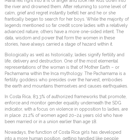
Maria fell right into a fit of anger and took her kids down into
the river and drowned them. After returning to some level of
calm, grief and regret instantly befell her and he or she
frantically began to search for her boys. While the majority of
legends mentioned so far credit score ladies with a relatively
advanced nature, others have a more one-sided intent. The
data, wisdom and power that form the women in these
stories, have always carried a stage of hazard within it.
Biologically as well as historically, ladies signify fertility and
life, delivery and destruction. One of the most elemental
representations of the woman is that of Mother Earth – or
Pachamama within the Inca mythology. The Pachamama is a
fertility goddess who presides over the harvest, embodies
the earth and mountains themselves and causes earthquakes.
In Costa Rica, 83.3% of authorized frameworks that promote,
enforce and monitor gender equality underneath the SDG
indicator, with a focus on violence in opposition to ladies, are
in place. 21.2% of women aged 20–24 years old who have
been married or in a union earlier than age 18.
Nowadays, the function of Costa Rica girls has developed
into a more human position, getting handled like people