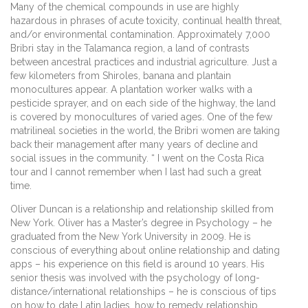
Many of the chemical compounds in use are highly
hazardous in phrases of acute toxicity, continual health threat,
and/or environmental contamination. Approximately 7,000
Bribri stay in the Talamanca region, a land of contrasts
between ancestral practices and industrial agriculture. Just a
few kilometers from Shiroles, banana and plantain
monocultures appear. A plantation worker walks with a
pesticide sprayer, and on each side of the highway, the land
is covered by monocultures of varied ages. One of the few
matrilineal societies in the world, the Bribri women are taking
back their management after many years of decline and
social issues in the community. “ I went on the Costa Rica
tour and I cannot remember when I last had such a great
time.
Oliver Duncan is a relationship and relationship skilled from
New York. Oliver has a Master’s degree in Psychology – he
graduated from the New York University in 2009. He is
conscious of everything about online relationship and dating
apps – his experience on this field is around 10 years. His
senior thesis was involved with the psychology of long-
distance/international relationships – he is conscious of tips
on how to date Latin ladies, how to remedy relationship