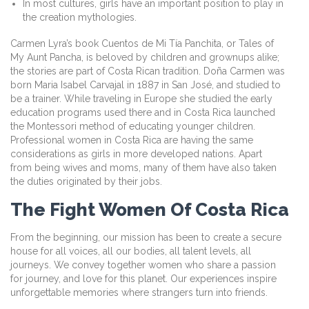
In most cultures, girls have an important position to play in
the creation mythologies.
Carmen Lyra’s book Cuentos de Mi Tía Panchita, or Tales of
My Aunt Pancha, is beloved by children and grownups alike;
the stories are part of Costa Rican tradition. Doña Carmen was
born Maria Isabel Carvajal in 1887 in San José, and studied to
be a trainer. While traveling in Europe she studied the early
education programs used there and in Costa Rica launched
the Montessori method of educating younger children.
Professional women in Costa Rica are having the same
considerations as girls in more developed nations. Apart
from being wives and moms, many of them have also taken
the duties originated by their jobs.
The Fight Women Of Costa Rica
From the beginning, our mission has been to create a secure
house for all voices, all our bodies, all talent levels, all
journeys. We convey together women who share a passion
for journey, and love for this planet. Our experiences inspire
unforgettable memories where strangers turn into friends.