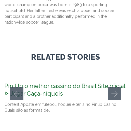
world-champion boxer was born in 1983 to a sporting
household. Her father Leslie was each a boxer and soccer
participant and a brother additionally performed in the
nationwide soccer league.
RELATED STORIES
Pin Up o melhor cassino do Brasil Site oficial
ᐈ Jogar Caça-níqueis
Content Aposte em futebol, hóquei e tênis no Pinup Casino.
Quais são as formas de…