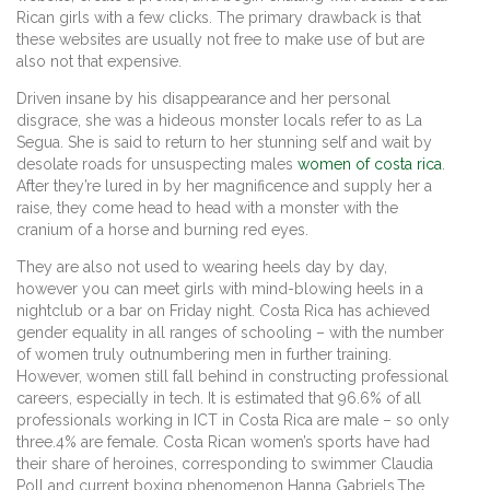
Rican girls with a few clicks. The primary drawback is that
these websites are usually not free to make use of but are
also not that expensive.
Driven insane by his disappearance and her personal
disgrace, she was a hideous monster locals refer to as La
Segua. She is said to return to her stunning self and wait by
desolate roads for unsuspecting males
women of costa rica
.
After they’re lured in by her magnificence and supply her a
raise, they come head to head with a monster with the
cranium of a horse and burning red eyes.
They are also not used to wearing heels day by day,
however you can meet girls with mind-blowing heels in a
nightclub or a bar on Friday night. Costa Rica has achieved
gender equality in all ranges of schooling – with the number
of women truly outnumbering men in further training.
However, women still fall behind in constructing professional
careers, especially in tech. It is estimated that 96.6% of all
professionals working in ICT in Costa Rica are male – so only
three.4% are female. Costa Rican women’s sports have had
their share of heroines, corresponding to swimmer Claudia
Poll and current boxing phenomenon Hanna Gabriels.The