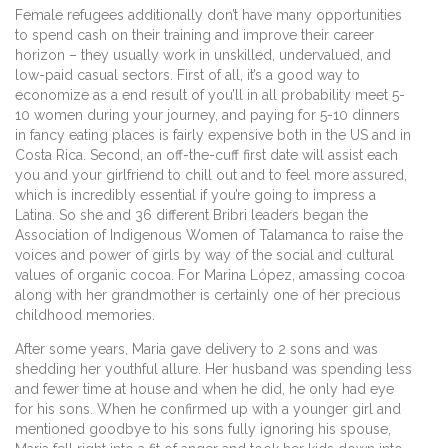
Female refugees additionally don’t have many opportunities
to spend cash on their training and improve their career
horizon – they usually work in unskilled, undervalued, and
low-paid casual sectors. First of all, it’s a good way to
economize as a end result of you’ll in all probability meet 5-
10 women during your journey, and paying for 5-10 dinners
in fancy eating places is fairly expensive both in the US and in
Costa Rica. Second, an off-the-cuff first date will assist each
you and your girlfriend to chill out and to feel more assured,
which is incredibly essential if you’re going to impress a
Latina. So she and 36 different Bribri leaders began the
Association of Indigenous Women of Talamanca to raise the
voices and power of girls by way of the social and cultural
values of organic cocoa. For Marina López, amassing cocoa
along with her grandmother is certainly one of her precious
childhood memories.
After some years, Maria gave delivery to 2 sons and was
shedding her youthful allure. Her husband was spending less
and fewer time at house and when he did, he only had eye
for his sons. When he confirmed up with a younger girl and
mentioned goodbye to his sons fully ignoring his spouse,