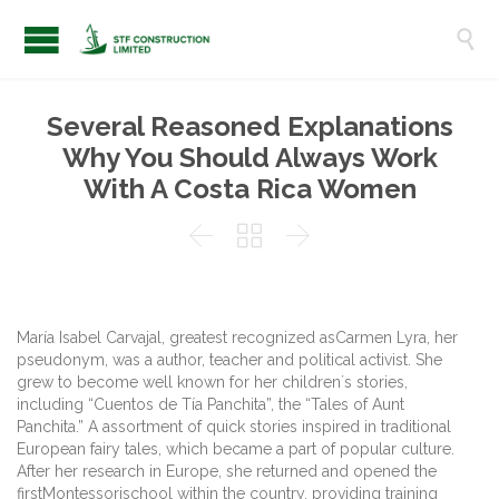

Several Reasoned Explanations
Why You Should Always Work
With A Costa Rica Women



María Isabel Carvajal, greatest recognized asCarmen Lyra, her
pseudonym, was a author, teacher and political activist. She
grew to become well known for her children´s stories,
including “Cuentos de Tía Panchita”, the “Tales of Aunt
Panchita.” A assortment of quick stories inspired in traditional
European fairy tales, which became a part of popular culture.
After her research in Europe, she returned and opened the
firstMontessorischool within the country, providing training