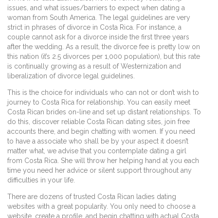
issues, and what issues/barriers to expect when dating a
woman from South America. The legal guidelines are very
strict in phrases of divorce in Costa Rica. For instance, a
couple cannot ask for a divorce inside the first three years
after the wedding. As a result, the divorce fee is pretty low on
this nation (it’s 2.5 divorces per 1,000 population), but this rate
is continually growing as a result of Westernization and
liberalization of divorce legal guidelines.
This is the choice for individuals who can not or don’t wish to
journey to Costa Rica for relationship. You can easily meet
Costa Rican brides on-line and set up distant relationships. To
do this, discover reliable Costa Rican dating sites, join free
accounts there, and begin chatting with women. If you need
to have a associate who shall be by your aspect it doesn’t
matter what, we advise that you contemplate dating a girl
from Costa Rica. She will throw her helping hand at you each
time you need her advice or silent support throughout any
difficulties in your life.
There are dozens of trusted Costa Rican ladies dating
websites with a great popularity. You only need to choose a
website, create a profile, and begin chatting with actual Costa