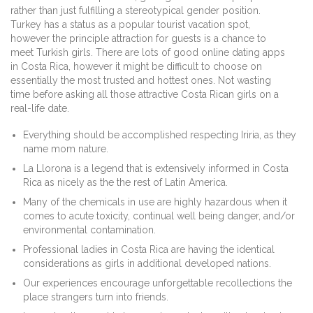
rather than just fulfilling a stereotypical gender position.
Turkey has a status as a popular tourist vacation spot,
however the principle attraction for guests is a chance to
meet Turkish girls. There are lots of good online dating apps
in Costa Rica, however it might be difficult to choose on
essentially the most trusted and hottest ones. Not wasting
time before asking all those attractive Costa Rican girls on a
real-life date.
Everything should be accomplished respecting Iriria, as they
name mom nature.
La Llorona is a legend that is extensively informed in Costa
Rica as nicely as the the rest of Latin America.
Many of the chemicals in use are highly hazardous when it
comes to acute toxicity, continual well being danger, and/or
environmental contamination.
Professional ladies in Costa Rica are having the identical
considerations as girls in additional developed nations.
Our experiences encourage unforgettable recollections the
place strangers turn into friends.