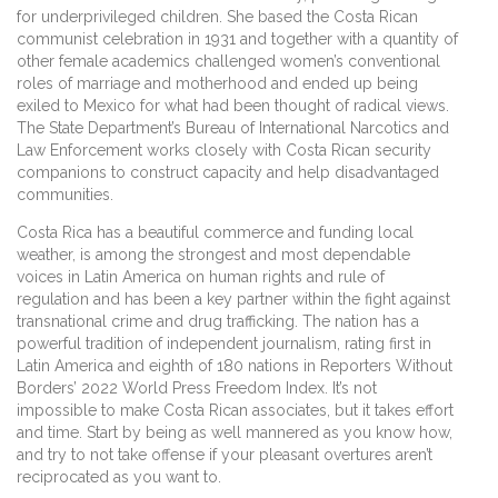
for underprivileged children. She based the Costa Rican
communist celebration in 1931 and together with a quantity of
other female academics challenged women’s conventional
roles of marriage and motherhood and ended up being
exiled to Mexico for what had been thought of radical views.
The State Department’s Bureau of International Narcotics and
Law Enforcement works closely with Costa Rican security
companions to construct capacity and help disadvantaged
communities.
Costa Rica has a beautiful commerce and funding local
weather, is among the strongest and most dependable
voices in Latin America on human rights and rule of
regulation and has been a key partner within the fight against
transnational crime and drug trafficking. The nation has a
powerful tradition of independent journalism, rating first in
Latin America and eighth of 180 nations in Reporters Without
Borders’ 2022 World Press Freedom Index. It’s not
impossible to make Costa Rican associates, but it takes effort
and time. Start by being as well mannered as you know how,
and try to not take offense if your pleasant overtures aren’t
reciprocated as you want to.