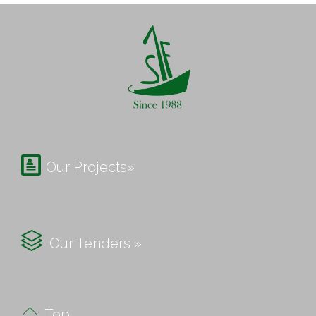

Our Projects»

Our Tenders »

Top