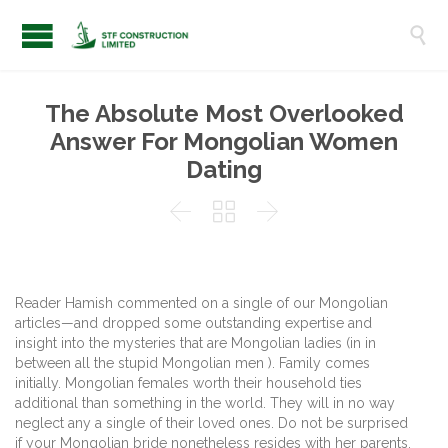

The Absolute Most Overlooked
Answer For Mongolian Women
Dating



Reader Hamish commented on a single of our Mongolian
articles—and dropped some outstanding expertise and
insight into the mysteries that are Mongolian ladies (in in
between all the stupid Mongolian men ). Family comes
initially. Mongolian females worth their household ties
additional than something in the world. They will in no way
neglect any a single of their loved ones. Do not be surprised
if your Mongolian bride nonetheless resides with her parents.