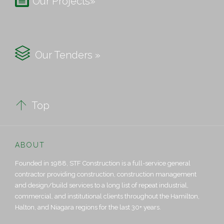
Our Projects»

Our Tenders »

Top
ABOUT
Founded in 1988, STF Construction is a full-service general
contractor providing construction, construction management
and design/build services to a long list of repeat industrial,
commercial, and institutional clients throughout the Hamilton,
Halton, and Niagara regions for the last 30+ years.