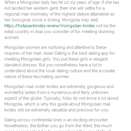
When a Mongolian lady has hit 22-24 years of age, if she has
not landed her western gent, then she will settle for a
regional man (normally of the highest stature attainable) as
her biological clock is ticking. Mongolia may well
https://hotasianbrides.review/mongolian-brides
not be the
initial country in Asia you consider of for meeting stunning
women.
Mongolian women are nurturing and attentive to these
requires of her man. Asian Dating is the best dating app for
meeting Mongolian girls. You put these girls in elegant
standard dresses. But you nonetheless have a lot to
understand about the local dating culture and the accurate
nature of these fascinating women.
Mongolian mail order brides are extremely gorgeous and
wonderful ladies from a mysterious and fairly unknown
aspect of the globe. Typically, folks do not know a lot about
Mongolia, which is why this guide about Mongolian mail
brides will be extremely valuable and precious for you.
Dating across continental lines is an exciting encounter.
Nonetheless, the farther you go from the West, the much