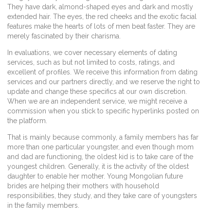
They have dark, almond-shaped eyes and dark and mostly
extended hair. The eyes, the red cheeks and the exotic facial
features make the hearts of lots of men beat faster. They are
merely fascinated by their charisma.
In evaluations, we cover necessary elements of dating
services, such as but not limited to costs, ratings, and
excellent of profiles. We receive this information from dating
services and our partners directly, and we reserve the right to
update and change these specifics at our own discretion.
When we are an independent service, we might receive a
commission when you stick to specific hyperlinks posted on
the platform.
That is mainly because commonly, a family members has far
more than one particular youngster, and even though mom
and dad are functioning, the oldest kid is to take care of the
youngest children. Generally, it is the activity of the oldest
daughter to enable her mother. Young Mongolian future
brides are helping their mothers with household
responsibilities, they study, and they take care of youngsters
in the family members.