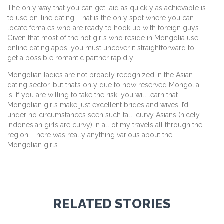
The only way that you can get laid as quickly as achievable is
to use on-line dating. That is the only spot where you can
locate females who are ready to hook up with foreign guys.
Given that most of the hot girls who reside in Mongolia use
online dating apps, you must uncover it straightforward to
get a possible romantic partner rapidly.
Mongolian ladies are not broadly recognized in the Asian
dating sector, but that’s only due to how reserved Mongolia
is. If you are willing to take the risk, you will learn that
Mongolian girls make just excellent brides and wives. I’d
under no circumstances seen such tall, curvy Asians (nicely,
Indonesian girls are curvy) in all of my travels all through the
region. There was really anything various about the
Mongolian girls.
RELATED STORIES