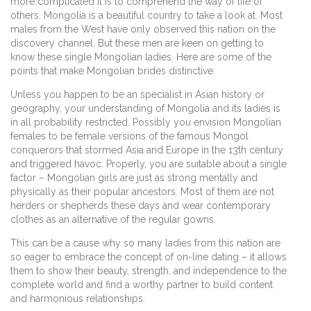
more complicated it is to comprehend the way of life of
others. Mongolia is a beautiful country to take a look at. Most
males from the West have only observed this nation on the
discovery channel. But these men are keen on getting to
know these single Mongolian ladies. Here are some of the
points that make Mongolian brides distinctive.
Unless you happen to be an specialist in Asian history or
geography, your understanding of Mongolia and its ladies is
in all probability restricted. Possibly you envision Mongolian
females to be female versions of the famous Mongol
conquerors that stormed Asia and Europe in the 13th century
and triggered havoc. Properly, you are suitable about a single
factor – Mongolian girls are just as strong mentally and
physically as their popular ancestors. Most of them are not
herders or shepherds these days and wear contemporary
clothes as an alternative of the regular gowns.
This can be a cause why so many ladies from this nation are
so eager to embrace the concept of on-line dating – it allows
them to show their beauty, strength, and independence to the
complete world and find a worthy partner to build content
and harmonious relationships.