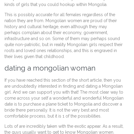
kinds of girls that you could hookup within Mongolia.
This is possibly accurate for all females regardless of the
nation they are from. Mongolian women are proud of their
history and cultural heritage, even although they may
perhaps complain about their economy, government,
infrastructure and so on. Some of them may perhaps sound
quite non-patriotic, but in reality Mongolian girls respect their
roots and loved ones relationships, and this is engraved in
their lives given that childhood.
dating a mongolian woman
If you have reached this section of the short article, then you
are undoubtedly interested in finding and dating a Mongolian
girl. And we can support you with that! The most clear way to
come across your self a wonderful and wonderful Mongolian
date is to purchase a plane ticket to Mongolia and discover a
bride there personally. It is not the very best and most
comfortable process, but it is 1 of the possibilities.
Lots of are incredibly taken with the exotic appear. As a result,
the guys usually want to get to know Mongolian women.