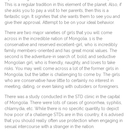
This is a regular tradition in this element of the planet. Also, if
she asks you to pay a visit to her parents, then this is a
fantastic sign. It signifies that she wants them to see you and
give their approval. Attempt to be on your ideal behavior.
There are two major varieties of girls that you will come
across in the incredible nation of Mongolia. 1 is the
conservative and reserved excellent-girl, who is incredibly
family members-oriented and has great moral values. The
second is the adventure-in search of, bold, and seductive
Mongolian girl, who is friendly, naughty, and loves to take
risks. You may well come across a lot of the former girls in
Mongolia, but the latter is challenging to come by. The girls
who are conservative have little to certainly no interest in
meeting, dating, or even taking with outsiders or foreigners.
There was a study conducted in the STD clinic in the capital
of Mongolia. There were lots of cases of gonorrhea, syphilis,
chlamydia, etc. While there is no specific quantity to depict
how poor of a challenge STDs are in this country, it is advised
that you should really often use protection when engaging in
sexual intercourse with a stranger in the nation.