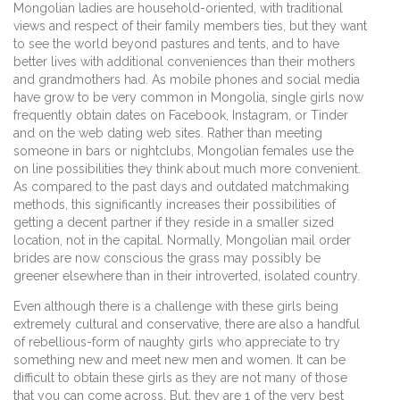
Mongolian ladies are household-oriented, with traditional
views and respect of their family members ties, but they want
to see the world beyond pastures and tents, and to have
better lives with additional conveniences than their mothers
and grandmothers had. As mobile phones and social media
have grow to be very common in Mongolia, single girls now
frequently obtain dates on Facebook, Instagram, or Tinder
and on the web dating web sites. Rather than meeting
someone in bars or nightclubs, Mongolian females use the
on line possibilities they think about much more convenient.
As compared to the past days and outdated matchmaking
methods, this significantly increases their possibilities of
getting a decent partner if they reside in a smaller sized
location, not in the capital. Normally, Mongolian mail order
brides are now conscious the grass may possibly be
greener elsewhere than in their introverted, isolated country.
Even although there is a challenge with these girls being
extremely cultural and conservative, there are also a handful
of rebellious-form of naughty girls who appreciate to try
something new and meet new men and women. It can be
difficult to obtain these girls as they are not many of those
that you can come across. But, they are 1 of the very best