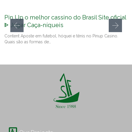
Pin Up o melhor cassino do Brasil Site oficial
ᐈ Jogar Caça-níqueis
Content Aposte em futebol, hóquei e tênis no Pinup Casino.
Quais são as formas de…
