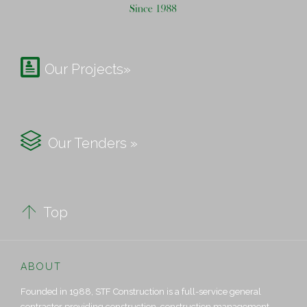

Our Projects»

Our Tenders »

Top
ABOUT
Founded in 1988, STF Construction is a full-service general
contractor providing construction, construction management