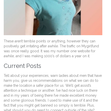
These aren’t terrible points or anything, however they can
positively get irritating after awhile. The traffic on Mygirlfund
was once really good. It was my number one website for
awhile, and I was making 1000’s of dollars a year on it.
Current Posts
Tell about your experiences, warn ladies about men that have
harm you, give us recommendations on what we can do to
make the location a safer place for us. We’ll get assist’s
attention a technique or another. I’ve had nice luck on there
and in my years of being there I’ve made excellent money
and some glorious friends. I used to make use of it and the
fact that you might get banned so simply is terrible. Plus,
what should you do need to connect outside of the site?