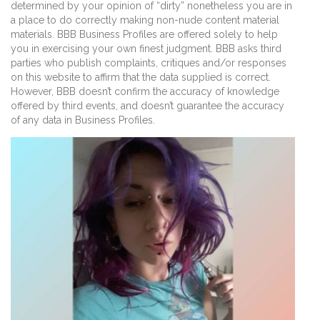
determined by your opinion of “dirty” nonetheless you are in
a place to do correctly making non-nude content material
materials. BBB Business Profiles are offered solely to help
you in exercising your own finest judgment. BBB asks third
parties who publish complaints, critiques and/or responses
on this website to affirm that the data supplied is correct.
However, BBB doesn’t confirm the accuracy of knowledge
offered by third events, and doesn’t guarantee the accuracy
of any data in Business Profiles.