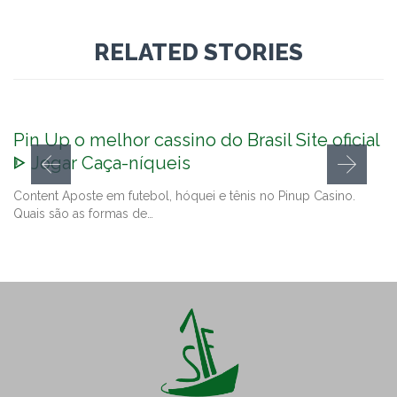
RELATED STORIES
Pin Up o melhor cassino do Brasil Site oficial
ᐈ Jogar Caça-níqueis
Content Aposte em futebol, hóquei e tênis no Pinup Casino.
Quais são as formas de…