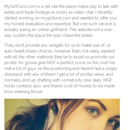
MyGirlFund.com is a net site the place males pay to talk with
ladies and trade footage as nicely as video chat. I recently
started working on mygirlfund.com and wanted to offer you
my honest evaluation and expertise. But one such service is
actually being an online girlfriend. The website isn’t a one-
way system the place the lads chase the ladies.
They don’t provide any widgets for us to make use of, or
auto-tweet/share choices, however that’s not really wanted
with all the other methods they’ve to assist us promote our
profile. I’m gonna give MGF a perfect score on this one! I’ve
met a lot of guys on the positioning and haven’t had a single
drawback with any of them! I get a lot of profile views, and
normally end up chatting with somebody new daily. MGF
holds contests also, and there’s a lot of money to be made
from entering those!