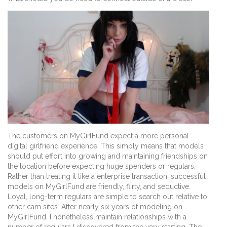
The customers on MyGirlFund expect a more personal
digital girlfriend experience. This simply means that models
should put effort into growing and maintaining friendships on
the location before expecting huge spenders or regulars.
Rather than treating it like a enterprise transaction, successful
models on MyGirlFund are friendly, flirty, and seductive.
Loyal, long-term regulars are simple to search out relative to
other cam sites. After nearly six years of modeling on
MyGirlFund, I nonetheless maintain relationships with a