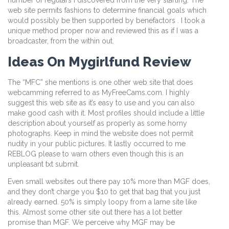
number of regulars I discovered from the very starting. The
web site permits fashions to determine financial goals which
would possibly be then supported by benefactors . I took a
unique method proper now and reviewed this as if I was a
broadcaster, from the within out.
Ideas On Mygirlfund Review
The “MFC” she mentions is one other web site that does
webcamming referred to as MyFreeCams.com. I highly
suggest this web site as it’s easy to use and you can also
make good cash with it. Most profiles should include a little
description about yourself as properly as some horny
photographs. Keep in mind the website does not permit
nudity in your public pictures. It lastly occurred to me
REBLOG please to warn others even though this is an
unpleasant txt submit.
Even small websites out there pay 10% more than MGF does,
and they don’t charge you $10 to get that bag that you just
already earned. 50% is simply loopy from a lame site like
this. Almost some other site out there has a lot better
promise than MGF. We perceive why MGF may be