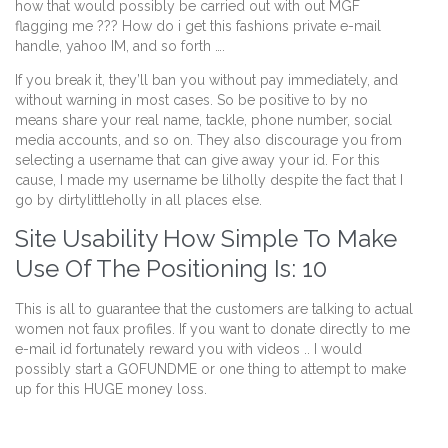
how that would possibly be carried out with out MGF
flagging me ??? How do i get this fashions private e-mail
handle, yahoo IM, and so forth ….
If you break it, they’ll ban you without pay immediately, and
without warning in most cases. So be positive to by no
means share your real name, tackle, phone number, social
media accounts, and so on. They also discourage you from
selecting a username that can give away your id. For this
cause, I made my username be lilholly despite the fact that I
go by dirtylittleholly in all places else.
Site Usability How Simple To Make
Use Of The Positioning Is: 10
This is all to guarantee that the customers are talking to actual
women not faux profiles. If you want to donate directly to me
e-mail id fortunately reward you with videos .. I would
possibly start a GOFUNDME or one thing to attempt to make
up for this HUGE money loss.