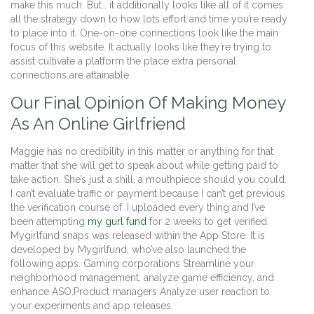
make this much. But… it additionally looks like all of it comes
all the strategy down to how lots effort and time you’re ready
to place into it. One-on-one connections look like the main
focus of this website. It actually looks like they’re trying to
assist cultivate a platform the place extra personal
connections are attainable.
Our Final Opinion Of Making Money
As An Online Girlfriend
Maggie has no credibility in this matter or anything for that
matter that she will get to speak about while getting paid to
take action. She’s just a shill, a mouthpiece should you could.
I can’t evaluate traffic or payment because I can’t get previous
the verification course of. I uploaded every thing and I’ve
been attempting
my gurl fund
for 2 weeks to get verified.
Mygirlfund snaps was released within the App Store. It is
developed by Mygirlfund, who’ve also launched the
following apps. Gaming corporations Streamline your
neighborhood management, analyze game efficiency, and
enhance ASO.Product managers Analyze user reaction to
your experiments and app releases.