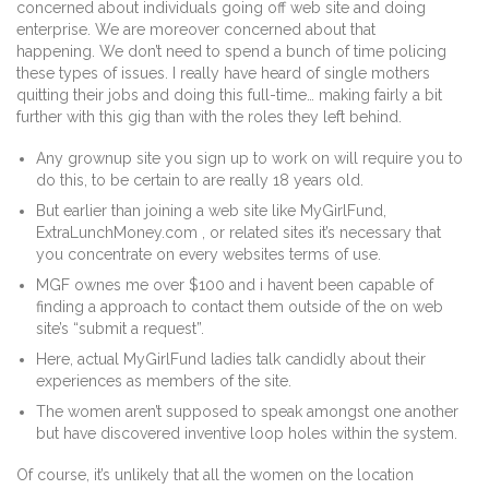
concerned about individuals going off web site and doing
enterprise. We are moreover concerned about that
happening. We don’t need to spend a bunch of time policing
these types of issues. I really have heard of single mothers
quitting their jobs and doing this full-time… making fairly a bit
further with this gig than with the roles they left behind.
Any grownup site you sign up to work on will require you to
do this, to be certain to are really 18 years old.
But earlier than joining a web site like MyGirlFund,
ExtraLunchMoney.com , or related sites it’s necessary that
you concentrate on every websites terms of use.
MGF ownes me over $100 and i havent been capable of
finding a approach to contact them outside of the on web
site’s “submit a request”.
Here, actual MyGirlFund ladies talk candidly about their
experiences as members of the site.
The women aren’t supposed to speak amongst one another
but have discovered inventive loop holes within the system.
Of course, it’s unlikely that all the women on the location