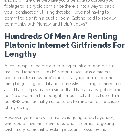
and so on, the one web site you’ll be able to upload your
footage to is tinypic.com since there is not a way to track
your identification utilizing that site. I love not having to
commit to a shift in a public room. Getting paid to socially
community with friendly, and helpful guys?
Hundreds Of Men Are Renting
Platonic Internet Girlfriends For
Lengthy
A man despatched me a photo hyperlink along with his e
mail and I ignored it. I didn’t report it b/c I was afraid he
would create a new profile and falsely report me for one
thing bogus. I ignored it and some wks later mgf banned me
after I had simply made a video that I had already gotten paid
for. Now that man that bought it most likely thinks I sold him
out �� when actually i used to be terminated for no cause
of my doing.
However, your solely alternative is going to be Payoneer;
who could have their own rules when it comes to getting
cash into your actual checking account. I assume it is