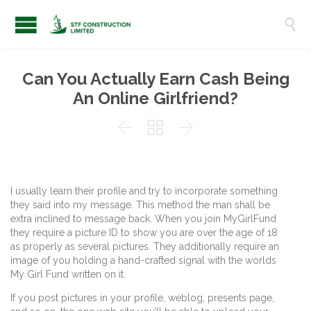

Can You Actually Earn Cash Being
An Online Girlfriend?



I usually learn their profile and try to incorporate something
they said into my message. This method the man shall be
extra inclined to message back. When you join MyGirlFund
they require a picture ID to show you are over the age of 18
as properly as several pictures. They additionally require an
image of you holding a hand-crafted signal with the worlds
My Girl Fund written on it.
If you post pictures in your profile, weblog, presents page,