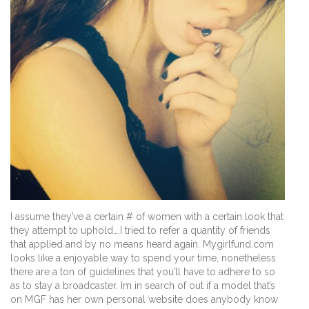
I assume they’ve a certain # of women with a certain look that
they attempt to uphold….I tried to refer a quantity of friends
that applied and by no means heard again. Mygirlfund.com
looks like a enjoyable way to spend your time, nonetheless
there are a ton of guidelines that you’ll have to adhere to so
as to stay a broadcaster. Im in search of out if a model that’s
on MGF has her own personal website does anybody know