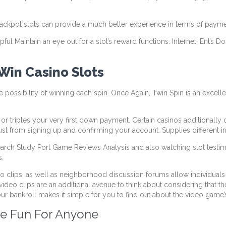
-jackpot slots can provide a much better experience in terms of paym
l Maintain an eye out for a slot’s reward functions. Internet, Ent’s D
Win Casino Slots
possibility of winning each spin. Once Again, Twin Spin is an excellen
 or triples your very first down payment. Certain casinos additionall
st from signing up and confirming your account. Supplies different i
arch Study Port Game Reviews Analysis and also watching slot testimo
s.
o clips, as well as neighborhood discussion forums allow individuals to
 video clips are an additional avenue to think about considering that t
your bankroll makes it simple for you to find out about the video game’
Be Fun For Anyone