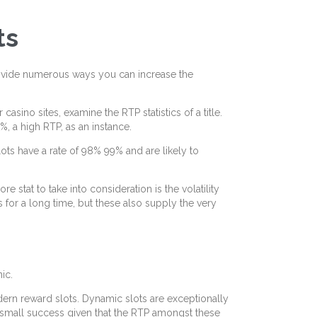
ts
we provide numerous ways you can increase the
ino sites, examine the RTP statistics of a title.
, a high RTP, as an instance.
s have a rate of 98% 99% and are likely to
stat to take into consideration is the volatility
ies for a long time, but these also supply the very
ic.
ern reward slots. Dynamic slots are exceptionally
f small success given that the RTP amongst these