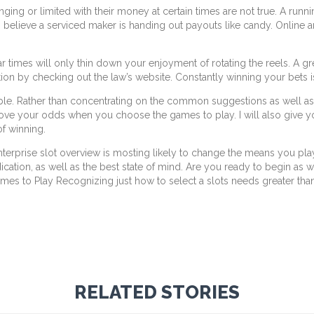
ging or limited with their money at certain times are not true. A runn
 believe a serviced maker is handing out payouts like candy. Online 
ar times will only thin down your enjoyment of rotating the reels. A gr
ation by checking out the law’s website. Constantly winning your bets 
inable. Rather than concentrating on the common suggestions as well 
prove your odds when you choose the games to play. I will also give 
f winning.
terprise slot overview is mosting likely to change the means you play
edication, as well as the best state of mind. Are you ready to begin as
ames to Play Recognizing just how to select a slots needs greater t
RELATED STORIES