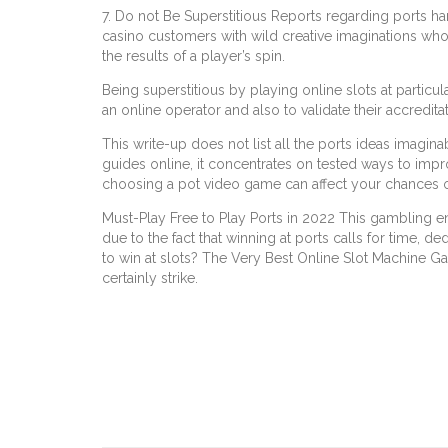
7. Do not Be Superstitious Reports regarding ports han
casino customers with wild creative imaginations who
the results of a player’s spin.
Being superstitious by playing online slots at particul
an online operator and also to validate their accredit
This write-up does not list all the ports ideas imag
guides online, it concentrates on tested ways to im
choosing a pot video game can affect your chances o
Must-Play Free to Play Ports in 2022 This gambling en
due to the fact that winning at ports calls for time, d
to win at slots? The Very Best Online Slot Machine G
certainly strike.