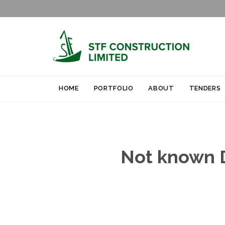
HOME
PORTFOLIO
ABOUT
TENDERS
Not known D