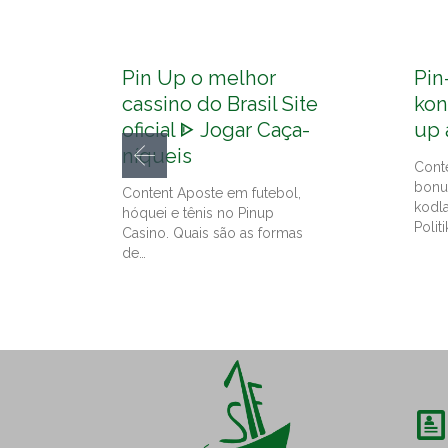
Pin Up o melhor
Pin
cassino do Brasil Site
kon
oficial ᐈ Jogar Caça-
up 
níqueis
Cont
bonu
Content Aposte em futebol,
kodl
hóquei e tênis no Pinup
Politi
Casino. Quais são as formas
de…
