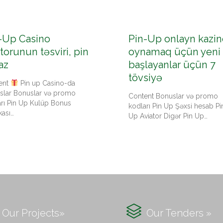
-Up Casino
Pin-Up onlayn kazin
torunun təsviri, pin
oynamaq üçün yeni
az
başlayanlar üçün 7
tövsiyə
ent
Pin up Casino-da
slar Bonuslar və promo
Content Bonuslar və promo
arı Pin Up Kulüp Bonus
kodları Pin Up Şəxsi hesab Pi
kası…
Up Aviator Digər Pin Up…

Our Projects»
Our Tenders »