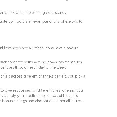
ent prices and also winning consistency.
ouble Spin port is an example of this where two to
t instance since all of the icons have a payout
y offer cost-free spins with no down payment such
ncentives through each day of the week.
nials across different channels can aid you pick a
 give responses for different titles, offering you
hey supply you a better sneak peek of the slot’s
s bonus settings and also various other attributes.