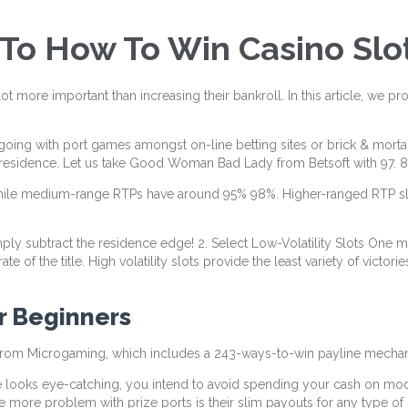
 To How To Win Casino Slo
s a lot more important than increasing their bankroll. In this article, 
g with port games amongst on-line betting sites or brick & mortar cas
e residence. Let us take Good Woman Bad Lady from Betsoft with 97. 8%
hile medium-range RTPs have around 95% 98%. Higher-ranged RTP slot
y subtract the residence edge! 2. Select Low-Volatility Slots One more 
te of the title. High volatility slots provide the least variety of victor
r Beginners
s from Microgaming, which includes a 243-ways-to-win payline mechan
 looks eye-catching, you intend to avoid spending your cash on mod
ne more problem with prize ports is their slim payouts for any type o