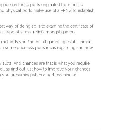
ing idea in loose ports originated from online
and physical ports make use of a PRNG to establish
eat way of doing so is to examine the certificate of
is a type of stress-relief amongst gamers.
as methods you find on all gambling establishment
you some priceless ports ideas regarding and how
 slots. And chances are that is what you require
 well as find out just how to improve your chances
han you presuming when a port machine will