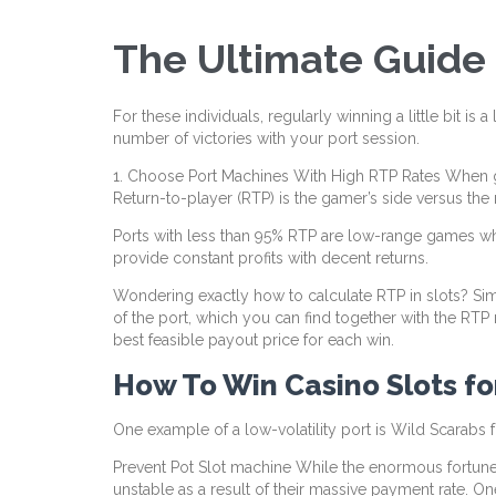
The Ultimate Guide
For these individuals, regularly winning a little bit i
number of victories with your port session.
1. Choose Port Machines With High RTP Rates When goin
Return-to-player (RTP) is the gamer’s side versus th
Ports with less than 95% RTP are low-range games w
provide constant profits with decent returns.
Wondering exactly how to calculate RTP in slots? Simpl
of the port, which you can find together with the RTP ra
best feasible payout price for each win.
How To Win Casino Slots fo
One example of a low-volatility port is Wild Scarab
Prevent Pot Slot machine While the enormous fortune
unstable as a result of their massive payment rate. O