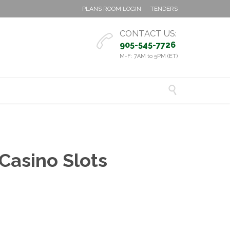
PLANS ROOM LOGIN
TENDERS
CONTACT US:

905-545-7726
M-F: 7AM to 5PM (ET)

Casino Slots