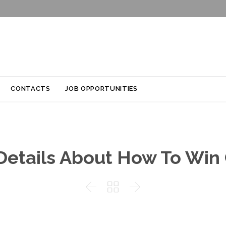
Skip
CONTACTS
JOB OPPORTUNITIES
to
content
etails About How To Win 


