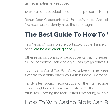
games is extremely reduced.
12 with a 100 bet established on multiple spins. Non
Bonus Offer Characteristic & Unique Symbols Are Helpfu
five reels will randomly have the same signs.
The Best Guide To How To 
Few “reward” icons on the port allow you enhance the 
price.
casino and gaming apps
5.
Other rewards consist of deposit perks that increases
as Ton of money Jack where you can get 50 rotates ju
Top Tips To Assist You Win At Ports Every Time! Rese
slot that constantly offers you with numerous victorie
Handy sites, social media groups, on the internet vide
more insight on different online slots. On the internet
attributes. Rotating the reels without bothering with 
How To Win Casino Slots Can 