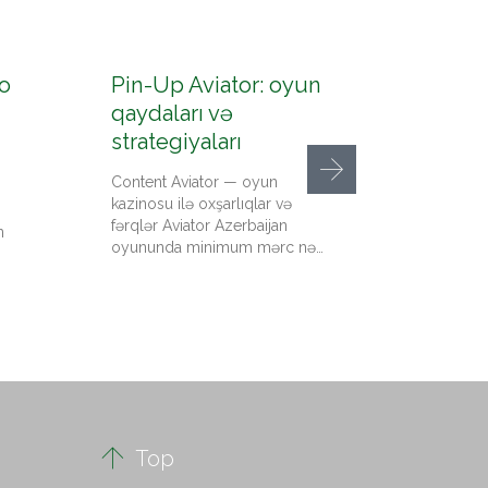
o
Pin-Up Aviator: oyun
Pin-U
qaydaları və
konto
strategiyaları
up az
Content Aviator — oyun
Content
kazinosu ilə oxşarlıqlar və
qeydiyy
fərqlər Aviator Azerbaijan
kazino 
n
oyununda minimum mərc nə…
qədər pu
Up…

Top