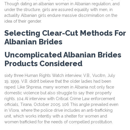
Though dating an albanian woman in Albanian regulation, and
under the structure, girls are assured equality with men, in
actuality Albanian girls endure massive discrimination on the
idea of their gender.
Selecting Clear-Cut Methods For
Albanian Brides
Uncomplicated Albanian Brides
Products Considered
sixty three Human Rights Watch interview, V.B., Vucitrn, July
19, 1999. V.B. didn’t believe that the older ladies had been
raped. Like Shpresa, many women in Albania not only face
domestic violence but also struggle to say their property
rights. 104 AI interview with Critical Crime Law enforcement
officials, Tirana, October 2005. 106 This angle prevailed even
in Vlora, where the police drive includes an anti-trafficking
unit, which works intently with a shelter for women and
women trafficked for the needs of compelled prostitution.