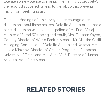
tolerate some violence to maintain her family collectively”,
the report discovered, talking to the taboo that prevents
many from seeking assist.
To launch findings of this survey and encourage open
discussion about these matters, Deloitte Albania organized a
panel discussion with the participation of Mr. Erion Veliaj,
Minister of Social Wellbeing and Youth; Mrs. Tahseen Sayed,
Country Director of World Bank in Albania; Mr. Maksim Caslli,
Managing Companion of Deloitte Albania and Kosova; Mrs.
Luljeta Minxhozi Director of Grasp’s Program at European
University of Tirana and Mrs. Alma Varfi, Director of Human
Assets at Vodafone Albania.
RELATED STORIES