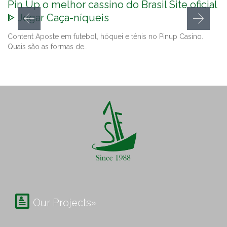
Pin Up o melhor cassino do Brasil Site oficial
ᐈ Jogar Caça-níqueis
Content Aposte em futebol, hóquei e tênis no Pinup Casino.
Quais são as formas de…

Our Projects»