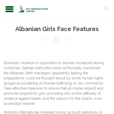

Albanian Girls Face Features



Domestic violence in opposition to women increased during
lockdown. Serbian authorities have not formally condoned
the Albanian-Serb marriages, apparently fearing the
preparations could be thought-about by some human rights
groups as bordering on human trafficking or sex commerce.
Take effective measures to ensure that all media respect and
promote respect for girls, providing info on the difficulty of
violence against ladies, and the options for the victims, in an
accessible manner.
Amnesty International reviewed some 34 court selections in