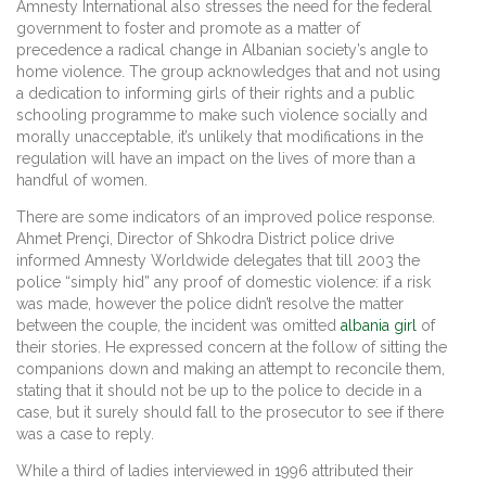
Amnesty International also stresses the need for the federal
government to foster and promote as a matter of
precedence a radical change in Albanian society’s angle to
home violence. The group acknowledges that and not using
a dedication to informing girls of their rights and a public
schooling programme to make such violence socially and
morally unacceptable, it’s unlikely that modifications in the
regulation will have an impact on the lives of more than a
handful of women.
There are some indicators of an improved police response.
Ahmet Prençi, Director of Shkodra District police drive
informed Amnesty Worldwide delegates that till 2003 the
police “simply hid” any proof of domestic violence: if a risk
was made, however the police didn’t resolve the matter
between the couple, the incident was omitted
albania girl
of
their stories. He expressed concern at the follow of sitting the
companions down and making an attempt to reconcile them,
stating that it should not be up to the police to decide in a
case, but it surely should fall to the prosecutor to see if there
was a case to reply.
While a third of ladies interviewed in 1996 attributed their