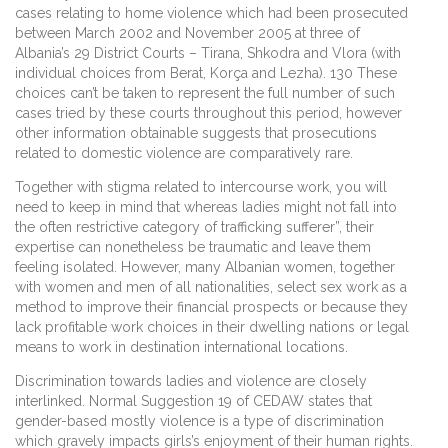
cases relating to home violence which had been prosecuted
between March 2002 and November 2005 at three of
Albania’s 29 District Courts – Tirana, Shkodra and Vlora (with
individual choices from Berat, Korça and Lezha). 130 These
choices can’t be taken to represent the full number of such
cases tried by these courts throughout this period, however
other information obtainable suggests that prosecutions
related to domestic violence are comparatively rare.
Together with stigma related to intercourse work, you will
need to keep in mind that whereas ladies might not fall into
the often restrictive category of trafficking sufferer”, their
expertise can nonetheless be traumatic and leave them
feeling isolated. However, many Albanian women, together
with women and men of all nationalities, select sex work as a
method to improve their financial prospects or because they
lack profitable work choices in their dwelling nations or legal
means to work in destination international locations.
Discrimination towards ladies and violence are closely
interlinked. Normal Suggestion 19 of CEDAW states that
gender-based mostly violence is a type of discrimination
which gravely impacts girls’s enjoyment of their human rights.