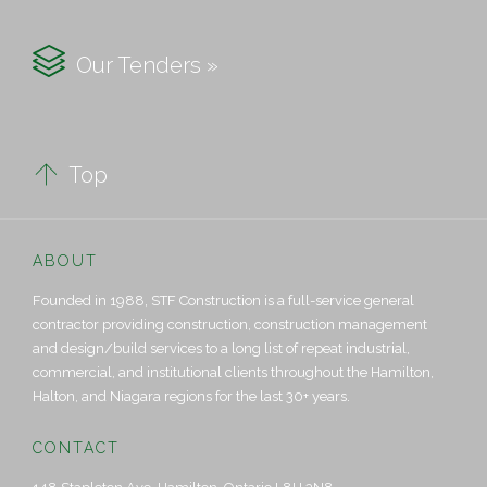

Our Tenders »

Top
ABOUT
Founded in 1988, STF Construction is a full-service general
contractor providing construction, construction management
and design/build services to a long list of repeat industrial,
commercial, and institutional clients throughout the Hamilton,
Halton, and Niagara regions for the last 30+ years.
CONTACT