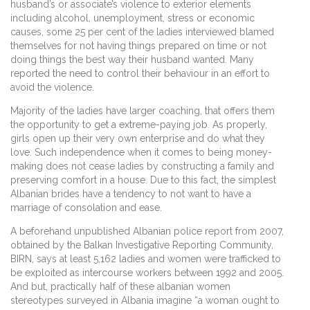
husband’s or associate’s violence to exterior elements
including alcohol, unemployment, stress or economic
causes, some 25 per cent of the ladies interviewed blamed
themselves for not having things prepared on time or not
doing things the best way their husband wanted. Many
reported the need to control their behaviour in an effort to
avoid the violence.
Majority of the ladies have larger coaching, that offers them
the opportunity to get a extreme-paying job. As properly,
girls open up their very own enterprise and do what they
love. Such independence when it comes to being money-
making does not cease ladies by constructing a family and
preserving comfort in a house. Due to this fact, the simplest
Albanian brides have a tendency to not want to have a
marriage of consolation and ease.
A beforehand unpublished Albanian police report from 2007,
obtained by the Balkan Investigative Reporting Community,
BIRN, says at least 5,162 ladies and women were trafficked to
be exploited as intercourse workers between 1992 and 2005.
And but, practically half of these albanian women
stereotypes surveyed in Albania imagine “a woman ought to